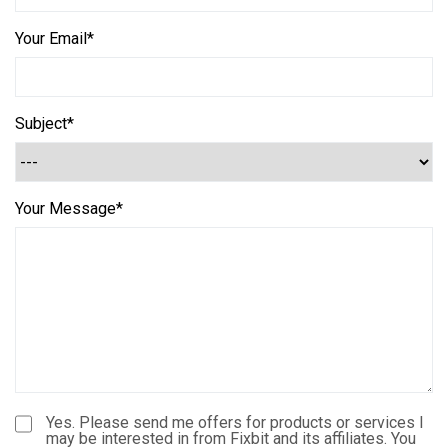
Your Email*
Subject*
Your Message*
Yes. Please send me offers for products or services I
may be interested in from Fixbit and its affiliates. You