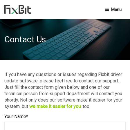
Menu
Privacy Policy
Contact Us
Terms And Conditions
End-User Licensing Agreement
Knowledge Base
If you have any questions or issues regarding Fixbit driver
update software, please feel free to contact our support.
Contact Us
Just fill the contact form given below and one of our
technical person from support department will contact you
shortly. Not only does our software make it easier for your
system, but
we make it easier for you
, too.
Your Name*