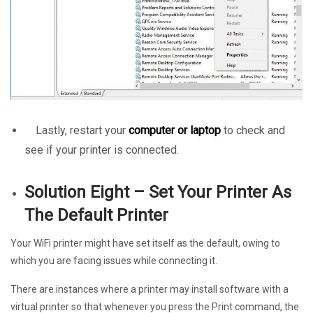
Lastly, restart your
computer or laptop
to check and
see if your printer is connected.
Solution Eight – Set Your Printer As
The Default Printer
Your WiFi printer might have set itself as the default, owing to
which you are facing issues while connecting it.
There are instances where a printer may install software with a
virtual printer so that whenever you press the Print command, the