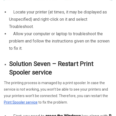
Locate your printer (at times, it may be displayed as
Unspecified) and right-click on it and select
Troubleshoot.
Allow your computer or laptop to troubleshoot the
problem and follow the instructions given on the screen
to fix it.
Solution Seven – Restart Print
Spooler service
The printing process is managed by a print spooler. In case the
service is not working, you won’t be able to see your printers and
your printers won’t be connected. Therefore, you can restart the
Print Spooler service
to fix the problem.