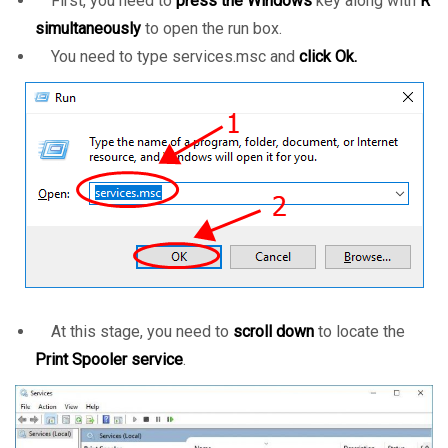
First, you need to
press the Windows
key along with
R
simultaneously
to open the run box.
You need to type services.msc and
click Ok.
At this stage, you need to
scroll down
to locate the
Print Spooler service
.