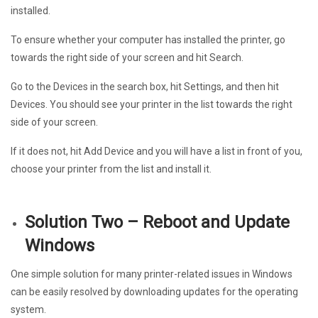
installed.
To ensure whether your computer has installed the printer, go
towards the right side of your screen and hit Search.
Go to the Devices in the search box, hit Settings, and then hit
Devices. You should see your printer in the list towards the right
side of your screen.
If it does not, hit Add Device and you will have a list in front of you,
choose your printer from the list and install it.
Solution Two – Reboot and Update
Windows
One simple solution for many printer-related issues in Windows
can be easily resolved by downloading updates for the operating
system.