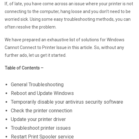
If, of late, you have come across an issue where your printer is not
connecting to the computer, hang loose and you don’t need to be
worried sick. Using some easy troubleshooting methods, you can
often resolve the problem.
We have prepared an exhaustive list of solutions for Windows
Cannot Connect to Printer Issue in this article. So, without any
further ado, let us get it started.
Table of Contents –
General Troubleshooting
Reboot and Update Windows
Temporarily disable your antivirus security software
Check the printer connection
Update your printer driver
Troubleshoot printer issues
Restart Print Spooler service