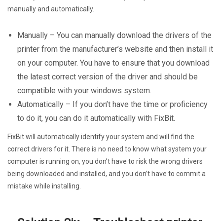
manually and automatically.
Manually – You can manually download the drivers of the
printer from the manufacturer’s website and then install it
on your computer. You have to ensure that you download
the latest correct version of the driver and should be
compatible with your windows system.
Automatically – If you don’t have the time or proficiency
to do it, you can do it automatically with FixBit.
FixBit will automatically identify your system and will find the
correct drivers for it. There is no need to know what system your
computer is running on, you don’t have to risk the wrong drivers
being downloaded and installed, and you don’t have to commit a
mistake while installing.