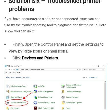
Solution Six – Troubleshoot printer
problems
If you have encountered a printer not connected issue, you can
also try the troubleshooting tool to diagnose and fix the issue. Here
is how you can do it –
Firstly, 0pen the Control Panel and set the settings to
View by large icons or small icons.
Click
Devices and Printers
.