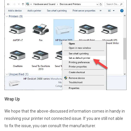
Wrap Up
We hope that the above-discussed information comes in handy in
resolving your printer not connected issue. If you are still not able
to fix the issue, you can consult the manufacturer.