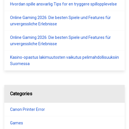
Hvordan spille ansvarlig Tips for en tryggere spillopplevelse
Online Gaming 2026: Die besten Spiele und Features für
unvergessliche Erlebnisse
Online Gaming 2026: Die besten Spiele und Features für
unvergessliche Erlebnisse
Kasino-opastus lakimuutosten vaikutus pelimahdollisuuksiin
Suomessa
Categories
Canon Printer Error
Games