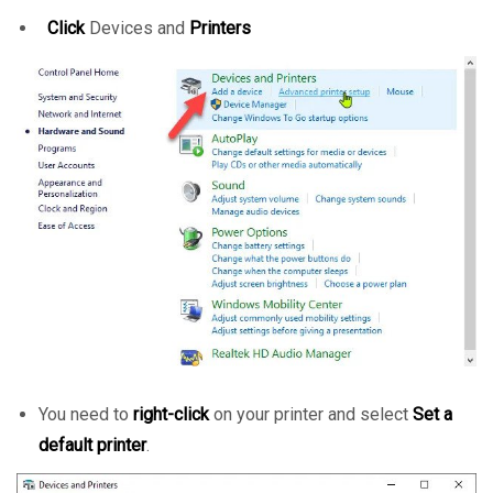
Click
Devices and
Printers
You need to
right-click
on your printer and select
Set a
default printer
.