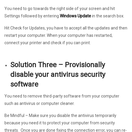
You need to go towards the right side of your screen and hit
Settings followed by entering
Windows Update
in the search box.
Hit Check for Updates, you have to accept all the updates and then
restart your computer. When your computer has restarted,
connect your printer and check if you can print.
Solution Three – Provisionally
disable your antivirus security
software
You need to remove third-party software from your computer
such as antivirus or computer cleaner.
Be Mindful
– Make sure you disable the antivirus temporarily
because you need it to protect your computer from security
threats. Once you are done fixing the connection error, you can re-