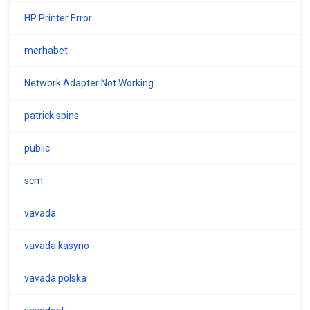
HP Printer Error
merhabet
Network Adapter Not Working
patrick spins
public
scm
vavada
vavada kasyno
vavada polska