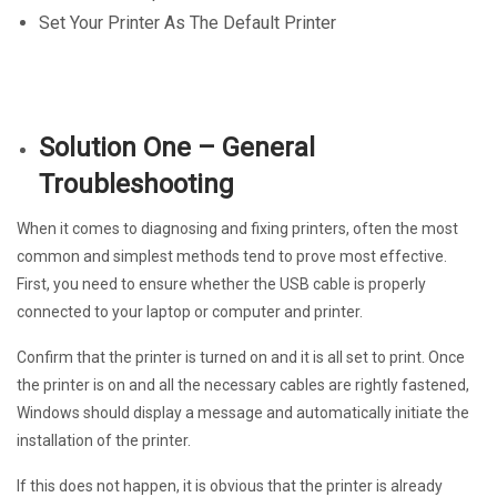
Set Your Printer As The Default Printer
Solution One – General
Troubleshooting
When it comes to diagnosing and fixing printers, often the most
common and simplest methods tend to prove most effective.
First, you need to ensure whether the USB cable is properly
connected to your laptop or computer and printer.
Confirm that the printer is turned on and it is all set to print. Once
the printer is on and all the necessary cables are rightly fastened,
Windows should display a message and automatically initiate the
installation of the printer.
If this does not happen, it is obvious that the printer is already