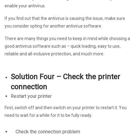
enable your antivirus.
If you find out that the antivirus is causing the issue, make sure
you consider opting for another antivirus software.
There are many things you need to keep in mind while choosing a
good antivirus software such as – quick loading, easy to use,
reliable and all-inclusive protection, and much more.
Solution Four – Check the printer
connection
Restart your printer
First, switch off and then switch on your printer to restart it. You
need to wait for a while for it to be fully ready.
Check the connection problem