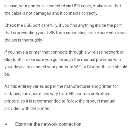
In case, your printer is connected via USB cable, make sure that
the cable is not damaged and it connects correctly.
Check the USB port carefully, if you find anything inside the port
that is preventing your USB from connecting, make sure you clean
the ports thoroughly.
If you have a printer that connects through a wireless network or
Bluetooth, make sure you go through the manual provided with
your device to connect your printer to WiFi or Bluetooth as it should
be.
As this entirely varies as per the manufacturer and printer for
instance, the operations vary from HP printers or Brothers
printers, so it is recommended to follow the product manual
provided with the printer.
Examine the network connection