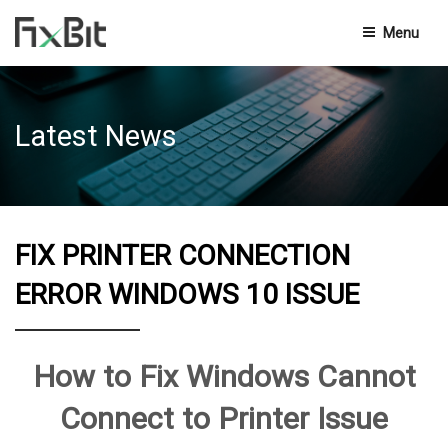
Menu
Privacy Policy
Latest News
Terms And Conditions
End-User Licensing Agreement
Knowledge Base
FIX PRINTER CONNECTION
Contact Us
ERROR WINDOWS 10 ISSUE
How to Fix Windows Cannot
Connect to Printer Issue