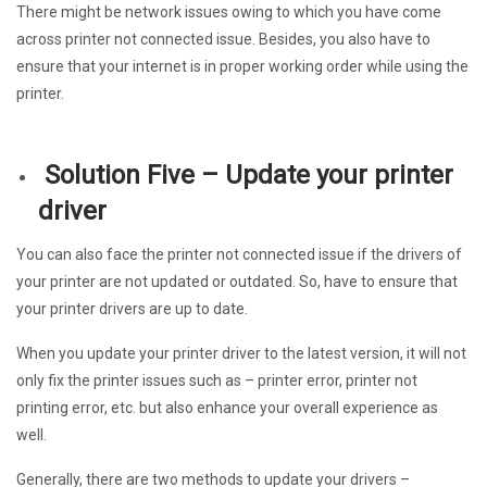
There might be network issues owing to which you have come
across printer not connected issue. Besides, you also have to
ensure that your internet is in proper working order while using the
printer.
Solution Five – Update your printer
driver
You can also face the printer not connected issue if the drivers of
your printer are not updated or outdated. So, have to ensure that
your printer drivers are up to date.
When you update your printer driver to the latest version, it will not
only fix the printer issues such as – printer error, printer not
printing error, etc. but also enhance your overall experience as
well.
Generally, there are two methods to update your drivers –