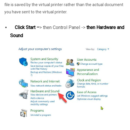
file is saved by the virtual printer rather than the actual document
you have sent to the virtual printer.
Click Start –
> then Control Panel ->
then Hardware and
Sound