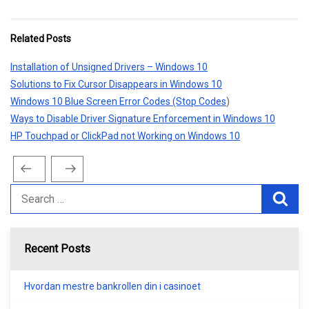
Related Posts
Installation of Unsigned Drivers – Windows 10
Solutions to Fix Cursor Disappears in Windows 10
Windows 10 Blue Screen Error Codes (Stop Codes
)
Ways to Disable Driver Signature Enforcement in Windows 10
HP Touchpad or ClickPad not Working on Windows 10
Previous
Next
Post
Post
Post
navigation
Recent Posts
Hvordan mestre bankrollen din i casinoet