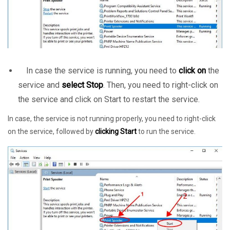
In case the service is running, you need to
click on
the
service and
select Stop
. Then, you need to right-click on
the service and click on Start to restart the service.
In case, the service is not running properly, you need to right-click
on the service, followed by
clicking Start
to run the service.