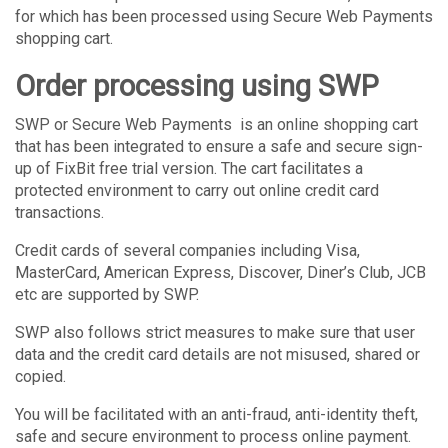
for which has been processed using Secure Web Payments
shopping cart.
Order processing using SWP
SWP or Secure Web Payments is an online shopping cart
that has been integrated to ensure a safe and secure sign-
up of FixBit free trial version. The cart facilitates a
protected environment to carry out online credit card
transactions.
Credit cards of several companies including Visa,
MasterCard, American Express, Discover, Diner’s Club, JCB
etc are supported by SWP.
SWP also follows strict measures to make sure that user
data and the credit card details are not misused, shared or
copied.
You will be facilitated with an anti-fraud, anti-identity theft,
safe and secure environment to process online payment.