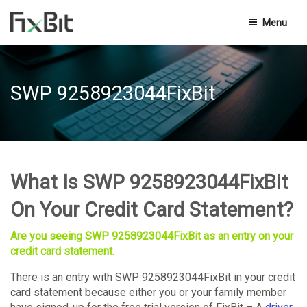
Menu
Privacy Policy
SWP 9258923044FixBit
Terms And Conditions
End-User Licensing Agreement
Knowledge Base
What Is SWP 9258923044FixBit
Contact Us
On Your Credit Card Statement?
Are you seeing SWP 9258923044FixBit as an entry on your
credit card statement.
There is an entry with SWP 9258923044FixBit in your credit
card statement because either you or your family member