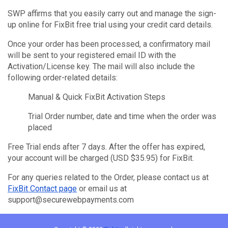
SWP affirms that you easily carry out and manage the sign-
up online for FixBit free trial using your credit card details.
Once your order has been processed, a confirmatory mail
will be sent to your registered email ID with the
Activation/License key. The mail will also include the
following order-related details:
Manual & Quick FixBit Activation Steps
Trial Order number, date and time when the order was
placed
Free Trial ends after 7 days. After the offer has expired,
your account will be charged (USD $35.95) for FixBit.
For any queries related to the Order, please contact us at
FixBit Contact page
or email us at
support@securewebpayments.com