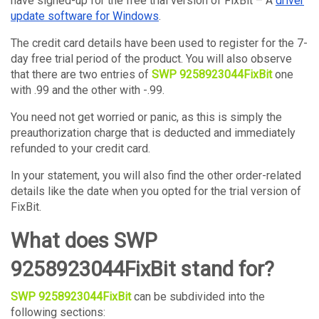
have signed-up for the free trial version of FixBit – A
driver
update software for Windows
.
The credit card details have been used to register for the 7-
day free trial period of the product. You will also observe
that there are two entries of
SWP 9258923044FixBit
one
with .99 and the other with -.99.
You need not get worried or panic, as this is simply the
preauthorization charge that is deducted and immediately
refunded to your credit card.
In your statement, you will also find the other order-related
details like the date when you opted for the trial version of
FixBit.
What does SWP
9258923044FixBit stand for?
SWP 9258923044FixBit
can be subdivided into the
following sections: