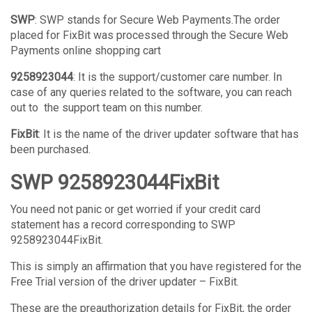
SWP
: SWP stands for Secure Web Payments.The order
placed for FixBit was processed through the Secure Web
Payments online shopping cart
9258923044
: It is the support/customer care number. In
case of any queries related to the software, you can reach
out to the support team on this number.
FixBit
: It is the name of the driver updater software that has
been purchased.
SWP 9258923044FixBit
You need not panic or get worried if your credit card
statement has a record corresponding to SWP
9258923044FixBit.
This is simply an affirmation that you have registered for the
Free Trial version of the driver updater – FixBit.
These are the preauthorization details for FixBit, the order