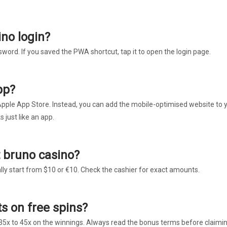
no login?
sword. If you saved the PWA shortcut, tap it to open the login page.
pp?
 Apple App Store. Instead, you can add the mobile-optimised website to 
just like an app.
 bruno casino?
y start from $10 or €10. Check the cashier for exact amounts.
s on free spins?
35x to 45x on the winnings. Always read the bonus terms before claimin