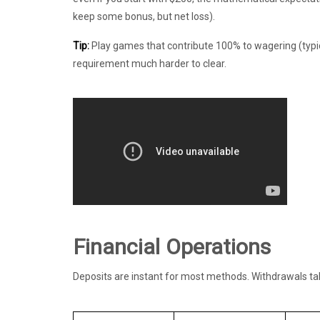
keep some bonus, but net loss).
Tip:
Play games that contribute 100% to wagering (typi
requirement much harder to clear.
Financial Operations
Deposits are instant for most methods. Withdrawals tak