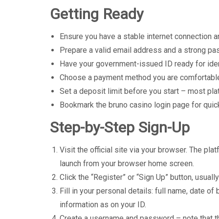
Getting Ready
Ensure you have a stable internet connection a
Prepare a valid email address and a strong pa
Have your government-issued ID ready for identi
Choose a payment method you are comfortable wit
Set a deposit limit before you start – most pl
Bookmark the bruno casino login page for quic
Step-by-Step Sign-Up
Visit the official site via your browser. The 
launch from your browser home screen.
Click the “Register” or “Sign Up” button, usually 
Fill in your personal details: full name, date o
information as on your ID.
Create a username and password – note that the