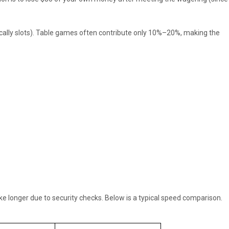
cally slots). Table games often contribute only 10%–20%, making the
e longer due to security checks. Below is a typical speed comparison.