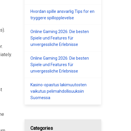
Hvordan spille ansvarlig Tips for en
tryggere spillopplevelse
s).
Online Gaming 2026: Die besten
Spiele und Features für
unvergessliche Erlebnisse
r.
ately.
Online Gaming 2026: Die besten
Spiele und Features für
unvergessliche Erlebnisse
Kasino-opastus lakimuutosten
st
vaikutus pelimahdollisuuksiin
Suomessa
ame
Categories
rn.