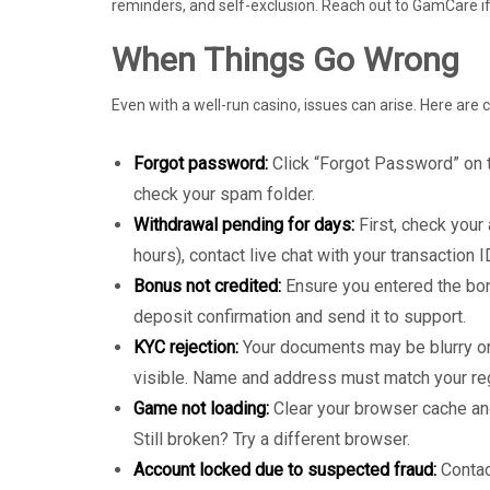
reminders, and self-exclusion. Reach out to GamCare i
When Things Go Wrong
Even with a well-run casino, issues can arise. Here a
Forgot password:
Click “Forgot Password” on th
check your spam folder.
Withdrawal pending for days:
First, check your 
hours), contact live chat with your transaction I
Bonus not credited:
Ensure you entered the bon
deposit confirmation and send it to support.
KYC rejection:
Your documents may be blurry or 
visible. Name and address must match your regi
Game not loading:
Clear your browser cache and
Still broken? Try a different browser.
Account locked due to suspected fraud:
Contac