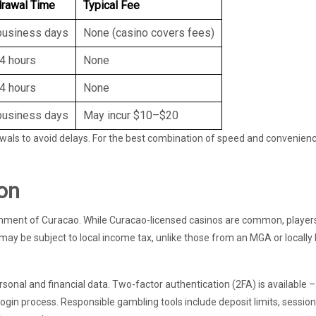
drawal Time
Typical Fee
business days
None (casino covers fees)
4 hours
None
4 hours
None
business days
May incur $10–$20
als to avoid delays. For the best combination of speed and convenien
ion
rnment of Curacao. While Curacao-licensed casinos are common, player
 may be subject to local income tax, unlike those from an MGA or locally
rsonal and financial data. Two-factor authentication (2FA) is available 
o login process. Responsible gambling tools include deposit limits, sessio