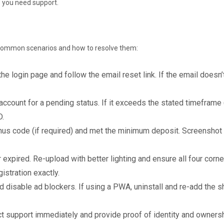
f you need support.
re common scenarios and how to resolve them:
e login page and follow the email reset link. If the email doesn’t
account for a pending status. If it exceeds the stated timeframe (
D.
us code (if required) and met the minimum deposit. Screenshot
expired. Re-upload with better lighting and ensure all four corne
stration exactly.
 disable ad blockers. If using a PWA, uninstall and re-add the sh
t support immediately and provide proof of identity and ownersh