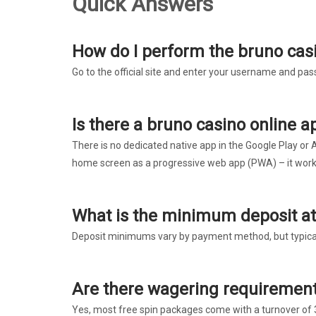
Quick Answers
How do I perform the bruno casi
Go to the official site and enter your username and pas
Is there a bruno casino online a
There is no dedicated native app in the Google Play or
home screen as a progressive web app (PWA) – it works 
What is the minimum deposit at
Deposit minimums vary by payment method, but typicall
Are there wagering requirement
Yes, most free spin packages come with a turnover of 