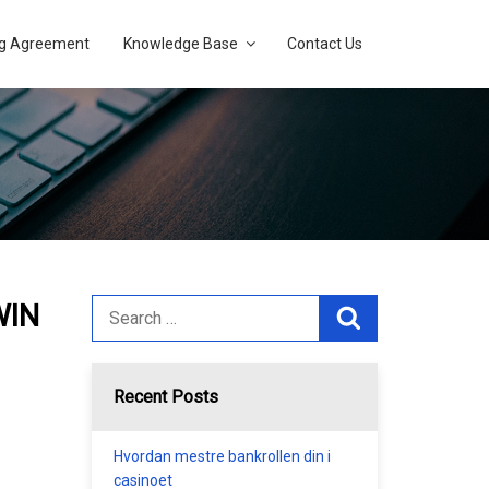
ng Agreement
Knowledge Base
Contact Us
WIN
Recent Posts
Hvordan mestre bankrollen din i
casinoet