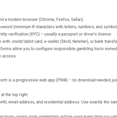
nd a modern browser (Chrome, Firefox, Safari).
ssword (minimum 8 characters with letters, numbers, and symbol
ty verification (KYC) – usually a passport or driver’s licence.
h: credit/debit card, e-wallet (Skrill, Neteller), or bank transfe
atforms allow you to configure responsible gambling tools immedi
k access.
platform is a progressive web app (PWA) – no download needed; ju
at the top right.
f birth, email address, and residential address. Use exactly the s
 bruno casino login credentials will be used every time you retu