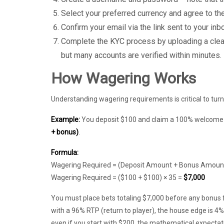
Select your preferred currency and agree to the
Confirm your email via the link sent to your in
Complete the KYC process by uploading a clear p
but many accounts are verified within minutes.
How Wagering Works
Understanding wagering requirements is critical to turn
Example:
You deposit $100 and claim a 100% welcome 
+ bonus)
.
Formula:
Wagering Required = (Deposit Amount + Bonus Amount)
Wagering Required = ($100 + $100) × 35 =
$7,000
You must place bets totaling $7,000 before any bonus 
with a 96% RTP (return to player), the house edge is 4%
even if you start with $200, the mathematical expectat