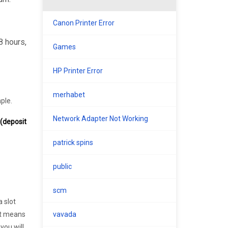
Canon Printer Error
8 hours,
Games
HP Printer Error
merhabet
ple.
Network Adapter Not Working
(deposit
patrick spins
public
scm
 slot
at means
vavada
you will