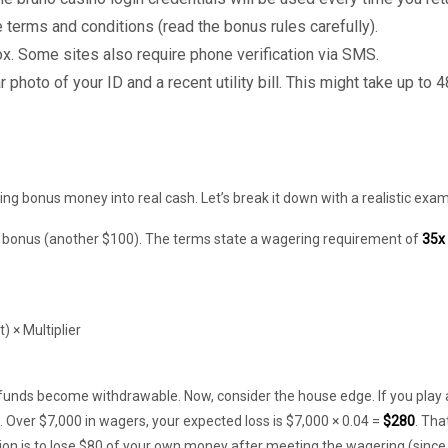
 terms and conditions (read the bonus rules carefully).
box. Some sites also require phone verification via SMS.
hoto of your ID and a recent utility bill. This might take up to 4
ing bonus money into real cash. Let’s break it down with a realistic exam
bonus (another $100). The terms state a wagering requirement of
35x 
 × Multiplier
funds become withdrawable. Now, consider the house edge. If you play a
. Over $7,000 in wagers, your expected loss is $7,000 × 0.04 =
$280
. Th
ion is to lose $80 of your own money after meeting the wagering (since 