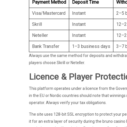
Payment Method
Deposit Time
With
Visa/Mastercard
Instant
2–5 
Skrill
Instant
12–2
Neteller
Instant
12–2
Bank Transfer
1–3 business days
3–7 
Always use the same method for deposits and withdraw
players choose Skrill or Neteller.
Licence & Player Protect
This platform operates under a licence from the Gove
in the EU or Nordic countries should note that winnings
operator. Always verify your tax obligations.
The site uses 128-bit SSL encryption to protect your pe
it for an extra layer of security during the bruno casin