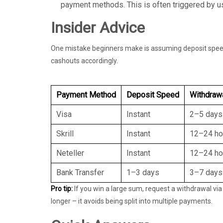
payment methods. This is often triggered by us
Insider Advice
One mistake beginners make is assuming deposit speed 
cashouts accordingly.
Payment Method
Deposit Speed
Withdraw
Visa
Instant
2–5 days
Skrill
Instant
12–24 ho
Neteller
Instant
12–24 ho
Bank Transfer
1–3 days
3–7 days
Pro tip:
If you win a large sum, request a withdrawal via 
longer – it avoids being split into multiple payments.