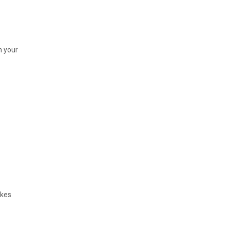
n your
akes