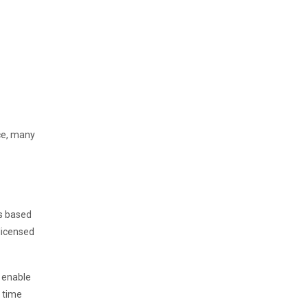
ce, many
s based
 licensed
– enable
n time