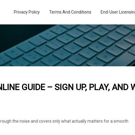
Privacy Policy
Terms And Conditions
End-User Licensi
INE GUIDE – SIGN UP, PLAY, AND 
 through the noise and covers only what actually matters for a smooth