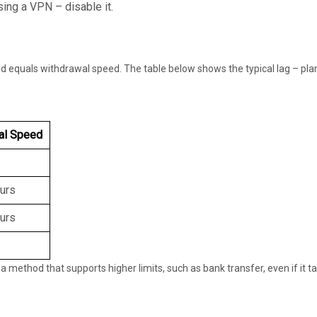
ing a VPN – disable it.
equals withdrawal speed. The table below shows the typical lag – pla
al Speed
urs
urs
a method that supports higher limits, such as bank transfer, even if it t