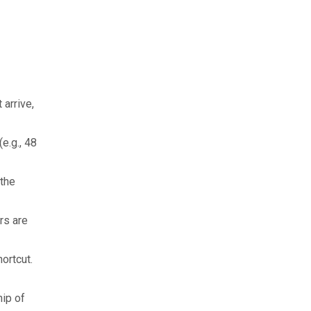
 arrive,
e.g., 48
 the
rs are
ortcut.
ip of