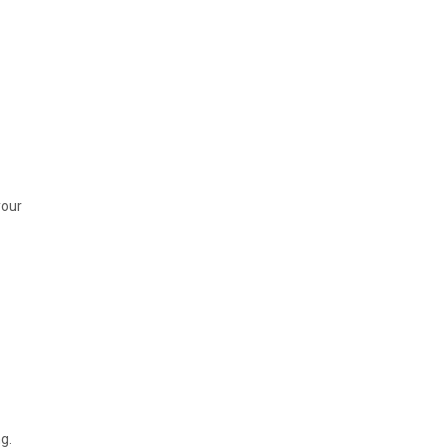
your
g.