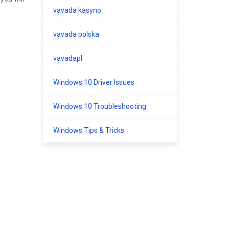
vavada kasyno
vavada polska
vavadapl
Windows 10 Driver Issues
Windows 10 Troubleshooting
Windows Tips & Tricks