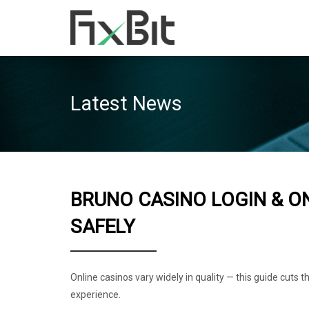
Latest News
BRUNO CASINO LOGIN & ONL
SAFELY
Online casinos vary widely in quality — this guide cuts
experience.