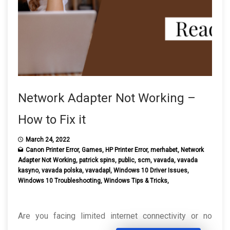
Network Adapter Not Working –
How to Fix it
March 24, 2022
Canon Printer Error
,
Games
,
HP Printer Error
,
merhabet
,
Network
Adapter Not Working
,
patrick spins
,
public
,
scm
,
vavada
,
vavada
kasyno
,
vavada polska
,
vavadapl
,
Windows 10 Driver Issues
,
Windows 10 Troubleshooting
,
Windows Tips & Tricks
,
Are you facing limited internet connectivity or no