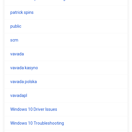
patrick spins
public
scm
vavada
vavada kasyno
vavada polska
vavadapl
Windows 10 Driver Issues
Windows 10 Troubleshooting