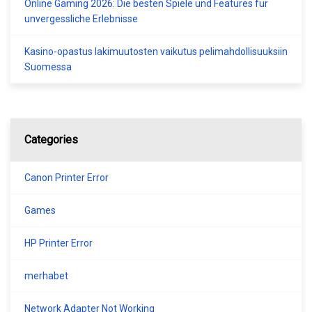
Online Gaming 2026: Die besten Spiele und Features für
unvergessliche Erlebnisse
Kasino-opastus lakimuutosten vaikutus pelimahdollisuuksiin
Suomessa
Categories
Canon Printer Error
Games
HP Printer Error
merhabet
Network Adapter Not Working