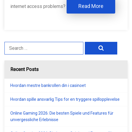
Read More
internet access problems?
Recent Posts
Hvordan mestre bankrollen din i casinoet
Hvordan spille ansvarlig Tips for en tryggere spillopplevelse
Online Gaming 2026: Die besten Spiele und Features für
unvergessliche Erlebnisse