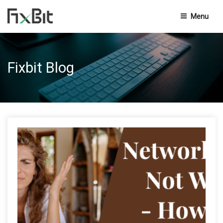
Menu
Privacy Policy
Fixbit Blog
Terms And Conditions
End-User Licensing Agreement
Knowledge Base
Contact Us