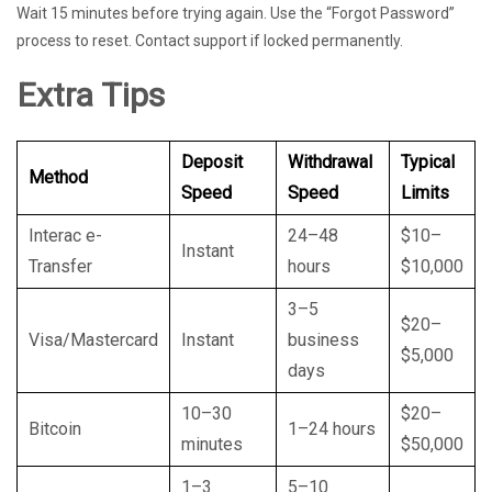
Wait 15 minutes before trying again. Use the “Forgot Password”
process to reset. Contact support if locked permanently.
Extra Tips
Deposit
Withdrawal
Typical
Method
Speed
Speed
Limits
Interac e-
24–48
$10–
Instant
Transfer
hours
$10,000
3–5
$20–
Visa/Mastercard
Instant
business
$5,000
days
10–30
$20–
Bitcoin
1–24 hours
minutes
$50,000
1–3
5–10