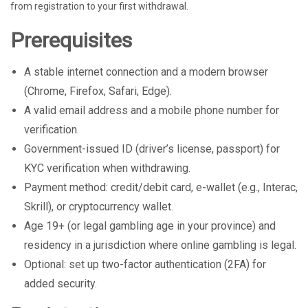
from registration to your first withdrawal.
Prerequisites
A stable internet connection and a modern browser
(Chrome, Firefox, Safari, Edge).
A valid email address and a mobile phone number for
verification.
Government-issued ID (driver’s license, passport) for
KYC verification when withdrawing.
Payment method: credit/debit card, e-wallet (e.g., Interac,
Skrill), or cryptocurrency wallet.
Age 19+ (or legal gambling age in your province) and
residency in a jurisdiction where online gambling is legal.
Optional: set up two-factor authentication (2FA) for
added security.