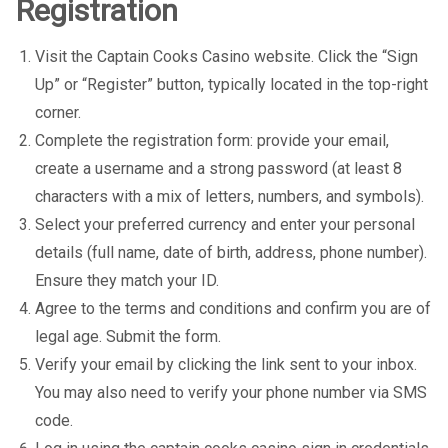
Registration
Visit the Captain Cooks Casino website. Click the “Sign
Up” or “Register” button, typically located in the top-right
corner.
Complete the registration form: provide your email,
create a username and a strong password (at least 8
characters with a mix of letters, numbers, and symbols).
Select your preferred currency and enter your personal
details (full name, date of birth, address, phone number).
Ensure they match your ID.
Agree to the terms and conditions and confirm you are of
legal age. Submit the form.
Verify your email by clicking the link sent to your inbox.
You may also need to verify your phone number via SMS
code.