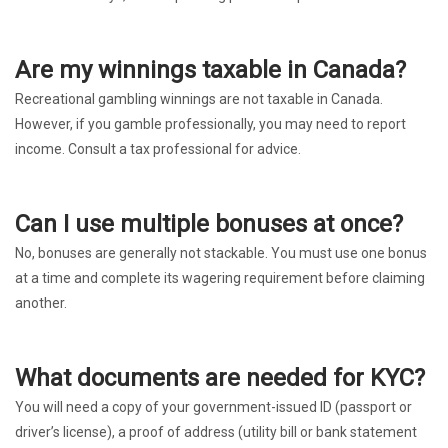
Are my winnings taxable in Canada?
Recreational gambling winnings are not taxable in Canada.
However, if you gamble professionally, you may need to report
income. Consult a tax professional for advice.
Can I use multiple bonuses at once?
No, bonuses are generally not stackable. You must use one bonus
at a time and complete its wagering requirement before claiming
another.
What documents are needed for KYC?
You will need a copy of your government-issued ID (passport or
driver’s license), a proof of address (utility bill or bank statement