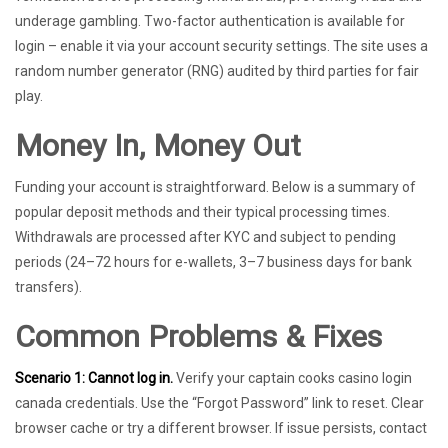
underage gambling. Two-factor authentication is available for
login – enable it via your account security settings. The site uses a
random number generator (RNG) audited by third parties for fair
play.
Money In, Money Out
Funding your account is straightforward. Below is a summary of
popular deposit methods and their typical processing times.
Withdrawals are processed after KYC and subject to pending
periods (24–72 hours for e-wallets, 3–7 business days for bank
transfers).
Common Problems & Fixes
Scenario 1: Cannot log in.
Verify your captain cooks casino login
canada credentials. Use the “Forgot Password” link to reset. Clear
browser cache or try a different browser. If issue persists, contact