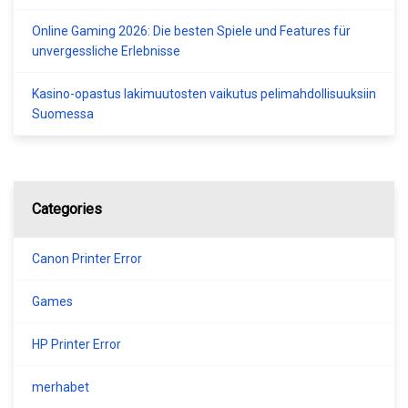
Online Gaming 2026: Die besten Spiele und Features für
unvergessliche Erlebnisse
Kasino-opastus lakimuutosten vaikutus pelimahdollisuuksiin
Suomessa
Categories
Canon Printer Error
Games
HP Printer Error
merhabet