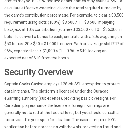
games maybe 10-20%, and live dealer games may count 0-5%. To
calculate effective wagering: divide the total required turnover by
the game’s contribution percentage. For example, to clear a $3,500
requirement using slots (100%): $3,500 / 1 = $3,500. If playing
blackjack at 10% contribution: you need $3,500 / 0.10 = $35,000 in
bets. To convert a bonus to cash, simulate with a 20x wagering on
$50 bonus: 20 × $50 = $1,000 turnover. With an average slot RTP of
96%, expected loss = $1,000 × (1 – 0.96) = $40, leaving an
expected net of $10 from the bonus.
Security Overview
Captain Cooks Casino employs 128-bit SSL encryption to protect
data in transit. The platform is licensed under the Curacao
eGaming authority (sub-license), providing basic oversight. For
Canadian players: since the license is foreign, winnings are
generally not taxed at the federal level, but you should consult a
tax advisor for your specific situation. The casino requires KYC
verification before processing withdrawals, preventing fraud and