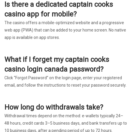
Is there a dedicated captain cooks
casino app for mobile?
The casino offers a mobile-optimized website and a progressive
web app (PWA) that can be added to your home screen. No native
app is available on app stores.
What if I forget my captain cooks
casino login canada password?
Click “Forgot Password” on the login page, enter your registered
email, and follow the instructions to reset your password securely.
How long do withdrawals take?
Withdrawal times depend on the method: e-wallets typically 24–
48 hours, credit cards 3–5 business days, and bank transfers up to
10 business days, after a pending period of up to 72 hours.