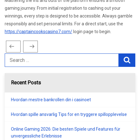
Mastering the ins and outs of the platform ensures a smooth
gaming journey. From initial registration to cashing out your
winnings, every step is designed to be accessible. Always gamble
responsibly and set personal limits. For a direct start, use the
https://captaincookscasino7.com/
login page to begin.
Previous
Next
Post
Post
Post
navigation
Recent Posts
Hvordan mestre bankrollen din i casinoet
Hvordan spille ansvarlig Tips for en tryggere spillopplevelse
Online Gaming 2026: Die besten Spiele und Features für
unvergessliche Erlebnisse