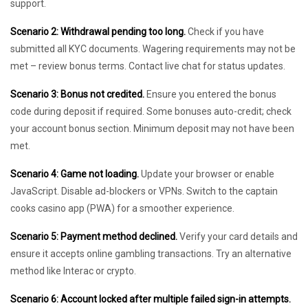
support.
Scenario 2: Withdrawal pending too long.
Check if you have
submitted all KYC documents. Wagering requirements may not be
met – review bonus terms. Contact live chat for status updates.
Scenario 3: Bonus not credited.
Ensure you entered the bonus
code during deposit if required. Some bonuses auto-credit; check
your account bonus section. Minimum deposit may not have been
met.
Scenario 4: Game not loading.
Update your browser or enable
JavaScript. Disable ad-blockers or VPNs. Switch to the captain
cooks casino app (PWA) for a smoother experience.
Scenario 5: Payment method declined.
Verify your card details and
ensure it accepts online gambling transactions. Try an alternative
method like Interac or crypto.
Scenario 6: Account locked after multiple failed sign-in attempts.