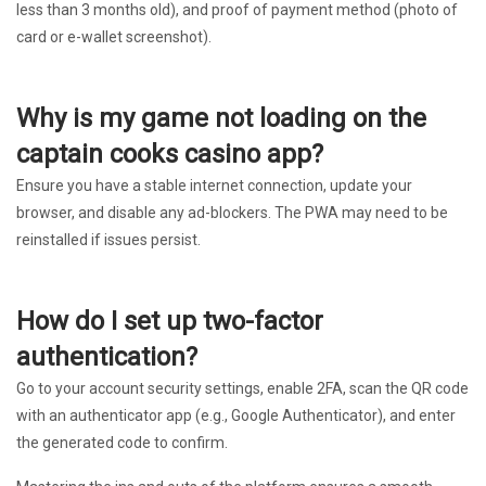
less than 3 months old), and proof of payment method (photo of
card or e-wallet screenshot).
Why is my game not loading on the
captain cooks casino app?
Ensure you have a stable internet connection, update your
browser, and disable any ad-blockers. The PWA may need to be
reinstalled if issues persist.
How do I set up two-factor
authentication?
Go to your account security settings, enable 2FA, scan the QR code
with an authenticator app (e.g., Google Authenticator), and enter
the generated code to confirm.