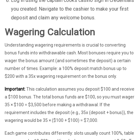
Log in using the captain cooks casino sign in credentials
you created. Navigate to the cashier to make your first
deposit and claim any welcome bonus.
Wagering Calculation
Understanding wagering requirements is crucial to converting
bonus funds into withdrawable cash. Most bonuses require you to
wager the bonus amount (and sometimes the deposit) a certain
number of times. Example: a 100% deposit match bonus up to
$200 with a 35x wagering requirement on the bonus only.
Important:
This calculation assumes you deposit $100 and receive
a $100 bonus. The total bonus funds are $100, so you must wager
35 × $100 = $3,500 before making a withdrawal. If the
requirement includes the deposit (e.g., 35x (deposit + bonus)), the
wagering would be 35 × ($100 + $100) = $7,000.
Each game contributes differently: slots usually count 100%, table