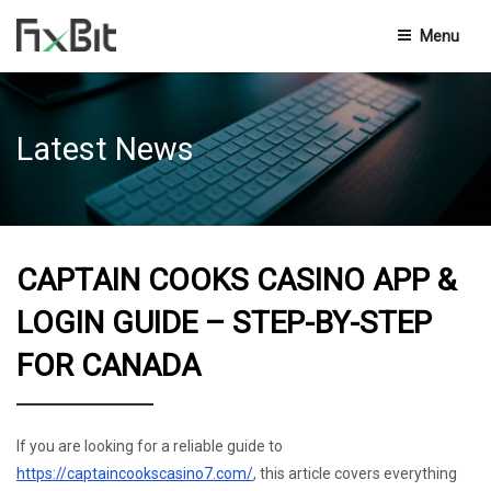
Menu
Privacy Policy
Latest News
Terms And Conditions
End-User Licensing Agreement
Knowledge Base
CAPTAIN COOKS CASINO APP &
Contact Us
LOGIN GUIDE – STEP-BY-STEP
FOR CANADA
If you are looking for a reliable guide to
https://captaincookscasino7.com/
, this article covers everything