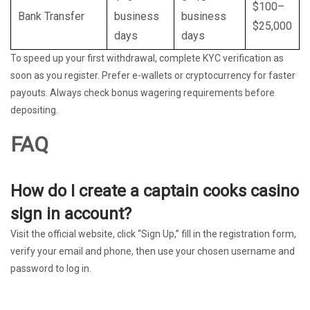
$100–
Bank Transfer
business
business
$25,000
days
days
To speed up your first withdrawal, complete KYC verification as
soon as you register. Prefer e-wallets or cryptocurrency for faster
payouts. Always check bonus wagering requirements before
depositing.
FAQ
How do I create a captain cooks casino
sign in account?
Visit the official website, click “Sign Up,” fill in the registration form,
verify your email and phone, then use your chosen username and
password to log in.