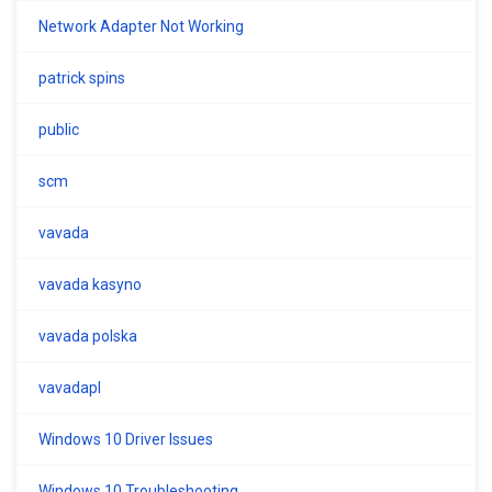
Network Adapter Not Working
patrick spins
public
scm
vavada
vavada kasyno
vavada polska
vavadapl
Windows 10 Driver Issues
Windows 10 Troubleshooting