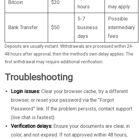
Bitcoin
$20
hours
may apply
5-7
Possible
Bank Transfer
$50
business
intermediary
days
fees
Deposits are usually instant. Withdrawals are processed within 24-
48 hours after approval; then the method’s own delay applies. The
first withdrawal may require additional verification.
Troubleshooting
Login issues:
Clear your browser cache, try a different
browser, or reset your password via the “Forgot
Password” link. If the problem persists, contact support
(live chat is fastest).
Verification delays:
Ensure your documents are clear, in
color, and not expired. If not approved within 48 hours,