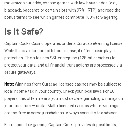
maximize your odds, choose games with low house edge (e.g.,
blackjack, baccarat, or certain slots with 97%+ RTP) and read the
bonus terms to see which games contribute 100% to wagering.
Is It Safe?
Captain Cooks Casino operates under a Curacao eGaming license.
While this is a standard offshore license, it offers basic player
protection. The site uses SSL encryption (128-bit or higher) to
protect your data, and all financial transactions are processed via
secure gateways.
Note:
Winnings from Curacao-licensed casinos may be subject to
local income tax in your country. Check your local laws. For EU
players, this often means you must declare gambling winnings on
your tax return — unlike Malta-licensed casinos where winnings
are tax-free in some jurisdictions. Always consult a tax advisor.
For responsible gaming, Captain Cooks provides deposit limits,