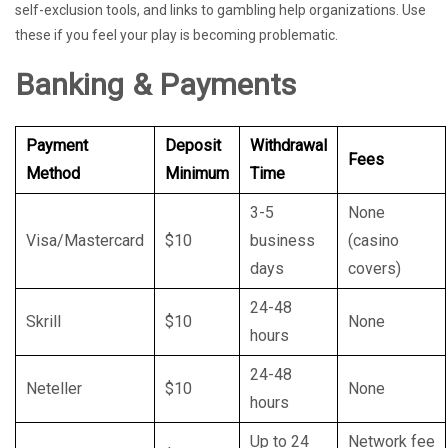
self-exclusion tools, and links to gambling help organizations. Use
these if you feel your play is becoming problematic.
Banking & Payments
Payment
Deposit
Withdrawal
Fees
Method
Minimum
Time
3-5
None
Visa/Mastercard
$10
business
(casino
days
covers)
24-48
Skrill
$10
None
hours
24-48
Neteller
$10
None
hours
Up to 24
Network fee