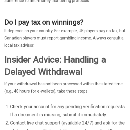
adherence to anti-money laundering protocols.
Do I pay tax on winnings?
It depends on your country. For example, UK players pay no tax, but
Canadian players must report gambling income. Always consult a
local tax advisor.
Insider Advice: Handling a
Delayed Withdrawal
If your withdrawal has not been processed within the stated time
(e.g., 48 hours for e-wallets), take these steps:
Check your account for any pending verification requests.
If a document is missing, submit it immediately.
Contact live chat support (available 24/7) and ask for the