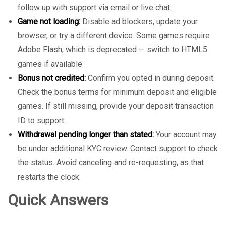
follow up with support via email or live chat.
Game not loading:
Disable ad blockers, update your
browser, or try a different device. Some games require
Adobe Flash, which is deprecated — switch to HTML5
games if available.
Bonus not credited:
Confirm you opted in during deposit.
Check the bonus terms for minimum deposit and eligible
games. If still missing, provide your deposit transaction
ID to support.
Withdrawal pending longer than stated:
Your account may
be under additional KYC review. Contact support to check
the status. Avoid canceling and re-requesting, as that
restarts the clock.
Quick Answers