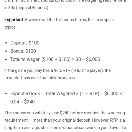
claim a 100% match bonus up to $500. The wagering requirement
is 30x (deposit + bonus).
Important:
Always read the full bonus terms; this example is
typical.
Deposit: $100
Bonus: $100
Total to wager: ($100 + $100) × 30 = $6,000
If the game you play has a 96% RTP (return to player), the
expected loss over that playthrough is:
Expected loss = Total Wagered × (1 – RTP) = $6,000 ×
0.04 = $240
This means you will likely lose $240 before meeting the wagering
requirement — more than your original deposit. However, RTP is a
long-term average; short-term variance can work in your favor. To