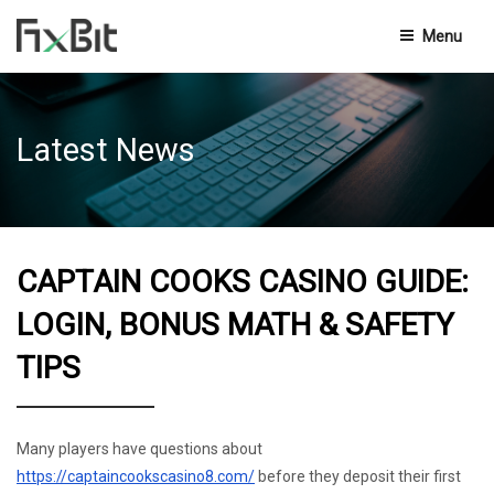
Menu
Privacy Policy
Latest News
Terms And Conditions
End-User Licensing Agreement
Knowledge Base
CAPTAIN COOKS CASINO GUIDE:
Contact Us
LOGIN, BONUS MATH & SAFETY
TIPS
Many players have questions about
https://captaincookscasino8.com/
before they deposit their first