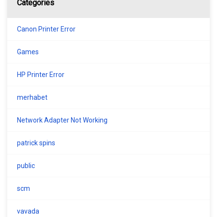
Categories
Canon Printer Error
Games
HP Printer Error
merhabet
Network Adapter Not Working
patrick spins
public
scm
vavada