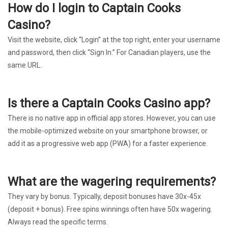
How do I login to Captain Cooks
Casino?
Visit the website, click “Login” at the top right, enter your username
and password, then click “Sign In.” For Canadian players, use the
same URL.
Is there a Captain Cooks Casino app?
There is no native app in official app stores. However, you can use
the mobile-optimized website on your smartphone browser, or
add it as a progressive web app (PWA) for a faster experience.
What are the wagering requirements?
They vary by bonus. Typically, deposit bonuses have 30x-45x
(deposit + bonus). Free spins winnings often have 50x wagering.
Always read the specific terms.