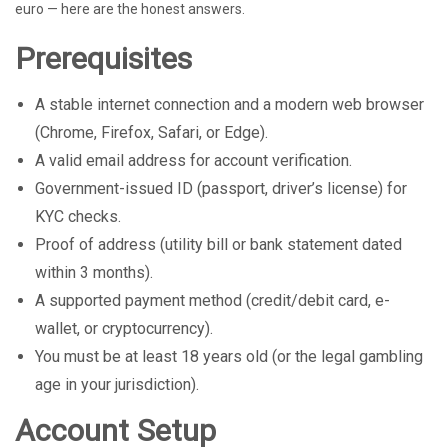
euro — here are the honest answers.
Prerequisites
A stable internet connection and a modern web browser
(Chrome, Firefox, Safari, or Edge).
A valid email address for account verification.
Government-issued ID (passport, driver’s license) for
KYC checks.
Proof of address (utility bill or bank statement dated
within 3 months).
A supported payment method (credit/debit card, e-
wallet, or cryptocurrency).
You must be at least 18 years old (or the legal gambling
age in your jurisdiction).
Account Setup