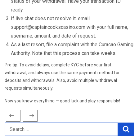
status of your withdrawal. Have your transaction ID
ready.
If live chat does not resolve it, email
support@captaincookscasino.com with your full name,
username, amount, and date of request.
As a last resort, file a complaint with the Curacao Gaming
Authority. Note that this process can take weeks.
Pro tip: To avoid delays, complete KYC before your first
withdrawal, and always use the same payment method for
deposits and withdrawals. Also, avoid multiple withdrawal
requests simultaneously.
Now you know everything — good luck and play responsibly!
Previous
Next
Post
Post
Post
navigation