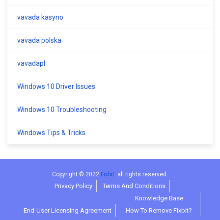
vavada kasyno
vavada polska
vavadapl
Windows 10 Driver Issues
Windows 10 Troubleshooting
Windows Tips & Tricks
Copyright © 2022
Fixbit
. all rights reserved.
Privacy Policy
Terms And Conditions
Knowledge Base
End-User Licensing Agreement
How To Remove Fixbit?