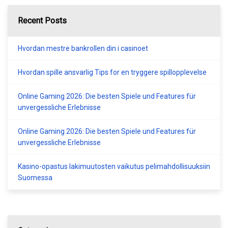
Recent Posts
Hvordan mestre bankrollen din i casinoet
Hvordan spille ansvarlig Tips for en tryggere spillopplevelse
Online Gaming 2026: Die besten Spiele und Features für
unvergessliche Erlebnisse
Online Gaming 2026: Die besten Spiele und Features für
unvergessliche Erlebnisse
Kasino-opastus lakimuutosten vaikutus pelimahdollisuuksiin
Suomessa