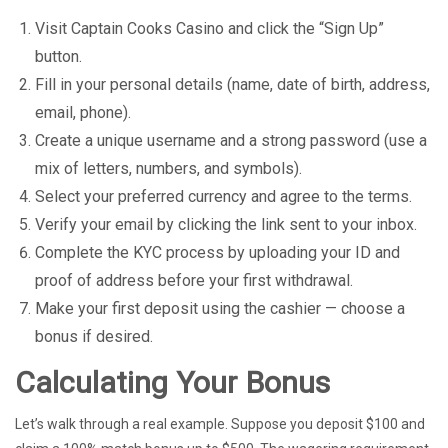
Visit Captain Cooks Casino and click the “Sign Up”
button.
Fill in your personal details (name, date of birth, address,
email, phone).
Create a unique username and a strong password (use a
mix of letters, numbers, and symbols).
Select your preferred currency and agree to the terms.
Verify your email by clicking the link sent to your inbox.
Complete the KYC process by uploading your ID and
proof of address before your first withdrawal.
Make your first deposit using the cashier — choose a
bonus if desired.
Calculating Your Bonus
Let’s walk through a real example. Suppose you deposit $100 and