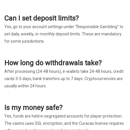
Can I set deposit limits?
Yes, go to your account settings under “Responsible Gambling” to
set daily, weekly, or monthly deposit limits. These are mandatory
for some jurisdictions.
How long do withdrawals take?
After processing (24-48 hours), e-wallets take 24-48 hours, credit
cards 3-5 days, bank transfers up to 7 days. Cryptocurrencies are
usually within 24 hours.
Is my money safe?
Yes, funds are held in segregated accounts for player protection.
The casino uses SSL encryption, and the Curacao license requires