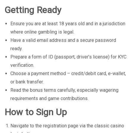
Getting Ready
Ensure you are at least 18 years old and in a jurisdiction
where online gambling is legal.
Have a valid email address and a secure password
ready.
Prepare a form of ID (passport, driver’s license) for KYC
verification.
Choose a payment method – credit/debit card, e-wallet,
or bank transfer.
Read the bonus terms carefully, especially wagering
requirements and game contributions.
How to Sign Up
Navigate to the registration page via the classic casino