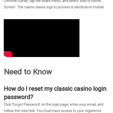
Chrome/Safari, tap the share menu, and select ‘Add to Home
Screen’. The casino classic sign in process is identical on mobile.
Need to Know
How do I reset my classic casino login
password?
Click ‘Forgot Password’ on the login page, enter your email, and
follow the reset link. You must have access to your registered