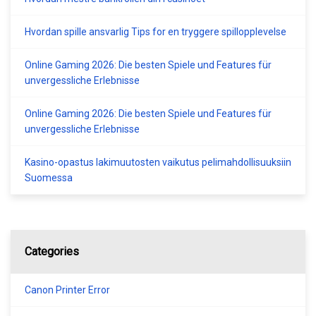
Hvordan spille ansvarlig Tips for en tryggere spillopplevelse
Online Gaming 2026: Die besten Spiele und Features für
unvergessliche Erlebnisse
Online Gaming 2026: Die besten Spiele und Features für
unvergessliche Erlebnisse
Kasino-opastus lakimuutosten vaikutus pelimahdollisuuksiin
Suomessa
Categories
Canon Printer Error