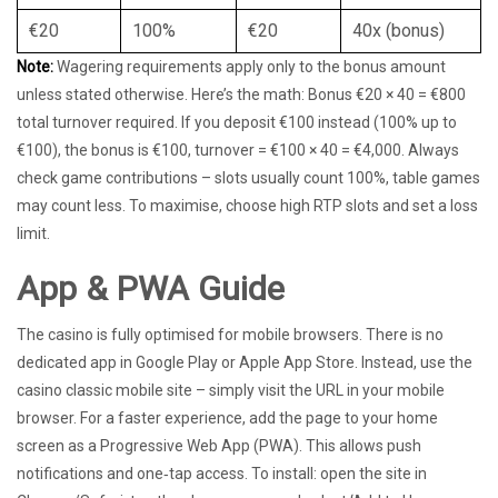
€20
100%
€20
40x (bonus)
Note:
Wagering requirements apply only to the bonus amount
unless stated otherwise. Here’s the math: Bonus €20 × 40 = €800
total turnover required. If you deposit €100 instead (100% up to
€100), the bonus is €100, turnover = €100 × 40 = €4,000. Always
check game contributions – slots usually count 100%, table games
may count less. To maximise, choose high RTP slots and set a loss
limit.
App & PWA Guide
The casino is fully optimised for mobile browsers. There is no
dedicated app in Google Play or Apple App Store. Instead, use the
casino classic mobile site – simply visit the URL in your mobile
browser. For a faster experience, add the page to your home
screen as a Progressive Web App (PWA). This allows push
notifications and one‑tap access. To install: open the site in