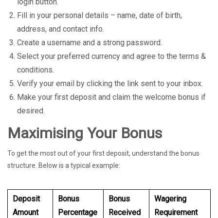
login button.
Fill in your personal details – name, date of birth,
address, and contact info.
Create a username and a strong password.
Select your preferred currency and agree to the terms &
conditions.
Verify your email by clicking the link sent to your inbox.
Make your first deposit and claim the welcome bonus if
desired.
Maximising Your Bonus
To get the most out of your first deposit, understand the bonus
structure. Below is a typical example:
Deposit
Bonus
Bonus
Wagering
Amount
Percentage
Received
Requirement