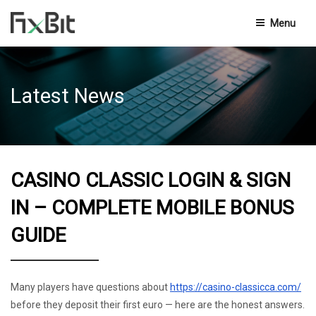
Menu
Privacy Policy
Latest News
Terms And Conditions
End-User Licensing Agreement
Knowledge Base
CASINO CLASSIC LOGIN & SIGN
Contact Us
IN – COMPLETE MOBILE BONUS
GUIDE
Many players have questions about
https://casino-classicca.com/
before they deposit their first euro — here are the honest answers.