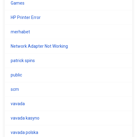
Games
HP Printer Error
merhabet
Network Adapter Not Working
patrick spins
public
scm
vavada
vavada kasyno
vavada polska