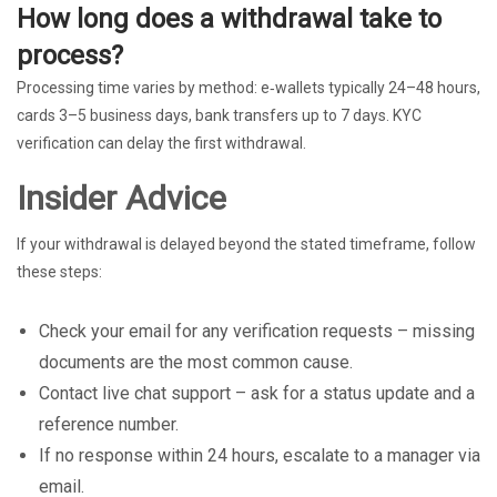
How long does a withdrawal take to
process?
Processing time varies by method: e‑wallets typically 24–48 hours,
cards 3–5 business days, bank transfers up to 7 days. KYC
verification can delay the first withdrawal.
Insider Advice
If your withdrawal is delayed beyond the stated timeframe, follow
these steps:
Check your email for any verification requests – missing
documents are the most common cause.
Contact live chat support – ask for a status update and a
reference number.
If no response within 24 hours, escalate to a manager via
email.