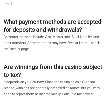
email.
What payment methods are accepted
for deposits and withdrawals?
Common methods include Visa, Mastercard, Skrill, Neteller, and
bank transfers. Some methods may have fees or limits – check
the cashier page.
Are winnings from this casino subject
to tax?
It depends on your country. Since the casino holds a Curacao
license, winnings are generally not taxed at source, but you may
need to report them as income locally. Consult a tax advisor.