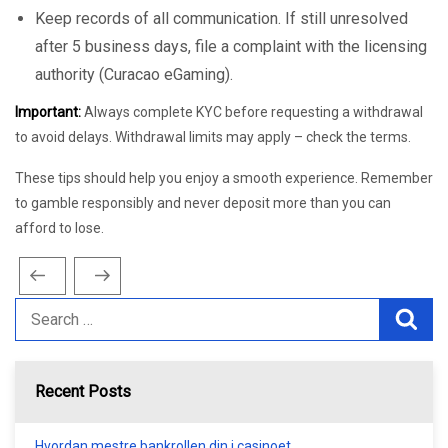
Keep records of all communication. If still unresolved
after 5 business days, file a complaint with the licensing
authority (Curacao eGaming).
Important:
Always complete KYC before requesting a withdrawal
to avoid delays. Withdrawal limits may apply – check the terms.
These tips should help you enjoy a smooth experience. Remember
to gamble responsibly and never deposit more than you can
afford to lose.
Previous
Next
Post
Post
Post
navigation
Recent Posts
Hvordan mestre bankrollen din i casinoet