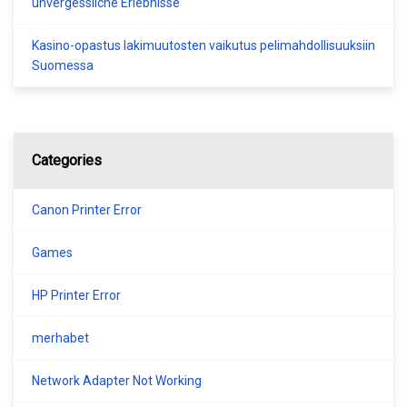
unvergessliche Erlebnisse
Kasino-opastus lakimuutosten vaikutus pelimahdollisuuksiin
Suomessa
Categories
Canon Printer Error
Games
HP Printer Error
merhabet
Network Adapter Not Working