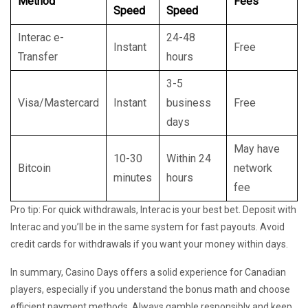
Method
Fees
Speed
Speed
Interac e-
24-48
Instant
Free
Transfer
hours
3-5
Visa/Mastercard
Instant
business
Free
days
May have
10-30
Within 24
Bitcoin
network
minutes
hours
fee
Pro tip: For quick withdrawals, Interac is your best bet. Deposit with
Interac and you’ll be in the same system for fast payouts. Avoid
credit cards for withdrawals if you want your money within days.
In summary, Casino Days offers a solid experience for Canadian
players, especially if you understand the bonus math and choose
efficient payment methods. Always gamble responsibly and keep