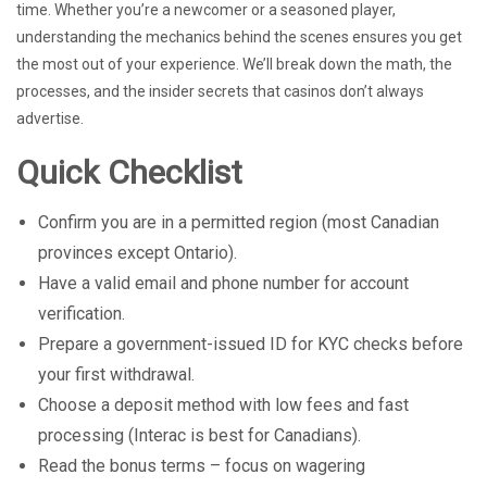
time. Whether you’re a newcomer or a seasoned player,
understanding the mechanics behind the scenes ensures you get
the most out of your experience. We’ll break down the math, the
processes, and the insider secrets that casinos don’t always
advertise.
Quick Checklist
Confirm you are in a permitted region (most Canadian
provinces except Ontario).
Have a valid email and phone number for account
verification.
Prepare a government-issued ID for KYC checks before
your first withdrawal.
Choose a deposit method with low fees and fast
processing (Interac is best for Canadians).
Read the bonus terms – focus on wagering