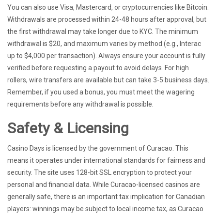
You can also use Visa, Mastercard, or cryptocurrencies like Bitcoin.
Withdrawals are processed within 24-48 hours after approval, but
the first withdrawal may take longer due to KYC. The minimum
withdrawal is $20, and maximum varies by method (e.g., Interac
up to $4,000 per transaction). Always ensure your account is fully
verified before requesting a payout to avoid delays. For high
rollers, wire transfers are available but can take 3-5 business days.
Remember, if you used a bonus, you must meet the wagering
requirements before any withdrawal is possible.
Safety & Licensing
Casino Days is licensed by the government of Curacao. This
means it operates under international standards for fairness and
security. The site uses 128-bit SSL encryption to protect your
personal and financial data. While Curacao-licensed casinos are
generally safe, there is an important tax implication for Canadian
players: winnings may be subject to local income tax, as Curacao