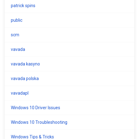
patrick spins
public
scm
vavada
vavada kasyno
vavada polska
vavadapl
Windows 10 Driver Issues
Windows 10 Troubleshooting
Windows Tips & Tricks