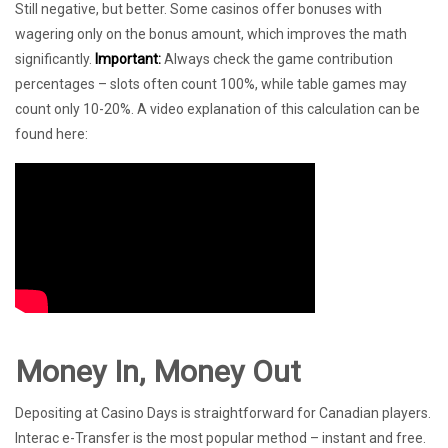
Still negative, but better. Some casinos offer bonuses with
wagering only on the bonus amount, which improves the math
significantly.
Important:
Always check the game contribution
percentages – slots often count 100%, while table games may
count only 10-20%. A video explanation of this calculation can be
found here:
Money In, Money Out
Depositing at Casino Days is straightforward for Canadian players.
Interac e-Transfer is the most popular method – instant and free.