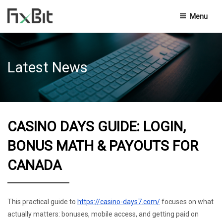
Menu
Privacy Policy
Latest News
Terms And Conditions
End-User Licensing Agreement
Knowledge Base
CASINO DAYS GUIDE: LOGIN,
Contact Us
BONUS MATH & PAYOUTS FOR
CANADA
This practical guide to
https://casino-days7.com/
focuses on what
actually matters: bonuses, mobile access, and getting paid on