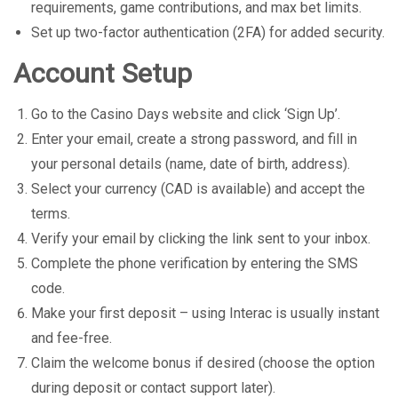
requirements, game contributions, and max bet limits.
Set up two-factor authentication (2FA) for added security.
Account Setup
Go to the Casino Days website and click ‘Sign Up’.
Enter your email, create a strong password, and fill in
your personal details (name, date of birth, address).
Select your currency (CAD is available) and accept the
terms.
Verify your email by clicking the link sent to your inbox.
Complete the phone verification by entering the SMS
code.
Make your first deposit – using Interac is usually instant
and fee-free.
Claim the welcome bonus if desired (choose the option
during deposit or contact support later).