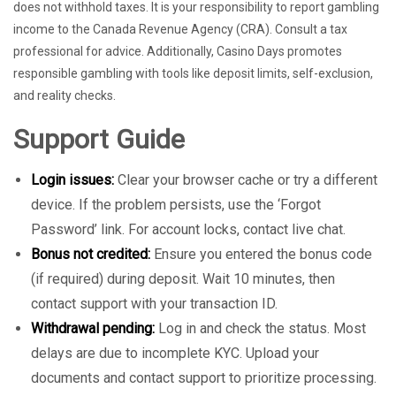
does not withhold taxes. It is your responsibility to report gambling
income to the Canada Revenue Agency (CRA). Consult a tax
professional for advice. Additionally, Casino Days promotes
responsible gambling with tools like deposit limits, self-exclusion,
and reality checks.
Support Guide
Login issues:
Clear your browser cache or try a different
device. If the problem persists, use the ‘Forgot
Password’ link. For account locks, contact live chat.
Bonus not credited:
Ensure you entered the bonus code
(if required) during deposit. Wait 10 minutes, then
contact support with your transaction ID.
Withdrawal pending:
Log in and check the status. Most
delays are due to incomplete KYC. Upload your
documents and contact support to prioritize processing.