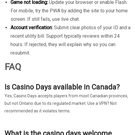
Game not loading:
Update your browser or enable Flash.
For mobile, try the PWA by adding the site to your home
screen. If still fails, use live chat.
Account verification:
Submit clear photos of your ID and a
recent utility bill. Support typically reviews within 24
hours. If rejected, they will explain why so you can
resubmit.
FAQ
Is Casino Days available in Canada?
Yes, Casino Days accepts players from most Canadian provinces,
but not Ontario due to its regulated market. Use a VPN? Not
recommended as it violates terms.
What is the casino days welcome