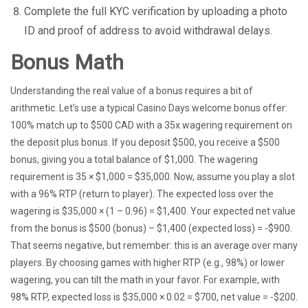
Complete the full KYC verification by uploading a photo
ID and proof of address to avoid withdrawal delays.
Bonus Math
Understanding the real value of a bonus requires a bit of
arithmetic. Let’s use a typical Casino Days welcome bonus offer:
100% match up to $500 CAD with a 35x wagering requirement on
the deposit plus bonus. If you deposit $500, you receive a $500
bonus, giving you a total balance of $1,000. The wagering
requirement is 35 × $1,000 = $35,000. Now, assume you play a slot
with a 96% RTP (return to player). The expected loss over the
wagering is $35,000 × (1 – 0.96) = $1,400. Your expected net value
from the bonus is $500 (bonus) – $1,400 (expected loss) = -$900.
That seems negative, but remember: this is an average over many
players. By choosing games with higher RTP (e.g., 98%) or lower
wagering, you can tilt the math in your favor. For example, with
98% RTP, expected loss is $35,000 × 0.02 = $700, net value = -$200.