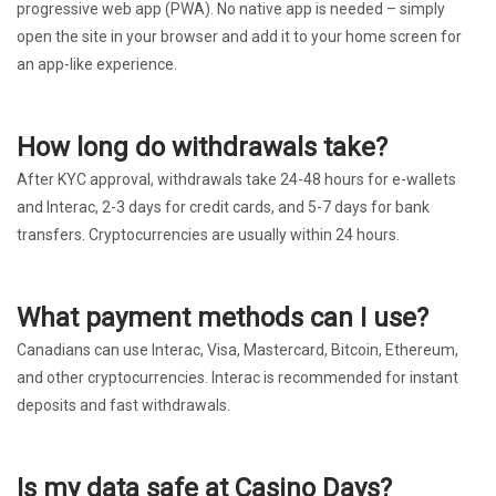
progressive web app (PWA). No native app is needed – simply
open the site in your browser and add it to your home screen for
an app-like experience.
How long do withdrawals take?
After KYC approval, withdrawals take 24-48 hours for e-wallets
and Interac, 2-3 days for credit cards, and 5-7 days for bank
transfers. Cryptocurrencies are usually within 24 hours.
What payment methods can I use?
Canadians can use Interac, Visa, Mastercard, Bitcoin, Ethereum,
and other cryptocurrencies. Interac is recommended for instant
deposits and fast withdrawals.
Is my data safe at Casino Days?