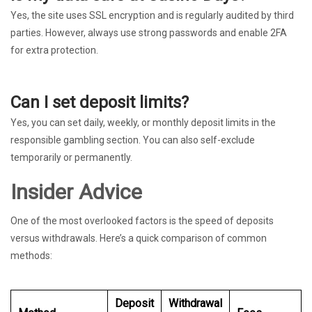
Yes, the site uses SSL encryption and is regularly audited by third
parties. However, always use strong passwords and enable 2FA
for extra protection.
Can I set deposit limits?
Yes, you can set daily, weekly, or monthly deposit limits in the
responsible gambling section. You can also self-exclude
temporarily or permanently.
Insider Advice
One of the most overlooked factors is the speed of deposits
versus withdrawals. Here’s a quick comparison of common
methods:
Deposit
Withdrawal