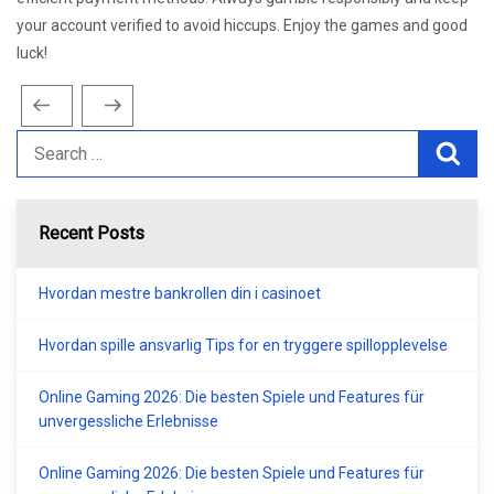
your account verified to avoid hiccups. Enjoy the games and good
luck!
Previous
Next
Post
Post
Post
navigation
Recent Posts
Hvordan mestre bankrollen din i casinoet
Hvordan spille ansvarlig Tips for en tryggere spillopplevelse
Online Gaming 2026: Die besten Spiele und Features für
unvergessliche Erlebnisse
Online Gaming 2026: Die besten Spiele und Features für