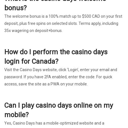
bonus?
The welcome bonus is a 100% match up to $500 CAD on your first
deposit, plus free spins on selected slots. Terms apply, including
35x wagering on deposit+bonus.
How do I perform the casino days
login for Canada?
Visit the Casino Days website, click ‘Login’, enter your email and
password. If you have 2FA enabled, enter the code. For quick
access, save the site as a PWA on your mobile.
Can I play casino days online on my
mobile?
Yes, Casino Days has a mobile-optimized website and a