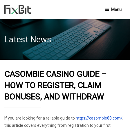
Menu
Privacy Policy
Latest News
Terms And Conditions
End-User Licensing Agreement
Knowledge Base
CASOMBIE CASINO GUIDE –
Contact Us
HOW TO REGISTER, CLAIM
BONUSES, AND WITHDRAW
If you are looking for a reliable guide to
https://casombie88.com/
,
this article covers everything from registration to your first