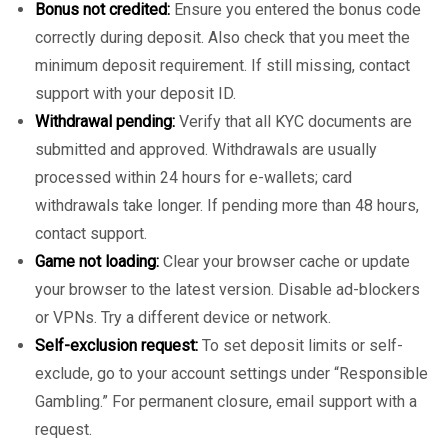
Bonus not credited:
Ensure you entered the bonus code
correctly during deposit. Also check that you meet the
minimum deposit requirement. If still missing, contact
support with your deposit ID.
Withdrawal pending:
Verify that all KYC documents are
submitted and approved. Withdrawals are usually
processed within 24 hours for e-wallets; card
withdrawals take longer. If pending more than 48 hours,
contact support.
Game not loading:
Clear your browser cache or update
your browser to the latest version. Disable ad-blockers
or VPNs. Try a different device or network.
Self-exclusion request:
To set deposit limits or self-
exclude, go to your account settings under “Responsible
Gambling.” For permanent closure, email support with a
request.