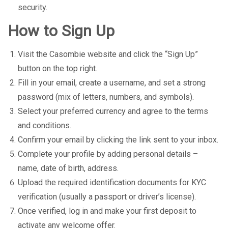
security.
How to Sign Up
Visit the Casombie website and click the “Sign Up”
button on the top right.
Fill in your email, create a username, and set a strong
password (mix of letters, numbers, and symbols).
Select your preferred currency and agree to the terms
and conditions.
Confirm your email by clicking the link sent to your inbox.
Complete your profile by adding personal details –
name, date of birth, address.
Upload the required identification documents for KYC
verification (usually a passport or driver’s license).
Once verified, log in and make your first deposit to
activate any welcome offer.