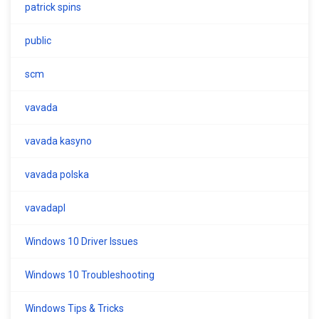
patrick spins
public
scm
vavada
vavada kasyno
vavada polska
vavadapl
Windows 10 Driver Issues
Windows 10 Troubleshooting
Windows Tips & Tricks