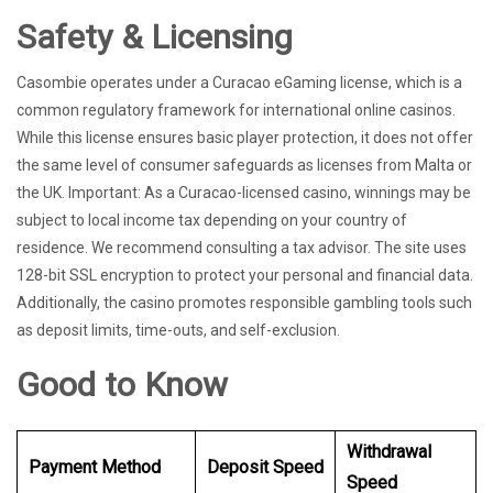
Safety & Licensing
Casombie operates under a Curacao eGaming license, which is a
common regulatory framework for international online casinos.
While this license ensures basic player protection, it does not offer
the same level of consumer safeguards as licenses from Malta or
the UK. Important: As a Curacao-licensed casino, winnings may be
subject to local income tax depending on your country of
residence. We recommend consulting a tax advisor. The site uses
128-bit SSL encryption to protect your personal and financial data.
Additionally, the casino promotes responsible gambling tools such
as deposit limits, time-outs, and self-exclusion.
Good to Know
Withdrawal
Payment Method
Deposit Speed
Speed