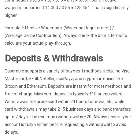
contribution is (0.5 × 1.0) + (0.5 × 0.1) = 0.55. Your effective
wagering becomes €14,000 / 0.55 ≈ €25,454. That is significantly
higher.
Formula: Effective Wagering = (Wagering Requirement) /
(Average Game Contribution). Always check the bonus terms to
calculate your actual play-through.
Deposits & Withdrawals
Casombie supports a variety of payment methods, including Visa,
Mastercard, Skrill, Neteller, ecoPayz, and cryptocurrencies like
Bitcoin and Ethereum. Deposits are instant for most methods and
free of charge. Minimum deposit is typically €10 or equivalent.
Withdrawals are processed within 24 hours for e-wallets, while
card withdrawals may take 2–5 business days and bank transfers
up to 7 days. The minimum withdrawal is €20. Always ensure your
account is fully verified before requesting a withdrawal to avoid
delays.