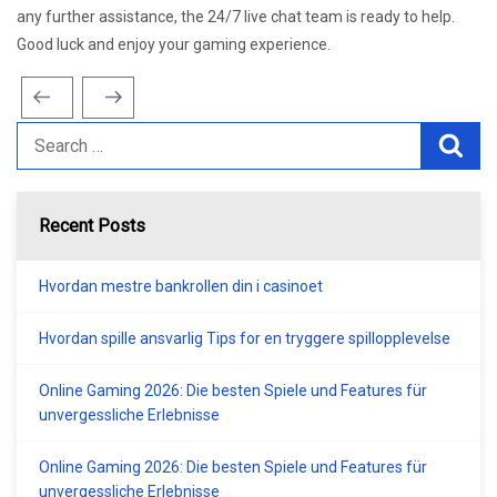
any further assistance, the 24/7 live chat team is ready to help.
Good luck and enjoy your gaming experience.
Previous
Next
Post
Post
Post
navigation
Recent Posts
Hvordan mestre bankrollen din i casinoet
Hvordan spille ansvarlig Tips for en tryggere spillopplevelse
Online Gaming 2026: Die besten Spiele und Features für
unvergessliche Erlebnisse
Online Gaming 2026: Die besten Spiele und Features für
unvergessliche Erlebnisse