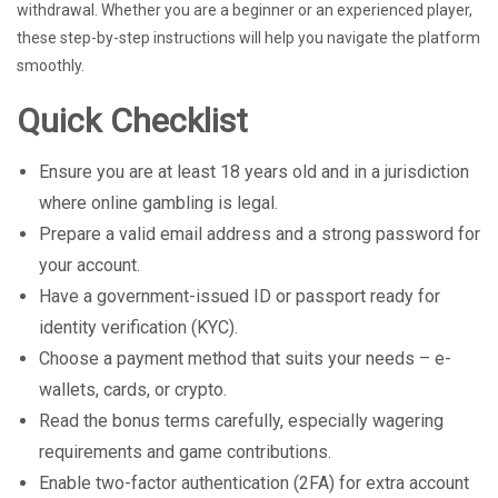
withdrawal. Whether you are a beginner or an experienced player,
these step-by-step instructions will help you navigate the platform
smoothly.
Quick Checklist
Ensure you are at least 18 years old and in a jurisdiction
where online gambling is legal.
Prepare a valid email address and a strong password for
your account.
Have a government-issued ID or passport ready for
identity verification (KYC).
Choose a payment method that suits your needs – e-
wallets, cards, or crypto.
Read the bonus terms carefully, especially wagering
requirements and game contributions.
Enable two-factor authentication (2FA) for extra account