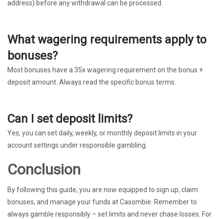
address) before any withdrawal can be processed.
What wagering requirements apply to
bonuses?
Most bonuses have a 35x wagering requirement on the bonus +
deposit amount. Always read the specific bonus terms.
Can I set deposit limits?
Yes, you can set daily, weekly, or monthly deposit limits in your
account settings under responsible gambling.
Conclusion
By following this guide, you are now equipped to sign up, claim
bonuses, and manage your funds at Casombie. Remember to
always gamble responsibly – set limits and never chase losses. For