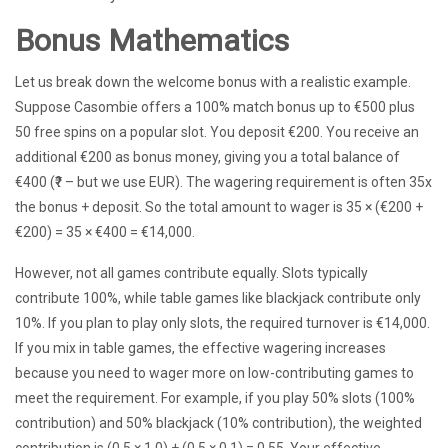
Bonus Mathematics
Let us break down the welcome bonus with a realistic example.
Suppose Casombie offers a 100% match bonus up to €500 plus
50 free spins on a popular slot. You deposit €200. You receive an
additional €200 as bonus money, giving you a total balance of
€400 (₹? – but we use EUR). The wagering requirement is often 35x
the bonus + deposit. So the total amount to wager is 35 × (€200 +
€200) = 35 × €400 = €14,000.
However, not all games contribute equally. Slots typically
contribute 100%, while table games like blackjack contribute only
10%. If you plan to play only slots, the required turnover is €14,000.
If you mix in table games, the effective wagering increases
because you need to wager more on low-contributing games to
meet the requirement. For example, if you play 50% slots (100%
contribution) and 50% blackjack (10% contribution), the weighted