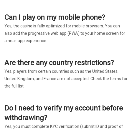
Can I play on my mobile phone?
Yes, the casino is fully optimized for mobile browsers. You can
also add the progressive web app (PWA) to your home screen for
a near-app experience.
Are there any country restrictions?
Yes, players from certain countries such as the United States,
United Kingdom, and France are not accepted. Check the terms for
the full list.
Do I need to verify my account before
withdrawing?
Yes, you must complete KYC verification (submit ID and proof of