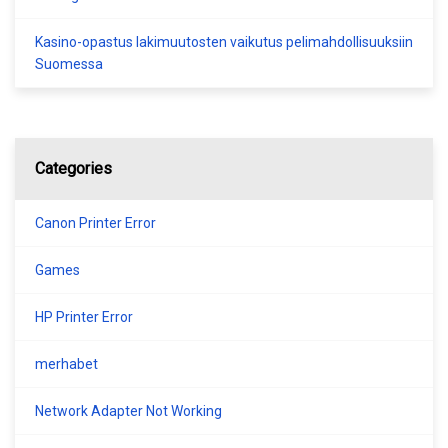
Kasino-opastus lakimuutosten vaikutus pelimahdollisuuksiin
Suomessa
Categories
Canon Printer Error
Games
HP Printer Error
merhabet
Network Adapter Not Working