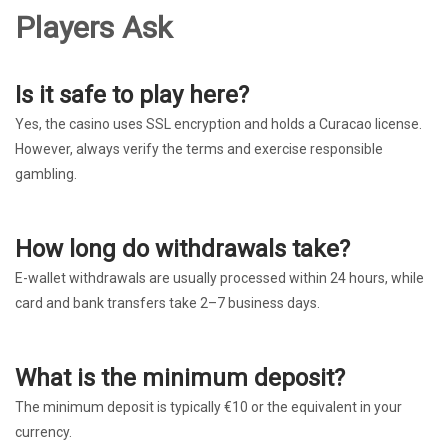
Players Ask
Is it safe to play here?
Yes, the casino uses SSL encryption and holds a Curacao license.
However, always verify the terms and exercise responsible
gambling.
How long do withdrawals take?
E-wallet withdrawals are usually processed within 24 hours, while
card and bank transfers take 2–7 business days.
What is the minimum deposit?
The minimum deposit is typically €10 or the equivalent in your
currency.