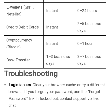
E-wallets (Skrill,
Instant
0–24 hours
Neteller)
2–5 business
Credit/Debit Cards
Instant
days
Cryptocurrency
Instant
0–1 hour
(Bitcoin)
1–3 business
3–7 business
Bank Transfer
days
days
Troubleshooting
Login issues:
Clear your browser cache or try a different
browser. If you forgot your password, use the “Forgot
Password” link. If locked out, contact support via live
chat.