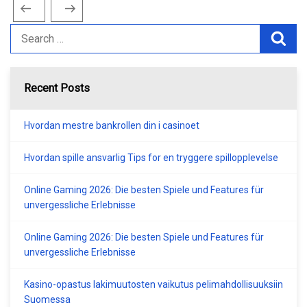
Previous
Next
Post
Post
Post
navigation
Recent Posts
Hvordan mestre bankrollen din i casinoet
Hvordan spille ansvarlig Tips for en tryggere spillopplevelse
Online Gaming 2026: Die besten Spiele und Features für
unvergessliche Erlebnisse
Online Gaming 2026: Die besten Spiele und Features für
unvergessliche Erlebnisse
Kasino-opastus lakimuutosten vaikutus pelimahdollisuuksiin
Suomessa