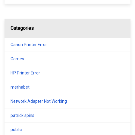
Categories
Canon Printer Error
Games
HP Printer Error
merhabet
Network Adapter Not Working
patrick spins
public