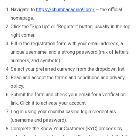
Navigate to
https://chumbacasino9.org/
– the official
homepage.
Click the “Sign Up” or “Register” button, usually in the top
right corner.
Fill in the registration form with your email address, a
unique username, and a strong password (mix of letters,
numbers, and symbols).
Select your preferred currency from the dropdown list.
Read and accept the terms and conditions and privacy
policy.
Submit the form and check your email for a verification
link. Click it to activate your account.
Log in using your chumba casino login credentials
(username and password).
Complete the Know Your Customer (KYC) process by