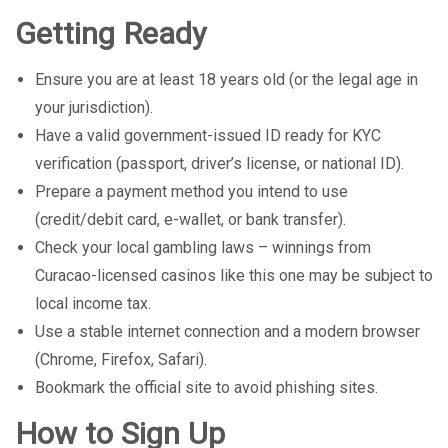
Getting Ready
Ensure you are at least 18 years old (or the legal age in
your jurisdiction).
Have a valid government-issued ID ready for KYC
verification (passport, driver’s license, or national ID).
Prepare a payment method you intend to use
(credit/debit card, e-wallet, or bank transfer).
Check your local gambling laws – winnings from
Curacao-licensed casinos like this one may be subject to
local income tax.
Use a stable internet connection and a modern browser
(Chrome, Firefox, Safari).
Bookmark the official site to avoid phishing sites.
How to Sign Up