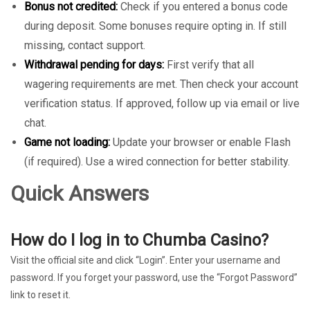
Bonus not credited:
Check if you entered a bonus code
during deposit. Some bonuses require opting in. If still
missing, contact support.
Withdrawal pending for days:
First verify that all
wagering requirements are met. Then check your account
verification status. If approved, follow up via email or live
chat.
Game not loading:
Update your browser or enable Flash
(if required). Use a wired connection for better stability.
Quick Answers
How do I log in to Chumba Casino?
Visit the official site and click “Login”. Enter your username and
password. If you forget your password, use the “Forgot Password”
link to reset it.