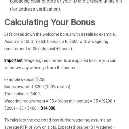
uploading clear photos of your ID and a recent utility bill
(for address verification).
Calculating Your Bonus
Let’s break down the welcome bonus with a realistic example.
Assume a 100% match bonus up to $500 with a wagering
requirement of 35x (deposit + bonus).
Important:
Wagering requirements are applied before you can
withdraw any winnings from the bonus.
Example deposit: $200.
Bonus awarded: $200 (100% match).
Total balance: $400.
Wagering requirement = 35 × (deposit + bonus) = 35 × ($200 +
$200) = 35 × $400 =
$14,000
.
To calculate the expected loss during wagering, assume an
average RTP of 96% on slots. Expected loss per $1 wagered =