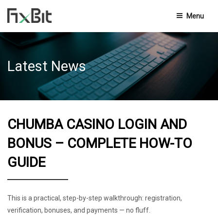
Menu
Privacy Policy
Latest News
Terms And Conditions
End-User Licensing Agreement
Knowledge Base
CHUMBA CASINO LOGIN AND
Contact Us
BONUS – COMPLETE HOW-TO
GUIDE
This is a practical, step-by-step walkthrough: registration,
verification, bonuses, and payments — no fluff.