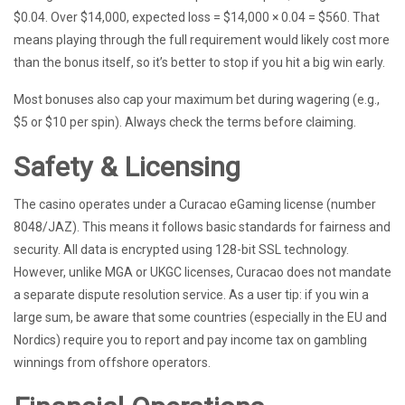
$0.04. Over $14,000, expected loss = $14,000 × 0.04 = $560. That
means playing through the full requirement would likely cost more
than the bonus itself, so it’s better to stop if you hit a big win early.
Most bonuses also cap your maximum bet during wagering (e.g.,
$5 or $10 per spin). Always check the terms before claiming.
Safety & Licensing
The casino operates under a Curacao eGaming license (number
8048/JAZ). This means it follows basic standards for fairness and
security. All data is encrypted using 128-bit SSL technology.
However, unlike MGA or UKGC licenses, Curacao does not mandate
a separate dispute resolution service. As a user tip: if you win a
large sum, be aware that some countries (especially in the EU and
Nordics) require you to report and pay income tax on gambling
winnings from offshore operators.