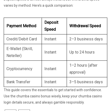
varies by method. Here’s a quick comparison:
Deposit
Payment Method
Withdrawal Speed
Speed
Credit/Debit Card
Instant
2–3 business days
E-Wallet (Skrill,
Instant
Up to 24 hours
Neteller)
1–2 hours (after
Cryptocurrency
Instant
approval)
Bank Transfer
Instant
3–5 business days
This guide covers the essentials to get started with confidence.
Use the chumba casino bonus wisely, keep your chumba casino
login details secure, and always gamble responsibly.