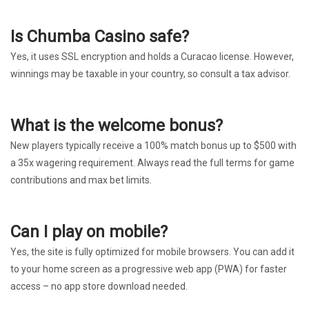
Is Chumba Casino safe?
Yes, it uses SSL encryption and holds a Curacao license. However,
winnings may be taxable in your country, so consult a tax advisor.
What is the welcome bonus?
New players typically receive a 100% match bonus up to $500 with
a 35x wagering requirement. Always read the full terms for game
contributions and max bet limits.
Can I play on mobile?
Yes, the site is fully optimized for mobile browsers. You can add it
to your home screen as a progressive web app (PWA) for faster
access – no app store download needed.