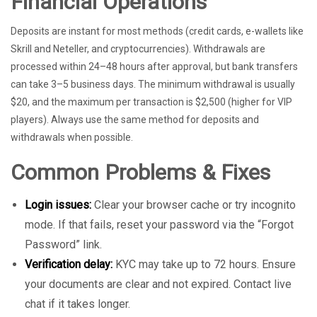
Financial Operations
Deposits are instant for most methods (credit cards, e-wallets like
Skrill and Neteller, and cryptocurrencies). Withdrawals are
processed within 24–48 hours after approval, but bank transfers
can take 3–5 business days. The minimum withdrawal is usually
$20, and the maximum per transaction is $2,500 (higher for VIP
players). Always use the same method for deposits and
withdrawals when possible.
Common Problems & Fixes
Login issues:
Clear your browser cache or try incognito
mode. If that fails, reset your password via the “Forgot
Password” link.
Verification delay:
KYC may take up to 72 hours. Ensure
your documents are clear and not expired. Contact live
chat if it takes longer.