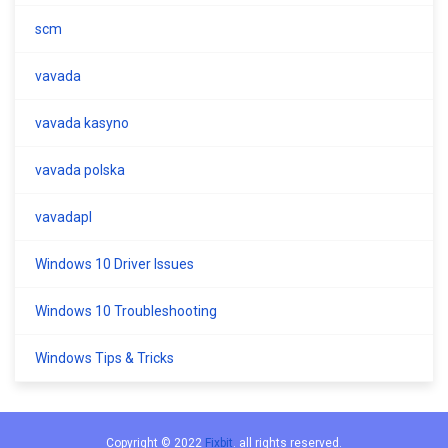
scm
vavada
vavada kasyno
vavada polska
vavadapl
Windows 10 Driver Issues
Windows 10 Troubleshooting
Windows Tips & Tricks
Copyright © 2022
Fixbit
. all rights reserved.