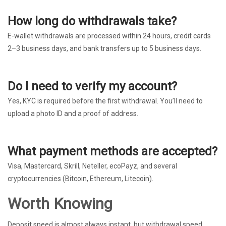
How long do withdrawals take?
E-wallet withdrawals are processed within 24 hours, credit cards
2–3 business days, and bank transfers up to 5 business days.
Do I need to verify my account?
Yes, KYC is required before the first withdrawal. You’ll need to
upload a photo ID and a proof of address.
What payment methods are accepted?
Visa, Mastercard, Skrill, Neteller, ecoPayz, and several
cryptocurrencies (Bitcoin, Ethereum, Litecoin).
Worth Knowing
Deposit speed is almost always instant, but withdrawal speed