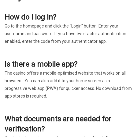
How do I log in?
Go to the homepage and click the “Login” button. Enter your
username and password. If you have two-factor authentication
enabled, enter the code from your authenticator app.
Is there a mobile app?
The casino offers a mobile-optimised website that works on all
browsers. You can also add it to your home screen as a
progressive web app (PWA) for quicker access. No download from
app stores is required.
What documents are needed for
verification?