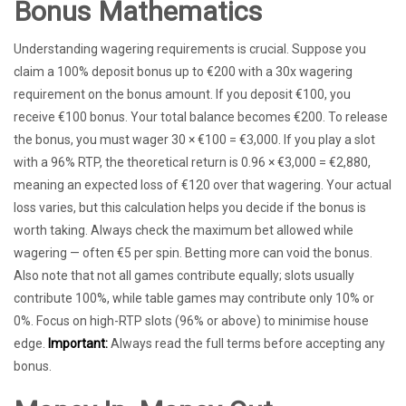
Bonus Mathematics
Understanding wagering requirements is crucial. Suppose you
claim a 100% deposit bonus up to €200 with a 30x wagering
requirement on the bonus amount. If you deposit €100, you
receive €100 bonus. Your total balance becomes €200. To release
the bonus, you must wager 30 × €100 = €3,000. If you play a slot
with a 96% RTP, the theoretical return is 0.96 × €3,000 = €2,880,
meaning an expected loss of €120 over that wagering. Your actual
loss varies, but this calculation helps you decide if the bonus is
worth taking. Always check the maximum bet allowed while
wagering — often €5 per spin. Betting more can void the bonus.
Also note that not all games contribute equally; slots usually
contribute 100%, while table games may contribute only 10% or
0%. Focus on high-RTP slots (96% or above) to minimise house
edge.
Important:
Always read the full terms before accepting any
bonus.