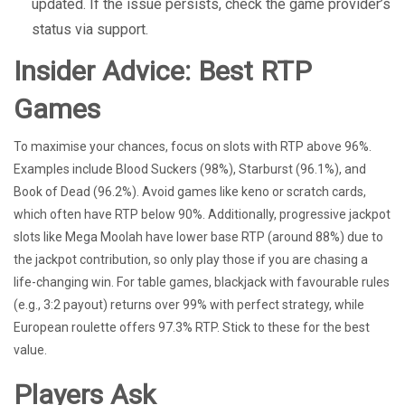
updated. If the issue persists, check the game provider’s
status via support.
Insider Advice: Best RTP
Games
To maximise your chances, focus on slots with RTP above 96%.
Examples include Blood Suckers (98%), Starburst (96.1%), and
Book of Dead (96.2%). Avoid games like keno or scratch cards,
which often have RTP below 90%. Additionally, progressive jackpot
slots like Mega Moolah have lower base RTP (around 88%) due to
the jackpot contribution, so only play those if you are chasing a
life-changing win. For table games, blackjack with favourable rules
(e.g., 3:2 payout) returns over 99% with perfect strategy, while
European roulette offers 97.3% RTP. Stick to these for the best
value.
Players Ask