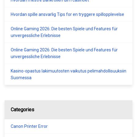
Hvordan spille ansvarlig Tips for en tryggere spillopplevelse
Online Gaming 2026: Die besten Spiele und Features für
unvergessliche Erlebnisse
Online Gaming 2026: Die besten Spiele und Features für
unvergessliche Erlebnisse
Kasino-opastus lakimuutosten vaikutus pelimahdollisuuksiin
Suomessa
Categories
Canon Printer Error