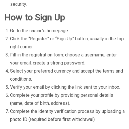
security.
How to Sign Up
Go to the casino’s homepage.
Click the “Register” or “Sign Up” button, usually in the top
right corner.
Fill in the registration form: choose a username, enter
your email, create a strong password.
Select your preferred currency and accept the terms and
conditions.
Verify your email by clicking the link sent to your inbox.
Complete your profile by providing personal details
(name, date of birth, address).
Complete the identity verification process by uploading a
photo ID (required before first withdrawal).