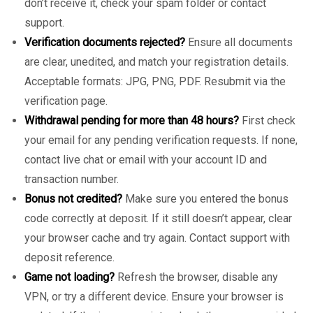
don’t receive it, check your spam folder or contact
support.
Verification documents rejected?
Ensure all documents
are clear, unedited, and match your registration details.
Acceptable formats: JPG, PNG, PDF. Resubmit via the
verification page.
Withdrawal pending for more than 48 hours?
First check
your email for any pending verification requests. If none,
contact live chat or email with your account ID and
transaction number.
Bonus not credited?
Make sure you entered the bonus
code correctly at deposit. If it still doesn’t appear, clear
your browser cache and try again. Contact support with
deposit reference.
Game not loading?
Refresh the browser, disable any
VPN, or try a different device. Ensure your browser is