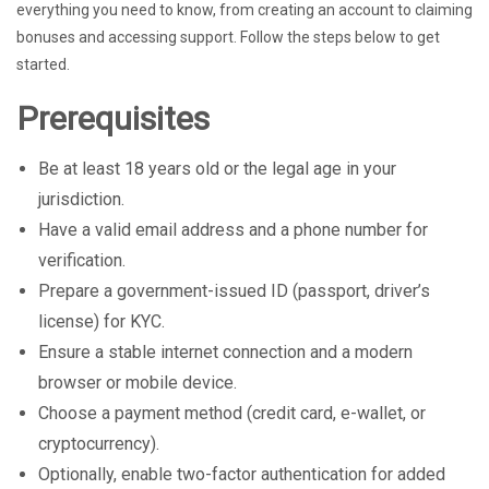
everything you need to know, from creating an account to claiming
bonuses and accessing support. Follow the steps below to get
started.
Prerequisites
Be at least 18 years old or the legal age in your
jurisdiction.
Have a valid email address and a phone number for
verification.
Prepare a government-issued ID (passport, driver’s
license) for KYC.
Ensure a stable internet connection and a modern
browser or mobile device.
Choose a payment method (credit card, e-wallet, or
cryptocurrency).
Optionally, enable two-factor authentication for added