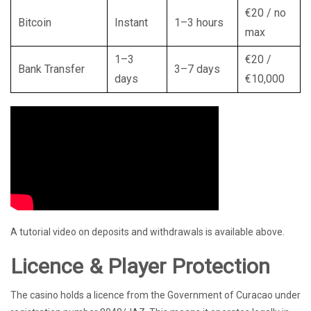
€20 / no
Bitcoin
Instant
1–3 hours
max
1–3
€20 /
Bank Transfer
3–7 days
days
€10,000
A tutorial video on deposits and withdrawals is available above.
Licence & Player Protection
The casino holds a licence from the Government of Curacao under