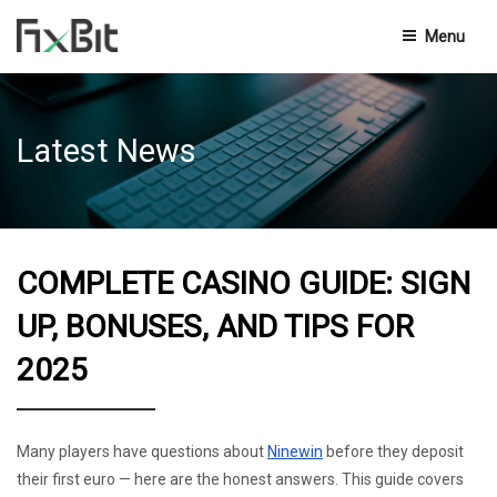
Menu
Privacy Policy
Latest News
Terms And Conditions
End-User Licensing Agreement
Knowledge Base
COMPLETE CASINO GUIDE: SIGN
Contact Us
UP, BONUSES, AND TIPS FOR
2025
Many players have questions about
Ninewin
before they deposit
their first euro — here are the honest answers. This guide covers