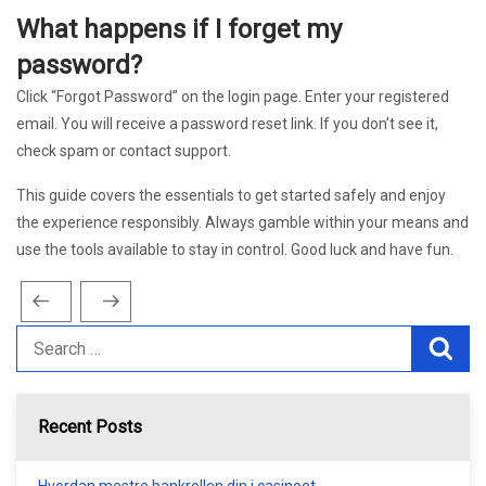
What happens if I forget my
password?
Click “Forgot Password” on the login page. Enter your registered
email. You will receive a password reset link. If you don’t see it,
check spam or contact support.
This guide covers the essentials to get started safely and enjoy
the experience responsibly. Always gamble within your means and
use the tools available to stay in control. Good luck and have fun.
Previous
Next
Post
Post
Post
navigation
Recent Posts
Hvordan mestre bankrollen din i casinoet