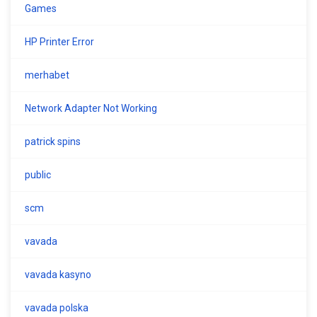
Games
HP Printer Error
merhabet
Network Adapter Not Working
patrick spins
public
scm
vavada
vavada kasyno
vavada polska