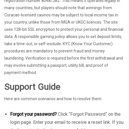
registration number 8048/JAZ. This means it operates legally in
many countries, but players should note that winnings from
Curacao-licensed casinos may be subject to local income tax in
your country, unlike those from MGA or UKGC licences. The site
uses 128-bit SSL encryption to protect your personal and financial
data. A responsible gaming policy allows you to set deposit limits,
take a time-out, or self-exclude. KYC (Know Your Customer)
procedures are mandatory to prevent fraud and money
laundering. Verification is required before the first withdrawal and
may involve submitting a passport, utility bill, and proof of
payment method.
Support Guide
Here are common scenarios and how to resolve them.
Forgot your password?
Click “Forgot Password” on the
login page. Enter your email to receive a reset link. If you