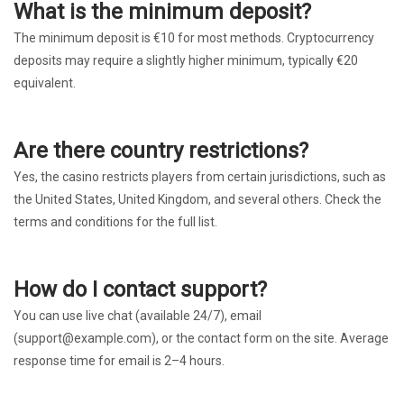
What is the minimum deposit?
The minimum deposit is €10 for most methods. Cryptocurrency
deposits may require a slightly higher minimum, typically €20
equivalent.
Are there country restrictions?
Yes, the casino restricts players from certain jurisdictions, such as
the United States, United Kingdom, and several others. Check the
terms and conditions for the full list.
How do I contact support?
You can use live chat (available 24/7), email
(support@example.com), or the contact form on the site. Average
response time for email is 2–4 hours.