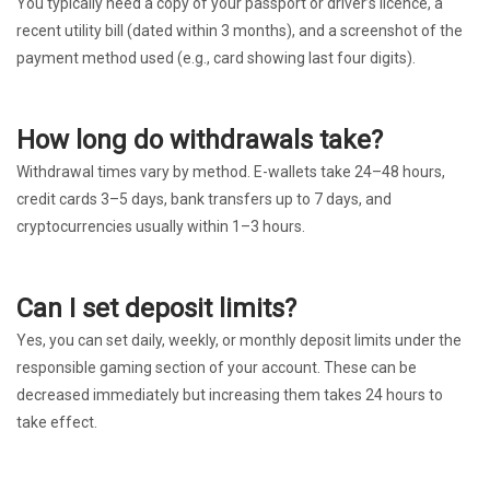
You typically need a copy of your passport or driver’s licence, a
recent utility bill (dated within 3 months), and a screenshot of the
payment method used (e.g., card showing last four digits).
How long do withdrawals take?
Withdrawal times vary by method. E-wallets take 24–48 hours,
credit cards 3–5 days, bank transfers up to 7 days, and
cryptocurrencies usually within 1–3 hours.
Can I set deposit limits?
Yes, you can set daily, weekly, or monthly deposit limits under the
responsible gaming section of your account. These can be
decreased immediately but increasing them takes 24 hours to
take effect.