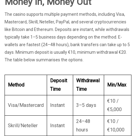
Money In, Money Out
The casino supports multiple payment methods, including Visa,
Mastercard, Skrill, Neteller, PayPal, and several cryptocurrencies
like Bitcoin and Ethereum. Deposits are instant, while withdrawals
typically take 1–5 business days depending on the method. E-
wallets are fastest (24–48 hours), bank transfers can take up to 5
days. Minimum deposit is usually €10, minimum withdrawal €20.
The table below summarises the options.
Deposit
Withdrawal
Method
Min/Max
Time
Time
€10 /
Visa/Mastercard
Instant
3–5 days
€5,000
24–48
€10 /
Skrill/Neteller
Instant
hours
€10,000