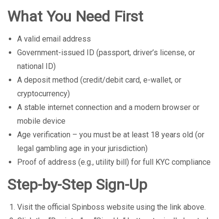
What You Need First
A valid email address
Government-issued ID (passport, driver’s license, or
national ID)
A deposit method (credit/debit card, e-wallet, or
cryptocurrency)
A stable internet connection and a modern browser or
mobile device
Age verification – you must be at least 18 years old (or
legal gambling age in your jurisdiction)
Proof of address (e.g., utility bill) for full KYC compliance
Step-by-Step Sign-Up
Visit the official Spinboss website using the link above.