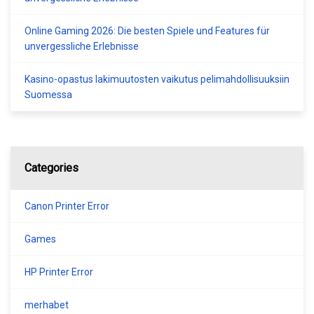
Online Gaming 2026: Die besten Spiele und Features für
unvergessliche Erlebnisse
Kasino-opastus lakimuutosten vaikutus pelimahdollisuuksiin
Suomessa
Categories
Canon Printer Error
Games
HP Printer Error
merhabet