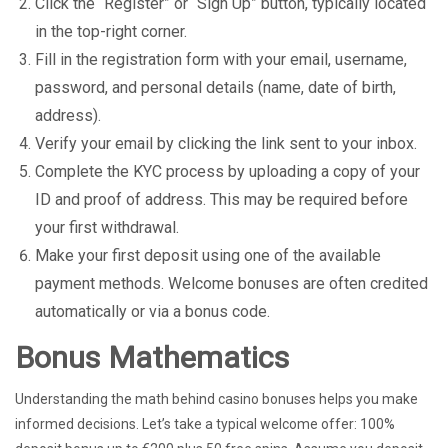
Click the “Register” or “Sign Up” button, typically located
in the top-right corner.
Fill in the registration form with your email, username,
password, and personal details (name, date of birth,
address).
Verify your email by clicking the link sent to your inbox.
Complete the KYC process by uploading a copy of your
ID and proof of address. This may be required before
your first withdrawal.
Make your first deposit using one of the available
payment methods. Welcome bonuses are often credited
automatically or via a bonus code.
Bonus Mathematics
Understanding the math behind casino bonuses helps you make
informed decisions. Let’s take a typical welcome offer: 100%