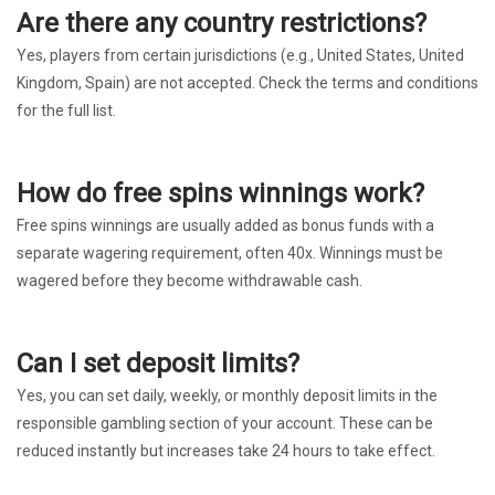
Are there any country restrictions?
Yes, players from certain jurisdictions (e.g., United States, United
Kingdom, Spain) are not accepted. Check the terms and conditions
for the full list.
How do free spins winnings work?
Free spins winnings are usually added as bonus funds with a
separate wagering requirement, often 40x. Winnings must be
wagered before they become withdrawable cash.
Can I set deposit limits?
Yes, you can set daily, weekly, or monthly deposit limits in the
responsible gambling section of your account. These can be
reduced instantly but increases take 24 hours to take effect.