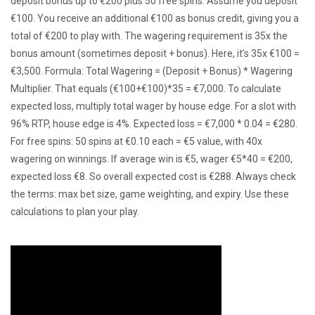
deposit bonus up to €200 plus 50 free spins. Assume you deposit
€100. You receive an additional €100 as bonus credit, giving you a
total of €200 to play with. The wagering requirement is 35x the
bonus amount (sometimes deposit + bonus). Here, it’s 35x €100 =
€3,500. Formula: Total Wagering = (Deposit + Bonus) * Wagering
Multiplier. That equals (€100+€100)*35 = €7,000. To calculate
expected loss, multiply total wager by house edge. For a slot with
96% RTP, house edge is 4%. Expected loss = €7,000 * 0.04 = €280.
For free spins: 50 spins at €0.10 each = €5 value, with 40x
wagering on winnings. If average win is €5, wager €5*40 = €200,
expected loss €8. So overall expected cost is €288. Always check
the terms: max bet size, game weighting, and expiry. Use these
calculations to plan your play.