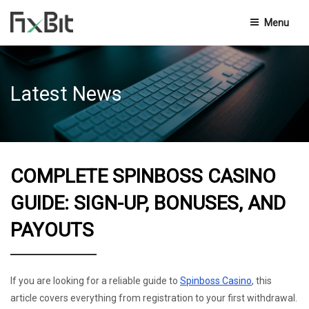
Menu
Privacy Policy
Latest News
Terms And Conditions
End-User Licensing Agreement
Knowledge Base
COMPLETE SPINBOSS CASINO
Contact Us
GUIDE: SIGN-UP, BONUSES, AND
PAYOUTS
If you are looking for a reliable guide to
Spinboss Casino
, this
article covers everything from registration to your first withdrawal.