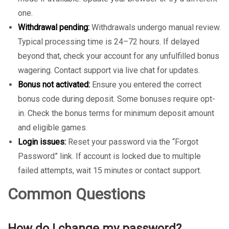
one.
Withdrawal pending:
Withdrawals undergo manual review.
Typical processing time is 24–72 hours. If delayed
beyond that, check your account for any unfulfilled bonus
wagering. Contact support via live chat for updates.
Bonus not activated:
Ensure you entered the correct
bonus code during deposit. Some bonuses require opt-
in. Check the bonus terms for minimum deposit amount
and eligible games.
Login issues:
Reset your password via the “Forgot
Password” link. If account is locked due to multiple
failed attempts, wait 15 minutes or contact support.
Common Questions
How do I change my password?