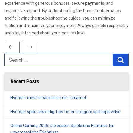
experience with generous bonuses, secure payments, and
responsive support. By understanding the bonus mathematics
and following the troubleshooting guides, you can minimize
friction and maximize your enjoyment. Always gamble responsibly
and stay informed about your local tax laws.
Previous
Next
Post
Post
Post
navigation
Recent Posts
Hvordan mestre bankrollen din i casinoet
Hvordan spille ansvarlig Tips for en tryggere spillopplevelse
Online Gaming 2026: Die besten Spiele und Features für
unvergessliche Erlebnisse