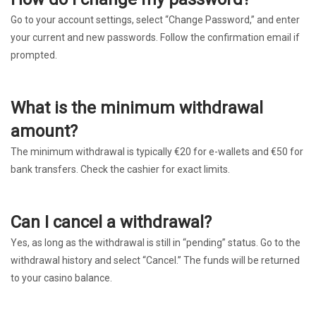
Go to your account settings, select “Change Password,” and enter
your current and new passwords. Follow the confirmation email if
prompted.
What is the minimum withdrawal
amount?
The minimum withdrawal is typically €20 for e-wallets and €50 for
bank transfers. Check the cashier for exact limits.
Can I cancel a withdrawal?
Yes, as long as the withdrawal is still in “pending” status. Go to the
withdrawal history and select “Cancel.” The funds will be returned
to your casino balance.