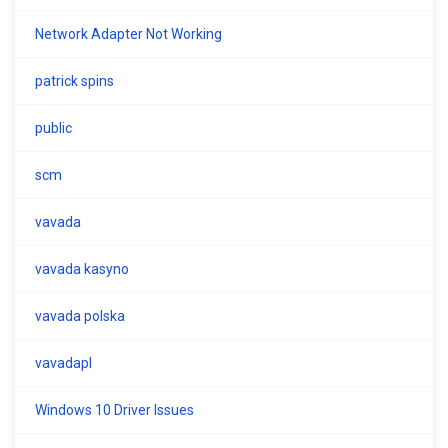
Network Adapter Not Working
patrick spins
public
scm
vavada
vavada kasyno
vavada polska
vavadapl
Windows 10 Driver Issues