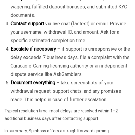
wagering, fulfilled deposit bonuses, and submitted KYC
documents.
Contact support
via live chat (fastest) or email. Provide
your username, withdrawal ID, and amount. Ask for a
specific estimated completion time.
Escalate if necessary
– if support is unresponsive or the
delay exceeds 7 business days, file a complaint with the
Curacao e-Gaming licensing authority or an independent
dispute service like AskGamblers.
Document everything
– take screenshots of your
withdrawal request, support chats, and any promises
made. This helps in case of further escalation.
Typical resolution time: most delays are resolved within 1–2
additional business days after contacting support.
In summary, Spinboss offers a straightforward gaming