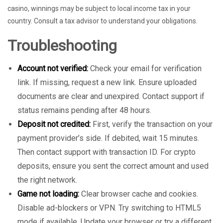
casino, winnings may be subject to local income tax in your
country. Consult a tax advisor to understand your obligations.
Troubleshooting
Account not verified:
Check your email for verification
link. If missing, request a new link. Ensure uploaded
documents are clear and unexpired. Contact support if
status remains pending after 48 hours.
Deposit not credited:
First, verify the transaction on your
payment provider’s side. If debited, wait 15 minutes.
Then contact support with transaction ID. For crypto
deposits, ensure you sent the correct amount and used
the right network.
Game not loading:
Clear browser cache and cookies.
Disable ad-blockers or VPN. Try switching to HTML5
mode if available. Update your browser or try a different