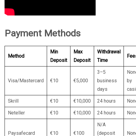
Payment Methods
Min
Max
Withdrawal
Method
Fee
Deposit
Deposit
Time
3–5
Non
Visa/Mastercard
€10
€5,000
business
by
days
cas
Skrill
€10
€10,000
24 hours
Non
Neteller
€10
€10,000
24 hours
Non
N/A
Paysafecard
€10
€100
(deposit
Non