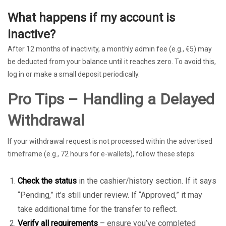
What happens if my account is
inactive?
After 12 months of inactivity, a monthly admin fee (e.g., €5) may
be deducted from your balance until it reaches zero. To avoid this,
log in or make a small deposit periodically.
Pro Tips – Handling a Delayed
Withdrawal
If your withdrawal request is not processed within the advertised
timeframe (e.g., 72 hours for e-wallets), follow these steps:
Check the status
in the cashier/history section. If it says
“Pending,” it’s still under review. If “Approved,” it may
take additional time for the transfer to reflect.
Verify all requirements
– ensure you’ve completed