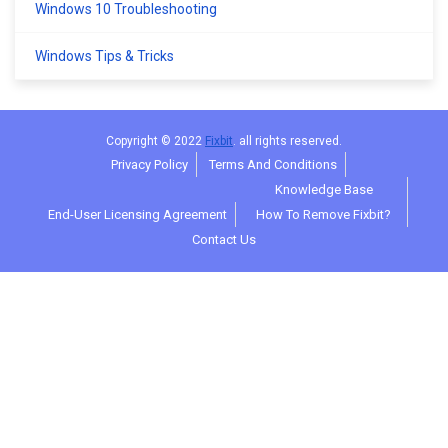
Windows 10 Troubleshooting
Windows Tips & Tricks
Copyright © 2022
Fixbit
. all rights reserved.
Privacy Policy
Terms And Conditions
Knowledge Base
End-User Licensing Agreement
How To Remove Fixbit?
Contact Us