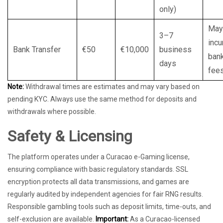
only)
May
3–7
incu
Bank Transfer
€50
€10,000
business
ban
days
fee
Note:
Withdrawal times are estimates and may vary based on
pending KYC. Always use the same method for deposits and
withdrawals where possible.
Safety & Licensing
The platform operates under a Curacao e-Gaming license,
ensuring compliance with basic regulatory standards. SSL
encryption protects all data transmissions, and games are
regularly audited by independent agencies for fair RNG results.
Responsible gambling tools such as deposit limits, time-outs, and
self-exclusion are available.
Important:
As a Curacao-licensed