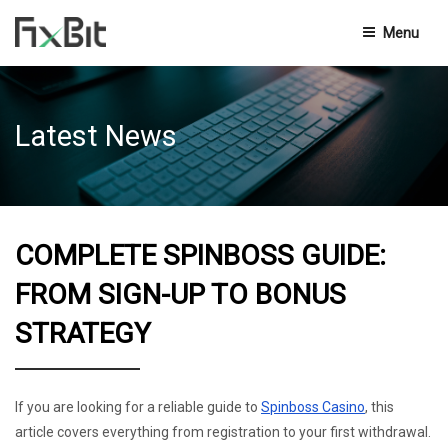
Menu
Privacy Policy
Latest News
Terms And Conditions
End-User Licensing Agreement
Knowledge Base
COMPLETE SPINBOSS GUIDE:
Contact Us
FROM SIGN-UP TO BONUS
STRATEGY
If you are looking for a reliable guide to
Spinboss Casino
, this
article covers everything from registration to your first withdrawal.