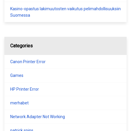
Kasino-opastus lakimuutosten vaikutus pelimahdollisuuksiin
Suomessa
Categories
Canon Printer Error
Games
HP Printer Error
merhabet
Network Adapter Not Working
patrick spins