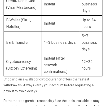
Credit/Debit Card
Instant
business
(Visa, Mastercard)
days
E‑Wallet (Skrill,
Up to 24
Instant
Neteller)
hours
5–7
Bank Transfer
1–3 business days
business
days
Instant (after
Cryptocurrency
12–24
network
(Bitcoin, Ethereum)
hours
confirmations)
Choosing an e‑wallet or cryptocurrency offers the fastest
withdrawals. Always verify your account before requesting a
payout to avoid delays.
Remember to gamble responsibly. Use the tools available to stay