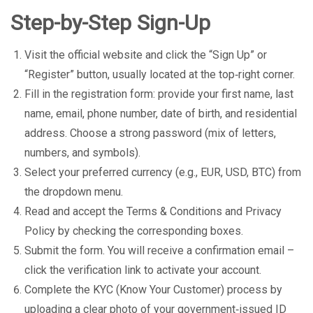
Step-by-Step Sign-Up
Visit the official website and click the “Sign Up” or
“Register” button, usually located at the top‑right corner.
Fill in the registration form: provide your first name, last
name, email, phone number, date of birth, and residential
address. Choose a strong password (mix of letters,
numbers, and symbols).
Select your preferred currency (e.g., EUR, USD, BTC) from
the dropdown menu.
Read and accept the Terms & Conditions and Privacy
Policy by checking the corresponding boxes.
Submit the form. You will receive a confirmation email –
click the verification link to activate your account.
Complete the KYC (Know Your Customer) process by
uploading a clear photo of your government‑issued ID