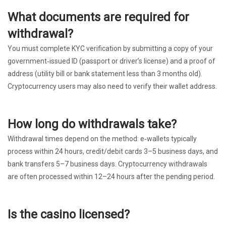
What documents are required for
withdrawal?
You must complete KYC verification by submitting a copy of your
government‑issued ID (passport or driver’s license) and a proof of
address (utility bill or bank statement less than 3 months old).
Cryptocurrency users may also need to verify their wallet address.
How long do withdrawals take?
Withdrawal times depend on the method: e‑wallets typically
process within 24 hours, credit/debit cards 3–5 business days, and
bank transfers 5–7 business days. Cryptocurrency withdrawals
are often processed within 12–24 hours after the pending period.
Is the casino licensed?