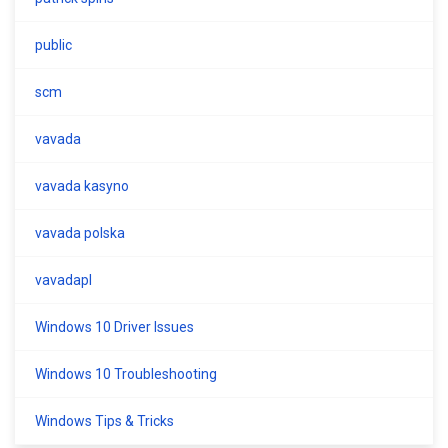
public
scm
vavada
vavada kasyno
vavada polska
vavadapl
Windows 10 Driver Issues
Windows 10 Troubleshooting
Windows Tips & Tricks