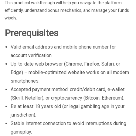
This practical walkthrough will help you navigate the platform
efficiently, understand bonus mechanics, and manage your funds
wisely.
Prerequisites
Valid email address and mobile phone number for
account verification.
Up-to-date web browser (Chrome, Firefox, Safari, or
Edge) – mobile-optimized website works on all modern
smartphones.
Accepted payment method: credit/debit card, e‑wallet
(Skrill, Neteller), or cryptocurrency (Bitcoin, Ethereum).
Be at least 18 years old (or legal gambling age in your
jurisdiction).
Stable internet connection to avoid interruptions during
gameplay.