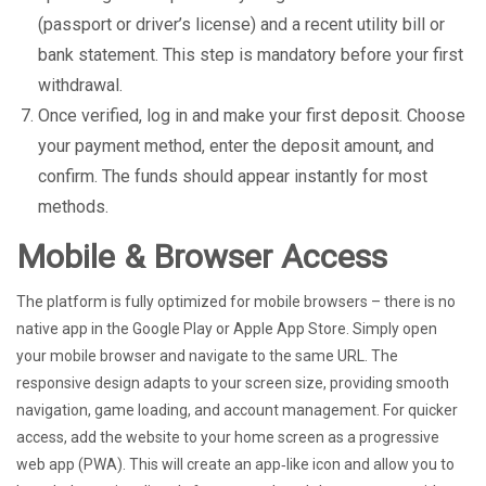
(passport or driver’s license) and a recent utility bill or
bank statement. This step is mandatory before your first
withdrawal.
Once verified, log in and make your first deposit. Choose
your payment method, enter the deposit amount, and
confirm. The funds should appear instantly for most
methods.
Mobile & Browser Access
The platform is fully optimized for mobile browsers – there is no
native app in the Google Play or Apple App Store. Simply open
your mobile browser and navigate to the same URL. The
responsive design adapts to your screen size, providing smooth
navigation, game loading, and account management. For quicker
access, add the website to your home screen as a progressive
web app (PWA). This will create an app‑like icon and allow you to