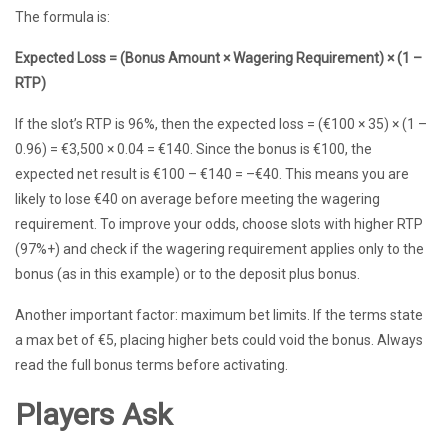
The formula is:
Expected Loss = (Bonus Amount × Wagering Requirement) × (1 –
RTP)
If the slot’s RTP is 96%, then the expected loss = (€100 × 35) × (1 –
0.96) = €3,500 × 0.04 = €140. Since the bonus is €100, the
expected net result is €100 – €140 = –€40. This means you are
likely to lose €40 on average before meeting the wagering
requirement. To improve your odds, choose slots with higher RTP
(97%+) and check if the wagering requirement applies only to the
bonus (as in this example) or to the deposit plus bonus.
Another important factor: maximum bet limits. If the terms state
a max bet of €5, placing higher bets could void the bonus. Always
read the full bonus terms before activating.
Players Ask