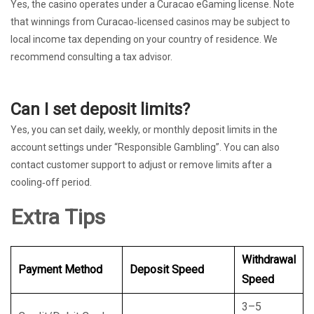
Yes, the casino operates under a Curacao eGaming license. Note
that winnings from Curacao‑licensed casinos may be subject to
local income tax depending on your country of residence. We
recommend consulting a tax advisor.
Can I set deposit limits?
Yes, you can set daily, weekly, or monthly deposit limits in the
account settings under “Responsible Gambling”. You can also
contact customer support to adjust or remove limits after a
cooling‑off period.
Extra Tips
Withdrawal
Payment Method
Deposit Speed
Speed
3–5