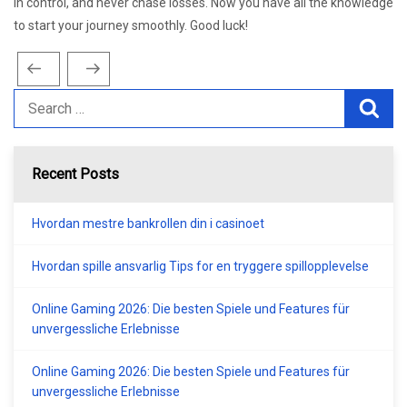
in control, and never chase losses. Now you have all the knowledge
to start your journey smoothly. Good luck!
Previous
Next
Post
Post
Post
navigation
Recent Posts
Hvordan mestre bankrollen din i casinoet
Hvordan spille ansvarlig Tips for en tryggere spillopplevelse
Online Gaming 2026: Die besten Spiele und Features für
unvergessliche Erlebnisse
Online Gaming 2026: Die besten Spiele und Features für
unvergessliche Erlebnisse