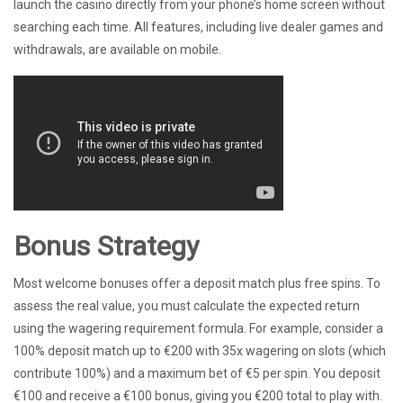
launch the casino directly from your phone’s home screen without
searching each time. All features, including live dealer games and
withdrawals, are available on mobile.
Bonus Strategy
Most welcome bonuses offer a deposit match plus free spins. To
assess the real value, you must calculate the expected return
using the wagering requirement formula. For example, consider a
100% deposit match up to €200 with 35x wagering on slots (which
contribute 100%) and a maximum bet of €5 per spin. You deposit
€100 and receive a €100 bonus, giving you €200 total to play with.