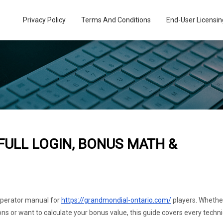
Privacy Policy
Terms And Conditions
End-User Licensi
FULL LOGIN, BONUS MATH &
l operator manual for
https://grandmondial-ontario.com/
players. Whethe
ns or want to calculate your bonus value, this guide covers every techn