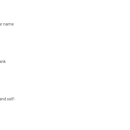
our name
bank
and self-