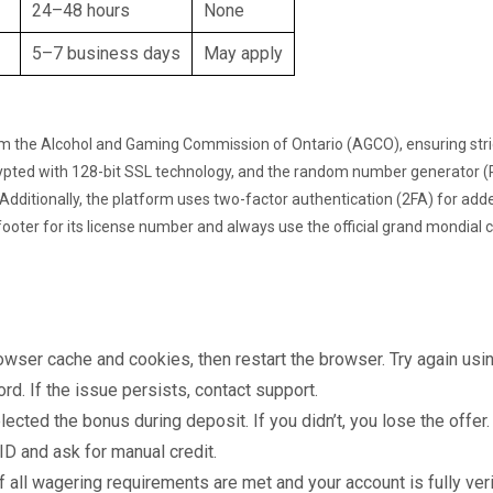
24–48 hours
None
5–7 business days
May apply
om the Alcohol and Gaming Commission of Ontario (AGCO), ensuring stri
ncrypted with 128-bit SSL technology, and the random number generator (
Additionally, the platform uses two-factor authentication (2FA) for add
 footer for its license number and always use the official grand mondial 
owser cache and cookies, then restart the browser. Try again usi
d. If the issue persists, contact support.
ected the bonus during deposit. If you didn’t, you lose the offer.
 ID and ask for manual credit.
 all wagering requirements are met and your account is fully veri