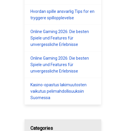
Hvordan spille ansvarlig Tips for en
tryggere spillopplevelse
Online Gaming 2026: Die besten
Spiele und Features für
unvergessliche Erlebnisse
Online Gaming 2026: Die besten
Spiele und Features für
unvergessliche Erlebnisse
Kasino-opastus lakimuutosten
vaikutus pelimahdollisuuksiin
Suomessa
Categories