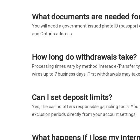
What documents are needed for 
You will need a government-issued photo ID (passport or
and Ontario address.
How long do withdrawals take?
Processing times vary by method: Interac e-Transfer ty
wires up to 7 business days. First withdrawals may take l
Can I set deposit limits?
Yes, the casino offers responsible gambling tools. You c
exclusion periods directly from your account settings.
What happens if I lose my inter