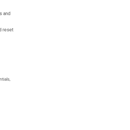
rs and
d reset
tials,