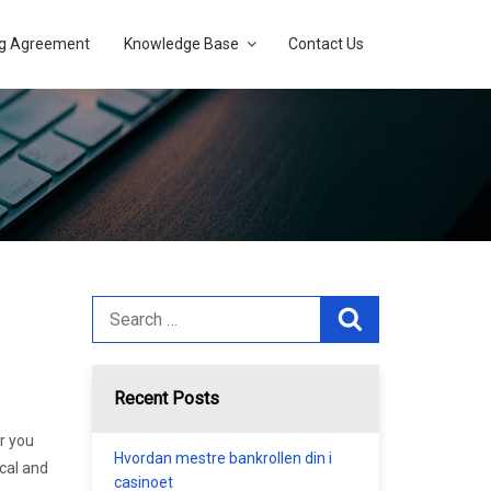
ng Agreement
Knowledge Base
Contact Us
Recent Posts
r you
Hvordan mestre bankrollen din i
ical and
casinoet