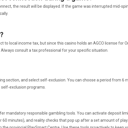
nnect, the result will be displayed. If the game was interrupted mid-spin
ally.
?
 to local income tax, but since this casino holds an AGCO license for O
Always consult a tax professional for your specific situation.
ling section, and select self-exclusion. You can choose a period from 6
l self-exclusion programs.
ffer mandatory responsible gambling tools. You can activate deposit limit
r 60 minutes), and reality checks that pop up after a set amount of play.
gh the provincial PlaySmart Centre. Use these tools proactively to keep y