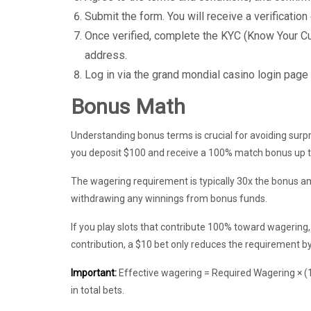
Submit the form. You will receive a verification 
Once verified, complete the KYC (Know Your Cu
address.
Log in via the grand mondial casino login page
Bonus Math
Understanding bonus terms is crucial for avoiding surpr
you deposit $100 and receive a 100% match bonus up t
The wagering requirement is typically 30x the bonus a
withdrawing any winnings from bonus funds.
If you play slots that contribute 100% toward wagering,
contribution, a $10 bet only reduces the requirement by
Important:
Effective wagering = Required Wagering × (1 
in total bets.