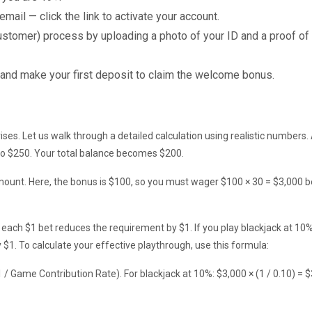
email — click the link to activate your account.
stomer) process by uploading a photo of your ID and a proof of
 and make your first deposit to claim the welcome bonus.
ises. Let us walk through a detailed calculation using realistic number
o $250. Your total balance becomes $200.
mount. Here, the bonus is $100, so you must wager $100 × 30 = $3,000 
 each $1 bet reduces the requirement by $1. If you play blackjack at 10
 $1. To calculate your effective playthrough, use this formula:
/ Game Contribution Rate). For blackjack at 10%: $3,000 × (1 / 0.10) = 