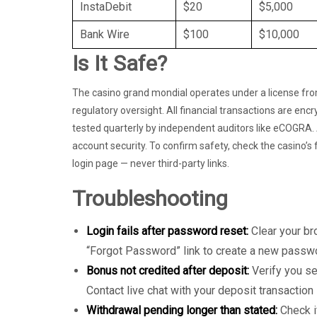
InstaDebit
$20
$5,000
Bank Wire
$100
$10,000
Is It Safe?
The casino grand mondial operates under a license fr
regulatory oversight. All financial transactions are e
tested quarterly by independent auditors like eCOGRA. 
account security. To confirm safety, check the casino’s
login page — never third-party links.
Troubleshooting
Login fails after password reset:
Clear your br
“Forgot Password” link to create a new passwor
Bonus not credited after deposit:
Verify you sel
Contact live chat with your deposit transaction
Withdrawal pending longer than stated:
Check if