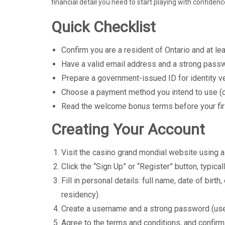
financial detail you need to start playing with confidenc
Quick Checklist
Confirm you are a resident of Ontario and at le
Have a valid email address and a strong passw
Prepare a government-issued ID for identity ver
Choose a payment method you intend to use (cred
Read the welcome bonus terms before your fir
Creating Your Account
Visit the casino grand mondial website using 
Click the “Sign Up” or “Register” button, typicall
Fill in personal details: full name, date of bi
residency).
Create a username and a strong password (use 
Agree to the terms and conditions, and confirm