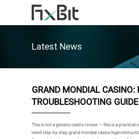
Latest News
GRAND MONDIAL CASINO: 
TROUBLESHOOTING GUIDE
This is not a generic casino review — this is a practica
need step-by-step grand mondial casino login instructio