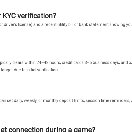
KYC verification?
 driver’s license) and a recent utility bill or bank statement showing y
pically clears within 24–48 hours, credit cards 3–5 business days, and 
onger due to initial verification.
an set daily, weekly, or monthly deposit limits, session time reminders, 
net connection during a game?