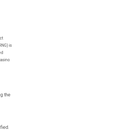
ct
RNG) is
ed
casino
ng the
fied.