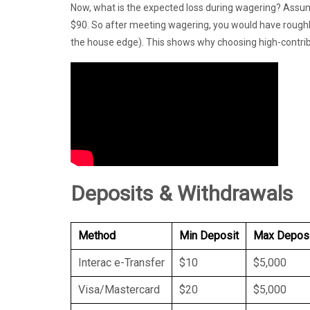
Now, what is the expected loss during wagering? Assum
$90. So after meeting wagering, you would have roughl
the house edge). This shows why choosing high-contri
Deposits & Withdrawals
Method
Min Deposit
Max Deposi
Interac e-Transfer
$10
$5,000
Visa/Mastercard
$20
$5,000