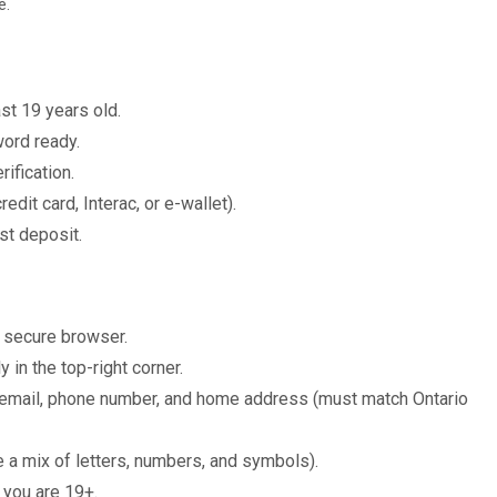
e.
ast 19 years old.
ord ready.
ification.
it card, Interac, or e-wallet).
st deposit.
a secure browser.
y in the top-right corner.
rth, email, phone number, and home address (must match Ontario
a mix of letters, numbers, and symbols).
 you are 19+.