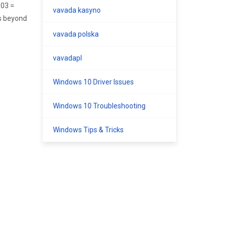
.03 =
vavada kasyno
es beyond
vavada polska
vavadapl
Windows 10 Driver Issues
Windows 10 Troubleshooting
Windows Tips & Tricks