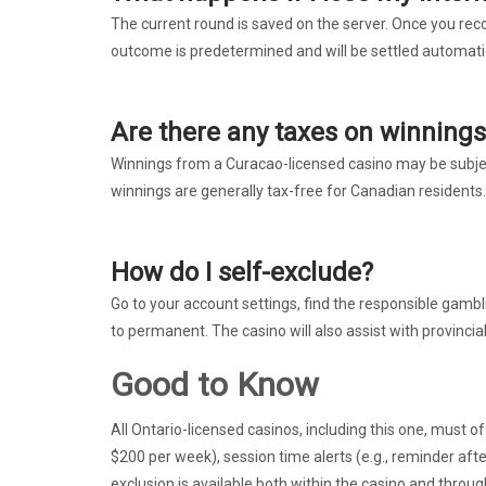
The current round is saved on the server. Once you reco
outcome is predetermined and will be settled automatic
Are there any taxes on winnings
Winnings from a Curacao-licensed casino may be subject
winnings are generally tax-free for Canadian residents. 
How do I self-exclude?
Go to your account settings, find the responsible gamb
to permanent. The casino will also assist with provincia
Good to Know
All Ontario-licensed casinos, including this one, must o
$200 per week), session time alerts (e.g., reminder afte
exclusion is available both within the casino and throu