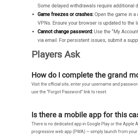
Some delayed withdrawals require additional 
Game freezes or crashes:
Open the game in a d
VPNs. Ensure your browser is updated to the la
Cannot change password:
Use the “My Account”
via email. For persistent issues, submit a suppo
Players Ask
How do I complete the grand mo
Visit the official site, enter your username and password
use the “Forgot Password” link to reset.
Is there a mobile app for this ca
There is no dedicated app in Google Play or the Apple 
progressive web app (PWA) — simply launch from your 