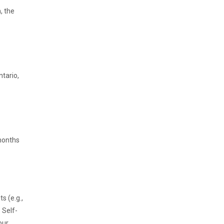
, the
ntario,
 months
s (e.g.,
 Self-
our