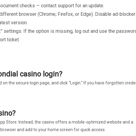
document checks — contact support for an update.
ifferent browser (Chrome, Firefox, or Edge). Disable ad-blocke
test version.
 settings. If the option is missing, log out and use the passwor
rt ticket.
ndial casino login?
 on the secure login page, and click “Login.” If you have forgotten creden
sino?
App Store. Instead, the casino offers a mobile-optimized website and a
browser and add to your home screen for quick access.