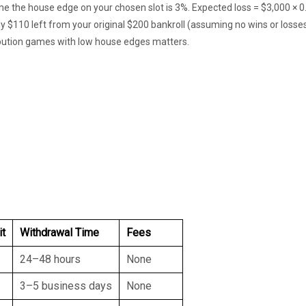
e the house edge on your chosen slot is 3%. Expected loss = $3,000 × 0
y $110 left from your original $200 bankroll (assuming no wins or loss
bution games with low house edges matters.
t
Withdrawal Time
Fees
24–48 hours
None
3–5 business days
None