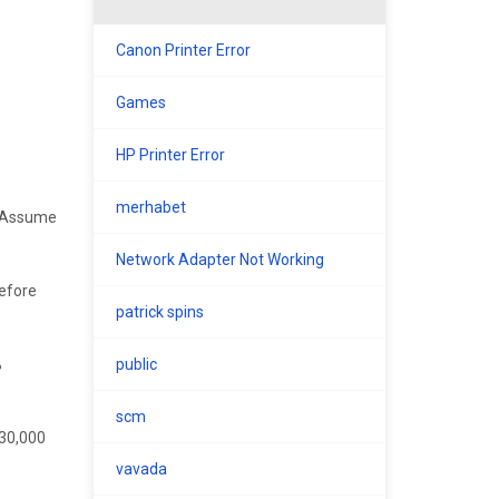
Canon Printer Error
Games
HP Printer Error
merhabet
s. Assume
Network Adapter Not Working
before
patrick spins
%
public
scm
$30,000
vavada