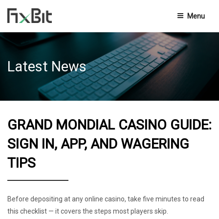
Menu
Privacy Policy
Latest News
Terms And Conditions
End-User Licensing Agreement
Knowledge Base
GRAND MONDIAL CASINO GUIDE:
Contact Us
SIGN IN, APP, AND WAGERING
TIPS
Before depositing at any online casino, take five minutes to read
this checklist — it covers the steps most players skip.