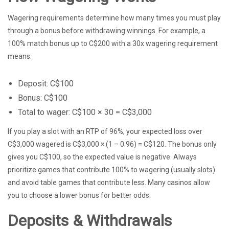
Wagering requirements determine how many times you must play
through a bonus before withdrawing winnings. For example, a
100% match bonus up to C$200 with a 30x wagering requirement
means:
Deposit: C$100
Bonus: C$100
Total to wager: C$100 × 30 = C$3,000
If you play a slot with an RTP of 96%, your expected loss over
C$3,000 wagered is C$3,000 × (1 – 0.96) = C$120. The bonus only
gives you C$100, so the expected value is negative. Always
prioritize games that contribute 100% to wagering (usually slots)
and avoid table games that contribute less. Many casinos allow
you to choose a lower bonus for better odds.
Deposits & Withdrawals