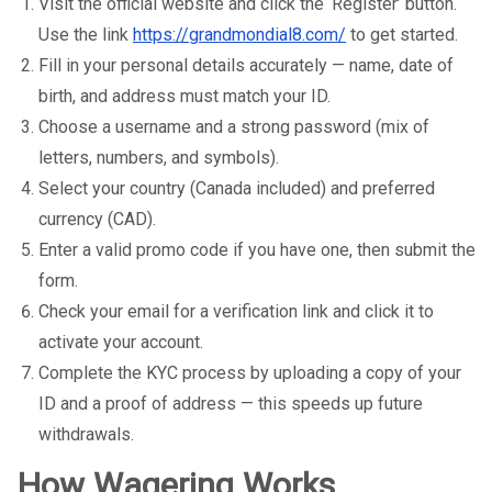
Visit the official website and click the ‘Register’ button.
Use the link
https://grandmondial8.com/
to get started.
Fill in your personal details accurately — name, date of
birth, and address must match your ID.
Choose a username and a strong password (mix of
letters, numbers, and symbols).
Select your country (Canada included) and preferred
currency (CAD).
Enter a valid promo code if you have one, then submit the
form.
Check your email for a verification link and click it to
activate your account.
Complete the KYC process by uploading a copy of your
ID and a proof of address — this speeds up future
withdrawals.
How Wagering Works