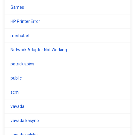
Games
HP Printer Error
merhabet
Network Adapter Not Working
patrick spins
public
scm
vavada
vavada kasyno
vavada polska