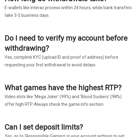
E-wallets like Interac process within 24 hours, while bank transfers
take 3-5 business days.
Do I need to verify my account before
withdrawing?
Yes, complete KYC (upload ID and proof of address) before
requesting your first withdrawal to avoid delays.
What games have the highest RTP?
Video slots like ‘Mega Joker’ (99%) and ‘Blood Suckers’ (98%)
offer high RTP. Always check the game info section.
Can I set deposit limits?
Yes, go to ‘Responsible Gaming’ in your account settings to set