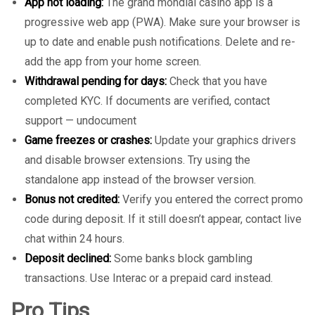
App not loading:
The grand mondial casino app is a
progressive web app (PWA). Make sure your browser is
up to date and enable push notifications. Delete and re-
add the app from your home screen.
Withdrawal pending for days:
Check that you have
completed KYC. If documents are verified, contact
support — undocument
Game freezes or crashes:
Update your graphics drivers
and disable browser extensions. Try using the
standalone app instead of the browser version.
Bonus not credited:
Verify you entered the correct promo
code during deposit. If it still doesn’t appear, contact live
chat within 24 hours.
Deposit declined:
Some banks block gambling
transactions. Use Interac or a prepaid card instead.
Pro Tips