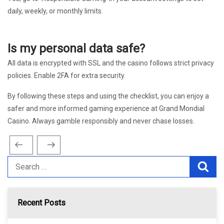
daily, weekly, or monthly limits.
Is my personal data safe?
All data is encrypted with SSL and the casino follows strict privacy
policies. Enable 2FA for extra security.
By following these steps and using the checklist, you can enjoy a
safer and more informed gaming experience at Grand Mondial
Casino. Always gamble responsibly and never chase losses.
Previous
Next
Post
Post
Post
navigation
Recent Posts