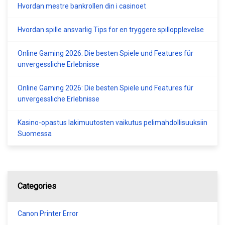
Hvordan mestre bankrollen din i casinoet
Hvordan spille ansvarlig Tips for en tryggere spillopplevelse
Online Gaming 2026: Die besten Spiele und Features für
unvergessliche Erlebnisse
Online Gaming 2026: Die besten Spiele und Features für
unvergessliche Erlebnisse
Kasino-opastus lakimuutosten vaikutus pelimahdollisuuksiin
Suomessa
Categories
Canon Printer Error