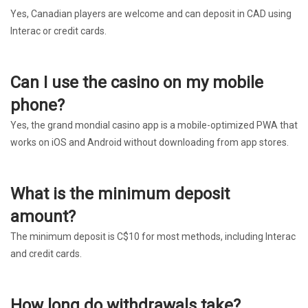
Yes, Canadian players are welcome and can deposit in CAD using
Interac or credit cards.
Can I use the casino on my mobile
phone?
Yes, the grand mondial casino app is a mobile-optimized PWA that
works on iOS and Android without downloading from app stores.
What is the minimum deposit
amount?
The minimum deposit is C$10 for most methods, including Interac
and credit cards.
How long do withdrawals take?