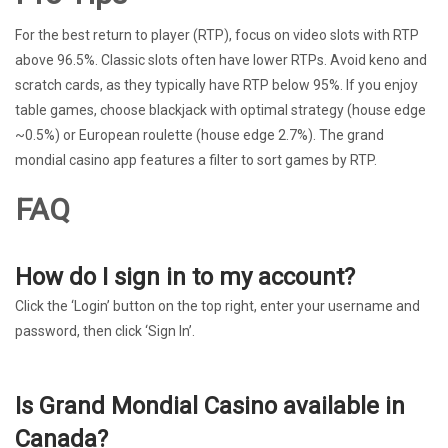
For the best return to player (RTP), focus on video slots with RTP
above 96.5%. Classic slots often have lower RTPs. Avoid keno and
scratch cards, as they typically have RTP below 95%. If you enjoy
table games, choose blackjack with optimal strategy (house edge
~0.5%) or European roulette (house edge 2.7%). The grand
mondial casino app features a filter to sort games by RTP.
FAQ
How do I sign in to my account?
Click the ‘Login’ button on the top right, enter your username and
password, then click ‘Sign In’.
Is Grand Mondial Casino available in
Canada?