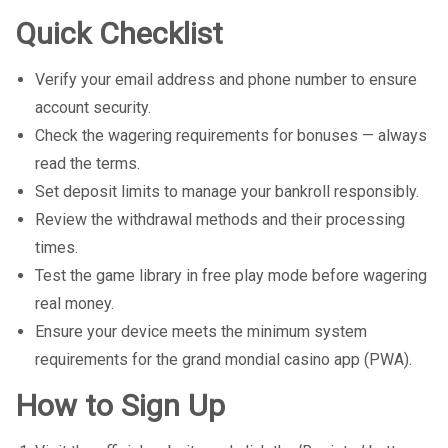
Quick Checklist
Verify your email address and phone number to ensure
account security.
Check the wagering requirements for bonuses — always
read the terms.
Set deposit limits to manage your bankroll responsibly.
Review the withdrawal methods and their processing
times.
Test the game library in free play mode before wagering
real money.
Ensure your device meets the minimum system
requirements for the grand mondial casino app (PWA).
How to Sign Up