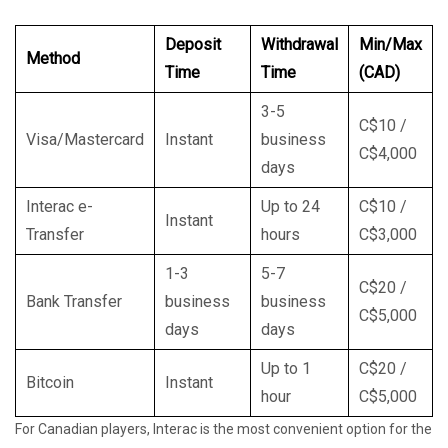
Deposit
Withdrawal
Min/Max
Method
Time
Time
(CAD)
3-5
C$10 /
Visa/Mastercard
Instant
business
C$4,000
days
Interac e-
Up to 24
C$10 /
Instant
Transfer
hours
C$3,000
1-3
5-7
C$20 /
Bank Transfer
business
business
C$5,000
days
days
Up to 1
C$20 /
Bitcoin
Instant
hour
C$5,000
For Canadian players, Interac is the most convenient option for the