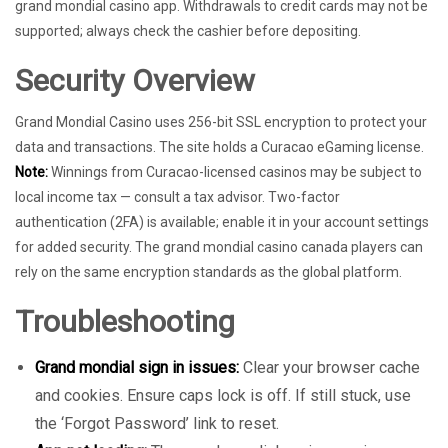
grand mondial casino app. Withdrawals to credit cards may not be
supported; always check the cashier before depositing.
Security Overview
Grand Mondial Casino uses 256-bit SSL encryption to protect your
data and transactions. The site holds a Curacao eGaming license.
Note:
Winnings from Curacao-licensed casinos may be subject to
local income tax — consult a tax advisor. Two-factor
authentication (2FA) is available; enable it in your account settings
for added security. The grand mondial casino canada players can
rely on the same encryption standards as the global platform.
Troubleshooting
Grand mondial sign in issues:
Clear your browser cache
and cookies. Ensure caps lock is off. If still stuck, use
the ‘Forgot Password’ link to reset.