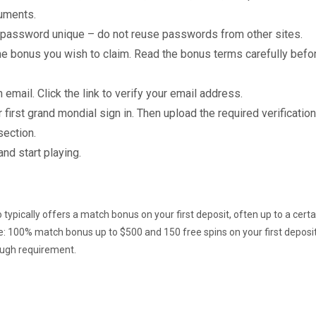
cuments.
assword unique – do not reuse passwords from other sites.
e bonus you wish to claim. Read the bonus terms carefully befo
 email. Click the link to verify your email address.
 first grand mondial sign in. Then upload the required verification
section.
nd start playing.
ypically offers a match bonus on your first deposit, often up to a certa
e:
100% match bonus up to $500 and 150 free spins on your first deposi
ough requirement.