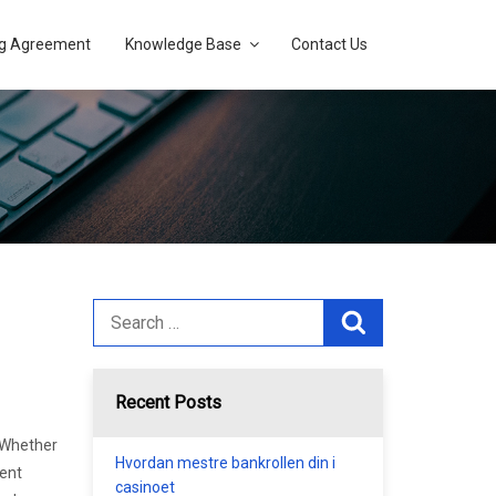
ng Agreement
Knowledge Base
Contact Us
Recent Posts
. Whether
Hvordan mestre bankrollen din i
ment
casinoet