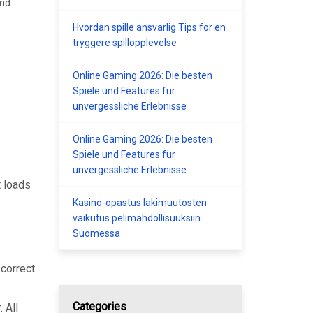
and
Hvordan spille ansvarlig Tips for en
tryggere spillopplevelse
Online Gaming 2026: Die besten
Spiele und Features für
unvergessliche Erlebnisse
Online Gaming 2026: Die besten
Spiele und Features für
unvergessliche Erlebnisse
t loads
Kasino-opastus lakimuutosten
vaikutus pelimahdollisuuksiin
Suomessa
 correct
Categories
 All