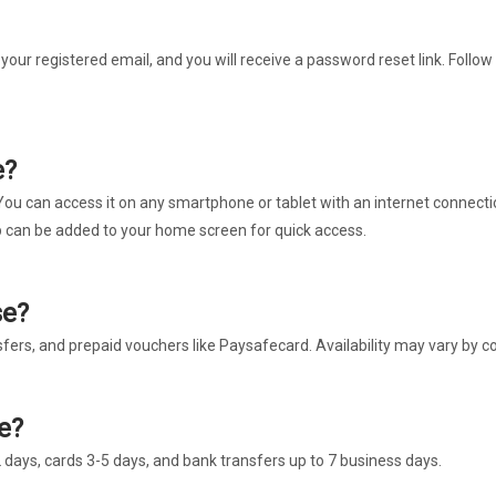
 your registered email, and you will receive a password reset link. Follow
e?
 You can access it on any smartphone or tablet with an internet connecti
p can be added to your home screen for quick access.
se?
nsfers, and prepaid vouchers like Paysafecard. Availability may vary by c
e?
2 days, cards 3-5 days, and bank transfers up to 7 business days.