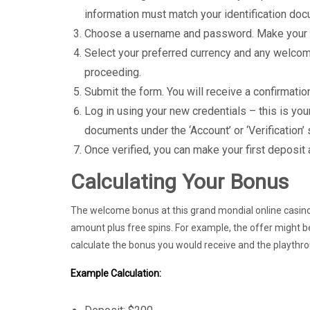
information must match your identification do
Choose a username and password. Make your p
Select your preferred currency and any welcom
proceeding.
Submit the form. You will receive a confirmation
Log in using your new credentials – this is your
documents under the ‘Account’ or ‘Verification’ 
Once verified, you can make your first deposit a
Calculating Your Bonus
The welcome bonus at this grand mondial online casino t
amount plus free spins. For example, the offer might b
calculate the bonus you would receive and the playthr
Example Calculation: