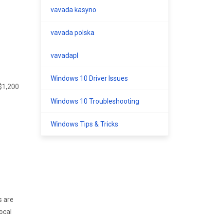
vavada kasyno
vavada polska
vavadapl
Windows 10 Driver Issues
 $1,200
Windows 10 Troubleshooting
Windows Tips & Tricks
s are
ocal