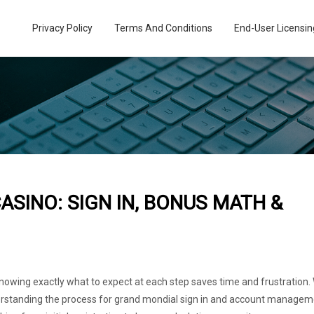
Privacy Policy
Terms And Conditions
End-User Licensi
SINO: SIGN IN, BONUS MATH &
 knowing exactly what to expect at each step saves time and frustration
derstanding the process for grand mondial sign in and account manage