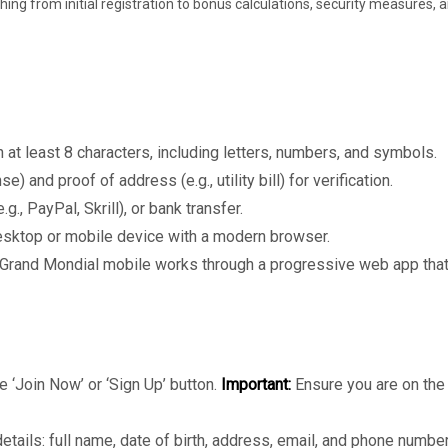
ng from initial registration to bonus calculations, security measures, 
t least 8 characters, including letters, numbers, and symbols.
se) and proof of address (e.g., utility bill) for verification.
g., PayPal, Skrill), or bank transfer.
desktop or mobile device with a modern browser.
 Grand Mondial mobile works through a progressive web app tha
he ‘Join Now’ or ‘Sign Up’ button.
Important:
Ensure you are on the
details: full name, date of birth, address, email, and phone number.