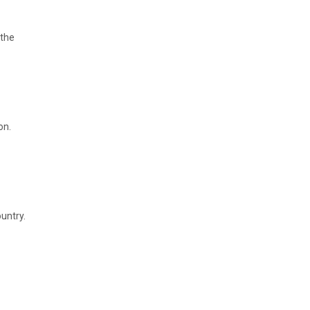
 the
on.
ountry.