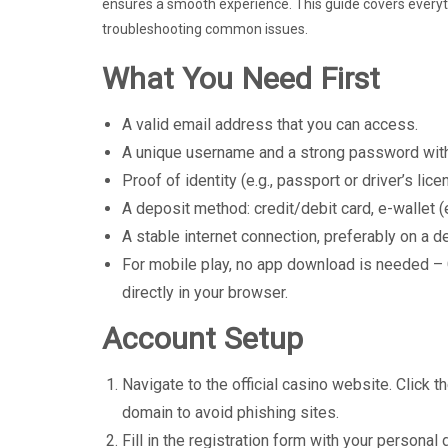
ensures a smooth experience. This guide covers everythi
troubleshooting common issues.
What You Need First
A valid email address that you can access.
A unique username and a strong password with a
Proof of identity (e.g., passport or driver’s licen
A deposit method: credit/debit card, e-wallet (e.
A stable internet connection, preferably on a 
For mobile play, no app download is needed –
directly in your browser.
Account Setup
Navigate to the official casino website. Click t
domain to avoid phishing sites.
Fill in the registration form with your personal 