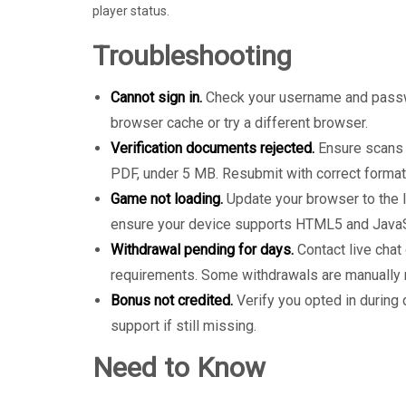
player status.
Troubleshooting
Cannot sign in.
Check your username and password
browser cache or try a different browser.
Verification documents rejected.
Ensure scans a
PDF, under 5 MB. Resubmit with correct format
Game not loading.
Update your browser to the l
ensure your device supports HTML5 and JavaS
Withdrawal pending for days.
Contact live chat
requirements. Some withdrawals are manually 
Bonus not credited.
Verify you opted in during
support if still missing.
Need to Know