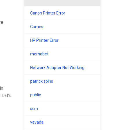
Canon Printer Error
re
Games
HP Printer Error
merhabet
Network Adapter Not Working
patrick spins
in
public
t
. Let’s
scm
vavada