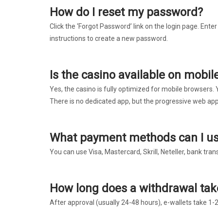
How do I reset my password?
Click the ‘Forgot Password’ link on the login page. Enter
instructions to create a new password.
Is the casino available on mobil
Yes, the casino is fully optimized for mobile browsers.
There is no dedicated app, but the progressive web ap
What payment methods can I u
You can use Visa, Mastercard, Skrill, Neteller, bank tra
How long does a withdrawal tak
After approval (usually 24-48 hours), e-wallets take 1-