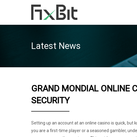
Latest News
GRAND MONDIAL ONLINE CA
SECURITY
Setting up an account at an online casino is quick, but
you are a first-time player or a seasoned gambler, un