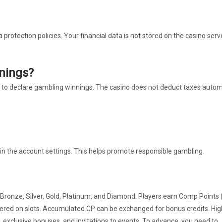
 protection policies. Your financial data is not stored on the casino serv
nnings?
to declare gambling winnings. The casino does not deduct taxes automa
s in the account settings. This helps promote responsible gambling.
: Bronze, Silver, Gold, Platinum, and Diamond. Players earn Comp Points 
ered on slots. Accumulated CP can be exchanged for bonus credits. High
exclusive bonuses, and invitations to events. To advance, you need to