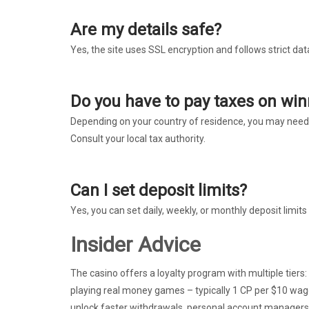
Are my details safe?
Yes, the site uses SSL encryption and follows strict data
Do you have to pay taxes on wi
Depending on your country of residence, you may need 
Consult your local tax authority.
Can I set deposit limits?
Yes, you can set daily, weekly, or monthly deposit limit
Insider Advice
The casino offers a loyalty program with multiple tiers
playing real money games – typically 1 CP per $10 wag
unlock faster withdrawals, personal account managers, 