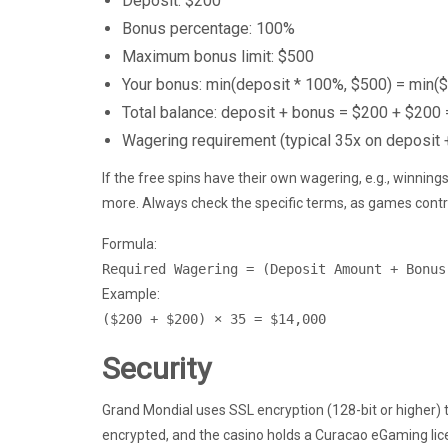
Deposit: $200
Bonus percentage: 100%
Maximum bonus limit: $500
Your bonus: min(deposit * 100%, $500) = min(
Total balance: deposit + bonus = $200 + $200
Wagering requirement (typical 35x on deposit 
If the free spins have their own wagering, e.g., winni
more. Always check the specific terms, as games contri
Formula:
Required Wagering = (Deposit Amount + Bonus
Example:
($200 + $200) × 35 = $14,000
Security
Grand Mondial uses SSL encryption (128-bit or higher) t
encrypted, and the casino holds a Curacao eGaming li