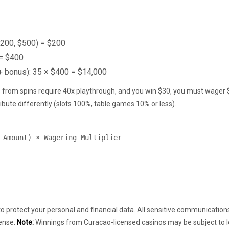
$200, $500) = $200
 = $400
+ bonus): 35 × $400 = $14,000
ngs from spins require 40x playthrough, and you win $30, you must wager
bute differently (slots 100%, table games 10% or less).
 Amount) × Wagering Multiplier
o protect your personal and financial data. All sensitive communication
cense.
Note:
Winnings from Curacao-licensed casinos may be subject to l