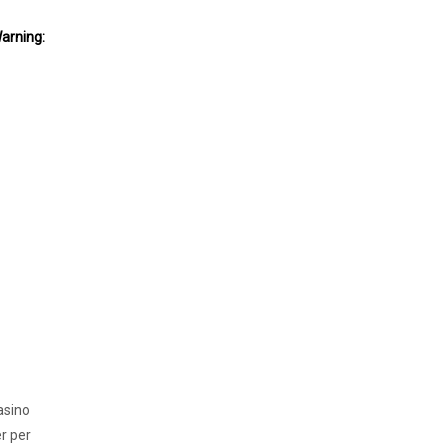
arning:
asino
r per