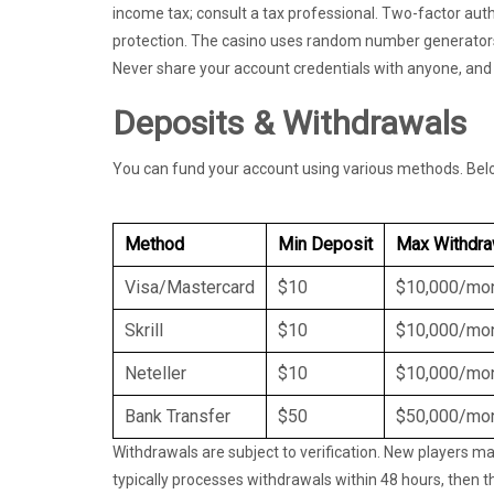
income tax; consult a tax professional. Two-factor authe
protection. The casino uses random number generators
Never share your account credentials with anyone, and 
Deposits & Withdrawals
You can fund your account using various methods. Belo
Method
Min Deposit
Max Withdra
Visa/Mastercard
$10
$10,000/mo
Skrill
$10
$10,000/mo
Neteller
$10
$10,000/mo
Bank Transfer
$50
$50,000/mo
Withdrawals are subject to verification. New players ma
typically processes withdrawals within 48 hours, then 