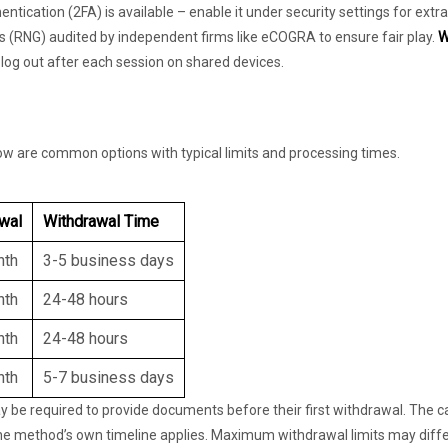
ntication (2FA) is available – enable it under security settings for extra
 (RNG) audited by independent firms like eCOGRA to ensure fair play.
W
log out after each session on shared devices.
w are common options with typical limits and processing times.
wal
Withdrawal Time
nth
3-5 business days
nth
24-48 hours
nth
24-48 hours
nth
5-7 business days
y be required to provide documents before their first withdrawal. The c
the method’s own timeline applies. Maximum withdrawal limits may diffe