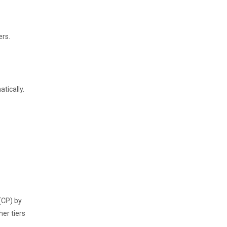
ers.
tically.
(CP) by
er tiers