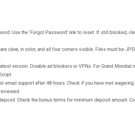
. Use the ‘Forgot Password’ link to reset. If still blocked, cle
re clear, in color, and all four corners visible. Files must be JPE
.
atest version. Disable ad blockers or VPNs. For Grand Mondial 
cript.
 or email support after 48 hours. Check if you have met wagering
reviewed.
 deposit. Check the bonus terms for minimum deposit amount. Co