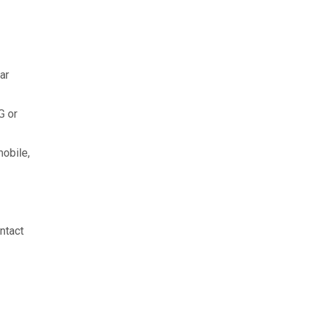
ar
G or
mobile,
ntact