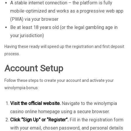
A stable internet connection – the platform is fully
mobile-optimized and works as a progressive web app
(PWA) via your browser
Be at least 18 years old (or the legal gambling age in
your jurisdiction)
Having these ready will speed up the registration and first deposit
process.
Account Setup
Follow these steps to create your account and activate your
winolympia bonus:
Visit the official website.
Navigate to the winolympia
casino online homepage using a secure browser.
Click “Sign Up” or “Register”.
Fill in the registration form
with your email, chosen password, and personal details