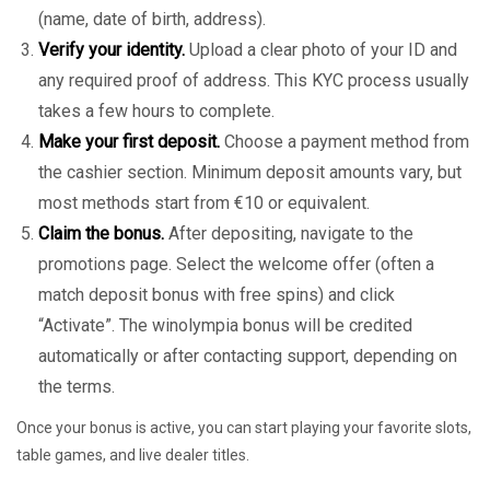
(name, date of birth, address).
Verify your identity.
Upload a clear photo of your ID and
any required proof of address. This KYC process usually
takes a few hours to complete.
Make your first deposit.
Choose a payment method from
the cashier section. Minimum deposit amounts vary, but
most methods start from €10 or equivalent.
Claim the bonus.
After depositing, navigate to the
promotions page. Select the welcome offer (often a
match deposit bonus with free spins) and click
“Activate”. The winolympia bonus will be credited
automatically or after contacting support, depending on
the terms.
Once your bonus is active, you can start playing your favorite slots,
table games, and live dealer titles.