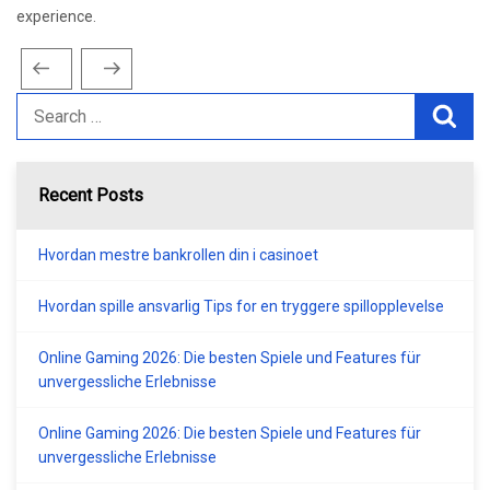
experience.
Previous
Next
Post
Post
Post
navigation
Recent Posts
Hvordan mestre bankrollen din i casinoet
Hvordan spille ansvarlig Tips for en tryggere spillopplevelse
Online Gaming 2026: Die besten Spiele und Features für
unvergessliche Erlebnisse
Online Gaming 2026: Die besten Spiele und Features für
unvergessliche Erlebnisse