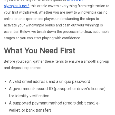
olympia.uk.net/
, this article covers everything from registration to
your first withdrawal. Whether you are new to winolympia casino
online or an experienced player, understanding the steps to
activate your winolympia bonus and cash out your winnings is
essential. Below, we break down the process into clear, actionable
stages so you can start playing with confidence.
What You Need First
Before you begin, gather these items to ensure a smooth sign-up
and deposit experience:
A valid email address and a unique password
A government-issued ID (passport or driver’s license)
for identity verification
A supported payment method (credit/debit card, e-
wallet, or bank transfer)