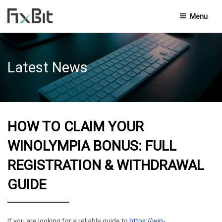
Menu
Privacy Policy
Latest News
Terms And Conditions
End-User Licensing Agreement
Knowledge Base
HOW TO CLAIM YOUR
Contact Us
WINOLYMPIA BONUS: FULL
REGISTRATION & WITHDRAWAL
GUIDE
If you are looking for a reliable guide to
https://win-