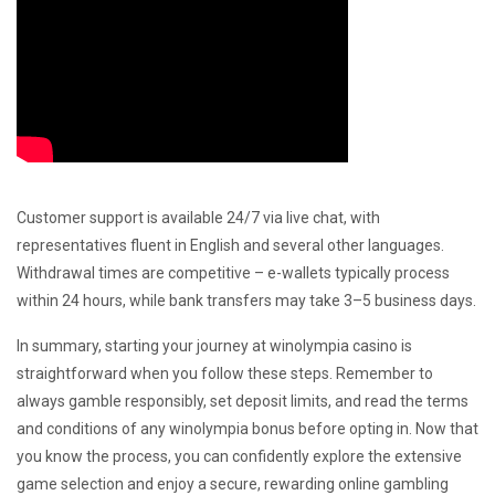
Customer support is available 24/7 via live chat, with
representatives fluent in English and several other languages.
Withdrawal times are competitive – e-wallets typically process
within 24 hours, while bank transfers may take 3–5 business days.
In summary, starting your journey at winolympia casino is
straightforward when you follow these steps. Remember to
always gamble responsibly, set deposit limits, and read the terms
and conditions of any winolympia bonus before opting in. Now that
you know the process, you can confidently explore the extensive
game selection and enjoy a secure, rewarding online gambling