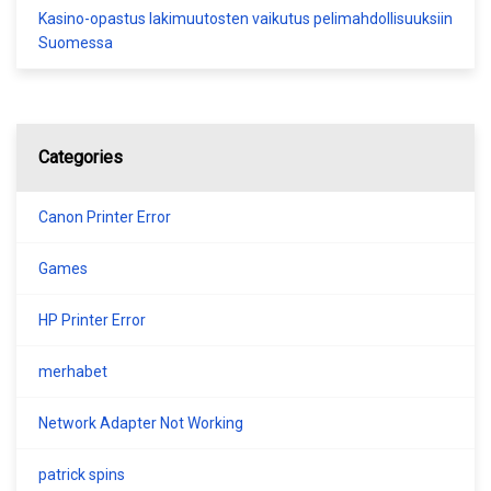
Kasino-opastus lakimuutosten vaikutus pelimahdollisuuksiin
Suomessa
Categories
Canon Printer Error
Games
HP Printer Error
merhabet
Network Adapter Not Working
patrick spins