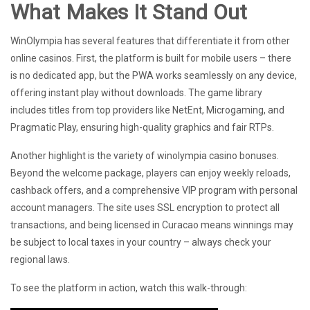
What Makes It Stand Out
WinOlympia has several features that differentiate it from other
online casinos. First, the platform is built for mobile users – there
is no dedicated app, but the PWA works seamlessly on any device,
offering instant play without downloads. The game library
includes titles from top providers like NetEnt, Microgaming, and
Pragmatic Play, ensuring high-quality graphics and fair RTPs.
Another highlight is the variety of winolympia casino bonuses.
Beyond the welcome package, players can enjoy weekly reloads,
cashback offers, and a comprehensive VIP program with personal
account managers. The site uses SSL encryption to protect all
transactions, and being licensed in Curacao means winnings may
be subject to local taxes in your country – always check your
regional laws.
To see the platform in action, watch this walk-through: