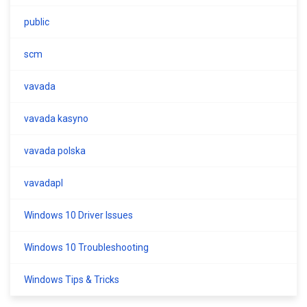
public
scm
vavada
vavada kasyno
vavada polska
vavadapl
Windows 10 Driver Issues
Windows 10 Troubleshooting
Windows Tips & Tricks