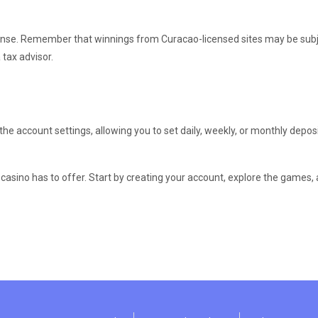
ense. Remember that winnings from Curacao-licensed sites may be subj
tax advisor.
he account settings, allowing you to set daily, weekly, or monthly deposit
 casino has to offer. Start by creating your account, explore the games,