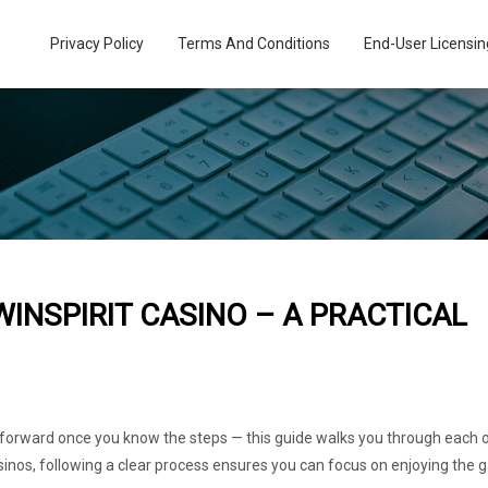
Privacy Policy
Terms And Conditions
End-User Licensi
INSPIRIT CASINO – A PRACTICAL
tforward once you know the steps — this guide walks you through each 
sinos, following a clear process ensures you can focus on enjoying the