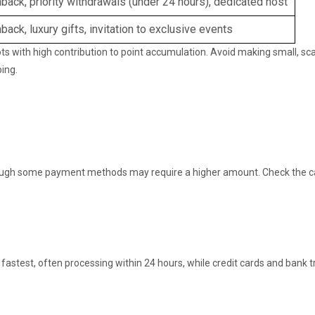
ack, priority withdrawals (under 24 hours), dedicated host
ck, luxury gifts, invitation to exclusive events
ts with high contribution to point accumulation. Avoid making small, sc
bing.
though some payment methods may require a higher amount. Check the c
astest, often processing within 24 hours, while credit cards and bank 