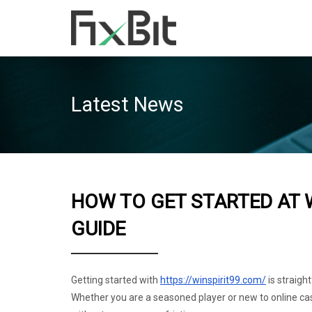
Latest News
HOW TO GET STARTED AT W
GUIDE
Getting started with
https://winspirit99.com/
is straigh
Whether you are a seasoned player or new to online ca