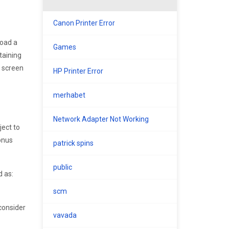
Canon Printer Error
load a
Games
taining
e screen
HP Printer Error
merhabet
Network Adapter Not Working
ject to
onus
patrick spins
public
d as:
scm
consider
vavada