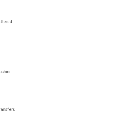
attered
ashier
transfers