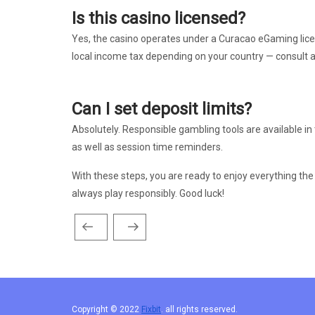
Is this casino licensed?
Yes, the casino operates under a Curacao eGaming lic
local income tax depending on your country — consult a 
Can I set deposit limits?
Absolutely. Responsible gambling tools are available in t
as well as session time reminders.
With these steps, you are ready to enjoy everything the
always play responsibly. Good luck!
Previous
Next
Post
Post
Post
navigation
Copyright © 2022
Fixbit
. all rights reserved.