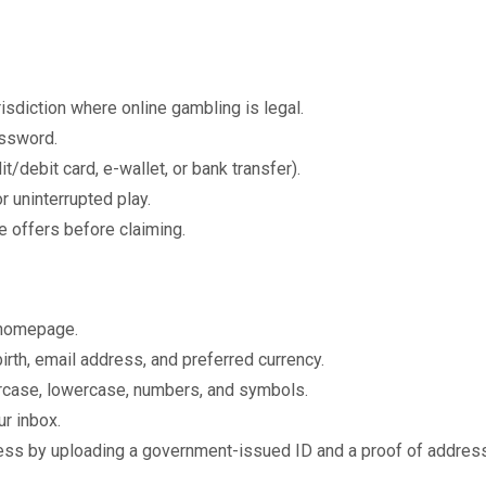
risdiction where online gambling is legal.
assword.
debit card, e-wallet, or bank transfer).
r uninterrupted play.
 offers before claiming.
e homepage.
 birth, email address, and preferred currency.
rcase, lowercase, numbers, and symbols.
ur inbox.
s by uploading a government-issued ID and a proof of address