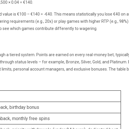
500 × 0.04 = €140.
 value is €100 – €140 = -€40. This means statistically you lose €40 on 
ring requirements (e.g., 20x) or play games with higher RTP (e.g., 98%)
 see which games contribute differently to wagering.
gh a tiered system. Points are earned on every real-money bet, typically
rough status levels – for example, Bronze, Silver, Gold, and Platinum. 
it limits, personal account managers, and exclusive bonuses. The table 
ack, birthday bonus
back, monthly free spins