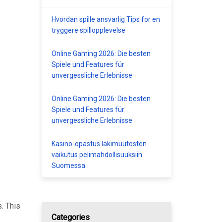
Hvordan spille ansvarlig Tips for en
tryggere spillopplevelse
Online Gaming 2026: Die besten
Spiele und Features für
unvergessliche Erlebnisse
Online Gaming 2026: Die besten
Spiele und Features für
unvergessliche Erlebnisse
Kasino-opastus lakimuutosten
vaikutus pelimahdollisuuksiin
Suomessa
. This
Categories