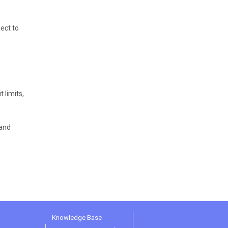
ect to
 limits,
 and
Knowledge Base