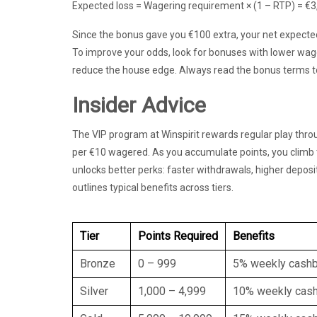
Expected loss = Wagering requirement × (1 – RTP) = €3,
Since the bonus gave you €100 extra, your net expected
To improve your odds, look for bonuses with lower wage
reduce the house edge. Always read the bonus terms to
Insider Advice
The VIP program at Winspirit rewards regular play throu
per €10 wagered. As you accumulate points, you climb th
unlocks better perks: faster withdrawals, higher depos
outlines typical benefits across tiers.
Tier
Points Required
Benefits
Bronze
0 – 999
5% weekly cashb
Silver
1,000 – 4,999
10% weekly cash