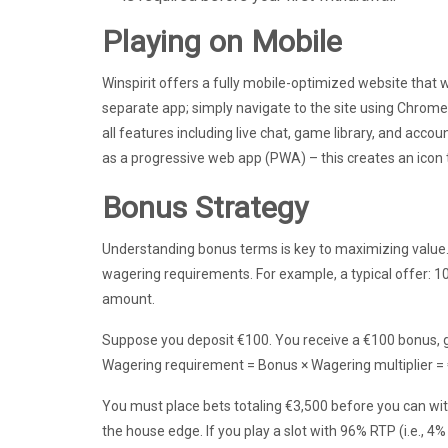
Playing on Mobile
Winspirit offers a fully mobile-optimized website tha
separate app; simply navigate to the site using Chrome, 
all features including live chat, game library, and ac
as a progressive web app (PWA) – this creates an icon t
Bonus Strategy
Understanding bonus terms is key to maximizing value.
wagering requirements. For example, a typical offer:
amount.
Suppose you deposit €100. You receive a €100 bonus, gi
Wagering requirement = Bonus × Wagering multiplier = 
You must place bets totaling €3,500 before you can wi
the house edge. If you play a slot with 96% RTP (i.e., 4