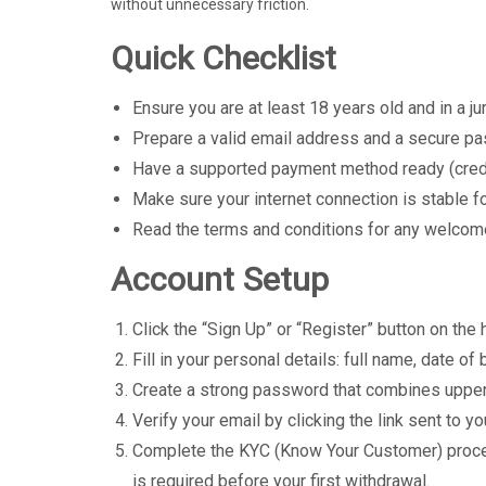
without unnecessary friction.
Quick Checklist
Ensure you are at least 18 years old and in a ju
Prepare a valid email address and a secure p
Have a supported payment method ready (credit/
Make sure your internet connection is stable fo
Read the terms and conditions for any welcome
Account Setup
Click the “Sign Up” or “Register” button on th
Fill in your personal details: full name, date of
Create a strong password that combines uppe
Verify your email by clicking the link sent to yo
Complete the KYC (Know Your Customer) proces
is required before your first withdrawal.