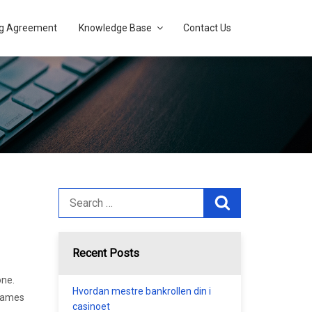
ng Agreement
Knowledge Base
Contact Us
Recent Posts
one.
Hvordan mestre bankrollen din i
 games
casinoet