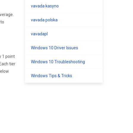
vavada kasyno
average.
vavada polska
 to
vavadapl
Windows 10 Driver Issues
 1 point
Windows 10 Troubleshooting
Each tier
below
Windows Tips & Tricks