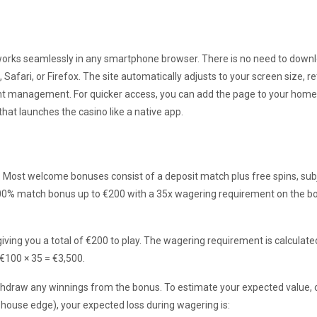
t works seamlessly in any smartphone browser. There is no need to down
Safari, or Firefox. The site automatically adjusts to your screen size, re
count management. For quicker access, you can add the page to your hom
hat launches the casino like a native app.
 Most welcome bonuses consist of a deposit match plus free spins, sub
 100% match bonus up to €200 with a 35x wagering requirement on the b
ving you a total of €200 to play. The wagering requirement is calculate
€100 × 35 = €3,500.
thdraw any winnings from the bonus. To estimate your expected value, 
% house edge), your expected loss during wagering is: