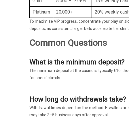
Gold
5,000 – 19,999
15% weekly cashb
Platinum
20,000+
20% weekly cashba
To maximize VIP progress, concentrate your play on slo
deposits, as consistent, larger bets accelerate tier clim
Common Questions
What is the minimum deposit?
The minimum deposit at the casino is typically €10, 
for specific limits.
How long do withdrawals take?
Withdrawal times depend on the method. E-wallets are f
may take 3–5 business days after approval.