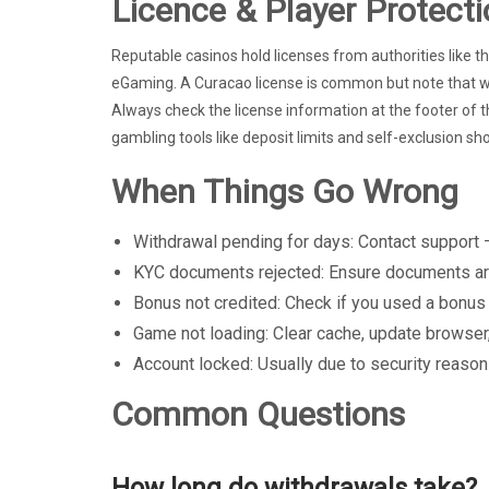
Licence & Player Protect
Reputable casinos hold licenses from authorities like
eGaming. A Curacao license is common but note that win
Always check the license information at the footer of t
gambling tools like deposit limits and self-exclusion sho
When Things Go Wrong
Withdrawal pending for days: Contact support –
KYC documents rejected: Ensure documents are c
Bonus not credited: Check if you used a bonus
Game not loading: Clear cache, update browser,
Account locked: Usually due to security reasons
Common Questions
How long do withdrawals take?