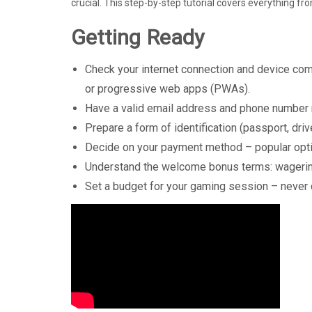
crucial. This step-by-step tutorial covers everything 
Getting Ready
Check your internet connection and device co
or progressive web apps (PWAs).
Have a valid email address and phone number re
Prepare a form of identification (passport, driv
Decide on your payment method – popular option
Understand the welcome bonus terms: wagering
Set a budget for your gaming session – never