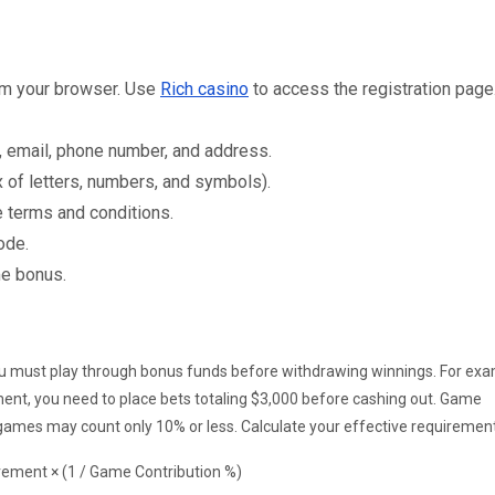
rom your browser. Use
Rich casino
to access the registration page
th, email, phone number, and address.
of letters, numbers, and symbols).
e terms and conditions.
ode.
me bonus.
must play through bonus funds before withdrawing winnings. For exam
ent, you need to place bets totaling $3,000 before cashing out. Game
e games may count only 10% or less. Calculate your effective requirement
ement × (1 / Game Contribution %)