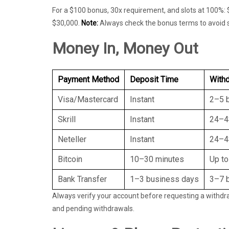
For a $100 bonus, 30x requirement, and slots at 100%: $1
$30,000.
Note:
Always check the bonus terms to avoid s
Money In, Money Out
Payment Method
Deposit Time
With
Visa/Mastercard
Instant
2–5 
Skrill
Instant
24–4
Neteller
Instant
24–4
Bitcoin
10–30 minutes
Up to
Bank Transfer
1–3 business days
3–7 
Always verify your account before requesting a withdraw
and pending withdrawals.