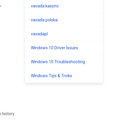
=
vavada kasyno
vavada polska
vavadapl
Windows 10 Driver Issues
Windows 10 Troubleshooting
Windows Tips & Tricks
 history