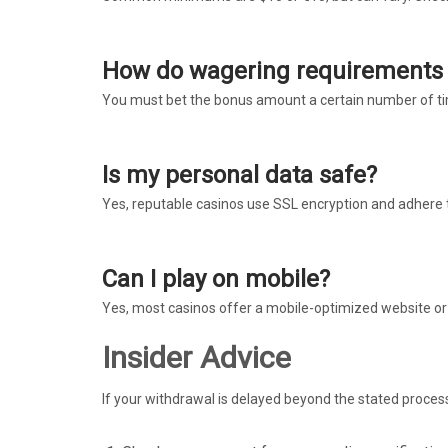
How do wagering requirements
You must bet the bonus amount a certain number of ti
Is my personal data safe?
Yes, reputable casinos use SSL encryption and adhere t
Can I play on mobile?
Yes, most casinos offer a mobile-optimized website or
Insider Advice
If your withdrawal is delayed beyond the stated process