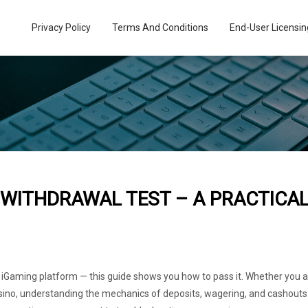
Privacy Policy
Terms And Conditions
End-User Licensi
 WITHDRAWAL TEST – A PRACTICA
any iGaming platform — this guide shows you how to pass it. Whether you 
 casino, understanding the mechanics of deposits, wagering, and cashouts 