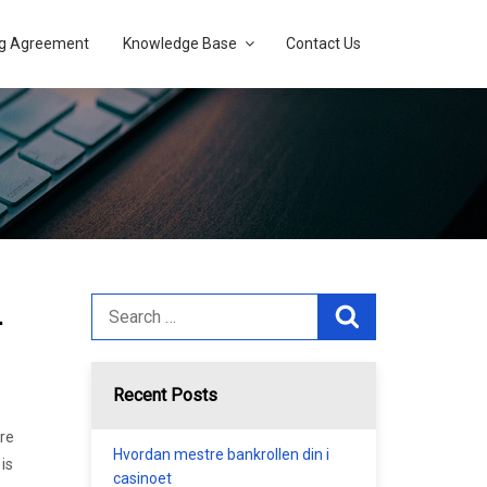
ng Agreement
Knowledge Base
Contact Us
L
Recent Posts
are
Hvordan mestre bankrollen din i
is
casinoet