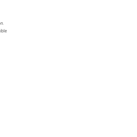
on.
ible