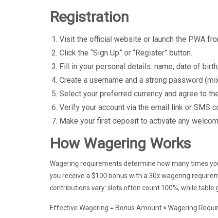
Registration
Visit the official website or launch the PWA f
Click the “Sign Up” or “Register” button.
Fill in your personal details: name, date of bir
Create a username and a strong password (mix 
Select your preferred currency and agree to th
Verify your account via the email link or SMS c
Make your first deposit to activate any welco
How Wagering Works
Wagering requirements determine how many times you 
you receive a $100 bonus with a 30x wagering requirem
contributions vary: slots often count 100%, while tabl
Effective Wagering = Bonus Amount × Wagering Requir