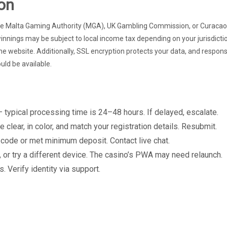
ion
 the Malta Gaming Authority (MGA), UK Gambling Commission, or Curacao
nings may be subject to local income tax depending on your jurisdicti
he website. Additionally, SSL encryption protects your data, and respons
uld be available.
 typical processing time is 24–48 hours. If delayed, escalate.
lear, in color, and match your registration details. Resubmit.
 code or met minimum deposit. Contact live chat.
 or try a different device. The casino’s PWA may need relaunch.
. Verify identity via support.