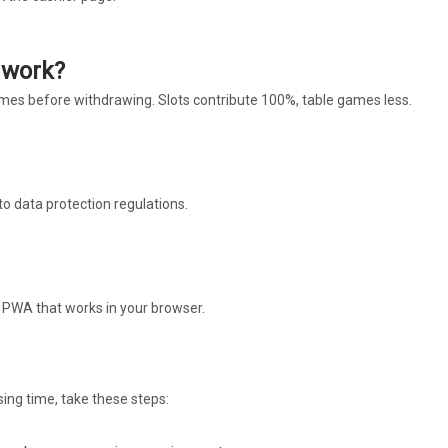
 work?
mes before withdrawing. Slots contribute 100%, table games less.
o data protection regulations.
 PWA that works in your browser.
ing time, take these steps: