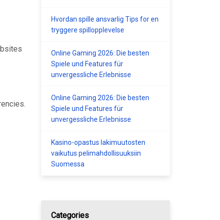
Hvordan spille ansvarlig Tips for en
tryggere spillopplevelse
ebsites
Online Gaming 2026: Die besten
Spiele und Features für
unvergessliche Erlebnisse
Online Gaming 2026: Die besten
rencies.
Spiele und Features für
unvergessliche Erlebnisse
Kasino-opastus lakimuutosten
vaikutus pelimahdollisuuksiin
Suomessa
Categories