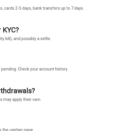
, cards 2-5 days, bank transfers up to 7 days.
r KYC?
 bill), and possibly a selfie.
ll pending. Check your account history.
withdrawals?
s may apply their own.
 the cashier page.