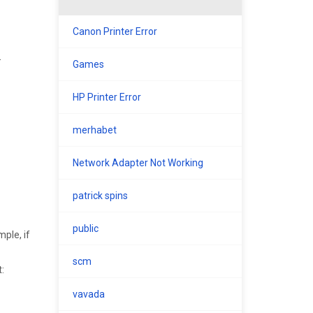
Canon Printer Error
.
Games
HP Printer Error
merhabet
Network Adapter Not Working
patrick spins
public
ple, if
scm
:
vavada