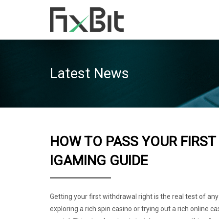
Latest News
HOW TO PASS YOUR FIRST
IGAMING GUIDE
Getting your first withdrawal right is the real test of 
exploring a rich spin casino or trying out a rich online