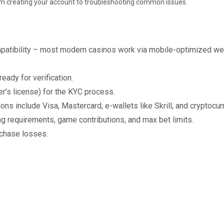
from creating your account to troubleshooting common issues.
mpatibility – most modern casinos work via mobile-optimized w
ady for verification.
er’s license) for the KYC process.
s include Visa, Mastercard, e-wallets like Skrill, and cryptocur
 requirements, game contributions, and max bet limits.
 chase losses.