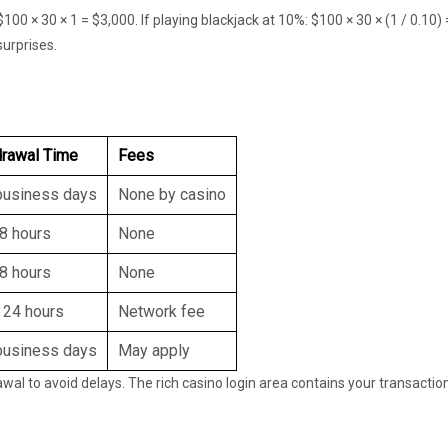
00 × 30 × 1 = $3,000. If playing blackjack at 10%: $100 × 30 × (1 / 0.10) 
urprises.
drawal Time
Fees
business days
None by casino
8 hours
None
8 hours
None
 24 hours
Network fee
business days
May apply
al to avoid delays. The rich casino login area contains your transaction