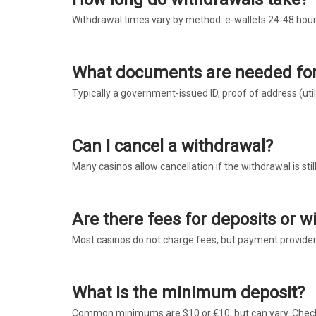
Withdrawal times vary by method: e-wallets 24-48 hours
What documents are needed fo
Typically a government-issued ID, proof of address (utility
Can I cancel a withdrawal?
Many casinos allow cancellation if the withdrawal is sti
Are there fees for deposits or 
Most casinos do not charge fees, but payment provider
What is the minimum deposit?
Common minimums are $10 or €10, but can vary. Check