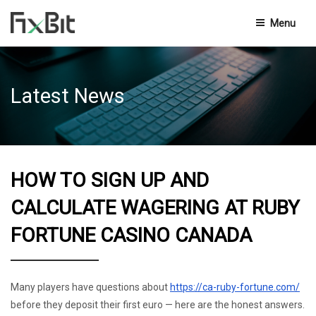
Menu
Privacy Policy
Latest News
Terms And Conditions
End-User Licensing Agreement
Knowledge Base
HOW TO SIGN UP AND
Contact Us
CALCULATE WAGERING AT RUBY
FORTUNE CASINO CANADA
Many players have questions about
https://ca-ruby-fortune.com/
before they deposit their first euro — here are the honest answers.