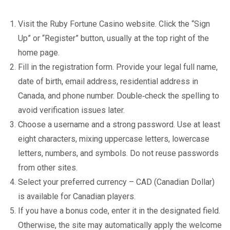
Visit the Ruby Fortune Casino website. Click the “Sign
Up” or “Register” button, usually at the top right of the
home page.
Fill in the registration form. Provide your legal full name,
date of birth, email address, residential address in
Canada, and phone number. Double‑check the spelling to
avoid verification issues later.
Choose a username and a strong password. Use at least
eight characters, mixing uppercase letters, lowercase
letters, numbers, and symbols. Do not reuse passwords
from other sites.
Select your preferred currency – CAD (Canadian Dollar)
is available for Canadian players.
If you have a bonus code, enter it in the designated field.
Otherwise, the site may automatically apply the welcome