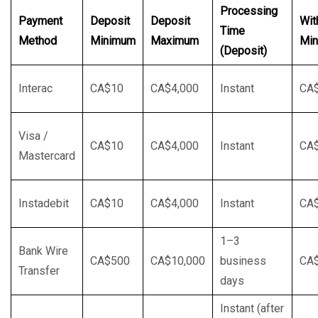
Processing
Payment
Deposit
Deposit
Wit
Time
Method
Minimum
Maximum
Mi
(Deposit)
Interac
CA$10
CA$4,000
Instant
CA
Visa /
CA$10
CA$4,000
Instant
CA
Mastercard
Instadebit
CA$10
CA$4,000
Instant
CA
1–3
Bank Wire
CA$500
CA$10,000
business
CA
Transfer
days
Instant (after