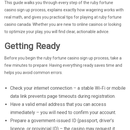
This guide walks you through every step of the ruby fortune
casino sign up process, explains exactly how wagering works with
real math, and gives you practical tips for playing at ruby fortune
casino canada. Whether you are new to online casinos or looking
to optimize your play, you will find clear, actionable advice.
Getting Ready
Before you begin the ruby fortune casino sign up process, take a
few minutes to prepare. Having everything ready saves time and
helps you avoid common errors.
Check your internet connection – a stable Wi‑Fi or mobile
data link prevents page timeouts during registration.
Have a valid email address that you can access
immediately – you will need to confirm your account.
Prepare a government‑issued ID (passport, driver’s
licence, or provincial ID) – the casino may request it