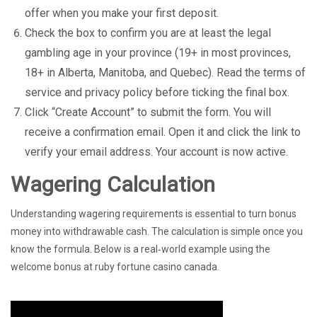
offer when you make your first deposit.
Check the box to confirm you are at least the legal
gambling age in your province (19+ in most provinces,
18+ in Alberta, Manitoba, and Quebec). Read the terms of
service and privacy policy before ticking the final box.
Click “Create Account” to submit the form. You will
receive a confirmation email. Open it and click the link to
verify your email address. Your account is now active.
Wagering Calculation
Understanding wagering requirements is essential to turn bonus
money into withdrawable cash. The calculation is simple once you
know the formula. Below is a real‑world example using the
welcome bonus at ruby fortune casino canada.