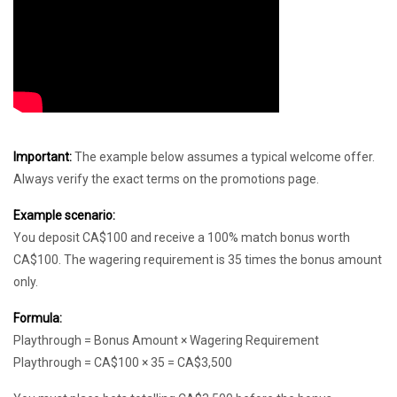
Important:
The example below assumes a typical welcome offer.
Always verify the exact terms on the promotions page.
Example scenario:
You deposit CA$100 and receive a 100% match bonus worth
CA$100. The wagering requirement is 35 times the bonus amount
only.
Formula:
Playthrough = Bonus Amount × Wagering Requirement
Playthrough = CA$100 × 35 = CA$3,500