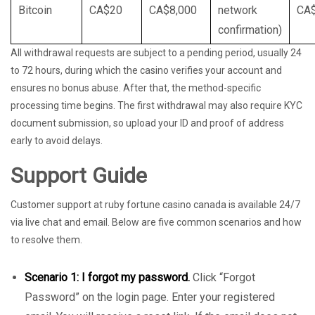
Bitcoin
CA$20
CA$8,000
network
CA
confirmation)
All withdrawal requests are subject to a pending period, usually 24
to 72 hours, during which the casino verifies your account and
ensures no bonus abuse. After that, the method-specific
processing time begins. The first withdrawal may also require KYC
document submission, so upload your ID and proof of address
early to avoid delays.
Support Guide
Customer support at ruby fortune casino canada is available 24/7
via live chat and email. Below are five common scenarios and how
to resolve them.
Scenario 1: I forgot my password.
Click “Forgot
Password” on the login page. Enter your registered