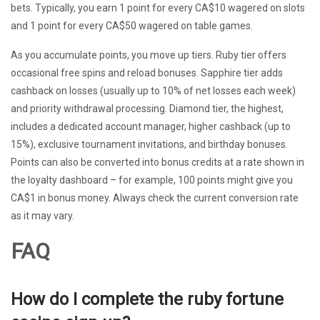
bets. Typically, you earn 1 point for every CA$10 wagered on slots
and 1 point for every CA$50 wagered on table games.
As you accumulate points, you move up tiers. Ruby tier offers
occasional free spins and reload bonuses. Sapphire tier adds
cashback on losses (usually up to 10% of net losses each week)
and priority withdrawal processing. Diamond tier, the highest,
includes a dedicated account manager, higher cashback (up to
15%), exclusive tournament invitations, and birthday bonuses.
Points can also be converted into bonus credits at a rate shown in
the loyalty dashboard – for example, 100 points might give you
CA$1 in bonus money. Always check the current conversion rate
as it may vary.
FAQ
How do I complete the ruby fortune