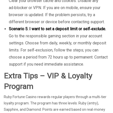
Clear your browser cache and cookies. Disable any
ad‑blocker or VPN. If you are on mobile, ensure your
browser is updated. If the problem persists, try a
different browser or device before contacting support.
Scenario 5: I want to set a deposit limit or self‑exclude.
Go to the responsible gaming section in your account
settings. Choose from daily, weekly, or monthly deposit
limits. For self‑exclusion, follow the steps; you can
choose a period from 72 hours up to permanent. Contact
support if you need immediate assistance.
Extra Tips – VIP & Loyalty
Program
Ruby Fortune Casino rewards regular players through a multi‑tier
loyalty program. The program has three levels: Ruby (entry),
Sapphire, and Diamond. Points are earned based on real‑money