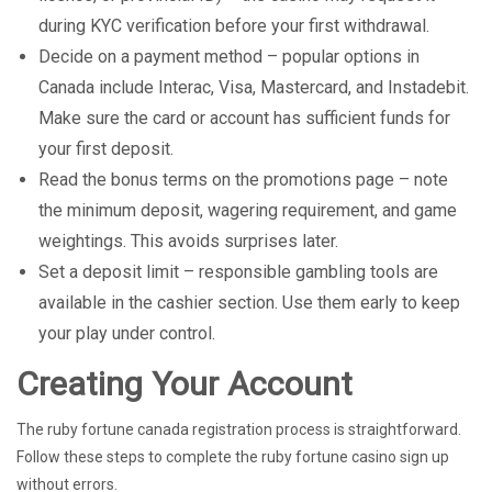
during KYC verification before your first withdrawal.
Decide on a payment method – popular options in
Canada include Interac, Visa, Mastercard, and Instadebit.
Make sure the card or account has sufficient funds for
your first deposit.
Read the bonus terms on the promotions page – note
the minimum deposit, wagering requirement, and game
weightings. This avoids surprises later.
Set a deposit limit – responsible gambling tools are
available in the cashier section. Use them early to keep
your play under control.
Creating Your Account
The ruby fortune canada registration process is straightforward.
Follow these steps to complete the ruby fortune casino sign up
without errors.