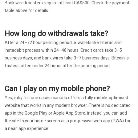
Bank wire transfers require at least CA$500. Check the payment
table above for details.
How long do withdrawals take?
After a 24–72 hour pending period, e‑wallets like Interac and
Instadebit process within 24–48 hours. Credit cards take 3–5
business days, and bank wires take 3–7 business days. Bitcoin is
fastest, often under 24 hours after the pending period.
Can I play on my mobile phone?
Yes, ruby fortune casino canada offers a fully mobile‑optimised
website that works in any modern browser. There is no dedicated
app in the Google Play or Apple App Store; instead, you can add
the site to your home screen as a progressive web app (PWA) for
a near‑app experience.