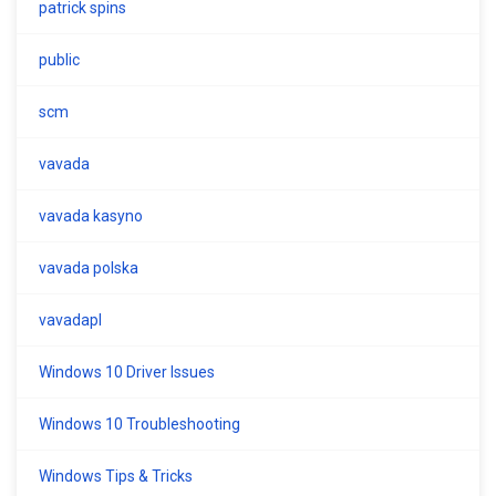
patrick spins
public
scm
vavada
vavada kasyno
vavada polska
vavadapl
Windows 10 Driver Issues
Windows 10 Troubleshooting
Windows Tips & Tricks