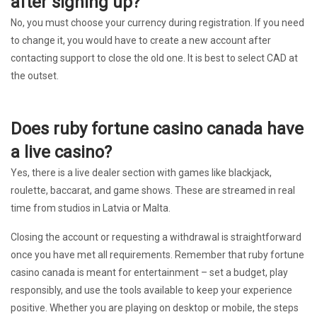
after signing up?
No, you must choose your currency during registration. If you need
to change it, you would have to create a new account after
contacting support to close the old one. It is best to select CAD at
the outset.
Does ruby fortune casino canada have
a live casino?
Yes, there is a live dealer section with games like blackjack,
roulette, baccarat, and game shows. These are streamed in real
time from studios in Latvia or Malta.
Closing the account or requesting a withdrawal is straightforward
once you have met all requirements. Remember that ruby fortune
casino canada is meant for entertainment – set a budget, play
responsibly, and use the tools available to keep your experience
positive. Whether you are playing on desktop or mobile, the steps