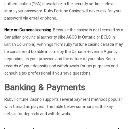
authentication (2FA) if available in the security settings. Never
share your password. Ruby Fortune Casino will never ask for your
password via email or phone.
Note on Curacao licensing:
Because the casino is not licensed by a
Canadian provincial authority (like AGCO in Ontario or BCLC in
British Columbia), winnings from ruby fortune casino canada may
be considered taxable income by the Canada Revenue Agency
depending on your province and the nature of your play. Keep
records of your deposits and withdrawals for tax purposes and
consult a tax professional if you have questions.
Banking & Payments
Ruby Fortune Casino supports several payment methods popular
with Canadian players. The table below summarises the key
details for deposits and withdrawals.