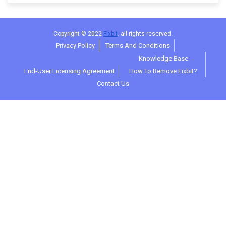
Copyright © 2022
Fixbit
. all rights reserved.
Privacy Policy
Terms And Conditions
Knowledge Base
End-User Licensing Agreement
How To Remove Fixbit?
Contact Us