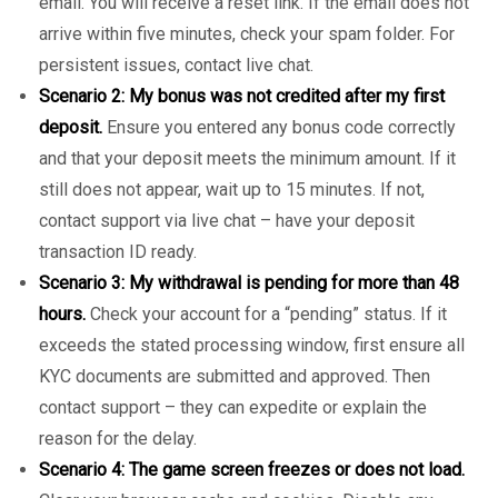
email. You will receive a reset link. If the email does not
arrive within five minutes, check your spam folder. For
persistent issues, contact live chat.
Scenario 2: My bonus was not credited after my first
deposit.
Ensure you entered any bonus code correctly
and that your deposit meets the minimum amount. If it
still does not appear, wait up to 15 minutes. If not,
contact support via live chat – have your deposit
transaction ID ready.
Scenario 3: My withdrawal is pending for more than 48
hours.
Check your account for a “pending” status. If it
exceeds the stated processing window, first ensure all
KYC documents are submitted and approved. Then
contact support – they can expedite or explain the
reason for the delay.
Scenario 4: The game screen freezes or does not load.