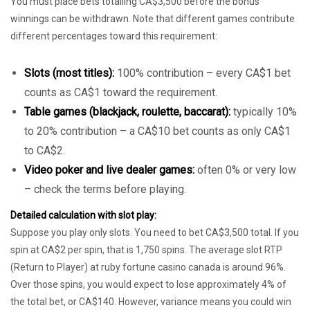
You must place bets totalling CA$3,500 before the bonus
winnings can be withdrawn. Note that different games contribute
different percentages toward this requirement:
Slots (most titles):
100% contribution – every CA$1 bet
counts as CA$1 toward the requirement.
Table games (blackjack, roulette, baccarat):
typically 10%
to 20% contribution – a CA$10 bet counts as only CA$1
to CA$2.
Video poker and live dealer games:
often 0% or very low
– check the terms before playing.
Detailed calculation with slot play:
Suppose you play only slots. You need to bet CA$3,500 total. If you
spin at CA$2 per spin, that is 1,750 spins. The average slot RTP
(Return to Player) at ruby fortune casino canada is around 96%.
Over those spins, you would expect to lose approximately 4% of
the total bet, or CA$140. However, variance means you could win