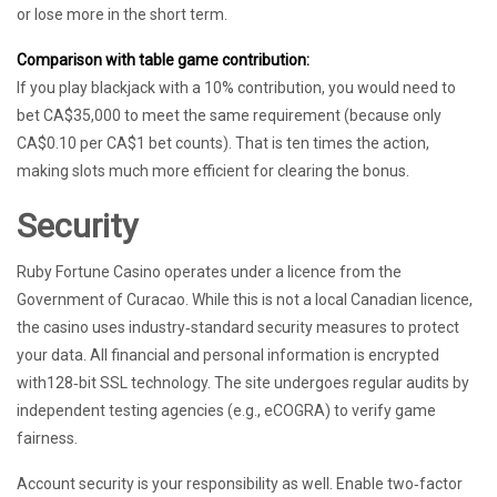
or lose more in the short term.
Comparison with table game contribution:
If you play blackjack with a 10% contribution, you would need to
bet CA$35,000 to meet the same requirement (because only
CA$0.10 per CA$1 bet counts). That is ten times the action,
making slots much more efficient for clearing the bonus.
Security
Ruby Fortune Casino operates under a licence from the
Government of Curacao. While this is not a local Canadian licence,
the casino uses industry‑standard security measures to protect
your data. All financial and personal information is encrypted
with128‑bit SSL technology. The site undergoes regular audits by
independent testing agencies (e.g., eCOGRA) to verify game
fairness.
Account security is your responsibility as well. Enable two‑factor