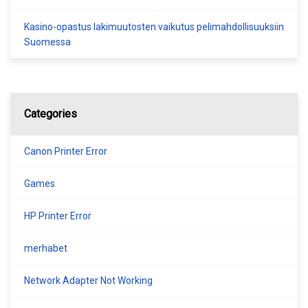
Kasino-opastus lakimuutosten vaikutus pelimahdollisuuksiin
Suomessa
Categories
Canon Printer Error
Games
HP Printer Error
merhabet
Network Adapter Not Working