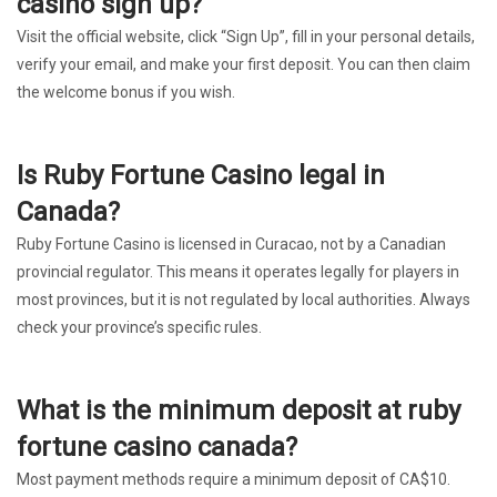
casino sign up?
Visit the official website, click “Sign Up”, fill in your personal details,
verify your email, and make your first deposit. You can then claim
the welcome bonus if you wish.
Is Ruby Fortune Casino legal in
Canada?
Ruby Fortune Casino is licensed in Curacao, not by a Canadian
provincial regulator. This means it operates legally for players in
most provinces, but it is not regulated by local authorities. Always
check your province’s specific rules.
What is the minimum deposit at ruby
fortune casino canada?
Most payment methods require a minimum deposit of CA$10.