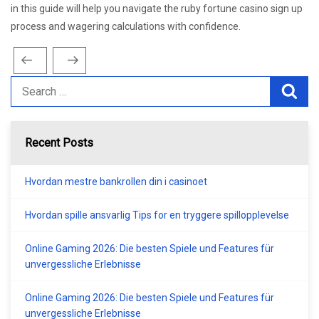
in this guide will help you navigate the ruby fortune casino sign up
process and wagering calculations with confidence.
Previous
Next
Post
Post
Post
navigation
Recent Posts
Hvordan mestre bankrollen din i casinoet
Hvordan spille ansvarlig Tips for en tryggere spillopplevelse
Online Gaming 2026: Die besten Spiele und Features für
unvergessliche Erlebnisse
Online Gaming 2026: Die besten Spiele und Features für
unvergessliche Erlebnisse