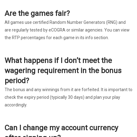
Are the games fair?
All games use certified Random Number Generators (RNG) and
are regularly tested by eCOGRA or similar agencies. You can view
the RTP percentages for each game in its info section.
What happens if I don’t meet the
wagering requirement in the bonus
period?
The bonus and any winnings from it are forfeited. It is important to
check the expiry period (typically 30 days) and plan your play
accordingly.
Can I change my account currency