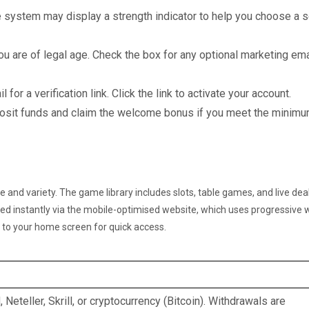
 system may display a strength indicator to help you choose a 
u are of legal age. Check the box for any optional marketing ema
for a verification link. Click the link to activate your account.
eposit funds and claim the welcome bonus if you meet the minim
e and variety. The game library includes slots, table games, and live dea
ssed instantly via the mobile-optimised website, which uses progressive
to your home screen for quick access.
Neteller, Skrill, or cryptocurrency (Bitcoin). Withdrawals are