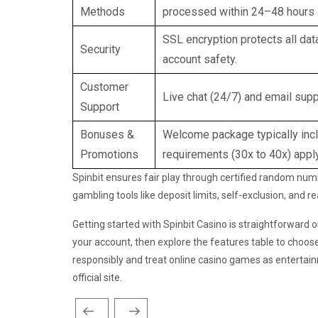
Methods
processed within 24–48 hours af
SSL encryption protects all dat
Security
account safety.
Customer
Live chat (24/7) and email sup
Support
Bonuses &
Welcome package typically inc
Promotions
requirements (30x to 40x) apply
Spinbit ensures fair play through certified random num
gambling tools like deposit limits, self-exclusion, and r
Getting started with Spinbit Casino is straightforward 
your account, then explore the features table to ch
responsibly and treat online casino games as entertain
official site.
Previous
Next