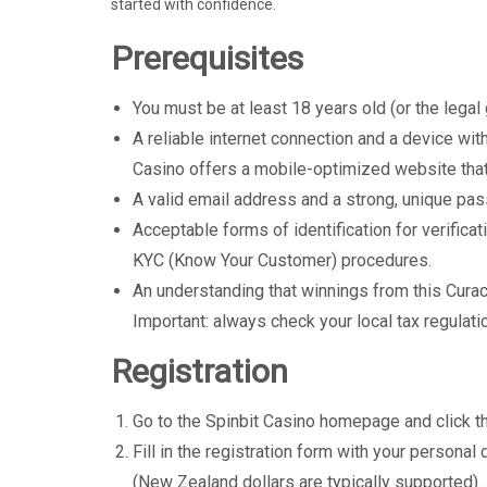
started with confidence.
Prerequisites
You must be at least 18 years old (or the legal 
A reliable internet connection and a device wi
Casino offers a mobile-optimized website tha
A valid email address and a strong, unique pas
Acceptable forms of identification for verification
KYC (Know Your Customer) procedures.
An understanding that winnings from this Curac
Important: always check your local tax regulati
Registration
Go to the Spinbit Casino homepage and click the 
Fill in the registration form with your personal 
(New Zealand dollars are typically supported).