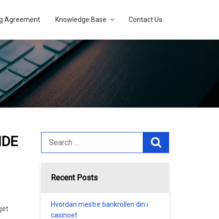
ng Agreement
Knowledge Base
Contact Us
IDE
Recent Posts
Hvordan mestre bankrollen din i
get
casinoet