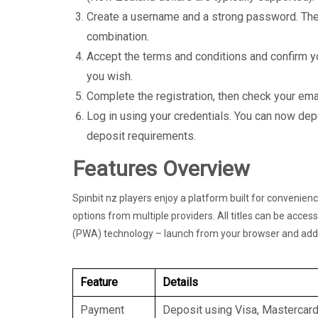
Create a username and a strong password. The
combination.
Accept the terms and conditions and confirm yo
you wish.
Complete the registration, then check your email 
Log in using your credentials. You can now d
deposit requirements.
Features Overview
Spinbit nz players enjoy a platform built for convenienc
options from multiple providers. All titles can be acce
(PWA) technology – launch from your browser and add 
Feature
Details
Payment
Deposit using Visa, Mastercard, 