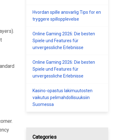
Hvordan spille ansvarlig Tips for en
tryggere spillopplevelse
ayers).
Online Gaming 2026: Die besten
t
Spiele und Features für
unvergessliche Erlebnisse
Online Gaming 2026: Die besten
standard
Spiele und Features für
unvergessliche Erlebnisse
Kasino-opastus lakimuutosten
vaikutus pelimahdollisuuksiin
Suomessa
orner.
rency
Categories