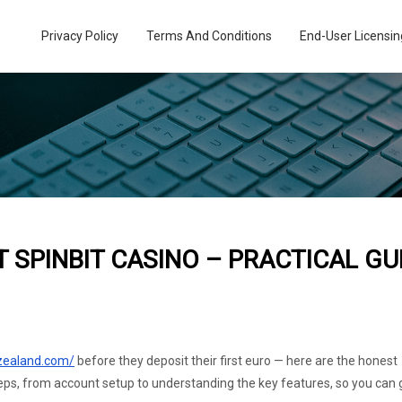
Privacy Policy
Terms And Conditions
End-User Licensi
 SPINBIT CASINO – PRACTICAL GU
wzealand.com/
before they deposit their first euro — here are the honest
eps, from account setup to understanding the key features, so you can 