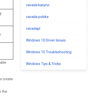
vavada kasyno
d
vavada polska
vavadapl
.
Windows 10 Driver Issues
Windows 10 Troubleshooting
ible
Windows Tips & Tricks
to create
o the