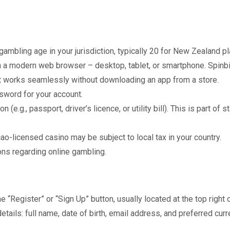
gambling age in your jurisdiction, typically 20 for New Zealand pl
th a modern web browser – desktop, tablet, or smartphone. Spinbi
t works seamlessly without downloading an app from a store.
sword for your account.
 (e.g., passport, driver’s licence, or utility bill). This is part of 
ao-licensed casino may be subject to local tax in your country.
ons regarding online gambling.
“Register” or “Sign Up” button, usually located at the top right c
details: full name, date of birth, email address, and preferred cur