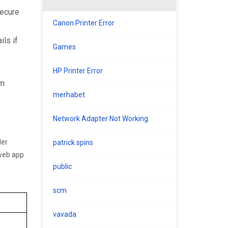
secure
Canon Printer Error
ils if
Games
HP Printer Error
um
merhabet
Network Adapter Not Working
ler
patrick spins
 web app
public
scm
vavada