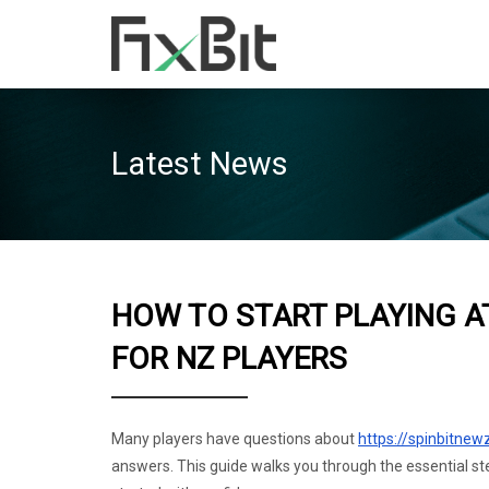
Latest News
HOW TO START PLAYING AT
FOR NZ PLAYERS
Many players have questions about
https://spinbitne
answers. This guide walks you through the essential st