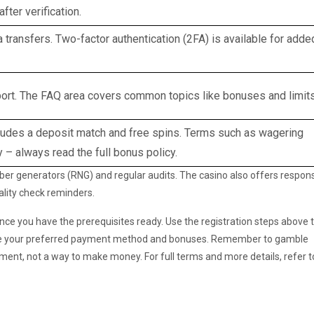
ter verification.
a transfers. Two-factor authentication (2FA) is available for adde
port. The FAQ area covers common topics like bonuses and limits
ludes a deposit match and free spins. Terms such as wagering
 – always read the full bonus policy.
ber generators (RNG) and regular audits. The casino also offers respons
eality check reminders.
once you have the prerequisites ready. Use the registration steps above 
oose your preferred payment method and bonuses. Remember to gamble
ment, not a way to make money. For full terms and more details, refer t