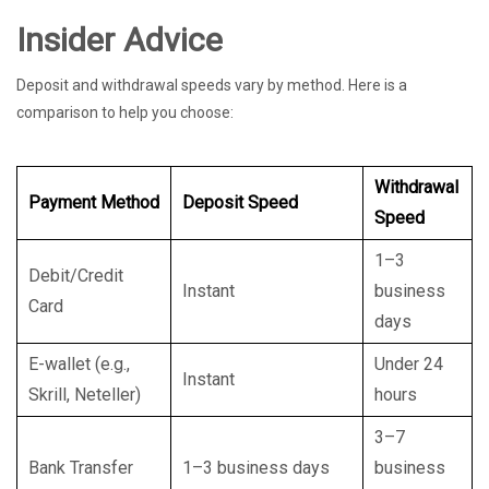
Insider Advice
Deposit and withdrawal speeds vary by method. Here is a
comparison to help you choose:
Withdrawal
Payment Method
Deposit Speed
Speed
1–3
Debit/Credit
Instant
business
Card
days
E-wallet (e.g.,
Under 24
Instant
Skrill, Neteller)
hours
3–7
Bank Transfer
1–3 business days
business