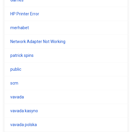
HP Printer Error
merhabet
Network Adapter Not Working
patrick spins
public
scm
vavada
vavada kasyno
vavada polska