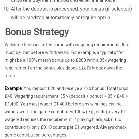
Choose a payment method and enter the amount.
After the deposit is processed, your bonus (if selected)
will be credited automatically or require opt-in.
Bonus Strategy
Welcome bonuses often come with wagering requirements that
must be met before withdrawals. For example, a typical offer
might be a 100% match bonus up to £200 with a 35x wagering
requirement on the bonus plus deposit. Let’s break down the
math:
Example:
You deposit £20 and receive a £20 bonus. Total funds:
£40. Wagering requirement: 35 × (deposit + bonus) = 35 × £40 =
£1,400. You must wager £1,400 before any winnings can be
withdrawn. If the game contributes 100% (e.g., slots), every £1
wagered reduces the requirement. If playing blackjack (10%
contribution), only £0.10 counts per £1 wagered. Always check
game contribution percentages.