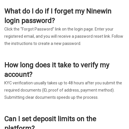
What do I do if I forget my Ninewin
login password?
Click the “Forgot Password” link on the login page. Enter your
registered email, and you will receive a password reset link. Follow
the instructions to create a new password.
How long does it take to verify my
account?
KYC verification usually takes up to 48 hours after you submit the
required documents (ID, proof of address, payment method).
Submitting clear documents speeds up the process.
Can I set deposit limits on the
platform?