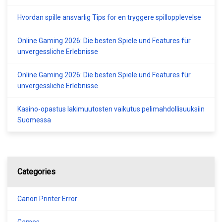
Hvordan spille ansvarlig Tips for en tryggere spillopplevelse
Online Gaming 2026: Die besten Spiele und Features für
unvergessliche Erlebnisse
Online Gaming 2026: Die besten Spiele und Features für
unvergessliche Erlebnisse
Kasino-opastus lakimuutosten vaikutus pelimahdollisuuksiin
Suomessa
Categories
Canon Printer Error
Games