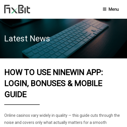
Menu
Privacy Policy
Latest News
Terms And Conditions
End-User Licensing Agreement
Knowledge Base
HOW TO USE NINEWIN APP:
Contact Us
LOGIN, BONUSES & MOBILE
GUIDE
Online casinos vary widely in quality — this guide cuts through the
noise and covers only what actually matters for a smooth