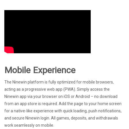
Mobile Experience
The Ninewin platform is fully optimized for mobile browsers,
acting as a progressive web app (PWA). Simply access the
Ninewin app via your browser on iOS or Android – no download
from an app store is required. Add the page to your home screen
for a native-like experience with quick loading, push notifications,
and secure Ninewin login. All games, deposits, and withdrawals
work seamlessly on mobile.