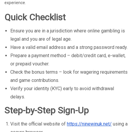
experience.
Quick Checklist
Ensure you are in a jurisdiction where online gambling is
legal and you are of legal age.
Have a valid email address and a strong password ready.
Prepare a payment method – debit/credit card, e-wallet,
or prepaid voucher.
Check the bonus terms – look for wagering requirements
and game contributions.
Verify your identity (KYC) early to avoid withdrawal
delays.
Step-by-Step Sign-Up
Visit the official website of
https://ninewinuk.net/
using a