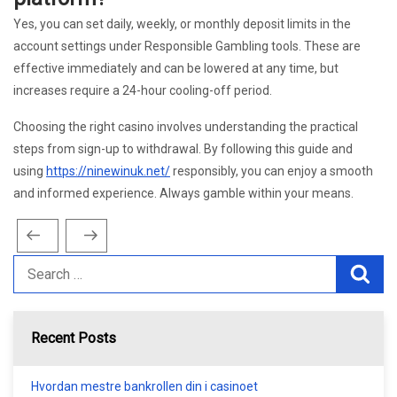
Yes, you can set daily, weekly, or monthly deposit limits in the
account settings under Responsible Gambling tools. These are
effective immediately and can be lowered at any time, but
increases require a 24-hour cooling-off period.
Choosing the right casino involves understanding the practical
steps from sign-up to withdrawal. By following this guide and
using
https://ninewinuk.net/
responsibly, you can enjoy a smooth
and informed experience. Always gamble within your means.
Previous
Next
Post
Post
Post
navigation
Recent Posts
Hvordan mestre bankrollen din i casinoet