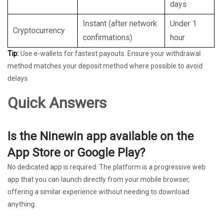
days
Instant (after network
Under 1
Cryptocurrency
confirmations)
hour
Tip:
Use e-wallets for fastest payouts. Ensure your withdrawal
method matches your deposit method where possible to avoid
delays.
Quick Answers
Is the Ninewin app available on the
App Store or Google Play?
No dedicated app is required. The platform is a progressive web
app that you can launch directly from your mobile browser,
offering a similar experience without needing to download
anything.