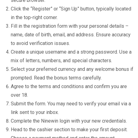
secure browser.
Click the “Register” or “Sign Up” button, typically located
in the top-right corner.
Fill in the registration form with your personal details –
name, date of birth, email, and address. Ensure accuracy
to avoid verification issues.
Create a unique username and a strong password. Use a
mix of letters, numbers, and special characters.
Select your preferred currency and any welcome bonus if
prompted. Read the bonus terms carefully.
Agree to the terms and conditions and confirm you are
over 18.
Submit the form. You may need to verify your email via a
link sent to your inbox.
Complete the Ninewin login with your new credentials.
Head to the cashier section to make your first deposit.