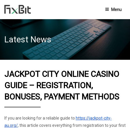
Menu
Privacy Policy
Latest News
Terms And Conditions
End-User Licensing Agreement
Knowledge Base
JACKPOT CITY ONLINE CASINO
Contact Us
GUIDE – REGISTRATION,
BONUSES, PAYMENT METHODS
If you are looking for a reliable guide to
https://jackpot-city-
au.org/
, this article covers everything from registration to your first