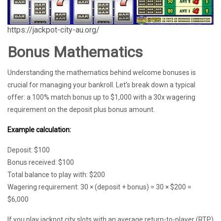
https://jackpot-city-au.org/
Bonus Mathematics
Understanding the mathematics behind welcome bonuses is
crucial for managing your bankroll. Let’s break down a typical
offer: a 100% match bonus up to $1,000 with a 30x wagering
requirement on the deposit plus bonus amount.
Example calculation:
Deposit: $100
Bonus received: $100
Total balance to play with: $200
Wagering requirement: 30 × (deposit + bonus) = 30 × $200 =
$6,000
If you play jackpot city slots with an average return-to-player (RTP)