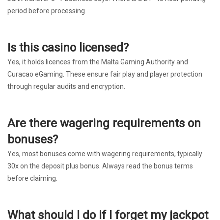
period before processing.
Is this casino licensed?
Yes, it holds licences from the Malta Gaming Authority and
Curacao eGaming. These ensure fair play and player protection
through regular audits and encryption.
Are there wagering requirements on
bonuses?
Yes, most bonuses come with wagering requirements, typically
30x on the deposit plus bonus. Always read the bonus terms
before claiming.
What should I do if I forget my jackpot