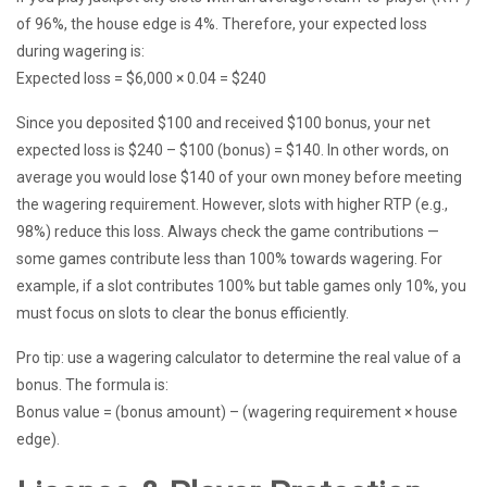
of 96%, the house edge is 4%. Therefore, your expected loss
during wagering is:
Expected loss = $6,000 × 0.04 = $240
Since you deposited $100 and received $100 bonus, your net
expected loss is $240 – $100 (bonus) = $140. In other words, on
average you would lose $140 of your own money before meeting
the wagering requirement. However, slots with higher RTP (e.g.,
98%) reduce this loss. Always check the game contributions —
some games contribute less than 100% towards wagering. For
example, if a slot contributes 100% but table games only 10%, you
must focus on slots to clear the bonus efficiently.
Pro tip: use a wagering calculator to determine the real value of a
bonus. The formula is:
Bonus value = (bonus amount) – (wagering requirement × house
edge).