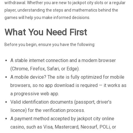
withdrawal. Whether you are new to jackpot city slots or a regular
player, understanding the steps and mathematics behind the
games will help you make informed decisions.
What You Need First
Before you begin, ensure you have the following:
A stable internet connection and a modern browser
(Chrome, Firefox, Safari, or Edge).
A mobile device? The site is fully optimized for mobile
browsers, so no app download is required — it works as
a progressive web app.
Valid identification documents (passport, driver’s
licence) for the verification process.
A payment method accepted by jackpot city online
casino, such as Visa, Mastercard, Neosurf, POLi, or