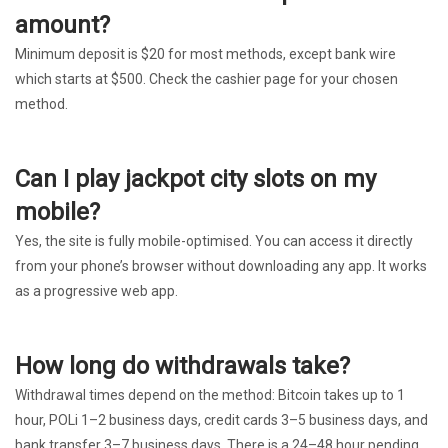
amount?
Minimum deposit is $20 for most methods, except bank wire
which starts at $500. Check the cashier page for your chosen
method.
Can I play jackpot city slots on my
mobile?
Yes, the site is fully mobile-optimised. You can access it directly
from your phone’s browser without downloading any app. It works
as a progressive web app.
How long do withdrawals take?
Withdrawal times depend on the method: Bitcoin takes up to 1
hour, POLi 1–2 business days, credit cards 3–5 business days, and
bank transfer 3–7 business days. There is a 24–48 hour pending