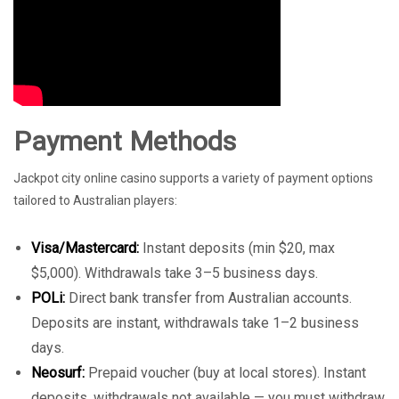
Payment Methods
Jackpot city online casino supports a variety of payment options
tailored to Australian players:
Visa/Mastercard:
Instant deposits (min $20, max
$5,000). Withdrawals take 3–5 business days.
POLi:
Direct bank transfer from Australian accounts.
Deposits are instant, withdrawals take 1–2 business
days.
Neosurf:
Prepaid voucher (buy at local stores). Instant
deposits, withdrawals not available — you must withdraw