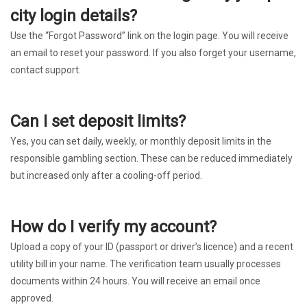
city login details?
Use the “Forgot Password” link on the login page. You will receive
an email to reset your password. If you also forget your username,
contact support.
Can I set deposit limits?
Yes, you can set daily, weekly, or monthly deposit limits in the
responsible gambling section. These can be reduced immediately
but increased only after a cooling-off period.
How do I verify my account?
Upload a copy of your ID (passport or driver’s licence) and a recent
utility bill in your name. The verification team usually processes
documents within 24 hours. You will receive an email once
approved.