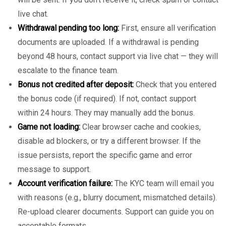
live chat.
Withdrawal pending too long:
First, ensure all verification
documents are uploaded. If a withdrawal is pending
beyond 48 hours, contact support via live chat — they will
escalate to the finance team.
Bonus not credited after deposit:
Check that you entered
the bonus code (if required). If not, contact support
within 24 hours. They may manually add the bonus.
Game not loading:
Clear browser cache and cookies,
disable ad blockers, or try a different browser. If the
issue persists, report the specific game and error
message to support.
Account verification failure:
The KYC team will email you
with reasons (e.g., blurry document, mismatched details).
Re-upload clearer documents. Support can guide you on
acceptable formats.