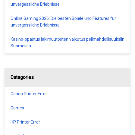
unvergessliche Erlebnisse
Online Gaming 2026: Die besten Spiele und Features für
unvergessliche Erlebnisse
Kasino-opastus lakimuutosten vaikutus pelimahdollisuuksiin
Suomessa
Categories
Canon Printer Error
Games
HP Printer Error