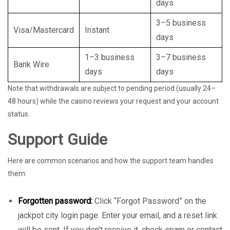
days
3–5 business
Visa/Mastercard
Instant
days
1–3 business
3–7 business
Bank Wire
days
days
Note that withdrawals are subject to pending period (usually 24–
48 hours) while the casino reviews your request and your account
status.
Support Guide
Here are common scenarios and how the support team handles
them:
Forgotten password:
Click “Forgot Password” on the
jackpot city login page. Enter your email, and a reset link
will be sent. If you don’t receive it, check spam or contact