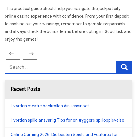
This practical guide should help you navigate the jackpot city
online casino experience with confidence. From your first deposit
to cashing out your winnings, remember to gamble responsibly
and always check the bonus terms before opting in. Good luck and
enjoy the games!
Previous
Next
Post
Post
Post
navigation
Recent Posts
Hvordan mestre bankrollen din i casinoet
Hvordan spille ansvarlig Tips for en tryggere spillopplevelse
Online Gaming 2026: Die besten Spiele und Features für