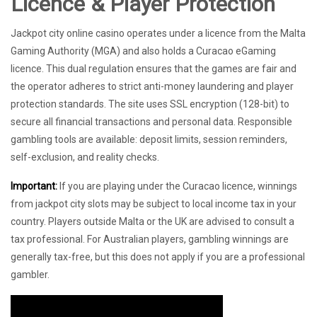
Licence & Player Protection
Jackpot city online casino operates under a licence from the Malta
Gaming Authority (MGA) and also holds a Curacao eGaming
licence. This dual regulation ensures that the games are fair and
the operator adheres to strict anti-money laundering and player
protection standards. The site uses SSL encryption (128-bit) to
secure all financial transactions and personal data. Responsible
gambling tools are available: deposit limits, session reminders,
self-exclusion, and reality checks.
Important:
If you are playing under the Curacao licence, winnings
from jackpot city slots may be subject to local income tax in your
country. Players outside Malta or the UK are advised to consult a
tax professional. For Australian players, gambling winnings are
generally tax-free, but this does not apply if you are a professional
gambler.