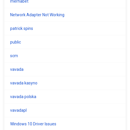
merhabet
Network Adapter Not Working
patrick spins
public
scm
vavada
vavada kasyno
vavada polska
vavadapl
Windows 10 Driver Issues