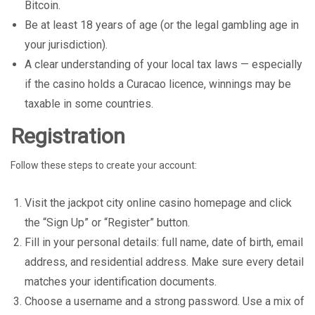
Bitcoin.
Be at least 18 years of age (or the legal gambling age in
your jurisdiction).
A clear understanding of your local tax laws — especially
if the casino holds a Curacao licence, winnings may be
taxable in some countries.
Registration
Follow these steps to create your account:
Visit the jackpot city online casino homepage and click
the “Sign Up” or “Register” button.
Fill in your personal details: full name, date of birth, email
address, and residential address. Make sure every detail
matches your identification documents.
Choose a username and a strong password. Use a mix of