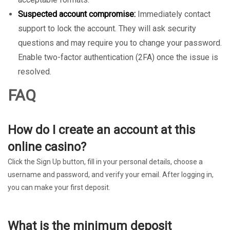
Suspected account compromise:
Immediately contact
support to lock the account. They will ask security
questions and may require you to change your password.
Enable two-factor authentication (2FA) once the issue is
resolved.
FAQ
How do I create an account at this
online casino?
Click the Sign Up button, fill in your personal details, choose a
username and password, and verify your email. After logging in,
you can make your first deposit.
What is the minimum deposit