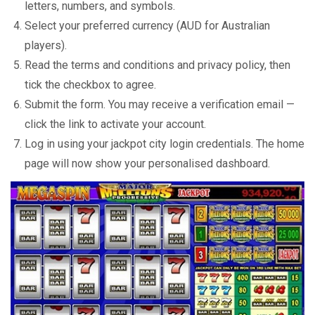
letters, numbers, and symbols.
Select your preferred currency (AUD for Australian
players).
Read the terms and conditions and privacy policy, then
tick the checkbox to agree.
Submit the form. You may receive a verification email —
click the link to activate your account.
Log in using your jackpot city login credentials. The home
page will now show your personalised dashboard.