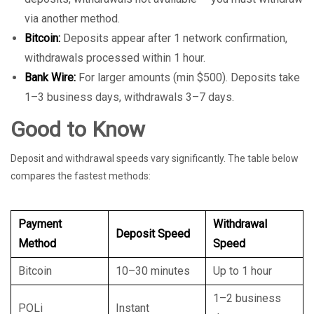
via another method.
Bitcoin:
Deposits appear after 1 network confirmation,
withdrawals processed within 1 hour.
Bank Wire:
For larger amounts (min $500). Deposits take
1–3 business days, withdrawals 3–7 days.
Good to Know
Deposit and withdrawal speeds vary significantly. The table below
compares the fastest methods:
Payment
Withdrawal
Deposit Speed
Method
Speed
Bitcoin
10–30 minutes
Up to 1 hour
1–2 business
POLi
Instant