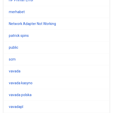
merhabet
Network Adapter Not Working
patrick spins
public
scm
vavada
vavada kasyno
vavada polska
vavadapl