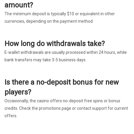
amount?
The minimum deposit is typically $10 or equivalent in other
currencies, depending on the payment method.
How long do withdrawals take?
E-wallet withdrawals are usually processed within 24 hours, while
bank transfers may take 3-5 business days.
Is there a no-deposit bonus for new
players?
Occasionally, the casino offers no-deposit free spins or bonus
credits. Check the promotions page or contact support for current
offers.