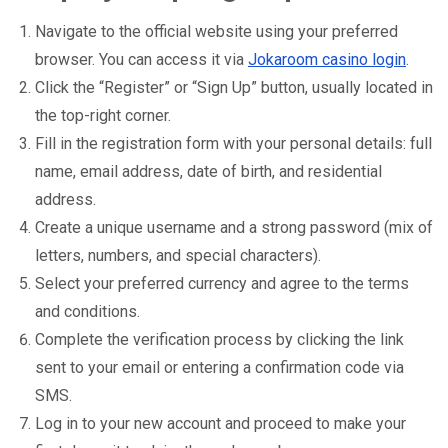
Navigate to the official website using your preferred
browser. You can access it via
Jokaroom casino login
.
Click the “Register” or “Sign Up” button, usually located in
the top-right corner.
Fill in the registration form with your personal details: full
name, email address, date of birth, and residential
address.
Create a unique username and a strong password (mix of
letters, numbers, and special characters).
Select your preferred currency and agree to the terms
and conditions.
Complete the verification process by clicking the link
sent to your email or entering a confirmation code via
SMS.
Log in to your new account and proceed to make your