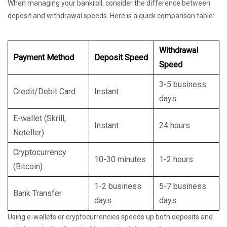
When managing your bankroll, consider the difference between
deposit and withdrawal speeds. Here is a quick comparison table:
Withdrawal
Payment Method
Deposit Speed
Speed
3-5 business
Credit/Debit Card
Instant
days
E-wallet (Skrill,
Instant
24 hours
Neteller)
Cryptocurrency
10-30 minutes
1-2 hours
(Bitcoin)
1-2 business
5-7 business
Bank Transfer
days
days
Using e-wallets or cryptocurrencies speeds up both deposits and