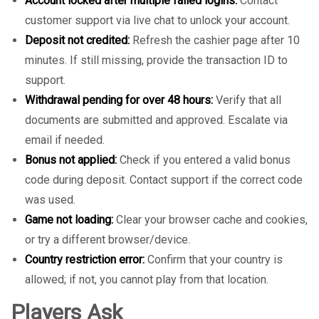
Account locked after multiple failed logins:
Contact
customer support via live chat to unlock your account.
Deposit not credited:
Refresh the cashier page after 10
minutes. If still missing, provide the transaction ID to
support.
Withdrawal pending for over 48 hours:
Verify that all
documents are submitted and approved. Escalate via
email if needed.
Bonus not applied:
Check if you entered a valid bonus
code during deposit. Contact support if the correct code
was used.
Game not loading:
Clear your browser cache and cookies,
or try a different browser/device.
Country restriction error:
Confirm that your country is
allowed; if not, you cannot play from that location.
Players Ask