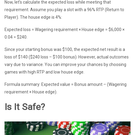
Now, let’s calculate the expected loss while meeting that
requirement. Assume you play a slot with a 96% RTP (Return to
Player). The house edge is 4%:
Expected loss = Wagering requirement × House edge = $6,000 ×
0.04 = $240.
Since your starting bonus was $100, the expected net result is a
loss of $140 ($240 loss – $100 bonus). However, actual outcomes
vary due to variance. You can improve your chances by choosing
games with high RTP and low house edge.
Formula summary:
Expected value = Bonus amount – (Wagering
requirement × House edge)
.
Is It Safe?