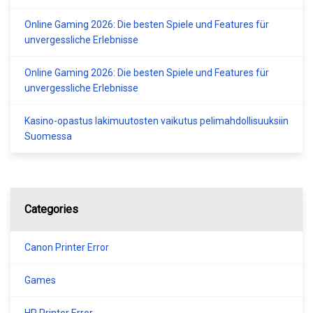
Online Gaming 2026: Die besten Spiele und Features für
unvergessliche Erlebnisse
Online Gaming 2026: Die besten Spiele und Features für
unvergessliche Erlebnisse
Kasino-opastus lakimuutosten vaikutus pelimahdollisuuksiin
Suomessa
Categories
Canon Printer Error
Games
HP Printer Error