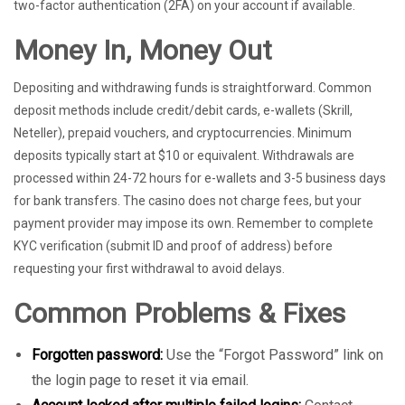
two-factor authentication (2FA) on your account if available.
Money In, Money Out
Depositing and withdrawing funds is straightforward. Common
deposit methods include credit/debit cards, e-wallets (Skrill,
Neteller), prepaid vouchers, and cryptocurrencies. Minimum
deposits typically start at $10 or equivalent. Withdrawals are
processed within 24-72 hours for e-wallets and 3-5 business days
for bank transfers. The casino does not charge fees, but your
payment provider may impose its own. Remember to complete
KYC verification (submit ID and proof of address) before
requesting your first withdrawal to avoid delays.
Common Problems & Fixes
Forgotten password:
Use the “Forgot Password” link on
the login page to reset it via email.