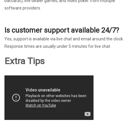
baccarat), live dealer games, and video poker from multiple
software providers.
Is customer support available 24/7?
Yes, support is available via live chat and email around the clock.
Response times are usually under 5 minutes for live chat.
Extra Tips