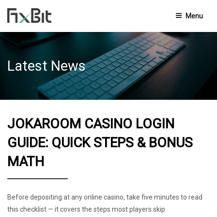
Menu
Privacy Policy
Latest News
Terms And Conditions
End-User Licensing Agreement
Knowledge Base
JOKAROOM CASINO LOGIN
Contact Us
GUIDE: QUICK STEPS & BONUS
MATH
Before depositing at any online casino, take five minutes to read
this checklist — it covers the steps most players skip.