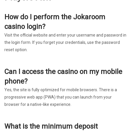
How do I perform the Jokaroom
casino login?
Visit the official website and enter your username and password in
the login form. If you forget your credentials, use the password
reset option.
Can I access the casino on my mobile
phone?
Yes, the site is fully optimized for mobile browsers. There is a
progressive web app (PWA) that you can launch from your
browser for a native-like experience.
What is the minimum deposit