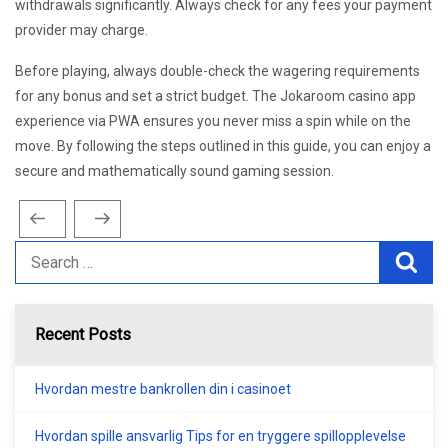
withdrawals significantly. Always check for any fees your payment
provider may charge.
Before playing, always double-check the wagering requirements
for any bonus and set a strict budget. The Jokaroom casino app
experience via PWA ensures you never miss a spin while on the
move. By following the steps outlined in this guide, you can enjoy a
secure and mathematically sound gaming session.
Previous
Next
Post
Post
Post
navigation
Recent Posts
Hvordan mestre bankrollen din i casinoet
Hvordan spille ansvarlig Tips for en tryggere spillopplevelse