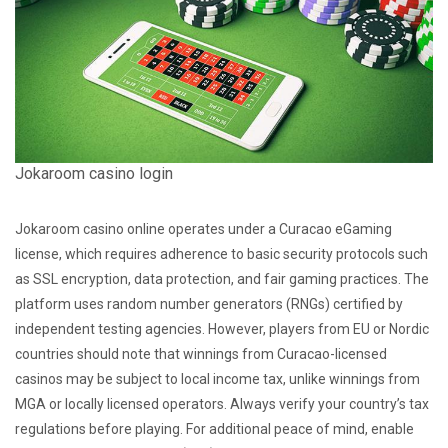
Jokaroom casino login
Jokaroom casino online operates under a Curacao eGaming
license, which requires adherence to basic security protocols such
as SSL encryption, data protection, and fair gaming practices. The
platform uses random number generators (RNGs) certified by
independent testing agencies. However, players from EU or Nordic
countries should note that winnings from Curacao-licensed
casinos may be subject to local income tax, unlike winnings from
MGA or locally licensed operators. Always verify your country’s tax
regulations before playing. For additional peace of mind, enable