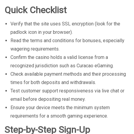
Quick Checklist
Verify that the site uses SSL encryption (look for the
padlock icon in your browser).
Read the terms and conditions for bonuses, especially
wagering requirements.
Confirm the casino holds a valid license from a
recognized jurisdiction such as Curacao eGaming.
Check available payment methods and their processing
times for both deposits and withdrawals.
Test customer support responsiveness via live chat or
email before depositing real money.
Ensure your device meets the minimum system
requirements for a smooth gaming experience.
Step-by-Step Sign-Up