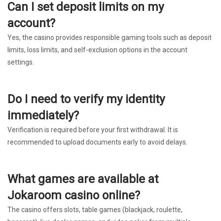
Can I set deposit limits on my
account?
Yes, the casino provides responsible gaming tools such as deposit
limits, loss limits, and self-exclusion options in the account
settings.
Do I need to verify my identity
immediately?
Verification is required before your first withdrawal. It is
recommended to upload documents early to avoid delays.
What games are available at
Jokaroom casino online?
The casino offers slots, table games (blackjack, roulette,