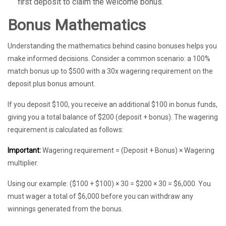
first deposit to claim the welcome bonus.
Bonus Mathematics
Understanding the mathematics behind casino bonuses helps you
make informed decisions. Consider a common scenario: a 100%
match bonus up to $500 with a 30x wagering requirement on the
deposit plus bonus amount.
If you deposit $100, you receive an additional $100 in bonus funds,
giving you a total balance of $200 (deposit + bonus). The wagering
requirement is calculated as follows:
Important:
Wagering requirement = (Deposit + Bonus) × Wagering
multiplier.
Using our example: ($100 + $100) × 30 = $200 × 30 = $6,000. You
must wager a total of $6,000 before you can withdraw any
winnings generated from the bonus.