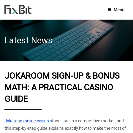
Menu
Privacy Policy
Latest News
Terms And Conditions
End-User Licensing Agreement
Knowledge Base
JOKAROOM SIGN-UP & BONUS
Contact Us
MATH: A PRACTICAL CASINO
GUIDE
Jokaroom online casino
stands out in a competitive market, and
this step-by-step guide explains exactly how to make the most of