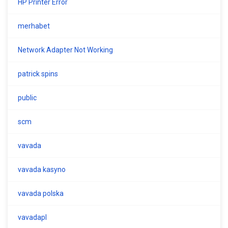
HP Printer Error
merhabet
Network Adapter Not Working
patrick spins
public
scm
vavada
vavada kasyno
vavada polska
vavadapl