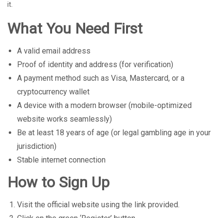
it.
What You Need First
A valid email address
Proof of identity and address (for verification)
A payment method such as Visa, Mastercard, or a
cryptocurrency wallet
A device with a modern browser (mobile-optimized
website works seamlessly)
Be at least 18 years of age (or legal gambling age in your
jurisdiction)
Stable internet connection
How to Sign Up
Visit the official website using the link provided.