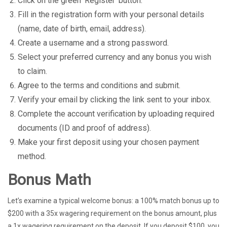
Click on the green ‘Register’ button.
Fill in the registration form with your personal details
(name, date of birth, email, address).
Create a username and a strong password.
Select your preferred currency and any bonus you wish
to claim.
Agree to the terms and conditions and submit.
Verify your email by clicking the link sent to your inbox.
Complete the account verification by uploading required
documents (ID and proof of address).
Make your first deposit using your chosen payment
method.
Bonus Math
Let’s examine a typical welcome bonus: a 100% match bonus up to
$200 with a 35x wagering requirement on the bonus amount, plus
a 1x wagering requirement on the deposit. If you deposit $100, you