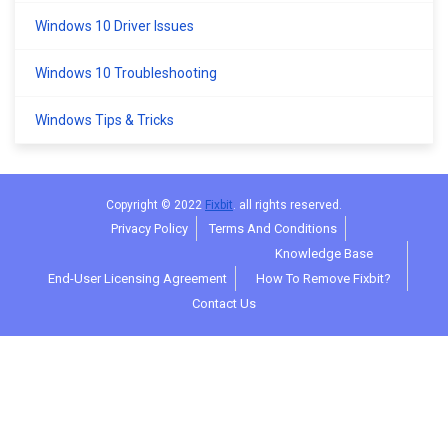
Windows 10 Driver Issues
Windows 10 Troubleshooting
Windows Tips & Tricks
Copyright © 2022
Fixbit
. all rights reserved.
Privacy Policy
Terms And Conditions
Knowledge Base
End-User Licensing Agreement
How To Remove Fixbit?
Contact Us