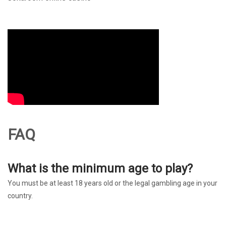
FAQ
What is the minimum age to play?
You must be at least 18 years old or the legal gambling age in your
country.