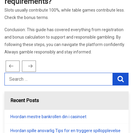
requirements?
Slots usually contribute 100%, while table games contribute less.
Check the bonus terms.
Conclusion: This guide has covered everything from registration
and bonus calculation to support and responsible gambling. By
following these steps, you can navigate the platform confidently.
Always gamble responsibly and stay informed.
Previous
Next
Post
Post
Post
navigation
Recent Posts
Hvordan mestre bankrollen din i casinoet
Hvordan spille ansvarlig Tips for en tryggere spillopplevelse