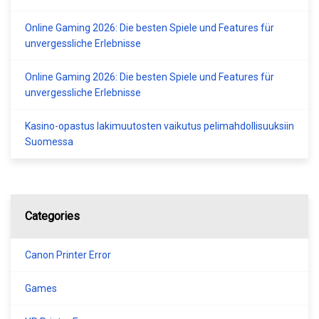
Online Gaming 2026: Die besten Spiele und Features für
unvergessliche Erlebnisse
Online Gaming 2026: Die besten Spiele und Features für
unvergessliche Erlebnisse
Kasino-opastus lakimuutosten vaikutus pelimahdollisuuksiin
Suomessa
Categories
Canon Printer Error
Games