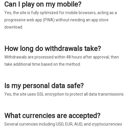
Can I play on my mobile?
Yes, the site is fully optimized for mobile browsers, acting as a
progressive web app (PWA) without needing an app store
download.
How long do withdrawals take?
Withdrawals are processed within 48 hours after approval, then
take additional time based on the method.
Is my personal data safe?
Yes, the site uses SSL encryption to protect all data transmissions.
What currencies are accepted?
Several currencies including USD, EUR, AUD, and cryptocurrencies