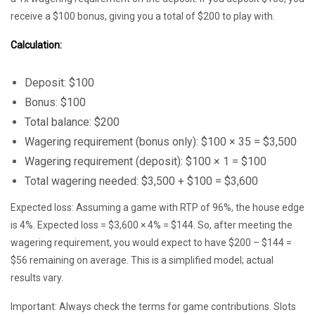
receive a $100 bonus, giving you a total of $200 to play with.
Calculation:
Deposit: $100
Bonus: $100
Total balance: $200
Wagering requirement (bonus only): $100 × 35 = $3,500
Wagering requirement (deposit): $100 × 1 = $100
Total wagering needed: $3,500 + $100 = $3,600
Expected loss: Assuming a game with RTP of 96%, the house edge
is 4%. Expected loss = $3,600 × 4% = $144. So, after meeting the
wagering requirement, you would expect to have $200 – $144 =
$56 remaining on average. This is a simplified model; actual
results vary.
Important: Always check the terms for game contributions. Slots