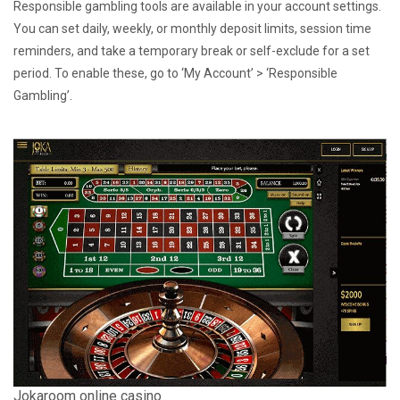
Responsible gambling tools are available in your account settings.
You can set daily, weekly, or monthly deposit limits, session time
reminders, and take a temporary break or self-exclude for a set
period. To enable these, go to ‘My Account’ > ‘Responsible
Gambling’.
Jokaroom online casino