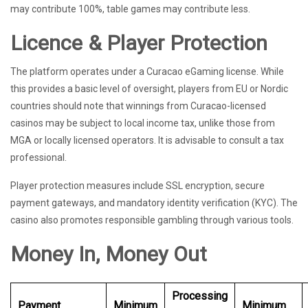
may contribute 100%, table games may contribute less.
Licence & Player Protection
The platform operates under a Curacao eGaming license. While
this provides a basic level of oversight, players from EU or Nordic
countries should note that winnings from Curacao-licensed
casinos may be subject to local income tax, unlike those from
MGA or locally licensed operators. It is advisable to consult a tax
professional.
Player protection measures include SSL encryption, secure
payment gateways, and mandatory identity verification (KYC). The
casino also promotes responsible gambling through various tools.
Money In, Money Out
Processing
Payment
Minimum
Minimum