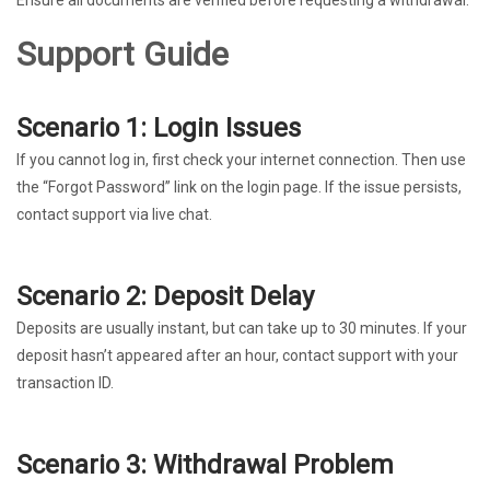
Ensure all documents are verified before requesting a withdrawal.
Support Guide
Scenario 1: Login Issues
If you cannot log in, first check your internet connection. Then use
the “Forgot Password” link on the login page. If the issue persists,
contact support via live chat.
Scenario 2: Deposit Delay
Deposits are usually instant, but can take up to 30 minutes. If your
deposit hasn’t appeared after an hour, contact support with your
transaction ID.
Scenario 3: Withdrawal Problem