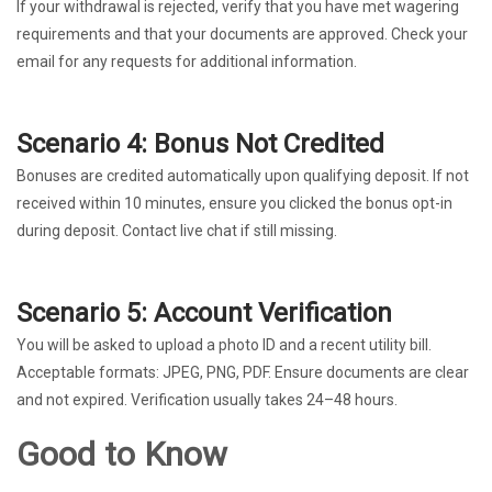
If your withdrawal is rejected, verify that you have met wagering
requirements and that your documents are approved. Check your
email for any requests for additional information.
Scenario 4: Bonus Not Credited
Bonuses are credited automatically upon qualifying deposit. If not
received within 10 minutes, ensure you clicked the bonus opt-in
during deposit. Contact live chat if still missing.
Scenario 5: Account Verification
You will be asked to upload a photo ID and a recent utility bill.
Acceptable formats: JPEG, PNG, PDF. Ensure documents are clear
and not expired. Verification usually takes 24–48 hours.
Good to Know