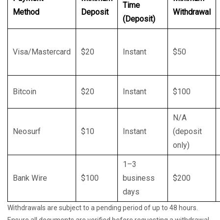
Time
Method
Deposit
Withdrawal
(Deposit)
Visa/Mastercard
$20
Instant
$50
Bitcoin
$20
Instant
$100
N/A
Neosurf
$10
Instant
(deposit
only)
1–3
Bank Wire
$100
business
$200
days
Withdrawals are subject to a pending period of up to 48 hours.