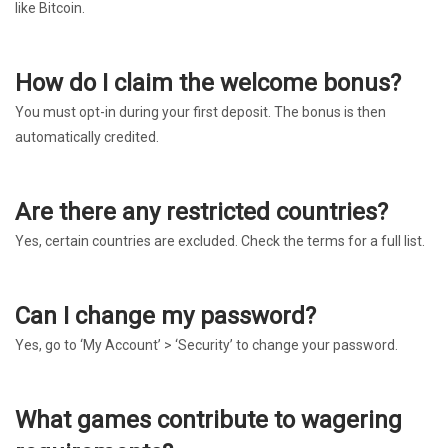
like Bitcoin.
How do I claim the welcome bonus?
You must opt-in during your first deposit. The bonus is then
automatically credited.
Are there any restricted countries?
Yes, certain countries are excluded. Check the terms for a full list.
Can I change my password?
Yes, go to ‘My Account’ > ‘Security’ to change your password.
What games contribute to wagering