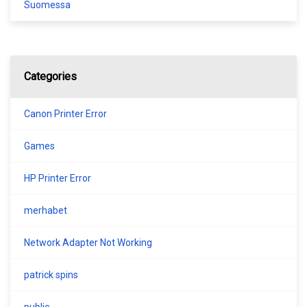
Suomessa
Categories
Canon Printer Error
Games
HP Printer Error
merhabet
Network Adapter Not Working
patrick spins
public