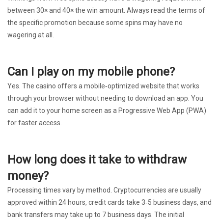
between 30× and 40× the win amount. Always read the terms of
the specific promotion because some spins may have no
wagering at all.
Can I play on my mobile phone?
Yes. The casino offers a mobile‑optimized website that works
through your browser without needing to download an app. You
can add it to your home screen as a Progressive Web App (PWA)
for faster access.
How long does it take to withdraw
money?
Processing times vary by method. Cryptocurrencies are usually
approved within 24 hours, credit cards take 3‑5 business days, and
bank transfers may take up to 7 business days. The initial