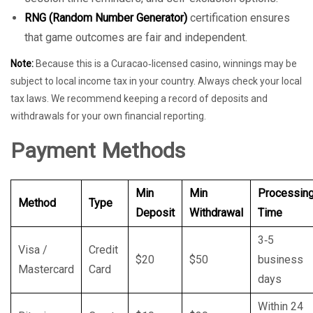
RNG (Random Number Generator)
certification ensures
that game outcomes are fair and independent.
Note:
Because this is a Curacao‑licensed casino, winnings may be
subject to local income tax in your country. Always check your local
tax laws. We recommend keeping a record of deposits and
withdrawals for your own financial reporting.
Payment Methods
Min
Min
Processin
Method
Type
Deposit
Withdrawal
Time
3‑5
Visa /
Credit
$20
$50
business
Mastercard
Card
days
Within 24