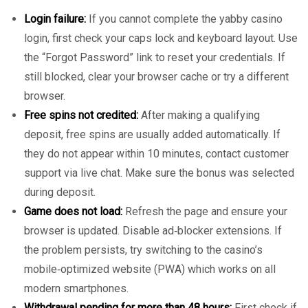
Login failure:
If you cannot complete the yabby casino
login, first check your caps lock and keyboard layout. Use
the “Forgot Password” link to reset your credentials. If
still blocked, clear your browser cache or try a different
browser.
Free spins not credited:
After making a qualifying
deposit, free spins are usually added automatically. If
they do not appear within 10 minutes, contact customer
support via live chat. Make sure the bonus was selected
during deposit.
Game does not load:
Refresh the page and ensure your
browser is updated. Disable ad‑blocker extensions. If
the problem persists, try switching to the casino’s
mobile‑optimized website (PWA) which works on all
modern smartphones.
Withdrawal pending for more than 48 hours:
First check if