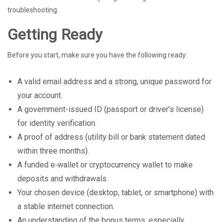
troubleshooting.
Getting Ready
Before you start, make sure you have the following ready:
A valid email address and a strong, unique password for
your account.
A government-issued ID (passport or driver’s license)
for identity verification.
A proof of address (utility bill or bank statement dated
within three months).
A funded e‑wallet or cryptocurrency wallet to make
deposits and withdrawals.
Your chosen device (desktop, tablet, or smartphone) with
a stable internet connection.
An understanding of the bonus terms, especially