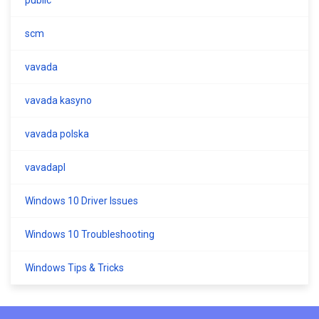
scm
vavada
vavada kasyno
vavada polska
vavadapl
Windows 10 Driver Issues
Windows 10 Troubleshooting
Windows Tips & Tricks