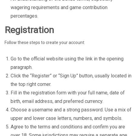
wagering requirements and game contribution
percentages.
Registration
Follow these steps to create your account:
Go to the official website using the link in the opening
paragraph.
Click the “Register” or “Sign Up” button, usually located in
the top right corner.
Fill in the registration form with your full name, date of
birth, email address, and preferred currency.
Choose a username and a strong password. Use a mix of
upper and lower case letters, numbers, and symbols.
Agree to the terms and conditions and confirm you are
over 18. Some jurisdictions may require a separate age