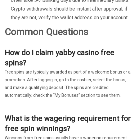
often take 5‑7 banking days due to intermediary banks.
Crypto withdrawals should be instant after approval; if
they are not, verify the wallet address on your account.
Common Questions
How do I claim yabby casino free
spins?
Free spins are typically awarded as part of a welcome bonus or a
promotion. After logging in, go to the cashier, select the bonus,
and make a qualifying deposit. The spins are credited
automatically; check the “My Bonuses” section to see them.
What is the wagering requirement for
free spin winnings?
Winnings from free spins usually have a wagering requirement