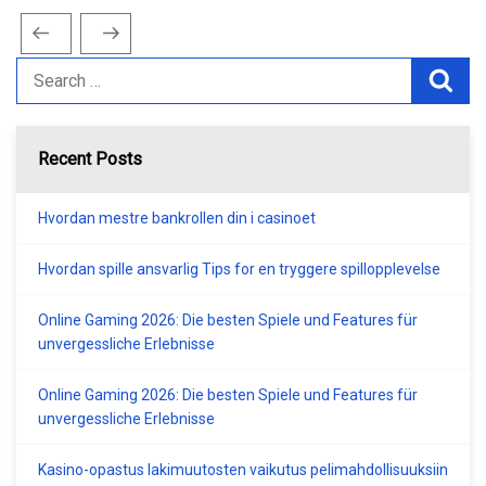
Previous
Next
Post
Post
Post
navigation
Recent Posts
Hvordan mestre bankrollen din i casinoet
Hvordan spille ansvarlig Tips for en tryggere spillopplevelse
Online Gaming 2026: Die besten Spiele und Features für
unvergessliche Erlebnisse
Online Gaming 2026: Die besten Spiele und Features für
unvergessliche Erlebnisse
Kasino-opastus lakimuutosten vaikutus pelimahdollisuuksiin