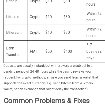
Bitcoin
Crypto
$10
$30
hours
Within 12
Litecoin
Crypto
$10
$30
hours
Within 12
Ethereum
Crypto
$10
$30
hours
5‑7
Bank
FIAT
$50
$100
business
Transfer
days
Deposits are usually instant, but withdrawals are subject to a
pending period of 24‑48 hours while the casino reviews your
request. For crypto methods, ensure you send from a wallet that
supports the exact currency (e.g., send Bitcoin from a Bitcoin
wallet, not an exchange that might delay the transaction).
Common Problems & Fixes