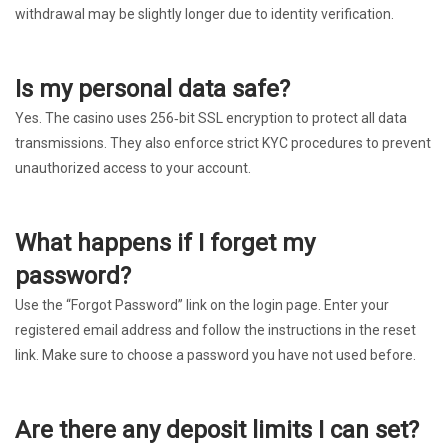
withdrawal may be slightly longer due to identity verification.
Is my personal data safe?
Yes. The casino uses 256‑bit SSL encryption to protect all data
transmissions. They also enforce strict KYC procedures to prevent
unauthorized access to your account.
What happens if I forget my
password?
Use the “Forgot Password” link on the login page. Enter your
registered email address and follow the instructions in the reset
link. Make sure to choose a password you have not used before.
Are there any deposit limits I can set?