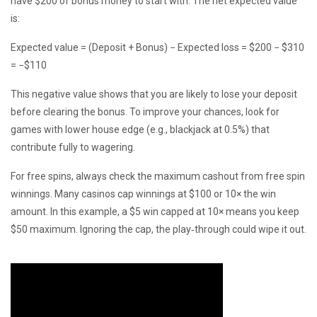
have $200 of bonus money to start with. The net expected value
is:
Expected value = (Deposit + Bonus) − Expected loss = $200 − $310
= −$110
This negative value shows that you are likely to lose your deposit
before clearing the bonus. To improve your chances, look for
games with lower house edge (e.g., blackjack at 0.5%) that
contribute fully to wagering.
For free spins, always check the maximum cashout from free spin
winnings. Many casinos cap winnings at $100 or 10× the win
amount. In this example, a $5 win capped at 10× means you keep
$50 maximum. Ignoring the cap, the play‑through could wipe it out.