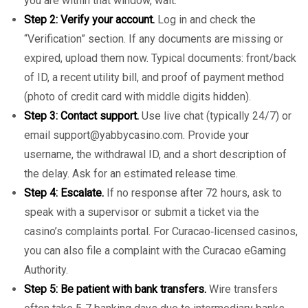
you are within that window, wait.
Step 2: Verify your account.
Log in and check the
“Verification” section. If any documents are missing or
expired, upload them now. Typical documents: front/back
of ID, a recent utility bill, and proof of payment method
(photo of credit card with middle digits hidden).
Step 3: Contact support.
Use live chat (typically 24/7) or
email support@yabbycasino.com. Provide your
username, the withdrawal ID, and a short description of
the delay. Ask for an estimated release time.
Step 4: Escalate.
If no response after 72 hours, ask to
speak with a supervisor or submit a ticket via the
casino’s complaints portal. For Curacao‑licensed casinos,
you can also file a complaint with the Curacao eGaming
Authority.
Step 5: Be patient with bank transfers.
Wire transfers