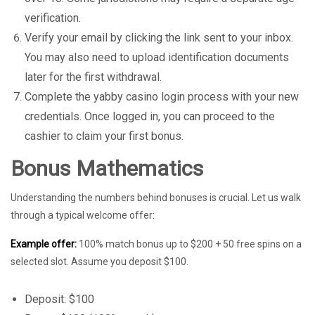
verification.
Verify your email by clicking the link sent to your inbox.
You may also need to upload identification documents
later for the first withdrawal.
Complete the yabby casino login process with your new
credentials. Once logged in, you can proceed to the
cashier to claim your first bonus.
Bonus Mathematics
Understanding the numbers behind bonuses is crucial. Let us walk
through a typical welcome offer:
Example offer:
100% match bonus up to $200 + 50 free spins on a
selected slot. Assume you deposit $100.
Deposit: $100