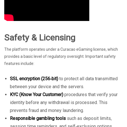
Safety & Licensing
The platform operates under a Curacao eGaming license, which
provides a basic level of regulatory oversight. Important safety
features include:
SSL encryption (256‑bit)
to protect all data transmitted
between your device and the servers.
KYC (Know Your Customer)
procedures that verify your
identity before any withdrawal is processed. This
prevents fraud and money laundering.
Responsible gambling tools
such as deposit limits,
session time reminders, and self‑exclusion options.