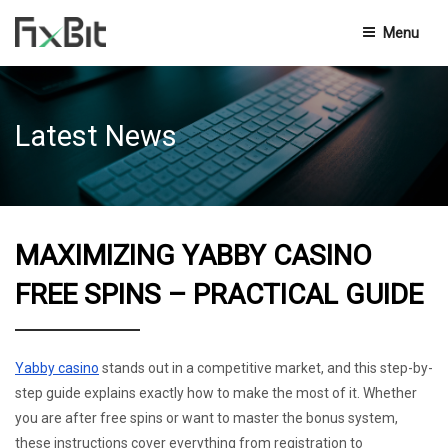
Menu
Privacy Policy
Latest News
Terms And Conditions
End-User Licensing Agreement
Knowledge Base
MAXIMIZING YABBY CASINO
Contact Us
FREE SPINS – PRACTICAL GUIDE
Yabby casino
stands out in a competitive market, and this step-by-
step guide explains exactly how to make the most of it. Whether
you are after free spins or want to master the bonus system,
these instructions cover everything from registration to