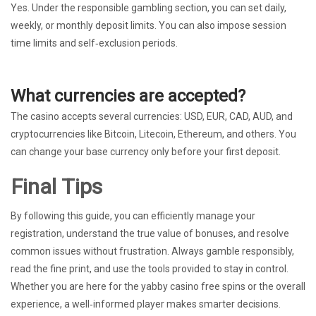
Yes. Under the responsible gambling section, you can set daily,
weekly, or monthly deposit limits. You can also impose session
time limits and self‑exclusion periods.
What currencies are accepted?
The casino accepts several currencies: USD, EUR, CAD, AUD, and
cryptocurrencies like Bitcoin, Litecoin, Ethereum, and others. You
can change your base currency only before your first deposit.
Final Tips
By following this guide, you can efficiently manage your
registration, understand the true value of bonuses, and resolve
common issues without frustration. Always gamble responsibly,
read the fine print, and use the tools provided to stay in control.
Whether you are here for the yabby casino free spins or the overall
experience, a well‑informed player makes smarter decisions.