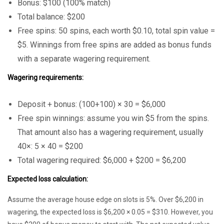
Bonus: $100 (100% match)
Total balance: $200
Free spins: 50 spins, each worth $0.10, total spin value =
$5. Winnings from free spins are added as bonus funds
with a separate wagering requirement.
Wagering requirements:
Deposit + bonus
: (100+100) × 30 = $6,000
Free spin winnings
: assume you win $5 from the spins.
That amount also has a wagering requirement, usually
40×: 5 × 40 = $200
Total wagering required
: $6,000 + $200 = $6,200
Expected loss calculation:
Assume the average house edge on slots is 5%. Over $6,200 in
wagering, the expected loss is $6,200 × 0.05 = $310. However, you