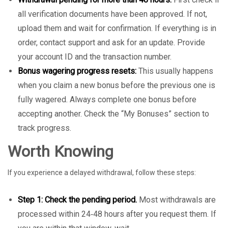
all verification documents have been approved. If not,
upload them and wait for confirmation. If everything is in
order, contact support and ask for an update. Provide
your account ID and the transaction number.
Bonus wagering progress resets:
This usually happens
when you claim a new bonus before the previous one is
fully wagered. Always complete one bonus before
accepting another. Check the “My Bonuses” section to
track progress.
Worth Knowing
If you experience a delayed withdrawal, follow these steps:
Step 1: Check the pending period.
Most withdrawals are
processed within 24‑48 hours after you request them. If