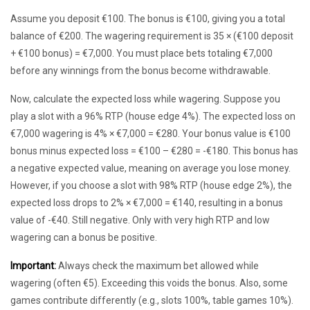
Assume you deposit €100. The bonus is €100, giving you a total
balance of €200. The wagering requirement is 35 × (€100 deposit
+ €100 bonus) = €7,000. You must place bets totaling €7,000
before any winnings from the bonus become withdrawable.
Now, calculate the expected loss while wagering. Suppose you
play a slot with a 96% RTP (house edge 4%). The expected loss on
€7,000 wagering is 4% × €7,000 = €280. Your bonus value is €100
bonus minus expected loss = €100 – €280 = -€180. This bonus has
a negative expected value, meaning on average you lose money.
However, if you choose a slot with 98% RTP (house edge 2%), the
expected loss drops to 2% × €7,000 = €140, resulting in a bonus
value of -€40. Still negative. Only with very high RTP and low
wagering can a bonus be positive.
Important:
Always check the maximum bet allowed while
wagering (often €5). Exceeding this voids the bonus. Also, some
games contribute differently (e.g., slots 100%, table games 10%).