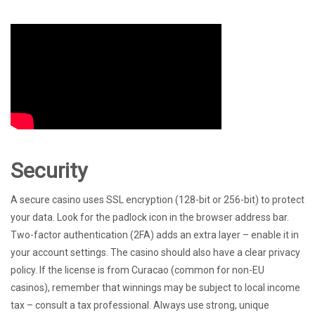
Security
A secure casino uses SSL encryption (128-bit or 256-bit) to protect
your data. Look for the padlock icon in the browser address bar.
Two-factor authentication (2FA) adds an extra layer – enable it in
your account settings. The casino should also have a clear privacy
policy. If the license is from Curacao (common for non-EU
casinos), remember that winnings may be subject to local income
tax – consult a tax professional. Always use strong, unique