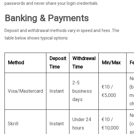
passwords and never share your login credentials.
Banking & Payments
Deposit and withdrawal methods vary in speed and fees. The
table below shows typical options:
Deposit
Withdrawal
Method
Min/Max
F
Time
Time
N
2-5
€10 /
(
Visa/Mastercard
Instant
business
€5,000
m
days
ch
N
Under 24
€10 /
Skrill
Instant
(c
hours
€10,000
si