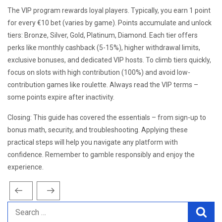
The VIP program rewards loyal players. Typically, you earn 1 point
for every €10 bet (varies by game). Points accumulate and unlock
tiers: Bronze, Silver, Gold, Platinum, Diamond. Each tier offers
perks like monthly cashback (5-15%), higher withdrawal limits,
exclusive bonuses, and dedicated VIP hosts. To climb tiers quickly,
focus on slots with high contribution (100%) and avoid low-
contribution games like roulette. Always read the VIP terms –
some points expire after inactivity.
Closing: This guide has covered the essentials – from sign-up to
bonus math, security, and troubleshooting. Applying these
practical steps will help you navigate any platform with
confidence. Remember to gamble responsibly and enjoy the
experience.
Previous
Next
Post
Post
Post
navigation