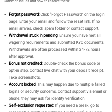
Common issues and how to resolve them:
Forgot password:
Click “Forgot Password” on the login
page. Enter your email and follow the reset link. If no
email arrives, check spam folder or contact support.
Withdrawal stuck in pending:
Ensure you have met all
wagering requirements and submitted KYC documents.
Withdrawals are often processed within 24-72 hours
after approval.
Bonus not credited:
Double-check the bonus code or
opt-in step. Contact live chat with your deposit receipt.
Take screenshots.
Account locked:
This may happen due to multiple failed
logins or security concerns. Contact support via email or
phone; they may ask for identity verification.
Self-exclusion requested:
If you need a break, go to