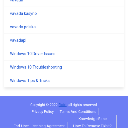
vavada kasyno
vavada polska
vavadapl
Windows 10 Driver Issues
Windows 10 Troubleshooting
Windows Tips & Tricks
Copyright © 2022
Fixbit
. all rights reserved.
Privacy Policy
Terms And Conditions
Knowledge Base
End-User Licensing Agreement
How To Remove Fixbit?