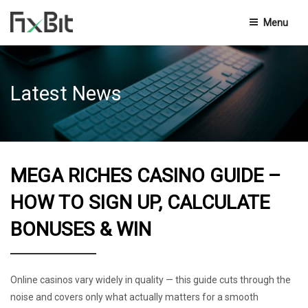
Menu
Privacy Policy
Latest News
Terms And Conditions
End-User Licensing Agreement
Knowledge Base
MEGA RICHES CASINO GUIDE –
Contact Us
HOW TO SIGN UP, CALCULATE
BONUSES & WIN
Online casinos vary widely in quality — this guide cuts through the
noise and covers only what actually matters for a smooth