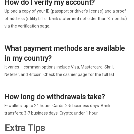
How do I verify my account?
Upload a copy of your ID (passport or driver’s license) and a proof
of address (utility bill or bank statement not older than 3 months)
via the verification page.
What payment methods are available
in my country?
It varies – common options include Visa, Mastercard, Skrill,
Neteller, and Bitcoin. Check the cashier page for the full list.
How long do withdrawals take?
E-wallets: up to 24 hours. Cards: 2-5 business days. Bank
transfers: 3-7 business days. Crypto: under 1 hour.
Extra Tips