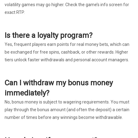
volatility games may go higher. Check the game’s info screen for
exact RTP.
Is there a loyalty program?
Yes, frequent players earn points for real money bets, which can
be exchanged for free spins, cashback, or other rewards. Higher
tiers unlock faster withdrawals and personal account managers.
Can I withdraw my bonus money
immediately?
No, bonus money is subject to wagering requirements. You must
play through the bonus amount (and often the deposit) a certain
number of times before any winnings become withdrawable.