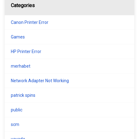
Categories
Canon Printer Error
Games
HP Printer Error
merhabet
Network Adapter Not Working
patrick spins
public
scm
vavada