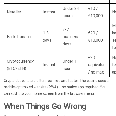
Under 24
€10 /
Neteller
Instant
N
hours
€10,000
M
3-7
1-3
€20 /
h
Bank Transfer
business
days
€10,000
s
days
f
€20
N
Cryptocurrency
Under 1
Instant
equivalent
f
(BTC/ETH)
hour
/ no max
a
Crypto deposits are often fee-free and faster. The casino uses a
mobile-optimized website (PWA) – no native app required. You
can add it to your home screen from the browser menu.
When Things Go Wrong