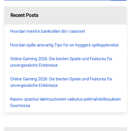
Recent Posts
Hvordan mestre bankrollen din i casinoet
Hvordan spille ansvarlig Tips for en tryggere spillopplevelse
Online Gaming 2026: Die besten Spiele und Features für
unvergessliche Erlebnisse
Online Gaming 2026: Die besten Spiele und Features für
unvergessliche Erlebnisse
Kasino-opastus lakimuutosten vaikutus pelimahdollisuuksiin
Suomessa