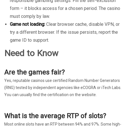
responsible gambling settings. Fill the self-exclusion
form – it blocks access for a chosen period. The casino
must comply by law.
Game not loading:
Clear browser cache, disable VPN, or
try a different browser. If the issue persists, report the
game ID to support.
Need to Know
Are the games fair?
Yes, reputable casinos use certified Random Number Generators
(RNG) tested by independent agencies like eCOGRA or iTech Labs.
You can usually find the certification on the website.
What is the average RTP of slots?
Most online slots have an RTP between 94% and 97%. Some high-