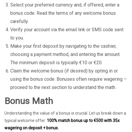
Select your preferred currency and, if offered, enter a
bonus code. Read the terms of any welcome bonus
carefully.
Verify your account via the email link or SMS code sent
to you.
Make your first deposit by navigating to the cashier,
choosing a payment method, and entering the amount.
The minimum deposit is typically €10 or €20.
Claim the welcome bonus (if desired) by opting in or
using the bonus code. Bonuses often require wagering –
proceed to the next section to understand the math.
Bonus Math
Understanding the value of a bonus is crucial. Let us break down a
typical welcome offer:
100% match bonus up to €500 with 35x
wagering on deposit + bonus.