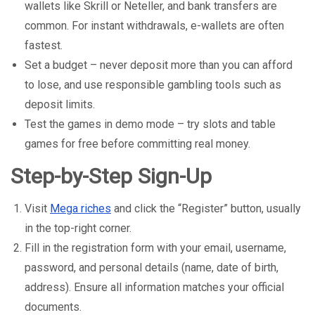
wallets like Skrill or Neteller, and bank transfers are
common. For instant withdrawals, e-wallets are often
fastest.
Set a budget – never deposit more than you can afford
to lose, and use responsible gambling tools such as
deposit limits.
Test the games in demo mode – try slots and table
games for free before committing real money.
Step-by-Step Sign-Up
Visit
Mega riches
and click the “Register” button, usually
in the top-right corner.
Fill in the registration form with your email, username,
password, and personal details (name, date of birth,
address). Ensure all information matches your official
documents.