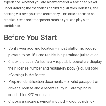
experience. Whether you are a newcomer or a seasoned player,
understanding the mechanics behind registration, bonuses, and
banking will save you time and money. This article focuses on
practical steps and transparent math so you can play with
confidence.
Before You Start
Verify your age and location – most platforms require
players to be 18+ and reside in a permitted jurisdiction.
Check the casino’s license – reputable operators display
their license number and regulatory body (e.g., Curacao
eGaming) in the footer.
Prepare identification documents – a valid passport or
driver’s license and a recent utility bill are typically
needed for KYC verification.
Choose a secure payment method – credit cards, e-