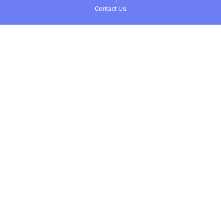
Contact Us