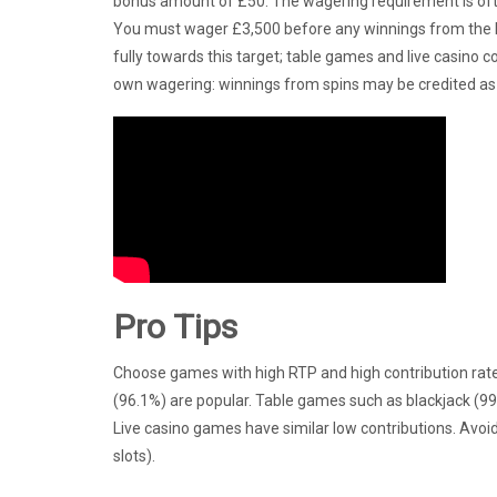
bonus amount of £50. The wagering requirement is ofte
You must wager £3,500 before any winnings from the 
fully towards this target; table games and live casino c
own wagering: winnings from spins may be credited as 
Pro Tips
Choose games with high RTP and high contribution rates
(96.1%) are popular. Table games such as blackjack (9
Live casino games have similar low contributions. Avoi
slots).