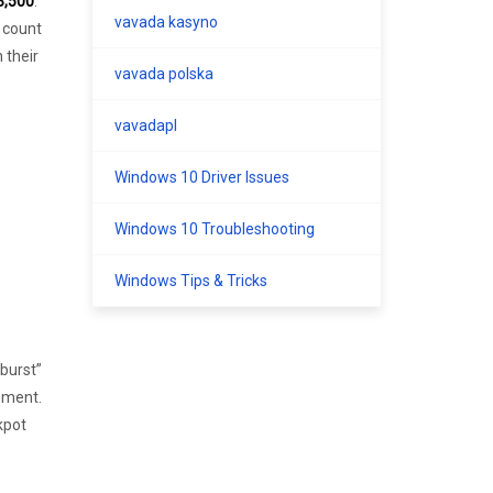
3,500
.
vavada kasyno
 count
 their
vavada polska
vavadapl
Windows 10 Driver Issues
Windows 10 Troubleshooting
Windows Tips & Tricks
rburst”
ement.
kpot