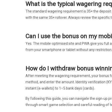
What is the typical wagering r
The standard wagering requirement is 35× the deposit 
with the same 35× rollover. Always review the specific 
Can I use the bonus on my mobi
Yes. The mobile‑optimised site and PWA give you full 
from your smartphone or tablet without any restriction
How do I withdraw bonus winni
After meeting the wagering requirement, your bonus fun
method, and enter the amount. Identity verification (K
instant (e‑wallets) to 1–5 bank days (cards).
By following this guide, you can navigate the sign‑up 
through smart game selection and careful reading of t