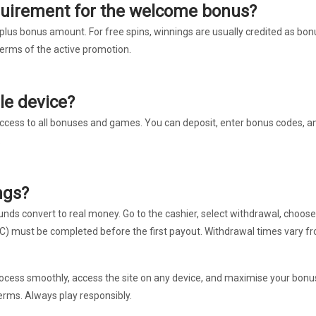
equirement for the welcome bonus?
plus bonus amount. For free spins, winnings are usually credited as bo
terms of the active promotion.
le device?
access to all bonuses and games. You can deposit, enter bonus codes, a
.
ngs?
ds convert to real money. Go to the cashier, select withdrawal, choose
YC) must be completed before the first payout. Withdrawal times vary f
process smoothly, access the site on any device, and maximise your bonu
erms. Always play responsibly.