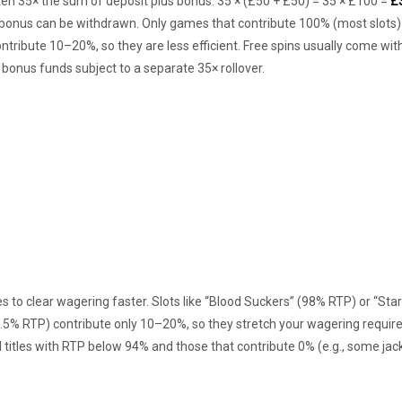
n 35× the sum of deposit plus bonus: 35 × (£50 + £50) = 35 × £100 =
£
bonus can be withdrawn. Only games that contribute 100% (most slots)
ontribute 10–20%, so they are less efficient. Free spins usually come with
bonus funds subject to a separate 35× rollover.
 to clear wagering faster. Slots like “Blood Suckers” (98% RTP) or “Sta
9.5% RTP) contribute only 10–20%, so they stretch your wagering requir
d titles with RTP below 94% and those that contribute 0% (e.g., some jac