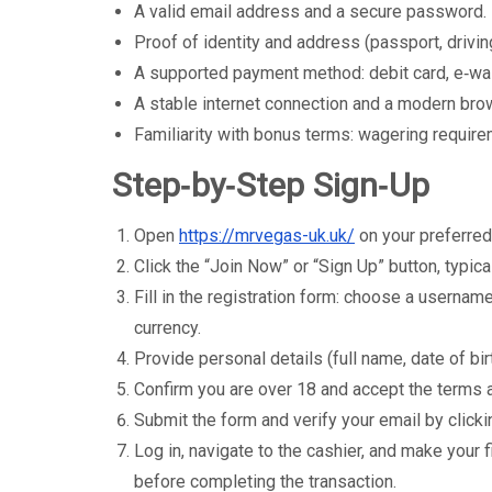
A valid email address and a secure password.
Proof of identity and address (passport, driving l
A supported payment method: debit card, e‑walle
A stable internet connection and a modern bro
Familiarity with bonus terms: wagering require
Step‑by‑Step Sign‑Up
Open
https://mrvegas-uk.uk/
on your preferred
Click the “Join Now” or “Sign Up” button, typical
Fill in the registration form: choose a usernam
currency.
Provide personal details (full name, date of bir
Confirm you are over 18 and accept the terms 
Submit the form and verify your email by clickin
Log in, navigate to the cashier, and make your f
before completing the transaction.