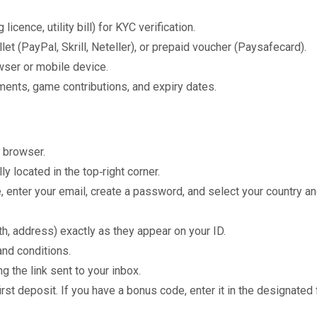
icence, utility bill) for KYC verification.
t (PayPal, Skrill, Neteller), or prepaid voucher (Paysafecard).
wser or mobile device.
ments, game contributions, and expiry dates.
 browser.
ly located in the top‑right corner.
e, enter your email, create a password, and select your country a
th, address) exactly as they appear on your ID.
and conditions.
g the link sent to your inbox.
irst deposit. If you have a bonus code, enter it in the designated 