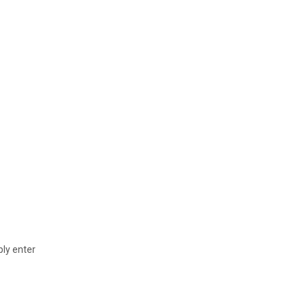
ply enter