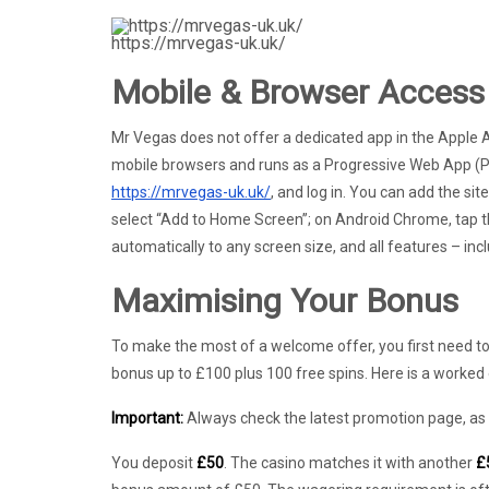
https://mrvegas-uk.uk/
Mobile & Browser Access
Mr Vegas does not offer a dedicated app in the Apple Ap
mobile browsers and runs as a Progressive Web App (PW
https://mrvegas-uk.uk/
, and log in. You can add the si
select “Add to Home Screen”; on Android Chrome, tap 
automatically to any screen size, and all features – inc
Maximising Your Bonus
To make the most of a welcome offer, you first need t
bonus up to £100 plus 100 free spins. Here is a worked
Important:
Always check the latest promotion page, as
You deposit
£50
. The casino matches it with another
£