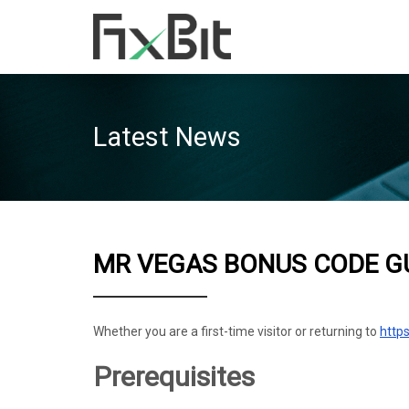
Latest News
MR VEGAS BONUS CODE GUI
Whether you are a first-time visitor or returning to
http
Prerequisites