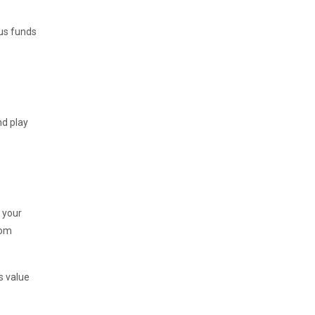
nus funds
nd play
 your
rom
s value