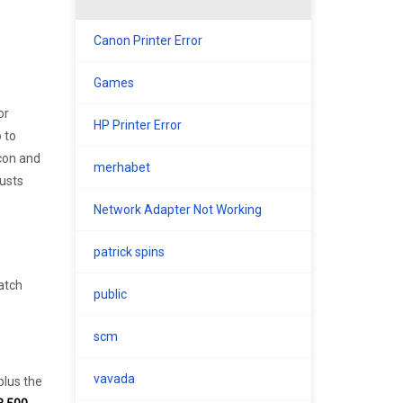
Canon Printer Error
Games
or
HP Printer Error
 to
icon and
merhabet
usts
Network Adapter Not Working
patrick spins
atch
public
scm
vavada
plus the