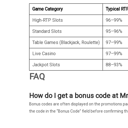
Game Category
Typical RT
High‑RTP Slots
96–99%
Standard Slots
95–96%
Table Games (Blackjack, Roulette)
97–99%
Live Casino
97–99%
Jackpot Slots
88–93%
FAQ
How do I get a bonus code at M
Bonus codes are often displayed on the promotions page
the code in the “Bonus Code” field before confirming t