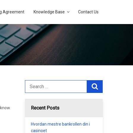
ng Agreement
Knowledge Base
Contact Us
Recent Posts
 know.
Hvordan mestre bankrollen din i
casinoet