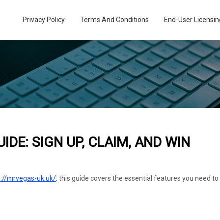
Privacy Policy
Terms And Conditions
End-User Licensi
DE: SIGN UP, CLAIM, AND WIN
s://mrvegas-uk.uk/
, this guide covers the essential features you need to