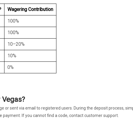
P
Wagering Contribution
100%
100%
10–20%
10%
0%
r Vegas?
 or sent via email to registered users. During the deposit process, sim
he payment. If you cannot find a code, contact customer support.