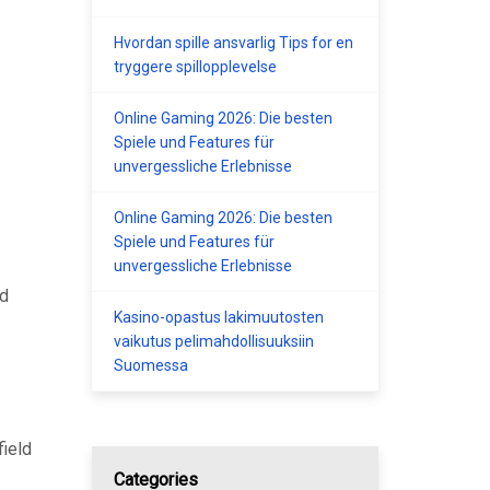
Hvordan spille ansvarlig Tips for en
tryggere spillopplevelse
Online Gaming 2026: Die besten
Spiele und Features für
unvergessliche Erlebnisse
Online Gaming 2026: Die besten
Spiele und Features für
unvergessliche Erlebnisse
nd
Kasino-opastus lakimuutosten
vaikutus pelimahdollisuuksiin
Suomessa
field
Categories