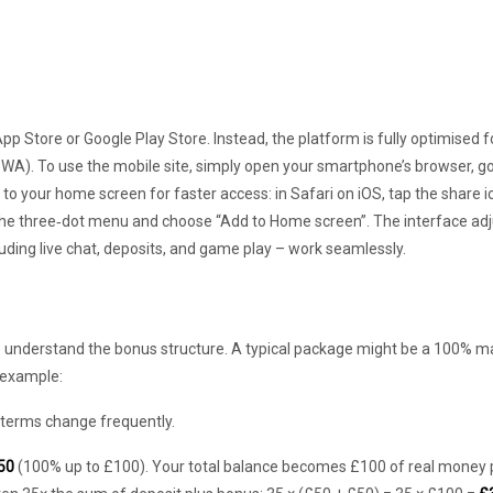
p Store or Google Play Store. Instead, the platform is fully optimised f
A). To use the mobile site, simply open your smartphone’s browser, go
te to your home screen for faster access: in Safari on iOS, tap the share 
the three‑dot menu and choose “Add to Home screen”. The interface adj
luding live chat, deposits, and game play – work seamlessly.
o understand the bonus structure. A typical package might be a 100% m
 example:
 terms change frequently.
50
(100% up to £100). Your total balance becomes £100 of real money 