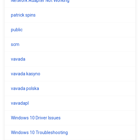
Network Adapter Not Working
patrick spins
public
scm
vavada
vavada kasyno
vavada polska
vavadapl
Windows 10 Driver Issues
Windows 10 Troubleshooting