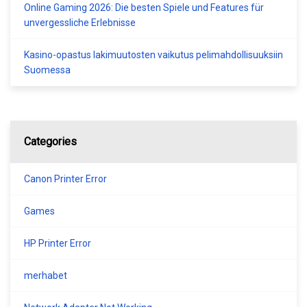
Online Gaming 2026: Die besten Spiele und Features für
unvergessliche Erlebnisse
Kasino-opastus lakimuutosten vaikutus pelimahdollisuuksiin
Suomessa
Categories
Canon Printer Error
Games
HP Printer Error
merhabet