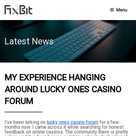
Menu
Privacy Policy
Latest News
Terms And Conditions
End-User Licensing Agreement
Knowledge Base
MY EXPERIENCE HANGING
Contact Us
AROUND LUCKY ONES CASINO
FORUM
I’ve been lurking on
lucky ones casino forum
for a few
months now. I came across it while searching for honest
feedback on online casinos. The community there is pretty