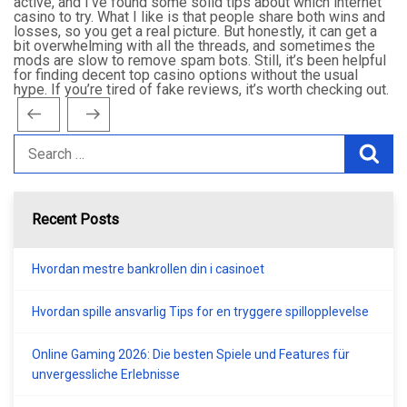
active, and I’ve found some solid tips about which internet
casino to try. What I like is that people share both wins and
losses, so you get a real picture. But honestly, it can get a
bit overwhelming with all the threads, and sometimes the
mods are slow to remove spam bots. Still, it’s been helpful
for finding decent top casino options without the usual
hype. If you’re tired of fake reviews, it’s worth checking out.
Previous
Next
Post
Post
Post
navigation
Recent Posts
Hvordan mestre bankrollen din i casinoet
Hvordan spille ansvarlig Tips for en tryggere spillopplevelse
Online Gaming 2026: Die besten Spiele und Features für
unvergessliche Erlebnisse