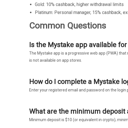
Gold: 10% cashback, higher withdrawal limits
Platinum: Personal manager, 15% cashback, ex
Common Questions
Is the Mystake app available fo
The Mystake app is a progressive web app (PWA) that ru
is not available on app stores.
How do I complete a Mystake lo
Enter your registered email and password on the login 
What are the minimum deposit a
Minimum deposit is $10 (or equivalent in crypto); minim