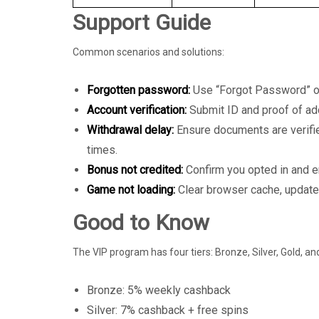
Support Guide
Common scenarios and solutions:
Forgotten password:
Use “Forgot Password” on 
Account verification:
Submit ID and proof of add
Withdrawal delay:
Ensure documents are verifie
times.
Bonus not credited:
Confirm you opted in and e
Game not loading:
Clear browser cache, update t
Good to Know
The VIP program has four tiers: Bronze, Silver, Gold, a
Bronze: 5% weekly cashback
Silver: 7% cashback + free spins