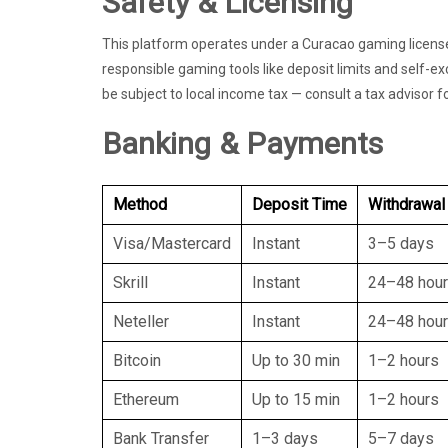
Safety & Licensing
This platform operates under a Curacao gaming license,
responsible gaming tools like deposit limits and self-ex
be subject to local income tax — consult a tax advisor for
Banking & Payments
Method
Deposit Time
Withdrawal
Visa/Mastercard
Instant
3–5 days
Skrill
Instant
24–48 hou
Neteller
Instant
24–48 hou
Bitcoin
Up to 30 min
1–2 hours
Ethereum
Up to 15 min
1–2 hours
Bank Transfer
1–3 days
5–7 days