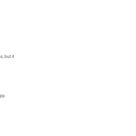
, but it
pp.