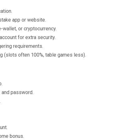
ation.
stake app or website.
-wallet, or cryptocurrency.
account for extra security.
gering requirements.
 (slots often 100%, table games less).
p.
e, and password.
.
unt.
come bonus.