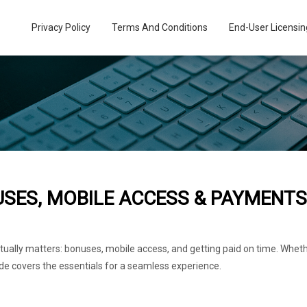
Privacy Policy
Terms And Conditions
End-User Licensi
USES, MOBILE ACCESS & PAYMENTS
ually matters: bonuses, mobile access, and getting paid on time. Whet
ide covers the essentials for a seamless experience.