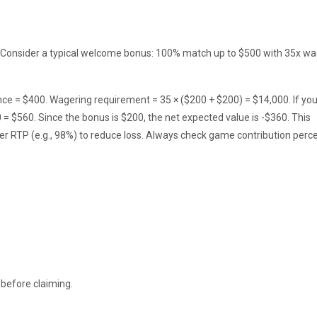
 Consider a typical welcome bonus: 100% match up to $500 with 35x wa
ce = $400. Wagering requirement = 35 × ($200 + $200) = $14,000. If you
0 = $560. Since the bonus is $200, the net expected value is -$360. This
er RTP (e.g., 98%) to reduce loss. Always check game contribution perc
 before claiming.