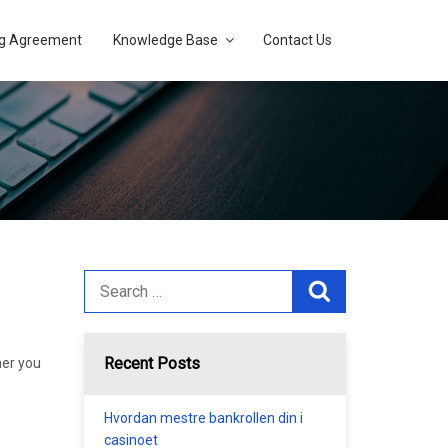
ng Agreement
Knowledge Base
Contact Us
Recent Posts
her you
Hvordan mestre bankrollen din i
casinoet