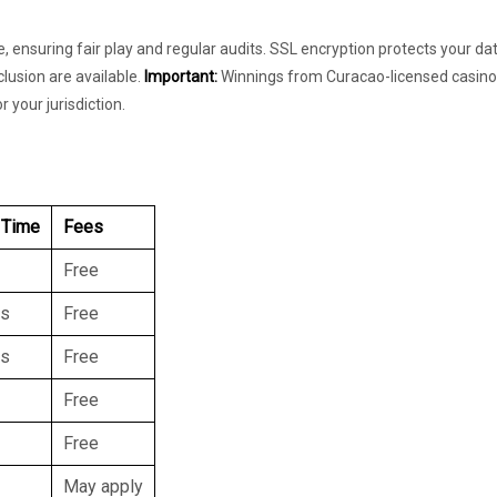
 ensuring fair play and regular audits. SSL encryption protects your da
clusion are available.
Important:
Winnings from Curacao-licensed casin
 your jurisdiction.
 Time
Fees
Free
rs
Free
rs
Free
Free
Free
May apply