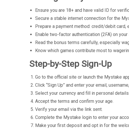
Ensure you are 18+ and have valid ID for verific
Secure a stable internet connection for the My
Prepare a payment method: credit/debit card, e
Enable two-factor authentication (2FA) on your 
Read the bonus terms carefully, especially wa
Know which games contribute most to wagering
Step-by-Step Sign-Up
Go to the official site or launch the Mystake ap
Click “Sign Up” and enter your email, usernam
Select your currency and fill in personal details
Accept the terms and confirm your age.
Verify your email via the link sent.
Complete the Mystake login to enter your acco
Make your first deposit and opt in for the wel