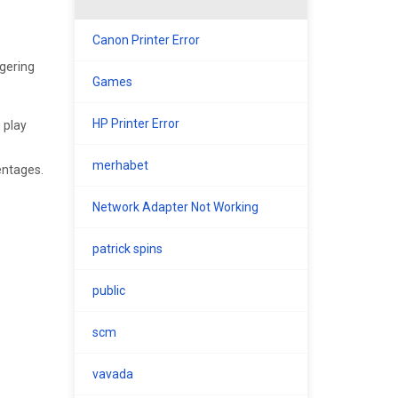
Canon Printer Error
gering
Games
HP Printer Error
 play
merhabet
entages.
Network Adapter Not Working
patrick spins
public
scm
vavada