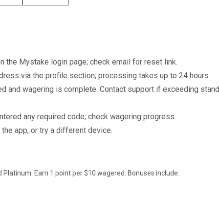
the Mystake login page; check email for reset link.
ress via the profile section; processing takes up to 24 hours.
d and wagering is complete. Contact support if exceeding stan
ntered any required code; check wagering progress.
he app, or try a different device.
nd Platinum. Earn 1 point per $10 wagered. Bonuses include: