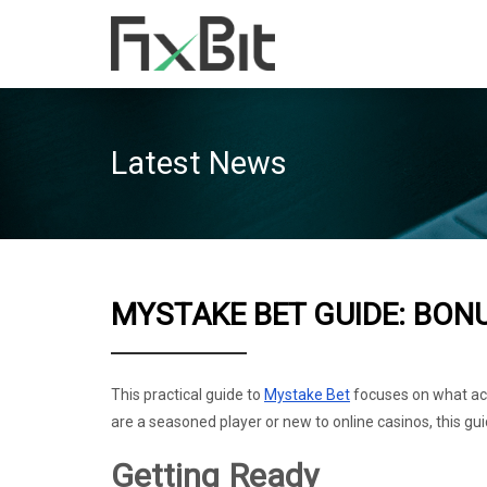
Latest News
MYSTAKE BET GUIDE: BON
This practical guide to
Mystake Bet
focuses on what act
are a seasoned player or new to online casinos, this gu
Getting Ready