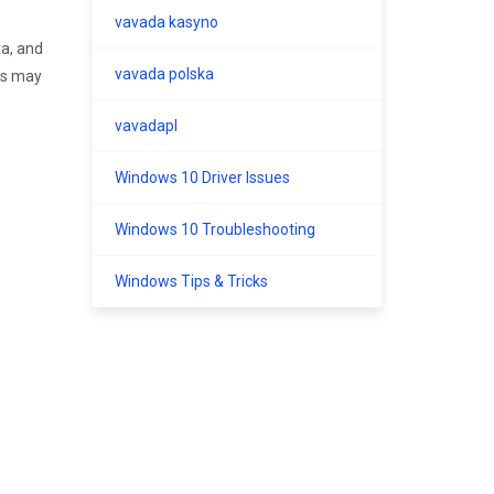
vavada kasyno
ta, and
vavada polska
os may
vavadapl
Windows 10 Driver Issues
Windows 10 Troubleshooting
Windows Tips & Tricks