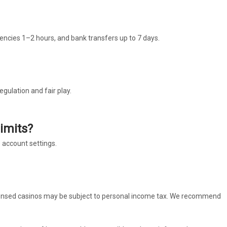
encies 1–2 hours, and bank transfers up to 7 days.
gulation and fair play.
limits?
e account settings.
censed casinos may be subject to personal income tax. We recommend