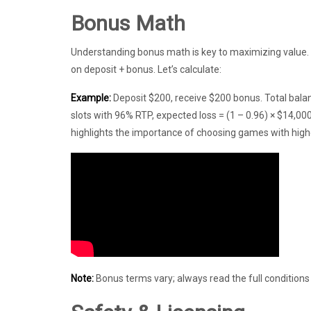
Bonus Math
Understanding bonus math is key to maximizing value.
on deposit + bonus. Let’s calculate:
Example:
Deposit $200, receive $200 bonus. Total balan
slots with 96% RTP, expected loss = (1 – 0.96) × $14,00
highlights the importance of choosing games with high
Note:
Bonus terms vary; always read the full conditions