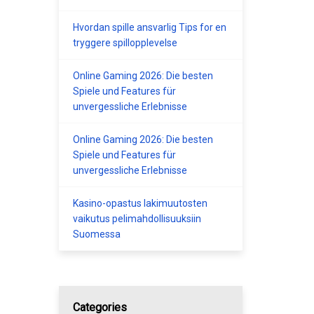
Hvordan spille ansvarlig Tips for en
tryggere spillopplevelse
Online Gaming 2026: Die besten
Spiele und Features für
unvergessliche Erlebnisse
Online Gaming 2026: Die besten
Spiele und Features für
unvergessliche Erlebnisse
Kasino-opastus lakimuutosten
vaikutus pelimahdollisuuksiin
Suomessa
Categories