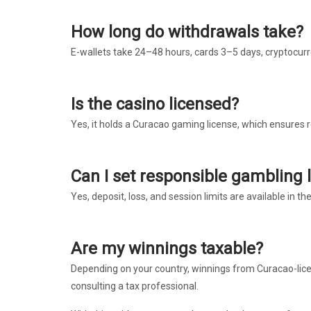
How long do withdrawals take?
E-wallets take 24–48 hours, cards 3–5 days, cryptocurr
Is the casino licensed?
Yes, it holds a Curacao gaming license, which ensures re
Can I set responsible gambling 
Yes, deposit, loss, and session limits are available in th
Are my winnings taxable?
Depending on your country, winnings from Curacao-li
consulting a tax professional.