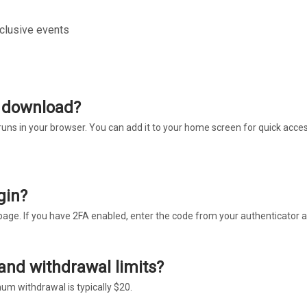
clusive events
r download?
ns in your browser. You can add it to your home screen for quick access
gin?
page. If you have 2FA enabled, enter the code from your authenticator a
nd withdrawal limits?
um withdrawal is typically $20.