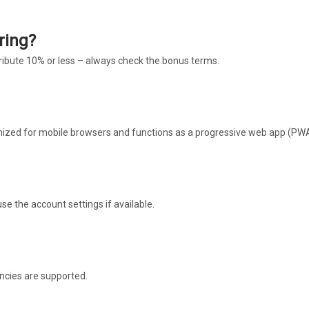
ring?
tribute 10% or less – always check the bonus terms.
timized for mobile browsers and functions as a progressive web app (PW
se the account settings if available.
encies are supported.