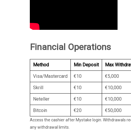
Financial Operations
Method
Min Deposit
Max Withdra
Visa/Mastercard
€10
€5,000
Skrill
€10
€10,000
Neteller
€10
€10,000
Bitcoin
€20
€50,000
Access the cashier after Mystake login. Withdrawals req
any withdrawal limits.