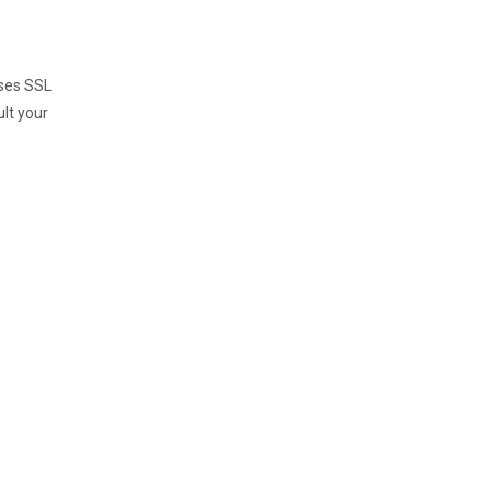
uses SSL
lt your