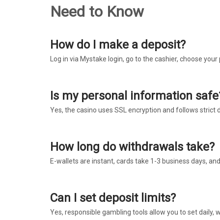
Need to Know
How do I make a deposit?
Log in via Mystake login, go to the cashier, choose yo
Is my personal information safe
Yes, the casino uses SSL encryption and follows strict d
How long do withdrawals take?
E-wallets are instant, cards take 1-3 business days, and
Can I set deposit limits?
Yes, responsible gambling tools allow you to set daily, w