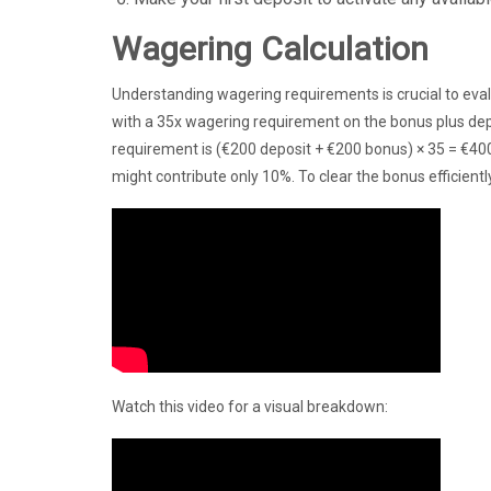
Wagering Calculation
Understanding wagering requirements is crucial to e
with a 35x wagering requirement on the bonus plus dep
requirement is (€200 deposit + €200 bonus) × 35 = €400 
might contribute only 10%. To clear the bonus efficient
Watch this video for a visual breakdown: