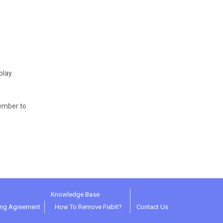
play.
member to
Knowledge Base
ing Agreement
How To Remove Fixbit?
Contact Us