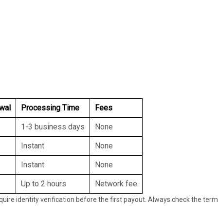
wal
Processing Time
Fees
1-3 business days
None
Instant
None
Instant
None
Up to 2 hours
Network fee
uire identity verification before the first payout. Always check the term