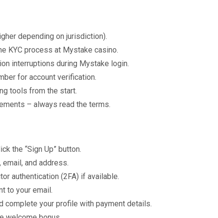
gher depending on jurisdiction).
the KYC process at Mystake casino.
ion interruptions during Mystake login.
er for account verification.
g tools from the start.
ements – always read the terms.
ck the “Sign Up” button.
h, email, and address.
 authentication (2FA) if available.
nt to your email.
d complete your profile with payment details.
ble welcome bonus.