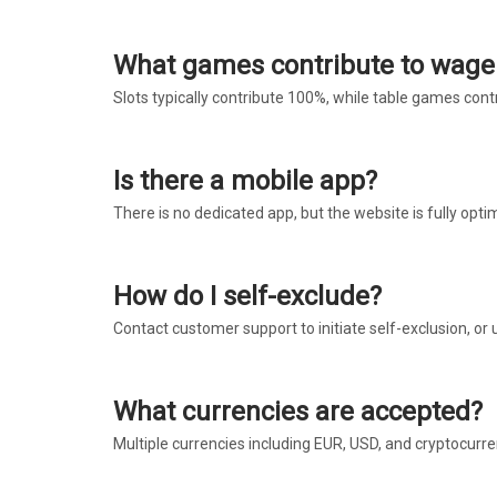
What games contribute to wage
Slots typically contribute 100%, while table games con
Is there a mobile app?
There is no dedicated app, but the website is fully op
How do I self-exclude?
Contact customer support to initiate self-exclusion, or u
What currencies are accepted?
Multiple currencies including EUR, USD, and cryptocurr