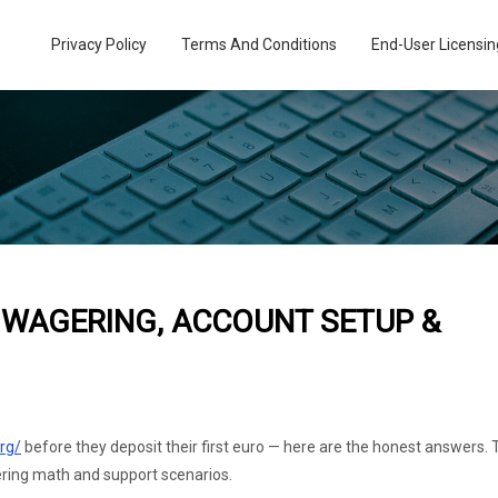
Privacy Policy
Terms And Conditions
End-User Licensi
 WAGERING, ACCOUNT SETUP &
rg/
before they deposit their first euro — here are the honest answers. 
ering math and support scenarios.