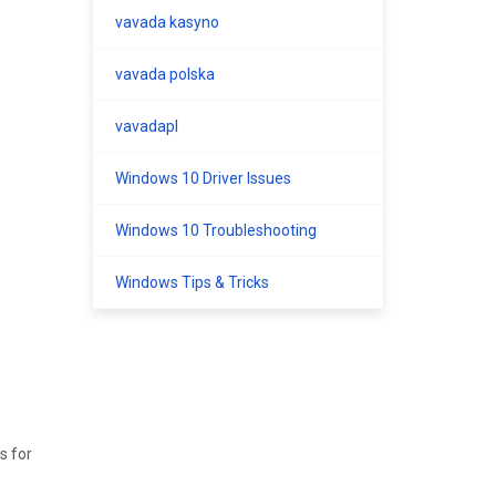
vavada kasyno
vavada polska
vavadapl
Windows 10 Driver Issues
Windows 10 Troubleshooting
Windows Tips & Tricks
s for