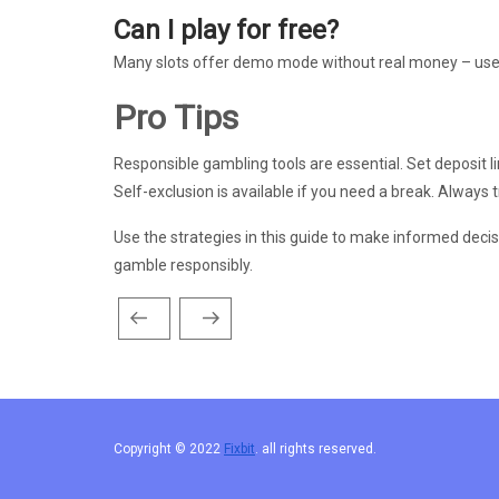
Can I play for free?
Many slots offer demo mode without real money – usefu
Pro Tips
Responsible gambling tools are essential. Set deposit li
Self-exclusion is available if you need a break. Alway
Use the strategies in this guide to make informed dec
gamble responsibly.
Previous
Next
Post
Post
Post
navigation
Copyright © 2022
Fixbit
. all rights reserved.