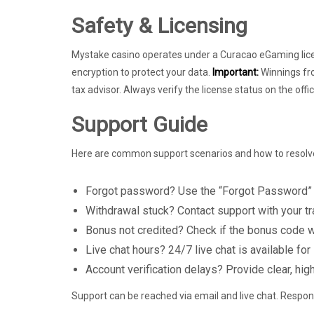
Safety & Licensing
Mystake casino operates under a Curacao eGaming licen
encryption to protect your data.
Important:
Winnings fro
tax advisor. Always verify the license status on the offici
Support Guide
Here are common support scenarios and how to resolv
Forgot password? Use the “Forgot Password” li
Withdrawal stuck? Contact support with your t
Bonus not credited? Check if the bonus code w
Live chat hours? 24/7 live chat is available for 
Account verification delays? Provide clear, hi
Support can be reached via email and live chat. Respon