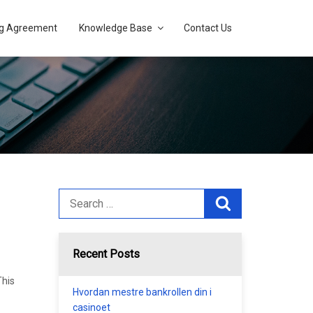
ng Agreement
Knowledge Base
Contact Us
Recent Posts
This
Hvordan mestre bankrollen din i
casinoet