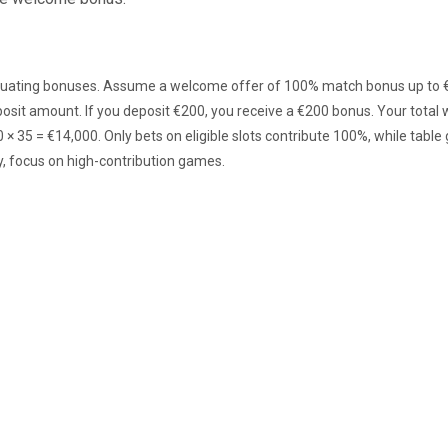
valuating bonuses. Assume a welcome offer of 100% match bonus up to
osit amount. If you deposit €200, you receive a €200 bonus. Your total
× 35 = €14,000. Only bets on eligible slots contribute 100%, while tabl
ly, focus on high-contribution games.