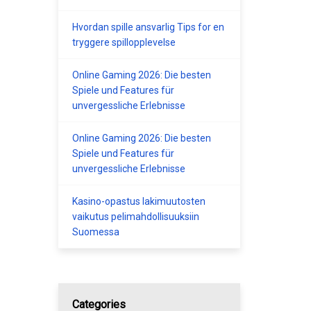
Hvordan spille ansvarlig Tips for en
tryggere spillopplevelse
Online Gaming 2026: Die besten
Spiele und Features für
unvergessliche Erlebnisse
Online Gaming 2026: Die besten
Spiele und Features für
unvergessliche Erlebnisse
Kasino-opastus lakimuutosten
vaikutus pelimahdollisuuksiin
Suomessa
Categories