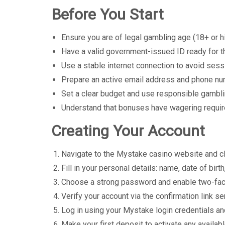
Before You Start
Ensure you are of legal gambling age (18+ or hi
Have a valid government-issued ID ready for 
Use a stable internet connection to avoid sess
Prepare an active email address and phone numb
Set a clear budget and use responsible gamblin
Understand that bonuses have wagering requir
Creating Your Account
Navigate to the Mystake casino website and cli
Fill in your personal details: name, date of birt
Choose a strong password and enable two-factor
Verify your account via the confirmation link se
Log in using your Mystake login credentials an
Make your first deposit to activate any availa