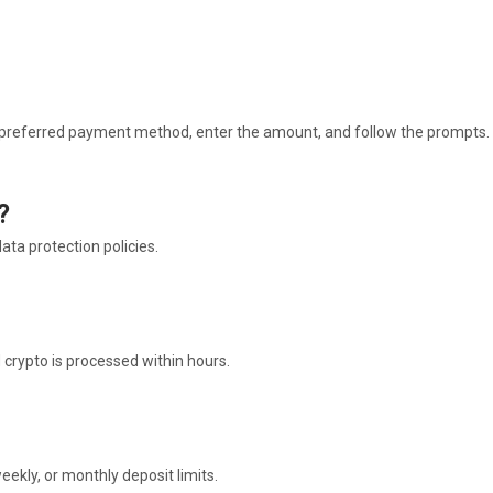
ur preferred payment method, enter the amount, and follow the prompts.
?
ata protection policies.
 crypto is processed within hours.
eekly, or monthly deposit limits.