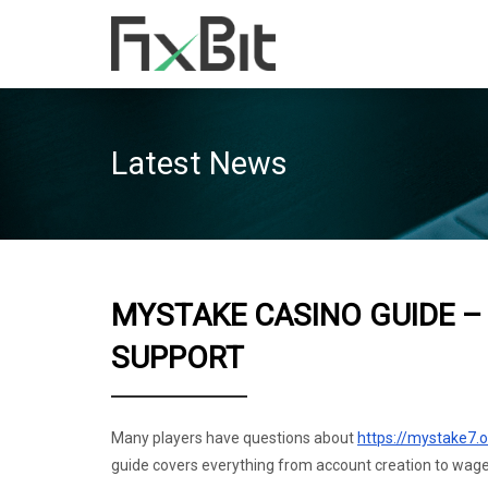
Latest News
MYSTAKE CASINO GUIDE –
SUPPORT
Many players have questions about
https://mystake7.o
guide covers everything from account creation to wag