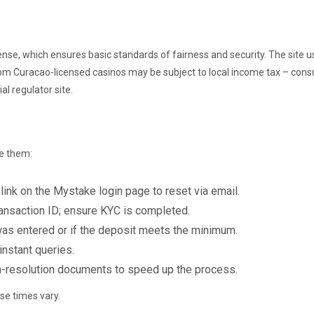
se, which ensures basic standards of fairness and security. The site 
m Curacao-licensed casinos may be subject to local income tax – consu
al regulator site.
e them:
nk on the Mystake login page to reset via email.
ransaction ID; ensure KYC is completed.
as entered or if the deposit meets the minimum.
instant queries.
gh-resolution documents to speed up the process.
se times vary.