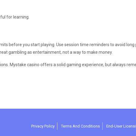
l for learning.
mits before you start playing. Use session time reminders to avoid long 
s treat gambling as entertainment, not a way to make money.
isions. Mystake casino offers a solid gaming experience, but always re
Privacy Policy
Terms And Conditions
End-User Licens