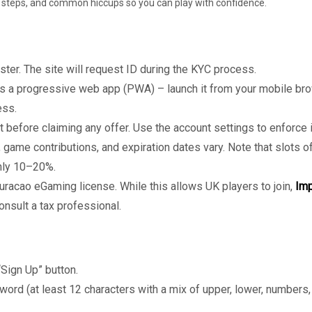
steps, and common hiccups so you can play with confidence.
ster. The site will request ID during the KYC process.
 a progressive web app (PWA) – launch it from your mobile br
ess.
 before claiming any offer. Use the account settings to enforce i
game contributions, and expiration dates vary. Note that slots o
nly 10–20%.
racao eGaming license. While this allows UK players to join,
Imp
onsult a tax professional.
Sign Up” button.
word (at least 12 characters with a mix of upper, lower, numbers,