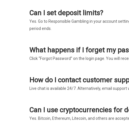
Can I set deposit limits?
Yes. Go to Responsible Gambling in your account settings.
period ends.
What happens if I forget my pa
Click “Forgot Password” on the login page. You will rece
How do I contact customer supp
Live chat is available 24/7. Alternatively, email suppor
Can I use cryptocurrencies for d
Yes. Bitcoin, Ethereum, Litecoin, and others are accept