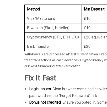
Method
Min Deposit
Visa/Mastercard
£10
E-wallets (Skrill, Neteller)
£10
Cryptocurrency (BTC, ETH, LTC)
£20 equivalen
Bank Transfer
£20
Withdrawals are processed after KYC verification. First
treat transactions as cash advances. Cryptocurrency wi
quickest turnaround after verification.
Fix It Fast
Login issues:
Clear browser cache and cookies, o
password via the “Forgot Password” link.
Bonus not credited:
Ensure you opted in. Some 