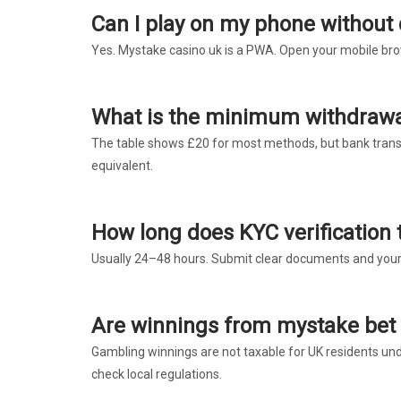
Can I play on my phone without
Yes. Mystake casino uk is a PWA. Open your mobile brows
What is the minimum withdraw
The table shows £20 for most methods, but bank transf
equivalent.
How long does KYC verification 
Usually 24–48 hours. Submit clear documents and your
Are winnings from mystake bet 
Gambling winnings are not taxable for UK residents unde
check local regulations.