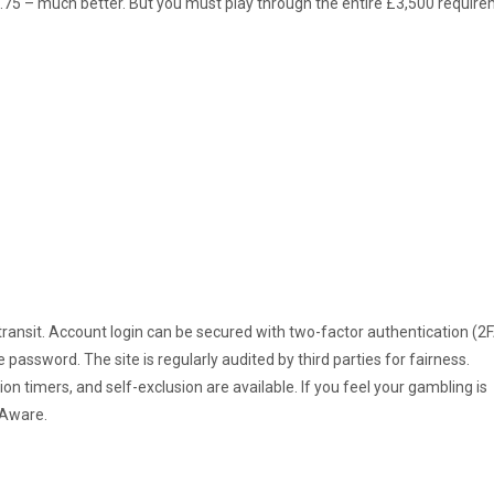
.75 – much better. But you must play through the entire £3,500 require
transit. Account login can be secured with two-factor authentication (2
 password. The site is regularly audited by third parties for fairness.
on timers, and self-exclusion are available. If you feel your gambling is
eAware.