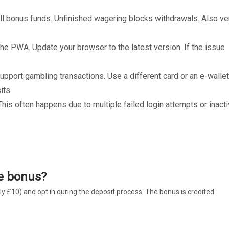
l bonus funds. Unfinished wagering blocks withdrawals. Also ver
the PWA. Update your browser to the latest version. If the issue
pport gambling transactions. Use a different card or an e-wallet
its.
his often happens due to multiple failed login attempts or inact
me bonus?
 £10) and opt in during the deposit process. The bonus is credited