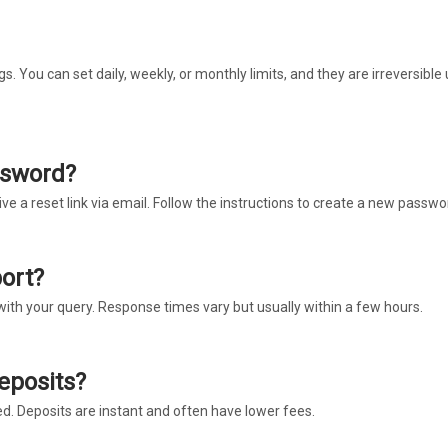
 You can set daily, weekly, or monthly limits, and they are irreversible u
ssword?
ive a reset link via email. Follow the instructions to create a new passwo
ort?
t with your query. Response times vary but usually within a few hours.
eposits?
ed. Deposits are instant and often have lower fees.