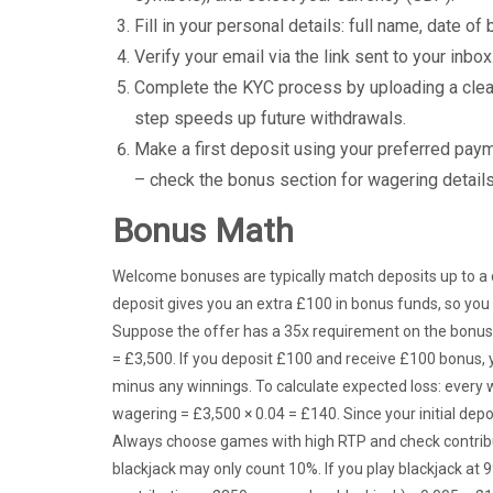
Fill in your personal details: full name, date o
Verify your email via the link sent to your inbox
Complete the KYC process by uploading a clear p
step speeds up future withdrawals.
Make a first deposit using your preferred pay
– check the bonus section for wagering details
Bonus Math
Welcome bonuses are typically match deposits up to 
deposit gives you an extra £100 in bonus funds, so you
Suppose the offer has a 35x requirement on the bonus
= £3,500. If you deposit £100 and receive £100 bonus, 
minus any winnings. To calculate expected loss: every 
wagering = £3,500 × 0.04 = £140. Since your initial depos
Always choose games with high RTP and check contribu
blackjack may only count 10%. If you play blackjack at 