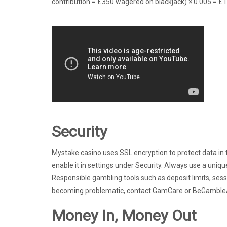
contribution = £350 wagered on blackjack) × 0.005 = £1
Security
Mystake casino uses SSL encryption to protect data in 
enable it in settings under Security. Always use a unique
Responsible gambling tools such as deposit limits, sessi
becoming problematic, contact GamCare or BeGambl
Money In, Money Out