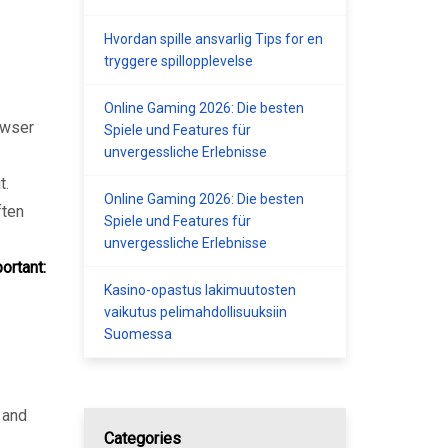
Hvordan spille ansvarlig Tips for en
tryggere spillopplevelse
Online Gaming 2026: Die besten
owser
Spiele und Features für
unvergessliche Erlebnisse
t.
Online Gaming 2026: Die besten
ften
Spiele und Features für
unvergessliche Erlebnisse
ortant:
Kasino-opastus lakimuutosten
vaikutus pelimahdollisuuksiin
Suomessa
 and
Categories