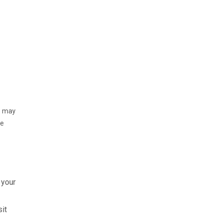
rs may
he
 your
it