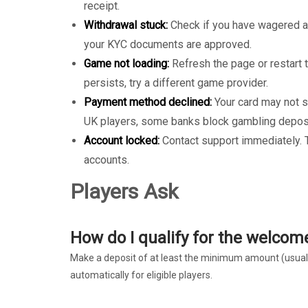
receipt.
Withdrawal stuck:
Check if you have wagered al
your KYC documents are approved.
Game not loading:
Refresh the page or restart 
persists, try a different game provider.
Payment method declined:
Your card may not su
UK players, some banks block gambling depos
Account locked:
Contact support immediately. T
accounts.
Players Ask
How do I qualify for the welco
Make a deposit of at least the minimum amount (usually
automatically for eligible players.