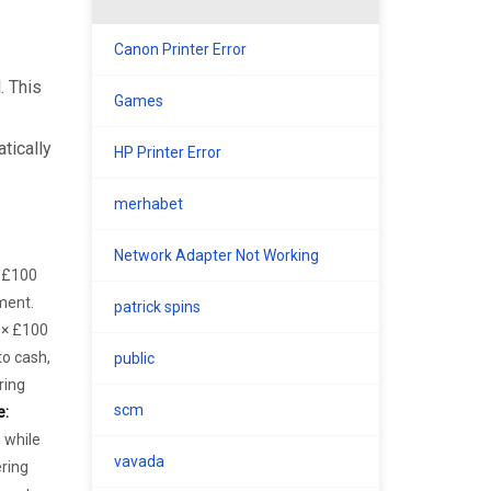
Canon Printer Error
. This
Games
tically
HP Printer Error
merhabet
Network Adapter Not Working
a £100
ment.
patrick spins
 × £100
to cash,
public
ring
scm
e:
 while
vavada
ering