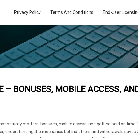
Privacy Policy
Terms And Conditions
End-User Licensi
E – BONUSES, MOBILE ACCESS, AN
at actually matters: bonuses, mobile access, and getting paid on time
yer, understanding the mechanics behind offers and withdrawals saves 