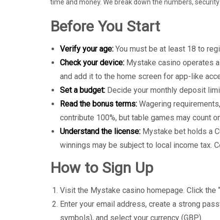
time and money. We break down the numbers, security 
Before You Start
Verify your age:
You must be at least 18 to regi
Check your device:
Mystake casino operates as
and add it to the home screen for app-like acc
Set a budget:
Decide your monthly deposit limit
Read the bonus terms:
Wagering requirements, 
contribute 100%, but table games may count o
Understand the license:
Mystake bet holds a Cu
winnings may be subject to local income tax. C
How to Sign Up
Visit the Mystake casino homepage. Click the “
Enter your email address, create a strong pass
symbols), and select your currency (GBP).