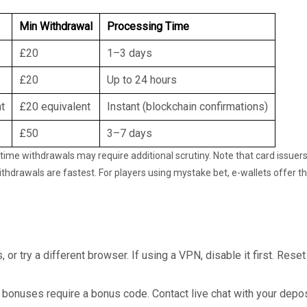
Min Withdrawal
Processing Time
£20
1–3 days
£20
Up to 24 hours
t
£20 equivalent
Instant (blockchain confirmations)
£50
3–7 days
-time withdrawals may require additional scrutiny. Note that card issue
thdrawals are fastest. For players using mystake bet, e-wallets offer t
r try a different browser. If using a VPN, disable it first. Reset
bonuses require a bonus code. Contact live chat with your depos