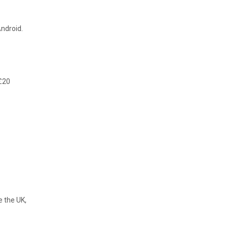
Android.
 £20
e the UK,