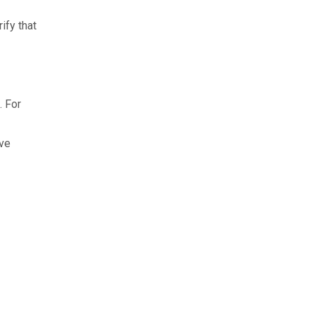
ify that
. For
ive