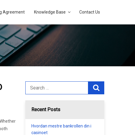
ng Agreement
Knowledge Base
Contact Us
D
Recent Posts
. Whether
Hvordan mestre bankrollen din i
both
casinoet