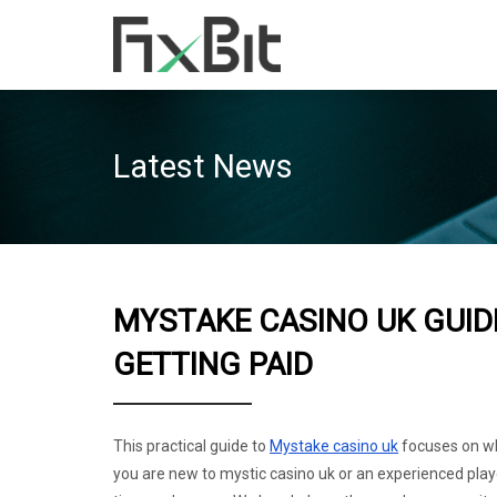
Latest News
MYSTAKE CASINO UK GUID
GETTING PAID
This practical guide to
Mystake casino uk
focuses on wh
you are new to mystic casino uk or an experienced pla