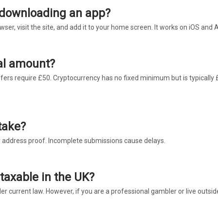
 downloading an app?
er, visit the site, and add it to your home screen. It works on iOS and 
al amount?
ers require £50. Cryptocurrency has no fixed minimum but is typically
take?
 address proof. Incomplete submissions cause delays.
taxable in the UK?
r current law. However, if you are a professional gambler or live outsid