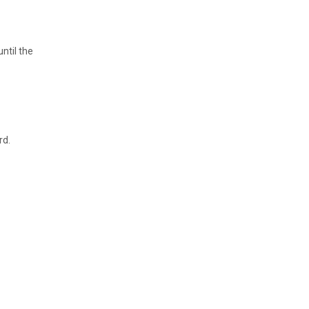
ntil the
rd.