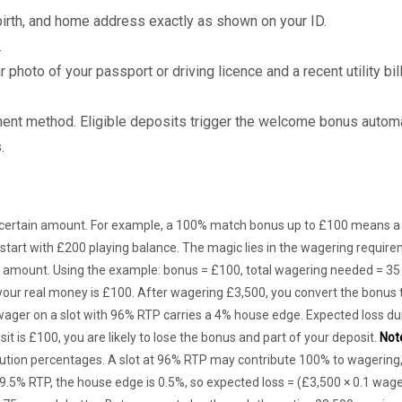
f birth, and home address exactly as shown on your ID.
.
hoto of your passport or driving licence and a recent utility bill
ment method. Eligible deposits trigger the welcome bonus automa
.
a certain amount. For example, a 100% match bonus up to £100 means 
 start with £200 playing balance. The magic lies in the wagering require
 amount. Using the example: bonus = £100, total wagering needed = 35
your real money is £100. After wagering £3,500, you convert the bonus 
wager on a slot with 96% RTP carries a 4% house edge. Expected loss du
it is £100, you are likely to lose the bonus and part of your deposit.
Not
tion percentages. A slot at 96% RTP may contribute 100% to wagering,
99.5% RTP, the house edge is 0.5%, so expected loss = (£3,500 × 0.1 wag