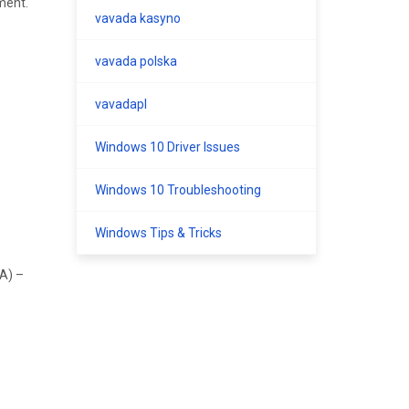
ment.
vavada kasyno
vavada polska
vavadapl
Windows 10 Driver Issues
Windows 10 Troubleshooting
Windows Tips & Tricks
FA) –