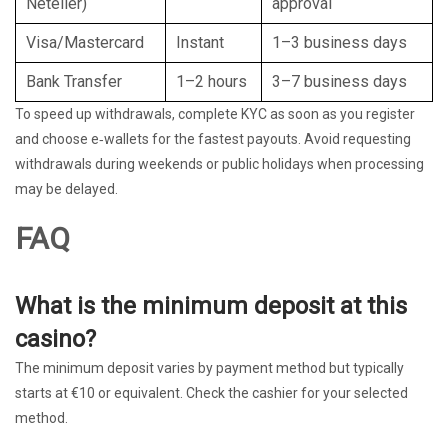
Neteller)
approval
Visa/Mastercard
Instant
1–3 business days
Bank Transfer
1–2 hours
3–7 business days
To speed up withdrawals, complete KYC as soon as you register
and choose e‑wallets for the fastest payouts. Avoid requesting
withdrawals during weekends or public holidays when processing
may be delayed.
FAQ
What is the minimum deposit at this
casino?
The minimum deposit varies by payment method but typically
starts at €10 or equivalent. Check the cashier for your selected
method.