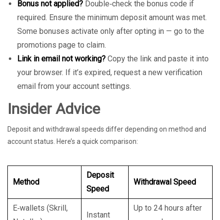
Bonus not applied?
Double‑check the bonus code if
required. Ensure the minimum deposit amount was met.
Some bonuses activate only after opting in — go to the
promotions page to claim.
Link in email not working?
Copy the link and paste it into
your browser. If it’s expired, request a new verification
email from your account settings.
Insider Advice
Deposit and withdrawal speeds differ depending on method and
account status. Here’s a quick comparison:
Deposit
Method
Withdrawal Speed
Speed
E‑wallets (Skrill,
Up to 24 hours after
Instant