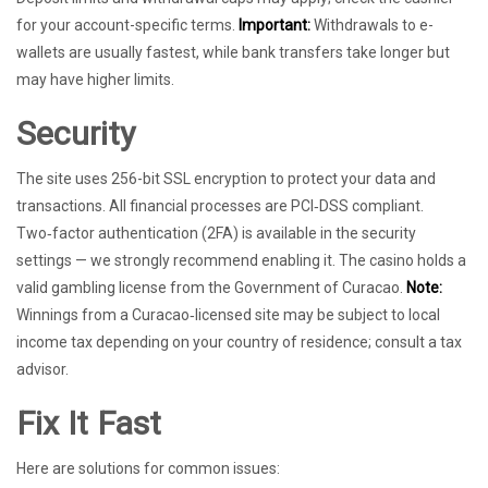
for your account-specific terms.
Important:
Withdrawals to e-
wallets are usually fastest, while bank transfers take longer but
may have higher limits.
Security
The site uses 256-bit SSL encryption to protect your data and
transactions. All financial processes are PCI‑DSS compliant.
Two‑factor authentication (2FA) is available in the security
settings — we strongly recommend enabling it. The casino holds a
valid gambling license from the Government of Curacao.
Note:
Winnings from a Curacao‑licensed site may be subject to local
income tax depending on your country of residence; consult a tax
advisor.
Fix It Fast
Here are solutions for common issues: