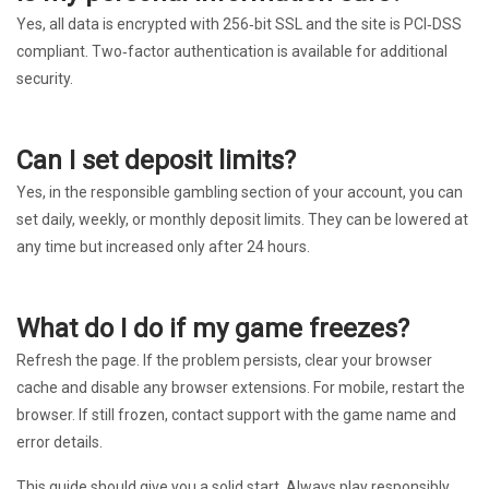
Yes, all data is encrypted with 256‑bit SSL and the site is PCI‑DSS
compliant. Two‑factor authentication is available for additional
security.
Can I set deposit limits?
Yes, in the responsible gambling section of your account, you can
set daily, weekly, or monthly deposit limits. They can be lowered at
any time but increased only after 24 hours.
What do I do if my game freezes?
Refresh the page. If the problem persists, clear your browser
cache and disable any browser extensions. For mobile, restart the
browser. If still frozen, contact support with the game name and
error details.
This guide should give you a solid start. Always play responsibly