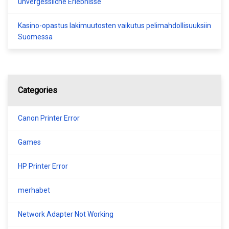
unvergessliche Erlebnisse
Kasino-opastus lakimuutosten vaikutus pelimahdollisuuksiin
Suomessa
Categories
Canon Printer Error
Games
HP Printer Error
merhabet
Network Adapter Not Working