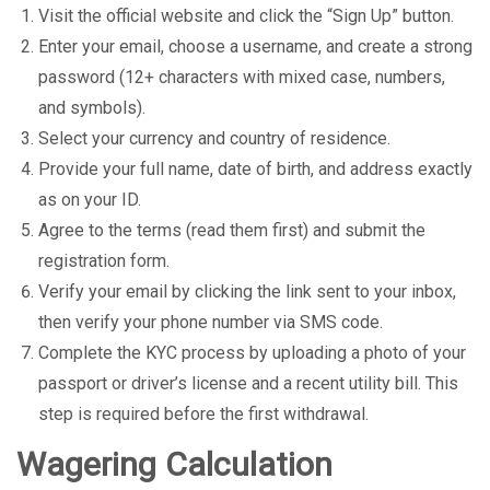
Visit the official website and click the “Sign Up” button.
Enter your email, choose a username, and create a strong
password (12+ characters with mixed case, numbers,
and symbols).
Select your currency and country of residence.
Provide your full name, date of birth, and address exactly
as on your ID.
Agree to the terms (read them first) and submit the
registration form.
Verify your email by clicking the link sent to your inbox,
then verify your phone number via SMS code.
Complete the KYC process by uploading a photo of your
passport or driver’s license and a recent utility bill. This
step is required before the first withdrawal.
Wagering Calculation