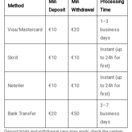
Min
Min
Processing
Method
Deposit
Withdrawal
Time
1–3
Visa/Mastercard
€10
€20
business
days
Instant (up
Skrill
€10
€10
to 24h for
first)
Instant (up
Neteller
€10
€10
to 24h for
first)
3–7
Bank Transfer
€20
€50
business
days
Deposit limits and withdrawal caps may apply; check the cashier