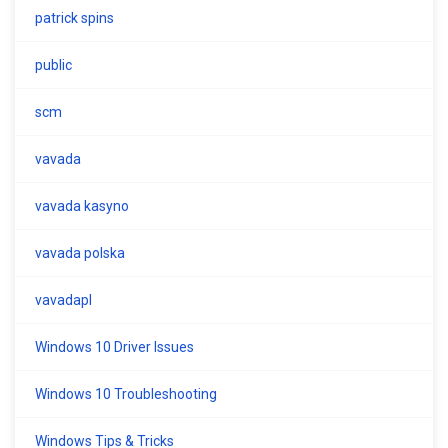
patrick spins
public
scm
vavada
vavada kasyno
vavada polska
vavadapl
Windows 10 Driver Issues
Windows 10 Troubleshooting
Windows Tips & Tricks