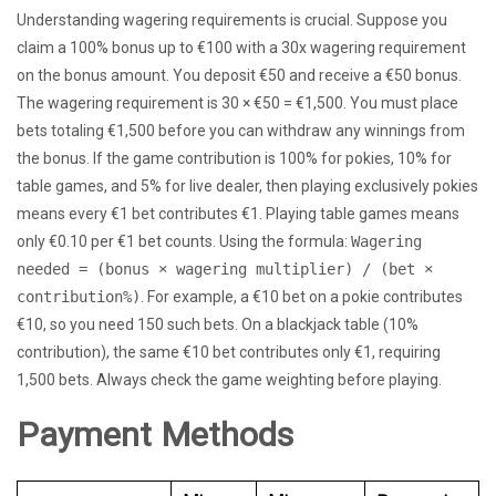
Understanding wagering requirements is crucial. Suppose you
claim a 100% bonus up to €100 with a 30x wagering requirement
on the bonus amount. You deposit €50 and receive a €50 bonus.
The wagering requirement is 30 × €50 = €1,500. You must place
bets totaling €1,500 before you can withdraw any winnings from
the bonus. If the game contribution is 100% for pokies, 10% for
table games, and 5% for live dealer, then playing exclusively pokies
means every €1 bet contributes €1. Playing table games means
only €0.10 per €1 bet counts. Using the formula:
Wagering
needed = (bonus × wagering multiplier) / (bet ×
contribution%)
. For example, a €10 bet on a pokie contributes
€10, so you need 150 such bets. On a blackjack table (10%
contribution), the same €10 bet contributes only €1, requiring
1,500 bets. Always check the game weighting before playing.
Payment Methods