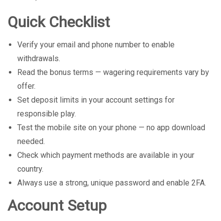
Quick Checklist
Verify your email and phone number to enable
withdrawals.
Read the bonus terms — wagering requirements vary by
offer.
Set deposit limits in your account settings for
responsible play.
Test the mobile site on your phone — no app download
needed.
Check which payment methods are available in your
country.
Always use a strong, unique password and enable 2FA.
Account Setup