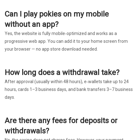
Can I play pokies on my mobile
without an app?
Yes, the website is fully mobile‑optimized and works as a
progressive web app. You can add it to your home screen from
your browser — no app store download needed.
How long does a withdrawal take?
After approval (usually within 48 hours), e‑wallets take up to 24
hours, cards 1–3 business days, and bank transfers 3–7 business
days.
Are there any fees for deposits or
withdrawals?