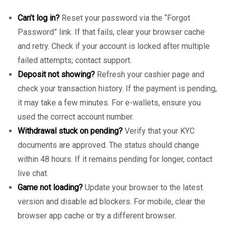
Can’t log in?
Reset your password via the “Forgot
Password” link. If that fails, clear your browser cache
and retry. Check if your account is locked after multiple
failed attempts; contact support.
Deposit not showing?
Refresh your cashier page and
check your transaction history. If the payment is pending,
it may take a few minutes. For e-wallets, ensure you
used the correct account number.
Withdrawal stuck on pending?
Verify that your KYC
documents are approved. The status should change
within 48 hours. If it remains pending for longer, contact
live chat.
Game not loading?
Update your browser to the latest
version and disable ad blockers. For mobile, clear the
browser app cache or try a different browser.