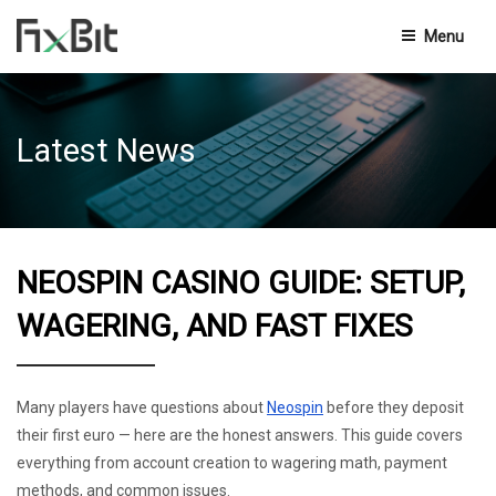
Menu
Privacy Policy
Latest News
Terms And Conditions
End-User Licensing Agreement
Knowledge Base
NEOSPIN CASINO GUIDE: SETUP,
Contact Us
WAGERING, AND FAST FIXES
Many players have questions about
Neospin
before they deposit
their first euro — here are the honest answers. This guide covers
everything from account creation to wagering math, payment
methods, and common issues.