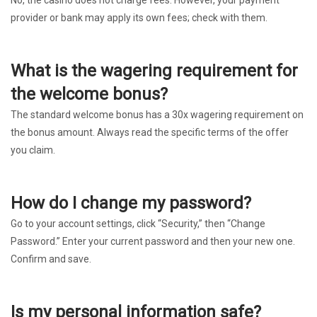
No, the casino does not charge fees. However, your payment
provider or bank may apply its own fees; check with them.
What is the wagering requirement for
the welcome bonus?
The standard welcome bonus has a 30x wagering requirement on
the bonus amount. Always read the specific terms of the offer
you claim.
How do I change my password?
Go to your account settings, click “Security,” then “Change
Password.” Enter your current password and then your new one.
Confirm and save.
Is my personal information safe?