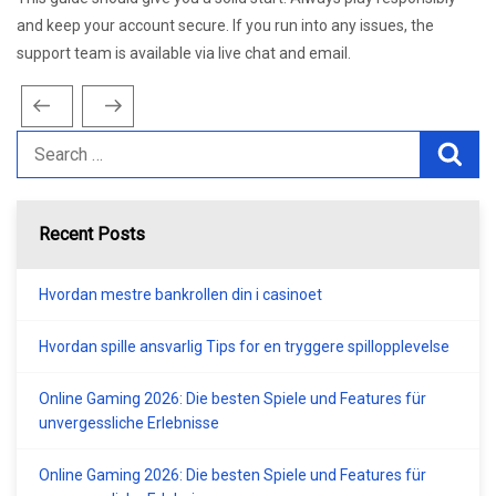
and keep your account secure. If you run into any issues, the
support team is available via live chat and email.
Previous
Next
Post
Post
Post
navigation
Recent Posts
Hvordan mestre bankrollen din i casinoet
Hvordan spille ansvarlig Tips for en tryggere spillopplevelse
Online Gaming 2026: Die besten Spiele und Features für
unvergessliche Erlebnisse
Online Gaming 2026: Die besten Spiele und Features für