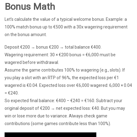
Bonus Math
Let’s calculate the value of a typical welcome bonus. Example: a
100% match bonus up to €500 with a 30x wagering requirement
on the bonus amount.
Deposit €200 → bonus €200 → total balance €400.
Wagering requirement: 30 × €200 bonus = €6,000 must be
wagered before withdrawal.
Assume the game contributes 100% to wagering (e.g., slots). If
you play a slot with an RTP of 96%, the expected loss per €1
wagered is €0.04. Expected loss over €6,000 wagered: 6,000 × 0.04
= €240.
So expected final balance: €400 – €240 = €160. Subtract your
original deposit of €200 → net expected loss: €40. But you may
win or lose more due to variance. Always check game
contributions (some games contribute less than 100%).