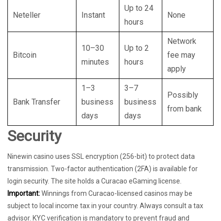
Up to 24
Neteller
Instant
None
hours
Network
10–30
Up to 2
Bitcoin
fee may
minutes
hours
apply
1–3
3–7
Possibly
Bank Transfer
business
business
from bank
days
days
Security
Ninewin casino uses SSL encryption (256-bit) to protect data
transmission. Two-factor authentication (2FA) is available for
login security. The site holds a Curacao eGaming license.
Important:
Winnings from Curacao-licensed casinos may be
subject to local income tax in your country. Always consult a tax
advisor. KYC verification is mandatory to prevent fraud and