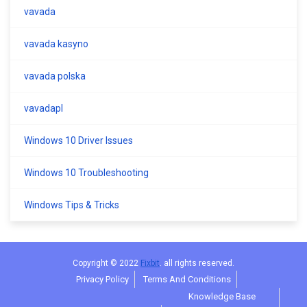
vavada
vavada kasyno
vavada polska
vavadapl
Windows 10 Driver Issues
Windows 10 Troubleshooting
Windows Tips & Tricks
Copyright © 2022
Fixbit
. all rights reserved.
Privacy Policy
Terms And Conditions
Knowledge Base