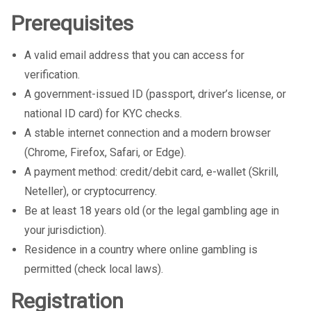
Prerequisites
A valid email address that you can access for
verification.
A government-issued ID (passport, driver’s license, or
national ID card) for KYC checks.
A stable internet connection and a modern browser
(Chrome, Firefox, Safari, or Edge).
A payment method: credit/debit card, e-wallet (Skrill,
Neteller), or cryptocurrency.
Be at least 18 years old (or the legal gambling age in
your jurisdiction).
Residence in a country where online gambling is
permitted (check local laws).
Registration