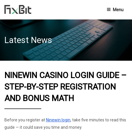
Menu
Privacy Policy
Latest News
Terms And Conditions
End-User Licensing Agreement
Knowledge Base
NINEWIN CASINO LOGIN GUIDE –
Contact Us
STEP-BY-STEP REGISTRATION
AND BONUS MATH
Before you register at
Ninewin login
, take five minutes to read this
guide — it could save you time and money.