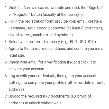
Visit the Ninewin casino website and click the “Sign Up”
or “Register” button (usually at the top right).
Fill in the registration form: provide your email, create a
username, set a strong password (at least 8 characters,
mix of letters, numbers, and symbols).
Select your preferred currency (e.g., EUR, USD, BTC).
Agree to the terms and conditions and confirm you are of
legal age.
Check your email for a verification link and click it to
activate your account.
Log in with your credentials, then go to your account
settings to complete your profile (full name, date of birth,
address).
Upload the required KYC documents (ID, proof of
address) to unlock withdrawals.