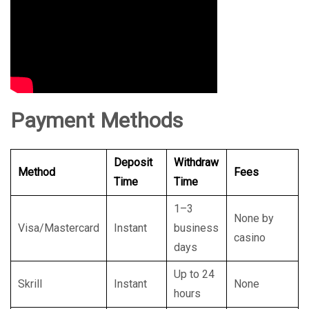
Payment Methods
Deposit
Withdraw
Method
Fees
Time
Time
1–3
None by
Visa/Mastercard
Instant
business
casino
days
Up to 24
Skrill
Instant
None
hours