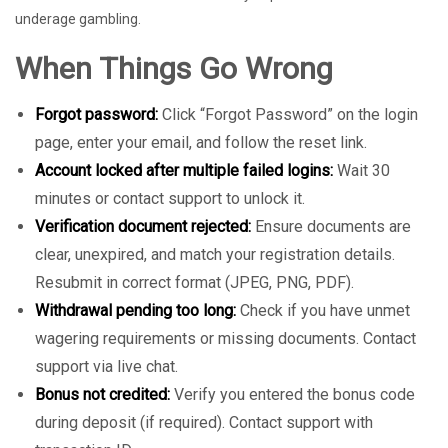
underage gambling.
When Things Go Wrong
Forgot password:
Click “Forgot Password” on the login
page, enter your email, and follow the reset link.
Account locked after multiple failed logins:
Wait 30
minutes or contact support to unlock it.
Verification document rejected:
Ensure documents are
clear, unexpired, and match your registration details.
Resubmit in correct format (JPEG, PNG, PDF).
Withdrawal pending too long:
Check if you have unmet
wagering requirements or missing documents. Contact
support via live chat.
Bonus not credited:
Verify you entered the bonus code
during deposit (if required). Contact support with