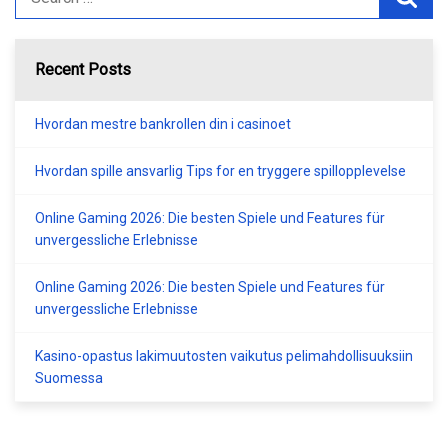
Recent Posts
Hvordan mestre bankrollen din i casinoet
Hvordan spille ansvarlig Tips for en tryggere spillopplevelse
Online Gaming 2026: Die besten Spiele und Features für
unvergessliche Erlebnisse
Online Gaming 2026: Die besten Spiele und Features für
unvergessliche Erlebnisse
Kasino-opastus lakimuutosten vaikutus pelimahdollisuuksiin
Suomessa