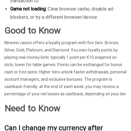
transaction ID.
Game not loading:
Clear browser cache, disable ad-
blockers, or try a different browser/device.
Good to Know
Ninewin casino offers a loyalty program with five tiers: Bronze,
Silver, Gold, Platinum, and Diamond. You earn loyalty points by
placing real-money bets: typically 1 point per €10 wagered on
slots, lower for table games. Points can be exchanged for bonus
cash or free spins. Higher tiers unlock faster withdrawals, personal
account managers, and exclusive bonuses. The program is
cashback-friendly: at the end of each week, you may receive a
percentage of your net losses as cashback, depending on your tier.
Need to Know
Can I change my currency after