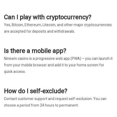
Can I play with cryptocurrency?
Yes, Bitcoin, Ethereum, Litecoin, and other major cryptocurrencies
are accepted for deposits and withdrawals.
Is there a mobile app?
Ninewin casino is a progressive web app (PWA) – you can launch it
from your mobile browser and add it to your home screen for
quick access.
How do I self-exclude?
Contact customer support and request self-exclusion. You can
choose a period from 24 hours to permanent.