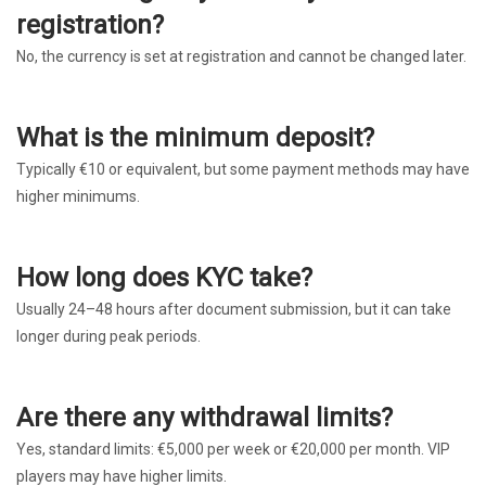
registration?
No, the currency is set at registration and cannot be changed later.
What is the minimum deposit?
Typically €10 or equivalent, but some payment methods may have
higher minimums.
How long does KYC take?
Usually 24–48 hours after document submission, but it can take
longer during peak periods.
Are there any withdrawal limits?
Yes, standard limits: €5,000 per week or €20,000 per month. VIP
players may have higher limits.