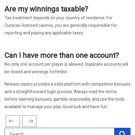
Are my winnings taxable?
Tax treatment depends on your country of residence. For
Curacao-licensed casinos, you are generally responsible for
reporting and paying any applicable taxes.
Can I have more than one account?
No, only one account per player is allowed. Duplicate accounts will
be closed and winnings forfeited.
Ninewin casino provides a solid platform with competitive bonuses
and a straightforward login process. Always read the terms
before claiming bonuses, gamble responsibly, and use the tools
available to manage your play. Good luck and have fun.
Previous
Next
Post
Post
Post
navigation