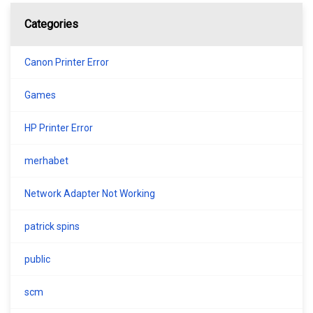
Categories
Canon Printer Error
Games
HP Printer Error
merhabet
Network Adapter Not Working
patrick spins
public
scm