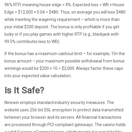
96% RTP, meaning house edge = 4%. Expected loss = WR × House
Edge = $12,000 × 0.04 = $480. Thus, on average you will lose $480
while meeting the wagering requirement – which is more than
your initial $200 deposit. The bonus is only profitable if you get
lucky or if you play games with higher RTP (e.g., blackjack with
99.5% contributes less to WR).
If the bonus has a maximum cashout limit – for example, 10× the
bonus amount – your maximum possible withdrawal from bonus
winnings would be $200 × 10 = $2,000. Always factor these caps
into your expected value calculation.
Is It Safe?
Ninewin employs standard industry security measures. The
website uses 256-bit SSL encryption to protect data transmitted
between your browser and its servers. All financial transactions
are processed through PCI-compliant gateways. The casino holds