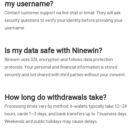
my username?
Contact customer support via live chat or email. They will ask
security questions to verify your identity before providing your
username.
Is my data safe with Ninewin?
Ninewin uses SSL encryption and follows data protection
protocols. Your personal and financial information is stored
securely and not shared with third parties without your consent.
How long do withdrawals take?
Processing times vary by method: e-wallets typically take 12–24
hours, cards 1–3 days, and bank transfers up to 7 business days.
Weekends and public holidays may cause delays.