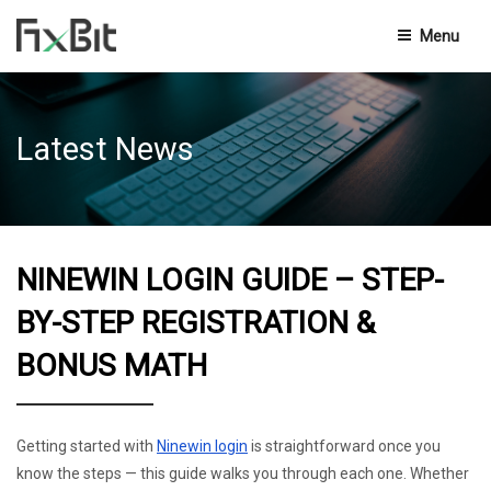
Menu
Privacy Policy
Latest News
Terms And Conditions
End-User Licensing Agreement
Knowledge Base
NINEWIN LOGIN GUIDE – STEP-
Contact Us
BY-STEP REGISTRATION &
BONUS MATH
Getting started with
Ninewin login
is straightforward once you
know the steps — this guide walks you through each one. Whether