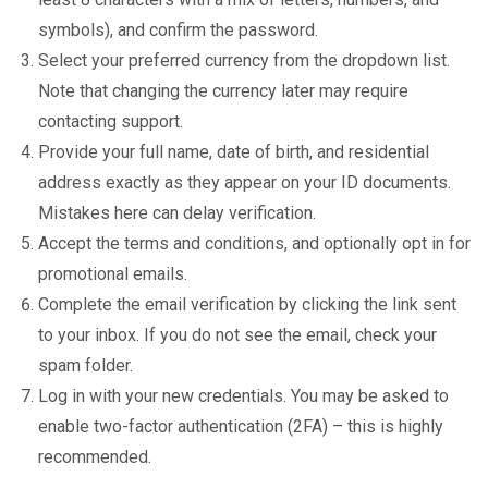
symbols), and confirm the password.
Select your preferred currency from the dropdown list.
Note that changing the currency later may require
contacting support.
Provide your full name, date of birth, and residential
address exactly as they appear on your ID documents.
Mistakes here can delay verification.
Accept the terms and conditions, and optionally opt in for
promotional emails.
Complete the email verification by clicking the link sent
to your inbox. If you do not see the email, check your
spam folder.
Log in with your new credentials. You may be asked to
enable two-factor authentication (2FA) – this is highly
recommended.