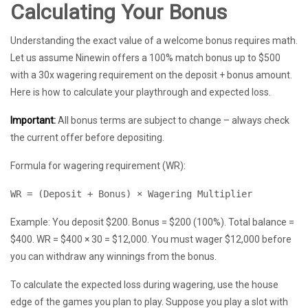
Calculating Your Bonus
Understanding the exact value of a welcome bonus requires math.
Let us assume Ninewin offers a 100% match bonus up to $500
with a 30x wagering requirement on the deposit + bonus amount.
Here is how to calculate your playthrough and expected loss.
Important:
All bonus terms are subject to change – always check
the current offer before depositing.
Formula for wagering requirement (WR):
WR = (Deposit + Bonus) × Wagering Multiplier
Example: You deposit $200. Bonus = $200 (100%). Total balance =
$400. WR = $400 × 30 = $12,000. You must wager $12,000 before
you can withdraw any winnings from the bonus.
To calculate the expected loss during wagering, use the house
edge of the games you plan to play. Suppose you play a slot with