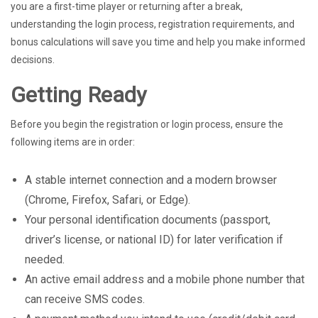
you are a first-time player or returning after a break,
understanding the login process, registration requirements, and
bonus calculations will save you time and help you make informed
decisions.
Getting Ready
Before you begin the registration or login process, ensure the
following items are in order:
A stable internet connection and a modern browser
(Chrome, Firefox, Safari, or Edge).
Your personal identification documents (passport,
driver’s license, or national ID) for later verification if
needed.
An active email address and a mobile phone number that
can receive SMS codes.