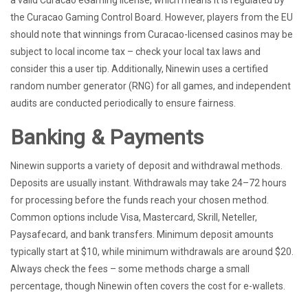
a valid Curacao eGaming license, which means it is regulated by
the Curacao Gaming Control Board. However, players from the EU
should note that winnings from Curacao-licensed casinos may be
subject to local income tax – check your local tax laws and
consider this a user tip. Additionally, Ninewin uses a certified
random number generator (RNG) for all games, and independent
audits are conducted periodically to ensure fairness.
Banking & Payments
Ninewin supports a variety of deposit and withdrawal methods.
Deposits are usually instant. Withdrawals may take 24–72 hours
for processing before the funds reach your chosen method.
Common options include Visa, Mastercard, Skrill, Neteller,
Paysafecard, and bank transfers. Minimum deposit amounts
typically start at $10, while minimum withdrawals are around $20.
Always check the fees – some methods charge a small
percentage, though Ninewin often covers the cost for e-wallets.