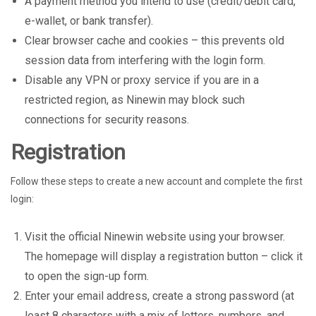
A payment method you intend to use (credit/debit card,
e-wallet, or bank transfer).
Clear browser cache and cookies – this prevents old
session data from interfering with the login form.
Disable any VPN or proxy service if you are in a
restricted region, as Ninewin may block such
connections for security reasons.
Registration
Follow these steps to create a new account and complete the first
login:
Visit the official Ninewin website using your browser.
The homepage will display a registration button – click it
to open the sign-up form.
Enter your email address, create a strong password (at
least 8 characters with a mix of letters, numbers, and