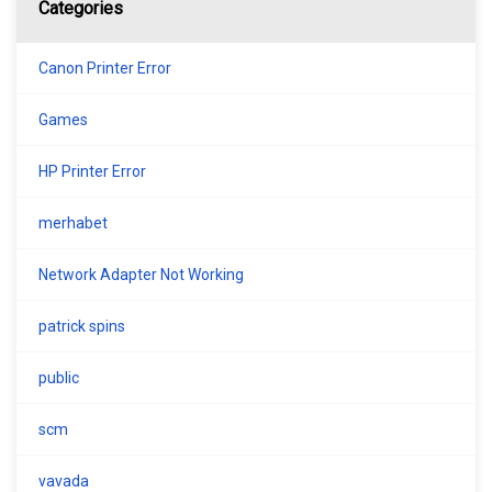
Categories
Canon Printer Error
Games
HP Printer Error
merhabet
Network Adapter Not Working
patrick spins
public
scm
vavada