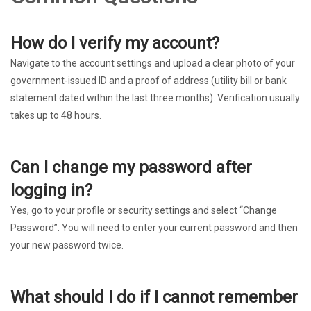
How do I verify my account?
Navigate to the account settings and upload a clear photo of your
government-issued ID and a proof of address (utility bill or bank
statement dated within the last three months). Verification usually
takes up to 48 hours.
Can I change my password after
logging in?
Yes, go to your profile or security settings and select “Change
Password”. You will need to enter your current password and then
your new password twice.
What should I do if I cannot remember