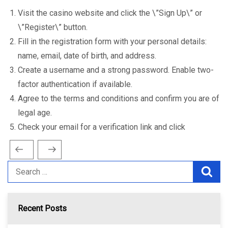
Visit the casino website and click the \”Sign Up\” or
\”Register\” button.
Fill in the registration form with your personal details:
name, email, date of birth, and address.
Create a username and a strong password. Enable two-
factor authentication if available.
Agree to the terms and conditions and confirm you are of
legal age.
Check your email for a verification link and click
Previous
Next
Post
Post
Post
navigation
Recent Posts