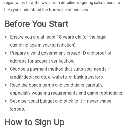
registration to withdrawal, with detailed wagering calculations to
help you understand the true value of bonuses.
Before You Start
Ensure you are at least 18 years old (or the legal
gambling age in your jurisdiction).
Prepare a valid government-issued ID and proof of
address for account verification.
Choose a payment method that suits your needs –
credit/debit cards, e-wallets, or bank transfers.
Read the bonus terms and conditions carefully,
especially wagering requirements and game restrictions.
Set a personal budget and stick to it – never chase
losses.
How to Sign Up