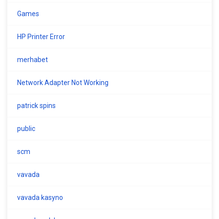
Games
HP Printer Error
merhabet
Network Adapter Not Working
patrick spins
public
scm
vavada
vavada kasyno