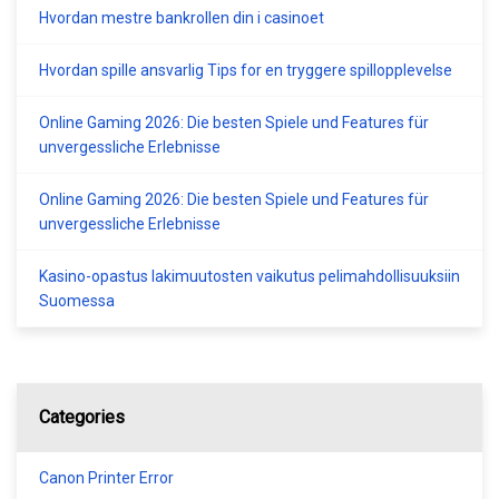
Hvordan mestre bankrollen din i casinoet
Hvordan spille ansvarlig Tips for en tryggere spillopplevelse
Online Gaming 2026: Die besten Spiele und Features für
unvergessliche Erlebnisse
Online Gaming 2026: Die besten Spiele und Features für
unvergessliche Erlebnisse
Kasino-opastus lakimuutosten vaikutus pelimahdollisuuksiin
Suomessa
Categories
Canon Printer Error