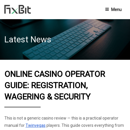
Menu
Privacy Policy
Latest News
Terms And Conditions
End-User Licensing Agreement
Knowledge Base
ONLINE CASINO OPERATOR
Contact Us
GUIDE: REGISTRATION,
WAGERING & SECURITY
This is not a generic casino review — this is a practical operator
manual for
Twinvegas
players. This guide covers everything from