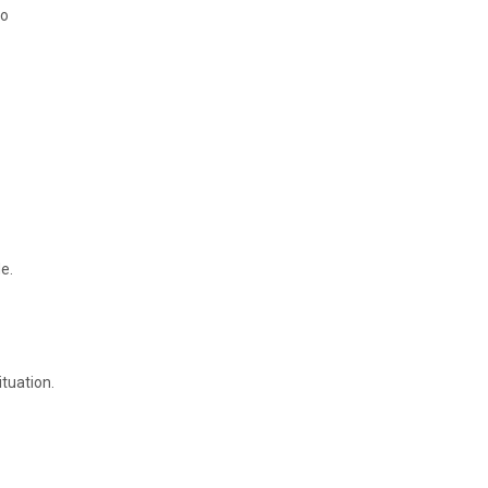
io
e.
ituation.