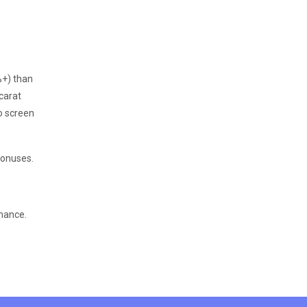
%+) than
carat
o screen
bonuses.
mance.