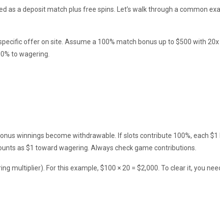
red as a deposit match plus free spins. Let’s walk through a common ex
pecific offer on site. Assume a 100% match bonus up to $500 with 20x
00% to wagering.
onus winnings become withdrawable. If slots contribute 100%, each $1
 counts as $1 toward wagering. Always check game contributions.
 multiplier). For this example, $100 × 20 = $2,000. To clear it, you nee