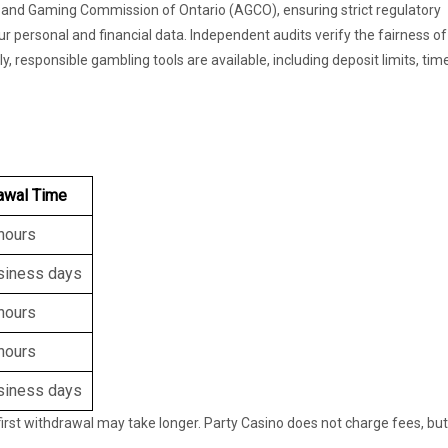
 and Gaming Commission of Ontario (AGCO), ensuring strict regulatory
ur personal and financial data. Independent audits verify the fairness 
responsible gambling tools are available, including deposit limits, tim
awal Time
hours
siness days
hours
hours
siness days
e first withdrawal may take longer. Party Casino does not charge fees, bu