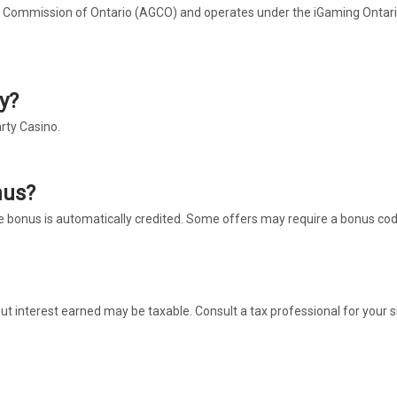
ng Commission of Ontario (AGCO) and operates under the iGaming Ontar
y?
arty Casino.
nus?
the bonus is automatically credited. Some offers may require a bonus cod
ut interest earned may be taxable. Consult a tax professional for your s