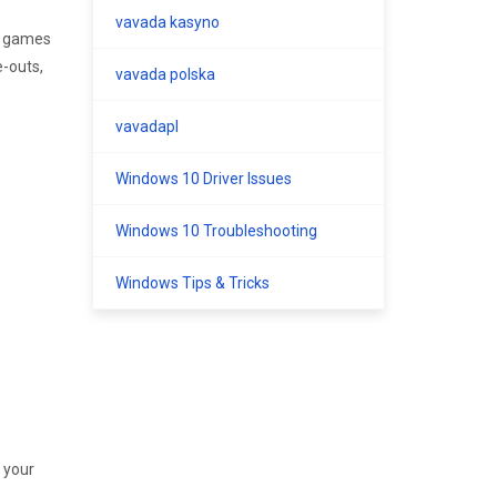
vavada kasyno
of games
e-outs,
vavada polska
vavadapl
Windows 10 Driver Issues
Windows 10 Troubleshooting
Windows Tips & Tricks
t your