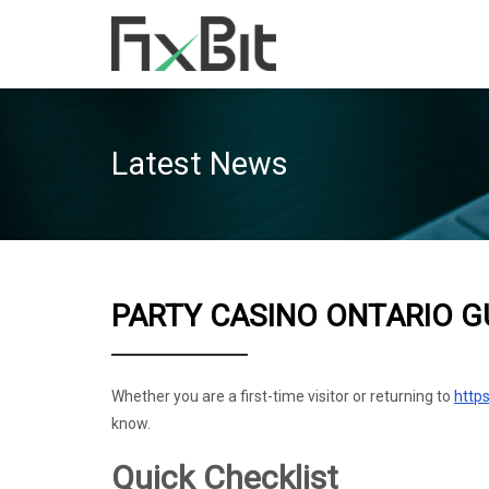
Latest News
PARTY CASINO ONTARIO GU
Whether you are a first-time visitor or returning to
http
know.
Quick Checklist