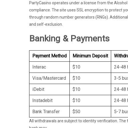
PartyCasino operates under a license from the Alcohol
compliance. The site uses SSL encryption to protect yo
through random number generators (RNGs). Additionally, 
and self-exclusion.
Banking & Payments
Payment Method
Minimum Deposit
Withdr
Interac
$10
24-48 
Visa/Mastercard
$10
3-5 bu
iDebit
$10
24-48 
Instadebit
$10
24-48 
Bank Transfer
$50
5-7 bu
All withdrawals are subject to identity verification. Th