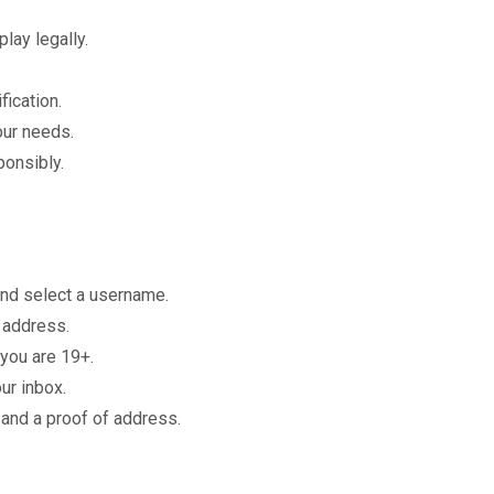
play legally.
ication.
our needs.
ponsibly.
.
and select a username.
e address.
you are 19+.
our inbox.
and a proof of address.