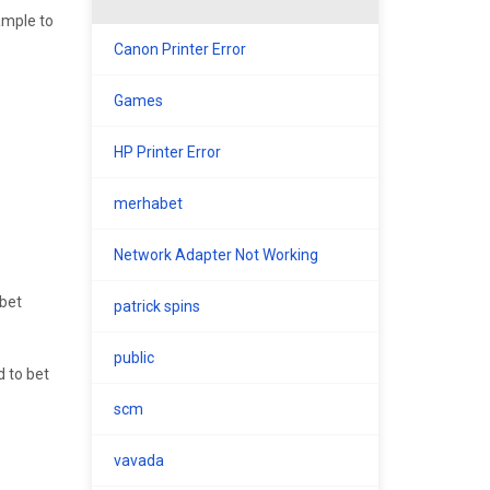
ample to
Canon Printer Error
Games
HP Printer Error
merhabet
Network Adapter Not Working
 bet
patrick spins
public
d to bet
scm
vavada