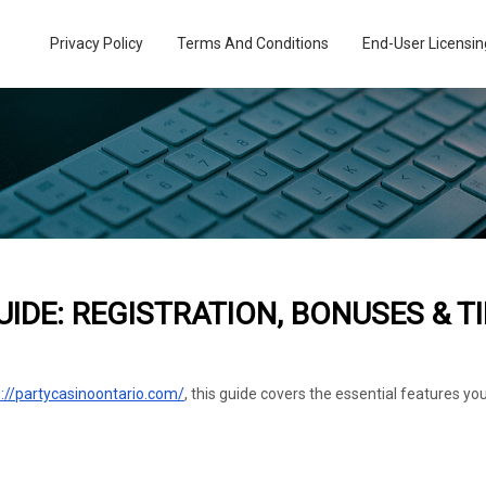
Privacy Policy
Terms And Conditions
End-User Licensi
IDE: REGISTRATION, BONUSES & T
s://partycasinoontario.com/
, this guide covers the essential features yo