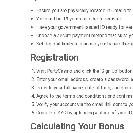
Ensure you are physically located in Ontario to 
You must be 19 years or older to register.
Have your government-issued ID ready for verif
Choose a secure payment method that suits y
Set deposit limits to manage your bankroll res
Registration
Visit PartyCasino and click the ‘Sign Up’ button
Enter your email address, create a password, 
Provide your full name, date of birth, and hom
Agree to the terms and conditions and confirm 
Verify your account via the email link sent to y
Complete KYC by uploading a photo of your ID 
Calculating Your Bonus