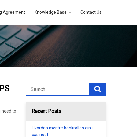
ng Agreement
Knowledge Base
Contact Us
IPS
Recent Posts
u need to
Hvordan mestre bankrollen din i
casinoet