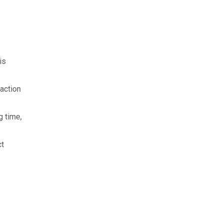
is
action
g time,
ct