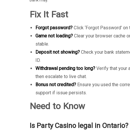
bank may.
Fix It Fast
Forgot password?
Click ‘Forgot Password’ on t
Game not loading?
Clear your browser cache or 
stable.
Deposit not showing?
Check your bank statemen
ID.
Withdrawal pending too long?
Verify that your 
then escalate to live chat.
Bonus not credited?
Ensure you used the corre
support if issue persists.
Need to Know
Is Party Casino legal in Ontario?