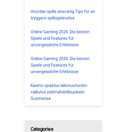
Hvordan spille ansvarlig Tips for en
tryggere spillopplevelse
Online Gaming 2026: Die besten
Spiele und Features für
unvergessliche Erlebnisse
Online Gaming 2026: Die besten
Spiele und Features für
unvergessliche Erlebnisse
Kasino-opastus lakimuutosten
vaikutus pelimahdollisuuksiin
Suomessa
Categories