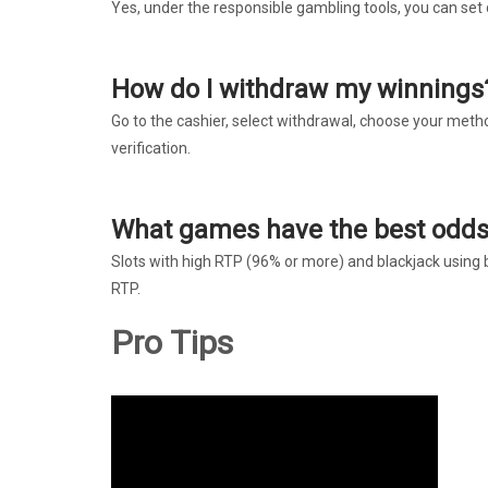
Yes, under the responsible gambling tools, you can set d
How do I withdraw my winnings
Go to the cashier, select withdrawal, choose your metho
verification.
What games have the best odd
Slots with high RTP (96% or more) and blackjack using 
RTP.
Pro Tips