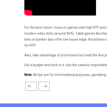
For the best return, focus on games with high RTP per
modern video slots (around 96%). Table games like blac
bets on banker also offer low house edge. Avoid keno 
for RTP.
Also, take advantage of promotions but read the fine p
Set a budget and stick to it. Use the casino’s responsibl
Note:
All tips are for informational purposes; gamblin
Previous
Next
Post
Post
Post
navigation