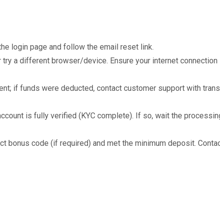
he login page and follow the email reset link.
try a different browser/device. Ensure your internet connection 
t; if funds were deducted, contact customer support with trans
account is fully verified (KYC complete). If so, wait the processin
ct bonus code (if required) and met the minimum deposit. Conta