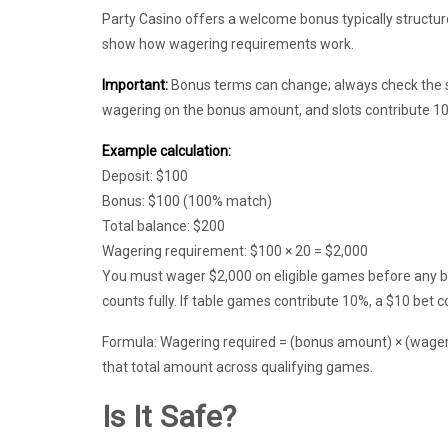
Party Casino offers a welcome bonus typically structu
show how wagering requirements work.
Important:
Bonus terms can change; always check the s
wagering on the bonus amount, and slots contribute 1
Example calculation:
Deposit: $100
Bonus: $100 (100% match)
Total balance: $200
Wagering requirement: $100 × 20 = $2,000
You must wager $2,000 on eligible games before any b
counts fully. If table games contribute 10%, a $10 bet
Formula: Wagering required = (bonus amount) × (wagering
that total amount across qualifying games.
Is It Safe?