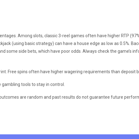
centages. Among slots, classic 3-reel games often have higher RTP (97
kjack (using basic strategy) can have a house edge as low as 0.5%. Bac
and some side bets, which have poor odds. Always check the game’s inf
rint. Free spins often have higher wagering requirements than deposit 
e gambling tools to stay in control.
g outcomes are random and past results do not guarantee future perfor