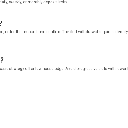
aily, weekly, or monthly deposit limits.
?
d, enter the amount, and confirm. The first withdrawal requires identity
s?
basic strategy offer low house edge. Avoid progressive slots with lower