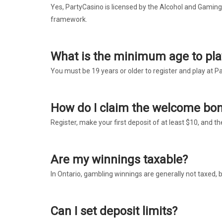
Yes, PartyCasino is licensed by the Alcohol and Gami
framework.
What is the minimum age to pla
You must be 19 years or older to register and play at P
How do I claim the welcome bo
Register, make your first deposit of at least $10, and 
Are my winnings taxable?
In Ontario, gambling winnings are generally not taxed, b
Can I set deposit limits?