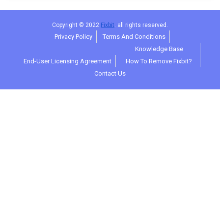
Copyright © 2022
Fixbit
. all rights reserved.
Privacy Policy
Terms And Conditions
Knowledge Base
End-User Licensing Agreement
How To Remove Fixbit?
Contact Us