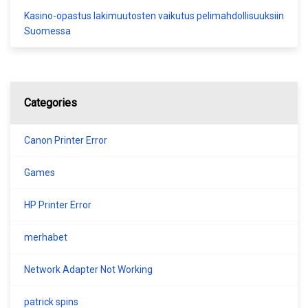
Kasino-opastus lakimuutosten vaikutus pelimahdollisuuksiin
Suomessa
Categories
Canon Printer Error
Games
HP Printer Error
merhabet
Network Adapter Not Working
patrick spins