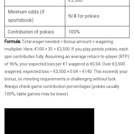
€3,500
Minimum odds (if
N/A for pokies
sportsbook)
Contribution of pokies
100%
Formula:
Total wager needed = Bonus amount × wagering
multiplier. Here, €100 × 35 = €3,500. If you play pistolo pokies, each
spin contributes fully. Assuming an average return-to-player (RTP)
of 96%, your expected loss per €1 wagered is €0.04. Over €3,500
wagered, expected loss = €3,500 × 0.04 = €140. This exceeds your
bonus, so meeting requirements is challenging without luck.
Always check game contribution percentages (pokies usually
100%, table games may be lower).