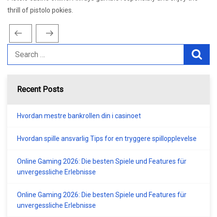
thrill of pistolo pokies.
Previous
Next
Post
Post
Post
navigation
Recent Posts
Hvordan mestre bankrollen din i casinoet
Hvordan spille ansvarlig Tips for en tryggere spillopplevelse
Online Gaming 2026: Die besten Spiele und Features für
unvergessliche Erlebnisse
Online Gaming 2026: Die besten Spiele und Features für
unvergessliche Erlebnisse