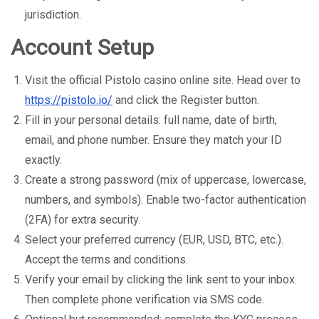
jurisdiction.
Account Setup
Visit the official Pistolo casino online site. Head over to
https://pistolo.io/
and click the Register button.
Fill in your personal details: full name, date of birth,
email, and phone number. Ensure they match your ID
exactly.
Create a strong password (mix of uppercase, lowercase,
numbers, and symbols). Enable two-factor authentication
(2FA) for extra security.
Select your preferred currency (EUR, USD, BTC, etc.).
Accept the terms and conditions.
Verify your email by clicking the link sent to your inbox.
Then complete phone verification via SMS code.