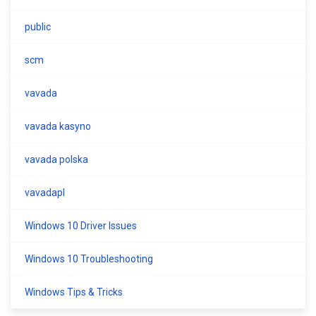
public
scm
vavada
vavada kasyno
vavada polska
vavadapl
Windows 10 Driver Issues
Windows 10 Troubleshooting
Windows Tips & Tricks