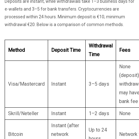
Deposits are instant, while withdrawals take 1–3 business days for
e-wallets and 3–5 for bank transfers. Cryptocurrencies are
processed within 24 hours. Minimum deposit is €10; minimum
withdrawal €20. Below is a comparison of common methods.
Withdrawal
Method
Deposit Time
Fees
Time
None
(deposit)
Visa/Mastercard
Instant
3–5 days
withdraw
may hav
bank fee
Skrill/Neteller
Instant
1–2 days
None
Instant (after
Up to 24
Bitcoin
network
Network 
hours