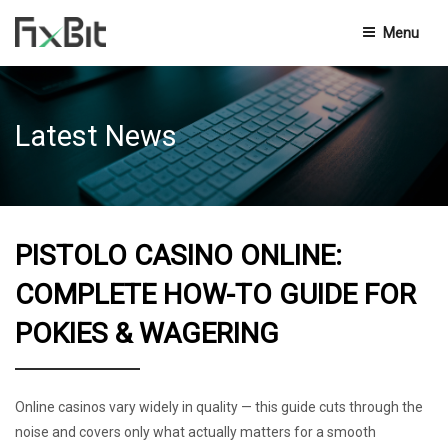
Menu
Privacy Policy
Latest News
Terms And Conditions
End-User Licensing Agreement
Knowledge Base
PISTOLO CASINO ONLINE:
Contact Us
COMPLETE HOW-TO GUIDE FOR
POKIES & WAGERING
Online casinos vary widely in quality — this guide cuts through the
noise and covers only what actually matters for a smooth