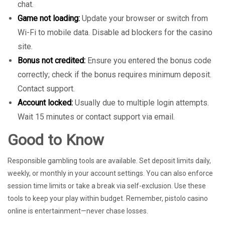
chat.
Game not loading:
Update your browser or switch from
Wi-Fi to mobile data. Disable ad blockers for the casino
site.
Bonus not credited:
Ensure you entered the bonus code
correctly; check if the bonus requires minimum deposit.
Contact support.
Account locked:
Usually due to multiple login attempts.
Wait 15 minutes or contact support via email.
Good to Know
Responsible gambling tools are available. Set deposit limits daily,
weekly, or monthly in your account settings. You can also enforce
session time limits or take a break via self-exclusion. Use these
tools to keep your play within budget. Remember, pistolo casino
online is entertainment—never chase losses.