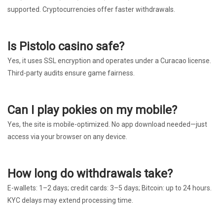
supported. Cryptocurrencies offer faster withdrawals.
Is Pistolo casino safe?
Yes, it uses SSL encryption and operates under a Curacao license.
Third-party audits ensure game fairness.
Can I play pokies on my mobile?
Yes, the site is mobile-optimized. No app download needed—just
access via your browser on any device.
How long do withdrawals take?
E-wallets: 1–2 days; credit cards: 3–5 days; Bitcoin: up to 24 hours.
KYC delays may extend processing time.