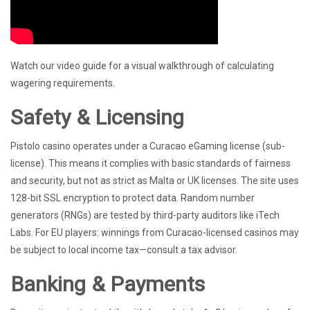
Watch our video guide for a visual walkthrough of calculating
wagering requirements.
Safety & Licensing
Pistolo casino operates under a Curacao eGaming license (sub-
license). This means it complies with basic standards of fairness
and security, but not as strict as Malta or UK licenses. The site uses
128-bit SSL encryption to protect data. Random number
generators (RNGs) are tested by third-party auditors like iTech
Labs. For EU players: winnings from Curacao-licensed casinos may
be subject to local income tax—consult a tax advisor.
Banking & Payments