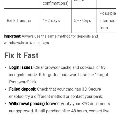
confirmations)
Possible
Bank Transfer
1–2 days
5–7 days
intermed
fees
Important:
Always use the same method for deposits and
withdrawals to avoid delays.
Fix It Fast
Login issues:
Clear browser cache and cookies, or try
incognito mode. If forgotten password, use the “Forgot
Password” link.
Failed deposit:
Check that your card has 3D Secure
enabled; try a different method or contact your bank.
Withdrawal pending forever:
Verify your KYC documents
are approved; if still pending after 48 hours, contact live