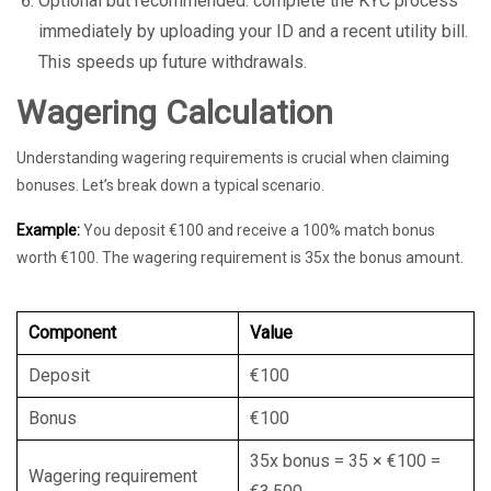
Optional but recommended: complete the KYC process
immediately by uploading your ID and a recent utility bill.
This speeds up future withdrawals.
Wagering Calculation
Understanding wagering requirements is crucial when claiming
bonuses. Let’s break down a typical scenario.
Example:
You deposit €100 and receive a 100% match bonus
worth €100. The wagering requirement is 35x the bonus amount.
Component
Value
Deposit
€100
Bonus
€100
35x bonus = 35 × €100 =
Wagering requirement