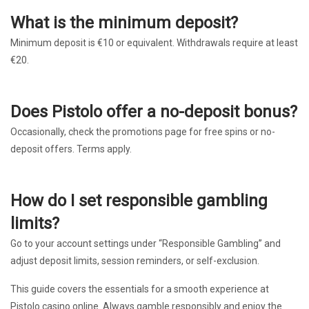
What is the minimum deposit?
Minimum deposit is €10 or equivalent. Withdrawals require at least
€20.
Does Pistolo offer a no-deposit bonus?
Occasionally, check the promotions page for free spins or no-
deposit offers. Terms apply.
How do I set responsible gambling
limits?
Go to your account settings under “Responsible Gambling” and
adjust deposit limits, session reminders, or self-exclusion.
This guide covers the essentials for a smooth experience at
Pistolo casino online. Always gamble responsibly and enjoy the