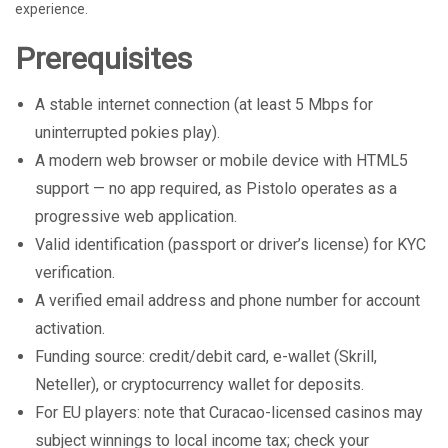
experience.
Prerequisites
A stable internet connection (at least 5 Mbps for
uninterrupted pokies play).
A modern web browser or mobile device with HTML5
support — no app required, as Pistolo operates as a
progressive web application.
Valid identification (passport or driver’s license) for KYC
verification.
A verified email address and phone number for account
activation.
Funding source: credit/debit card, e-wallet (Skrill,
Neteller), or cryptocurrency wallet for deposits.
For EU players: note that Curacao-licensed casinos may
subject winnings to local income tax; check your