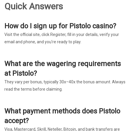
Quick Answers
How do I sign up for Pistolo casino?
Visit the official site, click Register, fill in your details, verify your
email and phone, and you’re ready to play.
What are the wagering requirements
at Pistolo?
They vary per bonus, typically 30x–40x the bonus amount. Always
read the terms before claiming.
What payment methods does Pistolo
accept?
Visa, Mastercard, Skrill, Neteller, Bitcoin, and bank transfers are