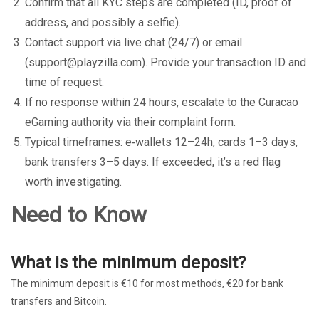
Confirm that all KYC steps are completed (ID, proof of
address, and possibly a selfie).
Contact support via live chat (24/7) or email
(support@playzilla.com). Provide your transaction ID and
time of request.
If no response within 24 hours, escalate to the Curacao
eGaming authority via their complaint form.
Typical timeframes: e‑wallets 12–24h, cards 1–3 days,
bank transfers 3–5 days. If exceeded, it’s a red flag
worth investigating.
Need to Know
What is the minimum deposit?
The minimum deposit is €10 for most methods, €20 for bank
transfers and Bitcoin.