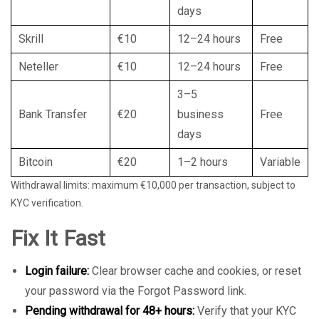
days
Skrill
€10
12–24 hours
Free
Neteller
€10
12–24 hours
Free
3–5
Bank Transfer
€20
business
Free
days
Bitcoin
€20
1–2 hours
Variable
Withdrawal limits: maximum €10,000 per transaction, subject to
KYC verification.
Fix It Fast
Login failure:
Clear browser cache and cookies, or reset
your password via the
Forgot Password
link.
Pending withdrawal for 48+ hours:
Verify that your KYC