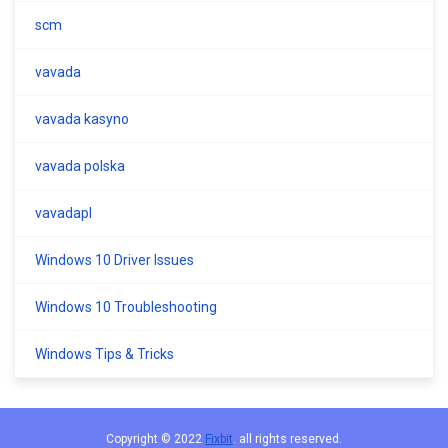
scm
vavada
vavada kasyno
vavada polska
vavadapl
Windows 10 Driver Issues
Windows 10 Troubleshooting
Windows Tips & Tricks
Copyright © 2022
Fixbit
. all rights reserved.