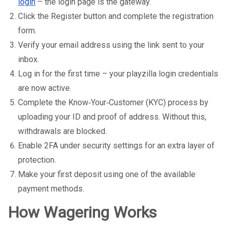
login
– the login page is the gateway.
Click the
Register
button and complete the registration
form.
Verify your email address using the link sent to your
inbox.
Log in for the first time – your playzilla login credentials
are now active.
Complete the Know‑Your‑Customer (KYC) process by
uploading your ID and proof of address. Without this,
withdrawals are blocked.
Enable 2FA under security settings for an extra layer of
protection.
Make your first deposit using one of the available
payment methods.
How Wagering Works