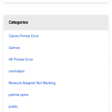
Categories
Canon Printer Error
Games
HP Printer Error
merhabet
Network Adapter Not Working
patrick spins
public