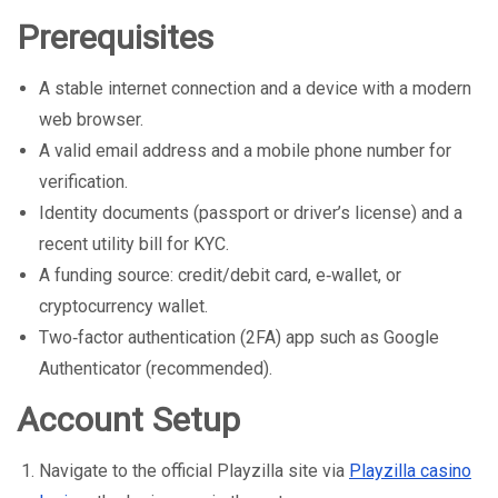
Prerequisites
A stable internet connection and a device with a modern
web browser.
A valid email address and a mobile phone number for
verification.
Identity documents (passport or driver’s license) and a
recent utility bill for KYC.
A funding source: credit/debit card, e‑wallet, or
cryptocurrency wallet.
Two‑factor authentication (2FA) app such as Google
Authenticator (recommended).
Account Setup
Navigate to the official Playzilla site via
Playzilla casino