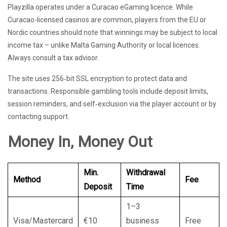
Playzilla operates under a Curacao eGaming licence. While
Curacao-licensed casinos are common, players from the EU or
Nordic countries should note that winnings may be subject to local
income tax – unlike Malta Gaming Authority or local licences.
Always consult a tax advisor.
The site uses 256‑bit SSL encryption to protect data and
transactions. Responsible gambling tools include deposit limits,
session reminders, and self‑exclusion via the player account or by
contacting support.
Money In, Money Out
Min.
Withdrawal
Method
Fee
Deposit
Time
1–3
Visa/Mastercard
€10
business
Free