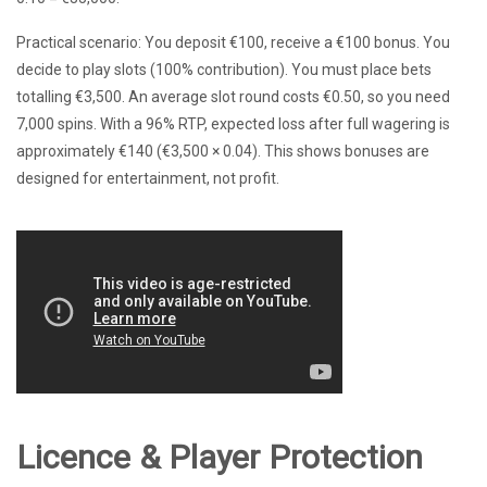
Practical scenario: You deposit €100, receive a €100 bonus. You
decide to play slots (100% contribution). You must place bets
totalling €3,500. An average slot round costs €0.50, so you need
7,000 spins. With a 96% RTP, expected loss after full wagering is
approximately €140 (€3,500 × 0.04). This shows bonuses are
designed for entertainment, not profit.
Licence & Player Protection