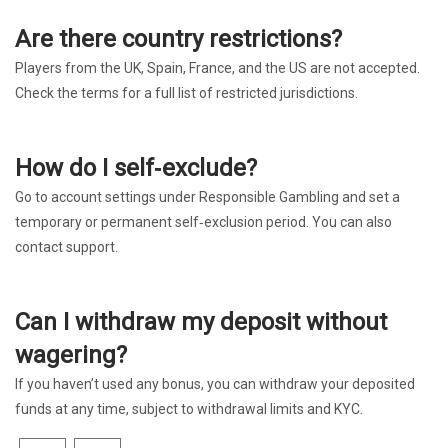
Are there country restrictions?
Players from the UK, Spain, France, and the US are not accepted.
Check the terms for a full list of restricted jurisdictions.
How do I self‑exclude?
Go to account settings under Responsible Gambling and set a
temporary or permanent self‑exclusion period. You can also
contact support.
Can I withdraw my deposit without
wagering?
If you haven’t used any bonus, you can withdraw your deposited
funds at any time, subject to withdrawal limits and KYC.