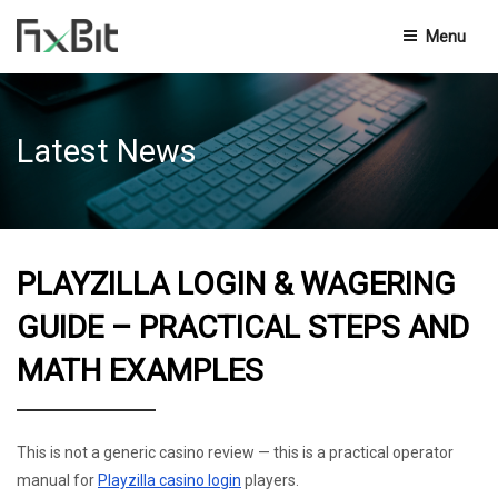
Menu
Privacy Policy
Latest News
Terms And Conditions
End-User Licensing Agreement
Knowledge Base
PLAYZILLA LOGIN & WAGERING
Contact Us
GUIDE – PRACTICAL STEPS AND
MATH EXAMPLES
This is not a generic casino review — this is a practical operator
manual for
Playzilla casino login
players.