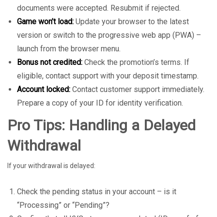
documents were accepted. Resubmit if rejected.
Game won’t load:
Update your browser to the latest
version or switch to the progressive web app (PWA) –
launch from the browser menu.
Bonus not credited:
Check the promotion’s terms. If
eligible, contact support with your deposit timestamp.
Account locked:
Contact customer support immediately.
Prepare a copy of your ID for identity verification.
Pro Tips: Handling a Delayed
Withdrawal
If your withdrawal is delayed:
Check the pending status in your account – is it
“Processing” or “Pending”?