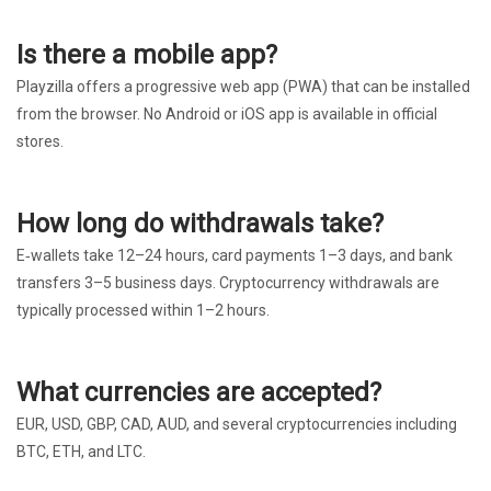
Is there a mobile app?
Playzilla offers a progressive web app (PWA) that can be installed
from the browser. No Android or iOS app is available in official
stores.
How long do withdrawals take?
E‑wallets take 12–24 hours, card payments 1–3 days, and bank
transfers 3–5 business days. Cryptocurrency withdrawals are
typically processed within 1–2 hours.
What currencies are accepted?
EUR, USD, GBP, CAD, AUD, and several cryptocurrencies including
BTC, ETH, and LTC.