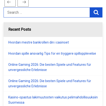
Previous
Next
Post
Post
Post
navigation
Recent Posts
Hvordan mestre bankrollen din i casinoet
Hvordan spille ansvarlig Tips for en tryggere spillopplevelse
Online Gaming 2026: Die besten Spiele und Features für
unvergessliche Erlebnisse
Online Gaming 2026: Die besten Spiele und Features für
unvergessliche Erlebnisse
Kasino-opastus lakimuutosten vaikutus pelimahdollisuuksiin
Suomessa