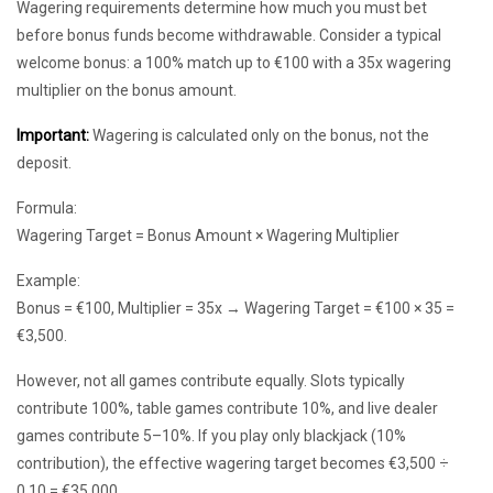
Wagering requirements determine how much you must bet
before bonus funds become withdrawable. Consider a typical
welcome bonus: a 100% match up to €100 with a 35x wagering
multiplier on the bonus amount.
Important:
Wagering is calculated only on the bonus, not the
deposit.
Formula:
Wagering Target = Bonus Amount × Wagering Multiplier
Example:
Bonus = €100, Multiplier = 35x → Wagering Target = €100 × 35 =
€3,500.
However, not all games contribute equally. Slots typically
contribute 100%, table games contribute 10%, and live dealer
games contribute 5–10%. If you play only blackjack (10%
contribution), the effective wagering target becomes €3,500 ÷
0.10 = €35,000.