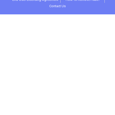
Contact Us