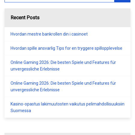
Recent Posts
Hvordan mestre bankrollen din i casinoet
Hvordan spille ansvarlig Tips for en tryggere spillopplevelse
Online Gaming 2026: Die besten Spiele und Features für
unvergessliche Erlebnisse
Online Gaming 2026: Die besten Spiele und Features für
unvergessliche Erlebnisse
Kasino-opastus lakimuutosten vaikutus pelimahdollisuuksiin
Suomessa