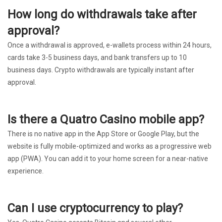
How long do withdrawals take after
approval?
Once a withdrawal is approved, e-wallets process within 24 hours,
cards take 3-5 business days, and bank transfers up to 10
business days. Crypto withdrawals are typically instant after
approval.
Is there a Quatro Casino mobile app?
There is no native app in the App Store or Google Play, but the
website is fully mobile-optimized and works as a progressive web
app (PWA). You can add it to your home screen for a near-native
experience.
Can I use cryptocurrency to play?