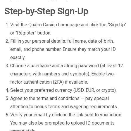
Step-by-Step Sign-Up
Visit the Quatro Casino homepage and click the “Sign Up”
or “Register” button.
Fill in your personal details: full name, date of birth,
email, and phone number. Ensure they match your ID
exactly.
Choose a username and a strong password (at least 12
characters with numbers and symbols). Enable two-
factor authentication (2FA) if available.
Select your preferred currency (USD, EUR, or crypto).
Agree to the terms and conditions — pay special
attention to bonus terms and wagering requirements.
Verify your email by clicking the link sent to your inbox.
You may also be prompted to upload ID documents