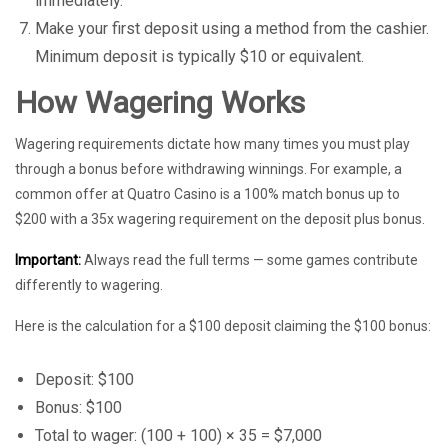
immediately.
Make your first deposit using a method from the cashier.
Minimum deposit is typically $10 or equivalent.
How Wagering Works
Wagering requirements dictate how many times you must play
through a bonus before withdrawing winnings. For example, a
common offer at Quatro Casino is a 100% match bonus up to
$200 with a 35x wagering requirement on the deposit plus bonus.
Important:
Always read the full terms — some games contribute
differently to wagering.
Here is the calculation for a $100 deposit claiming the $100 bonus:
Deposit: $100
Bonus: $100
Total to wager: (100 + 100) × 35 = $7,000