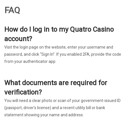
FAQ
How do I log in to my Quatro Casino
account?
Visit the login page on the website, enter your username and
password, and click “Sign In”. If you enabled 2FA, provide the code
from your authenticator app.
What documents are required for
verification?
You will need a clear photo or scan of your government-issued ID
(passport, driver’s license) and a recent utility bill or bank
statement showing your name and address.