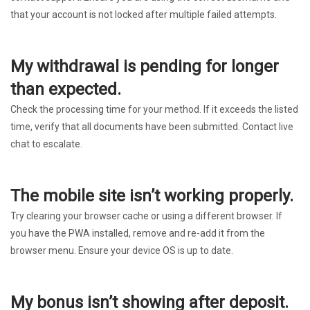
that your account is not locked after multiple failed attempts.
My withdrawal is pending for longer
than expected.
Check the processing time for your method. If it exceeds the listed
time, verify that all documents have been submitted. Contact live
chat to escalate.
The mobile site isn’t working properly.
Try clearing your browser cache or using a different browser. If
you have the PWA installed, remove and re-add it from the
browser menu. Ensure your device OS is up to date.
My bonus isn’t showing after deposit.