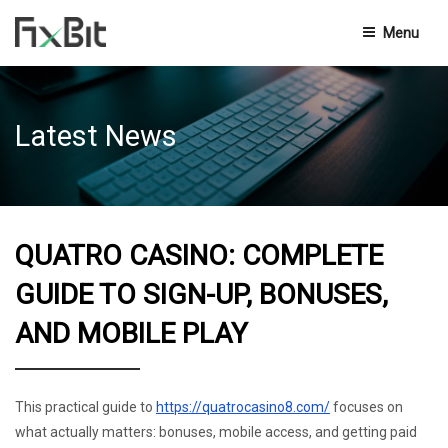
Menu
Privacy Policy
Latest News
Terms And Conditions
End-User Licensing Agreement
Knowledge Base
QUATRO CASINO: COMPLETE
Contact Us
GUIDE TO SIGN-UP, BONUSES,
AND MOBILE PLAY
This practical guide to
https://quatrocasino8.com/
focuses on
what actually matters: bonuses, mobile access, and getting paid