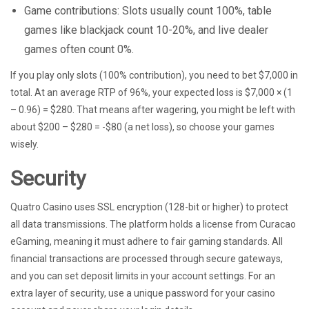
Game contributions: Slots usually count 100%, table
games like blackjack count 10-20%, and live dealer
games often count 0%.
If you play only slots (100% contribution), you need to bet $7,000 in
total. At an average RTP of 96%, your expected loss is $7,000 × (1
– 0.96) = $280. That means after wagering, you might be left with
about $200 – $280 = -$80 (a net loss), so choose your games
wisely.
Security
Quatro Casino uses SSL encryption (128-bit or higher) to protect
all data transmissions. The platform holds a license from Curacao
eGaming, meaning it must adhere to fair gaming standards. All
financial transactions are processed through secure gateways,
and you can set deposit limits in your account settings. For an
extra layer of security, use a unique password for your casino