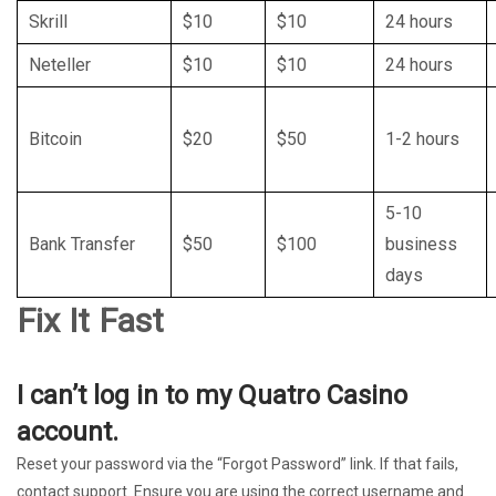
Skrill
$10
$10
24 hours
Neteller
$10
$10
24 hours
Bitcoin
$20
$50
1-2 hours
5-10
Bank Transfer
$50
$100
business
days
Fix It Fast
I can’t log in to my Quatro Casino
account.
Reset your password via the “Forgot Password” link. If that fails,
contact support. Ensure you are using the correct username and