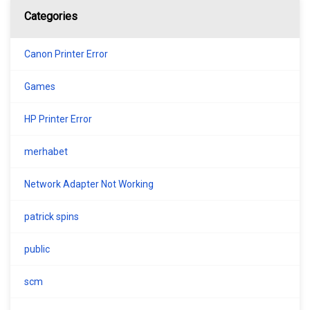
Categories
Canon Printer Error
Games
HP Printer Error
merhabet
Network Adapter Not Working
patrick spins
public
scm