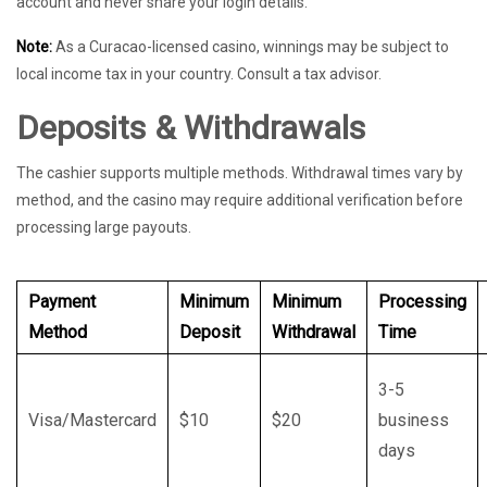
account and never share your login details.
Note:
As a Curacao-licensed casino, winnings may be subject to
local income tax in your country. Consult a tax advisor.
Deposits & Withdrawals
The cashier supports multiple methods. Withdrawal times vary by
method, and the casino may require additional verification before
processing large payouts.
Payment
Minimum
Minimum
Processing
Method
Deposit
Withdrawal
Time
3-5
Visa/Mastercard
$10
$20
business
days