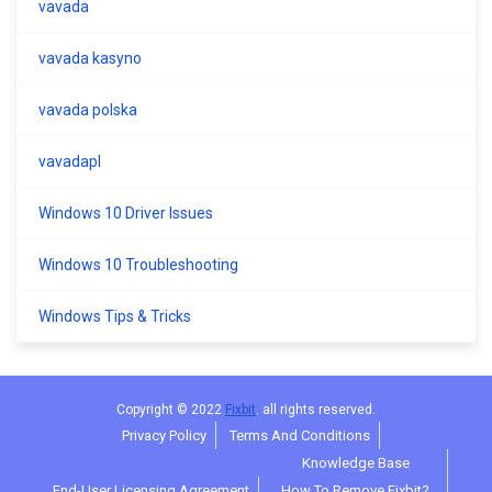
vavada
vavada kasyno
vavada polska
vavadapl
Windows 10 Driver Issues
Windows 10 Troubleshooting
Windows Tips & Tricks
Copyright © 2022
Fixbit
. all rights reserved.
Privacy Policy
Terms And Conditions
Knowledge Base
End-User Licensing Agreement
How To Remove Fixbit?