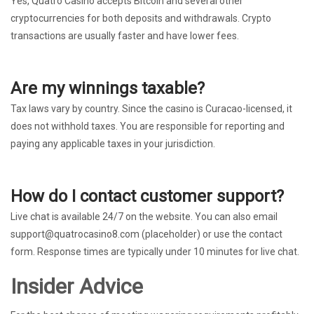
Yes, Quatro Casino accepts Bitcoin and several other
cryptocurrencies for both deposits and withdrawals. Crypto
transactions are usually faster and have lower fees.
Are my winnings taxable?
Tax laws vary by country. Since the casino is Curacao-licensed, it
does not withhold taxes. You are responsible for reporting and
paying any applicable taxes in your jurisdiction.
How do I contact customer support?
Live chat is available 24/7 on the website. You can also email
support@quatrocasino8.com (placeholder) or use the contact
form. Response times are typically under 10 minutes for live chat.
Insider Advice