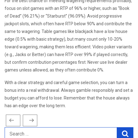
For the best chance of meeting wagering requirements profitably,
focus on slot games with an RTP of 96% or higher, such as “Book
of Dead” (96.21%) or “Starburst” (96.09%). Avoid progressive
jackpot slots, which often have RTP below 90% and contribute the
same to wagering. Table games like blackjack have a low house
edge (0.5% with basic strategy), but many count only 10-20%
toward wagering, making them less efficient. Video poker variants
(e.g., Jacks or Better) can have RTP over 99% if played correctly,
but confirm contribution percentages first. Never use live dealer
games unless allowed, as they often contribute 0%.
With a clear strategy and careful game selection, you can turn a
bonus into a real withdrawal. Always gamble responsibly and set a
budget you can afford to lose. Remember that the house always
has an edge over the long term.
Previous
Next
Post
Post
Post
navigation