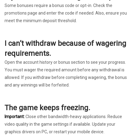
Some bonuses require a bonus code or opt-in. Check the
promotions page and enter the code if needed. Also, ensure you
meet the minimum deposit threshold.
I can’t withdraw because of wagering
requirements.
Open the account history or bonus section to see your progress.
You must wager the required amount before any withdrawal is
allowed. If you withdraw before completing wagering, the bonus
and any winnings will be forfeited.
The game keeps freezing.
Important:
Close other bandwidth-heavy applications. Reduce
video quality in the game settings if available. Update your
graphics drivers on PC, or restart your mobile device.