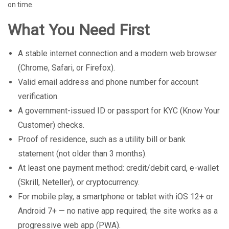
on time.
What You Need First
A stable internet connection and a modern web browser
(Chrome, Safari, or Firefox).
Valid email address and phone number for account
verification.
A government-issued ID or passport for KYC (Know Your
Customer) checks.
Proof of residence, such as a utility bill or bank
statement (not older than 3 months).
At least one payment method: credit/debit card, e-wallet
(Skrill, Neteller), or cryptocurrency.
For mobile play, a smartphone or tablet with iOS 12+ or
Android 7+ — no native app required; the site works as a
progressive web app (PWA).