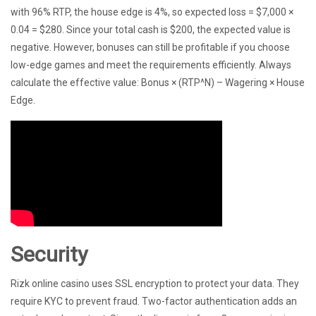
with 96% RTP, the house edge is 4%, so expected loss = $7,000 ×
0.04 = $280. Since your total cash is $200, the expected value is
negative. However, bonuses can still be profitable if you choose
low-edge games and meet the requirements efficiently. Always
calculate the effective value: Bonus × (RTP^N) – Wagering × House
Edge.
Security
Rizk online casino uses SSL encryption to protect your data. They
require KYC to prevent fraud. Two-factor authentication adds an