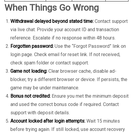
When Things Go Wrong
Withdrawal delayed beyond stated time:
Contact support
via live chat. Provide your account ID and transaction
reference. Escalate if no response within 48 hours.
Forgotten password:
Use the “Forgot Password” link on
login page. Check email for reset link. If not received,
check spam folder or contact support.
Game not loading:
Clear browser cache, disable ad-
blocker, try a different browser or device. If persists, the
game may be under maintenance.
Bonus not credited:
Ensure you met the minimum deposit
and used the correct bonus code if required. Contact
support with deposit details.
Account locked after login attempts:
Wait 15 minutes
before trying again. If still locked, use account recovery