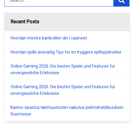
Recent Posts
Hvordan mestre bankrollen din i casinoet
Hvordan spille ansvarlig Tips for en tryggere spillopplevelse
Online Gaming 2026: Die besten Spiele und Features für
unvergessliche Erlebnisse
Online Gaming 2026: Die besten Spiele und Features für
unvergessliche Erlebnisse
Kasino-opastus lakimuutosten vaikutus pelimahdollisuuksiin
Suomessa