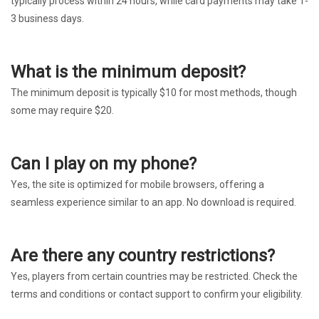
typically process within 24 hours, while card payments may take 1-
3 business days.
What is the minimum deposit?
The minimum deposit is typically $10 for most methods, though
some may require $20.
Can I play on my phone?
Yes, the site is optimized for mobile browsers, offering a
seamless experience similar to an app. No download is required.
Are there any country restrictions?
Yes, players from certain countries may be restricted. Check the
terms and conditions or contact support to confirm your eligibility.