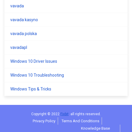
vavada
vavada kasyno
vavada polska
vavadapl
Windows 10 Driver Issues
Windows 10 Troubleshooting
Windows Tips & Tricks
Copyright © 2022
Fixbit
. all rights reserved.
Privacy Policy
Terms And Conditions
Knowledge Base