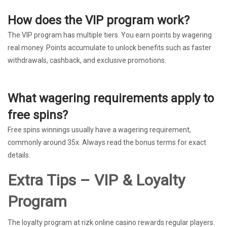
How does the VIP program work?
The VIP program has multiple tiers. You earn points by wagering
real money. Points accumulate to unlock benefits such as faster
withdrawals, cashback, and exclusive promotions.
What wagering requirements apply to
free spins?
Free spins winnings usually have a wagering requirement,
commonly around 35x. Always read the bonus terms for exact
details.
Extra Tips – VIP & Loyalty
Program
The loyalty program at rizk online casino rewards regular players.