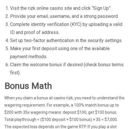
Visit the rizk online casino site and click “Sign Up”.
Provide your email, username, and a strong password.
Complete identity verification (KYC) by uploading a valid
ID and proof of address.
Set up two-factor authentication in the security settings.
Make your first deposit using one of the available
payment methods.
Claim the welcome bonus if desired (check bonus terms
first).
Bonus Math
When you claim a bonus at casino rizk, you need to understand the
wagering requirement. For example, a 100% match bonus up to
$200 with 35x wagering means: deposit $100, get $100 bonus.
Total playthrough = ($100 deposit + $100 bonus) × 35 = $7,000.
The expected loss depends on the game RTP. If you play a slot