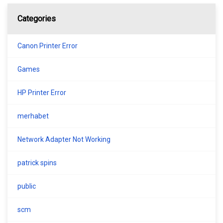
Categories
Canon Printer Error
Games
HP Printer Error
merhabet
Network Adapter Not Working
patrick spins
public
scm