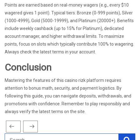
Points are earned based on real-money wagers (e.g., every $10
wagered gives 1 point). Typical tiers: Bronze (0-999 points), Silver
(1000-4999), Gold (5000-19999), and Platinum (20000+). Benefits
include weekly cashback (up to 15% for Platinum), dedicated
account manager, and higher withdrawal limits. To maximize
points, focus on slots which typically contribute 100% to wagering.
Always check the latest terms in your account.
Conclusion
Mastering the features of this casino rizk platform requires
attention to bonus math, security, and payment logistics. By
following this guide, you can navigate deposits, withdrawals, and
promotions with confidence. Remember to play responsibly and
always verify the latest terms on the site.
Previous
Next
Post
Post
Post
navigation