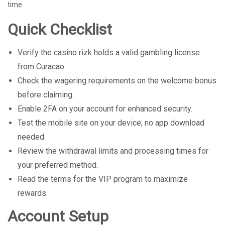
time.
Quick Checklist
Verify the casino rizk holds a valid gambling license
from Curacao.
Check the wagering requirements on the welcome bonus
before claiming.
Enable 2FA on your account for enhanced security.
Test the mobile site on your device; no app download
needed.
Review the withdrawal limits and processing times for
your preferred method.
Read the terms for the VIP program to maximize
rewards.
Account Setup