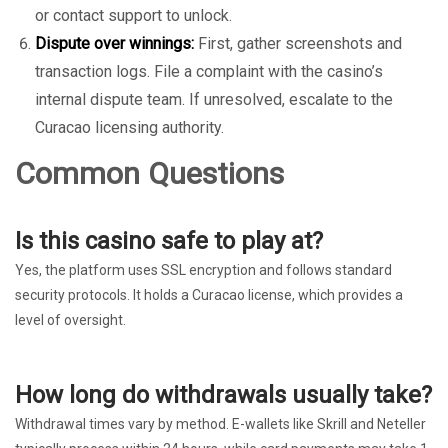
or contact support to unlock.
Dispute over winnings:
First, gather screenshots and
transaction logs. File a complaint with the casino’s
internal dispute team. If unresolved, escalate to the
Curacao licensing authority.
Common Questions
Is this casino safe to play at?
Yes, the platform uses SSL encryption and follows standard
security protocols. It holds a Curacao license, which provides a
level of oversight.
How long do withdrawals usually take?
Withdrawal times vary by method. E-wallets like Skrill and Neteller