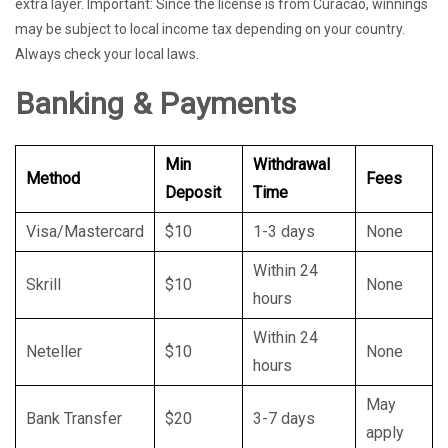
extra layer. Important: Since the license is from Curacao, winnings
may be subject to local income tax depending on your country.
Always check your local laws.
Banking & Payments
Min
Withdrawal
Method
Fees
Deposit
Time
Visa/Mastercard
$10
1-3 days
None
Within 24
Skrill
$10
None
hours
Within 24
Neteller
$10
None
hours
May
Bank Transfer
$20
3-7 days
apply