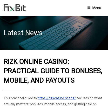
Menu
Privacy Policy
Latest News
Terms And Conditions
End-User Licensing Agreement
Knowledge Base
RIZK ONLINE CASINO:
Contact Us
PRACTICAL GUIDE TO BONUSES,
MOBILE, AND PAYOUTS
This practical guide to
https://rizkcasino.net.nz/
focuses on what
actually matters: bonuses, mobile access, and getting paid on