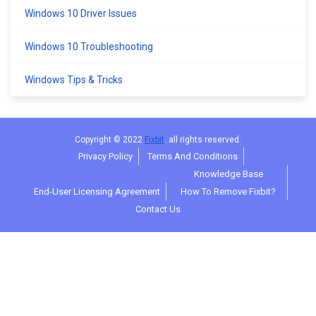
Windows 10 Driver Issues
Windows 10 Troubleshooting
Windows Tips & Tricks
Copyright © 2022
Fixbit
. all rights reserved.
Privacy Policy
Terms And Conditions
Knowledge Base
End-User Licensing Agreement
How To Remove Fixbit?
Contact Us