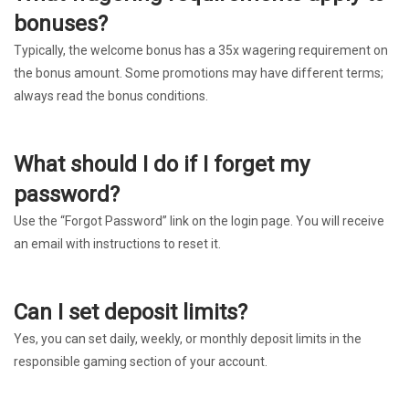
bonuses?
Typically, the welcome bonus has a 35x wagering requirement on
the bonus amount. Some promotions may have different terms;
always read the bonus conditions.
What should I do if I forget my
password?
Use the “Forgot Password” link on the login page. You will receive
an email with instructions to reset it.
Can I set deposit limits?
Yes, you can set daily, weekly, or monthly deposit limits in the
responsible gaming section of your account.