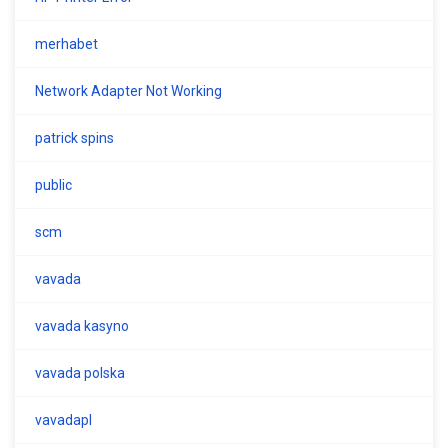
merhabet
Network Adapter Not Working
patrick spins
public
scm
vavada
vavada kasyno
vavada polska
vavadapl