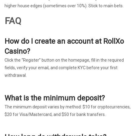
higher house edges (sometimes over 10%). Stick to main bets.
FAQ
How do I create an account at RollXo
Casino?
Click the “Register” button on the homepage, fill in the required
fields, verify your email, and complete KYC before your first
withdrawal.
What is the minimum deposit?
The minimum deposit varies by method: $10 for cryptocurrencies,
$20 for Visa/Mastercard, and $50 for bank transfers.