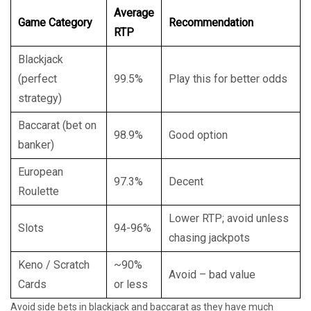
Average
Game Category
Recommendation
RTP
Blackjack
(perfect
99.5%
Play this for better odds
strategy)
Baccarat (bet on
98.9%
Good option
banker)
European
97.3%
Decent
Roulette
Lower RTP; avoid unless
Slots
94-96%
chasing jackpots
Keno / Scratch
~90%
Avoid – bad value
Cards
or less
Avoid side bets in blackjack and baccarat as they have much