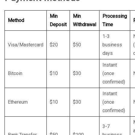
Min
Min
Processing
Method
Deposit
Withdrawal
Time
1-3
Visa/Mastercard
$20
$50
business
days
Instant
Bitcoin
$10
$30
(once
confirmed)
Instant
Ethereum
$10
$30
(once
confirmed)
3-7
Bank Transfer
$50
$100
business