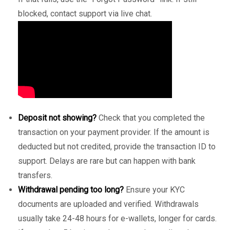
blocked, contact support via live chat.
Deposit not showing?
Check that you completed the
transaction on your payment provider. If the amount is
deducted but not credited, provide the transaction ID to
support. Delays are rare but can happen with bank
transfers.
Withdrawal pending too long?
Ensure your KYC
documents are uploaded and verified. Withdrawals
usually take 24-48 hours for e-wallets, longer for cards.