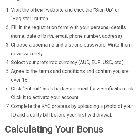
Visit the official website and click the “Sign Up” or
“Register” button.
Fill in the registration form with your personal details
(name, date of birth, email, phone number, address).
Choose a username and a strong password. Write them
down securely.
Select your preferred currency (AUD, EUR, USD, etc.).
Agree to the terms and conditions and confirm you are
over 18.
Click “Submit” and check your email for a verification link.
Click it to activate your account.
Complete the KYC process by uploading a photo of your
ID and a utility bill before your first withdrawal.
Calculating Your Bonus