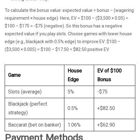
To calculate the bonus value: expected value = bonus – (wagering
requirement × house edge). Here, EV = $100 – ($3,500 × 0.05) =
$100 – $175 = -$75 (negative). So this bonus has a negative
expected value if you play slots. Choose games with lower house
edge (e.g., blackjack with 0.5% edge) to improve EV: $100 –
($3,500 × 0.005) = $100 – $17.50 = $82.50 positive EV.
House
EV of $100
Game
Edge
Bonus
Slots (average)
5%
-$75
Blackjack (perfect
0.5%
+$82.50
strategy)
Baccarat (bet on banker)
1.06%
+$62.90
Payment Methods