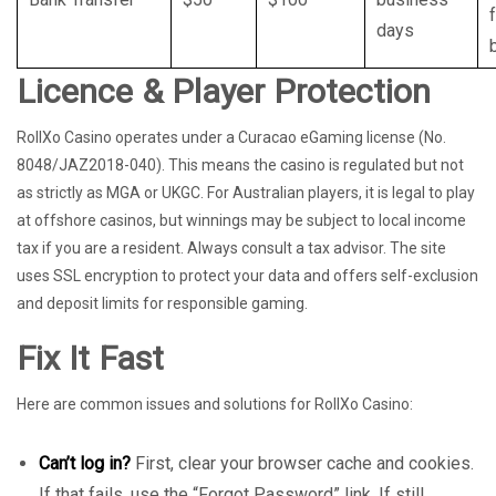
days
Licence & Player Protection
RollXo Casino operates under a Curacao eGaming license (No.
8048/JAZ2018-040). This means the casino is regulated but not
as strictly as MGA or UKGC. For Australian players, it is legal to play
at offshore casinos, but winnings may be subject to local income
tax if you are a resident. Always consult a tax advisor. The site
uses SSL encryption to protect your data and offers self-exclusion
and deposit limits for responsible gaming.
Fix It Fast
Here are common issues and solutions for RollXo Casino:
Can’t log in?
First, clear your browser cache and cookies.
If that fails, use the “Forgot Password” link. If still