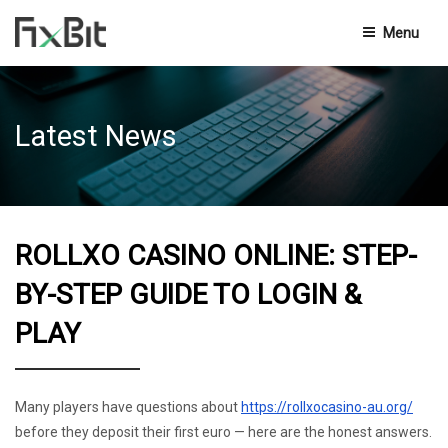
Menu
Privacy Policy
Latest News
Terms And Conditions
End-User Licensing Agreement
Knowledge Base
ROLLXO CASINO ONLINE: STEP-
Contact Us
BY-STEP GUIDE TO LOGIN &
PLAY
Many players have questions about
https://rollxocasino-au.org/
before they deposit their first euro — here are the honest answers.