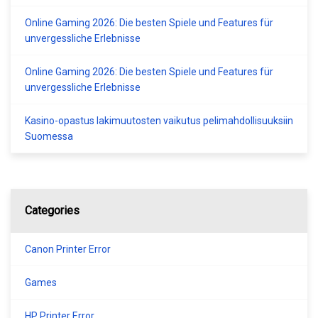
Online Gaming 2026: Die besten Spiele und Features für
unvergessliche Erlebnisse
Online Gaming 2026: Die besten Spiele und Features für
unvergessliche Erlebnisse
Kasino-opastus lakimuutosten vaikutus pelimahdollisuuksiin
Suomessa
Categories
Canon Printer Error
Games
HP Printer Error