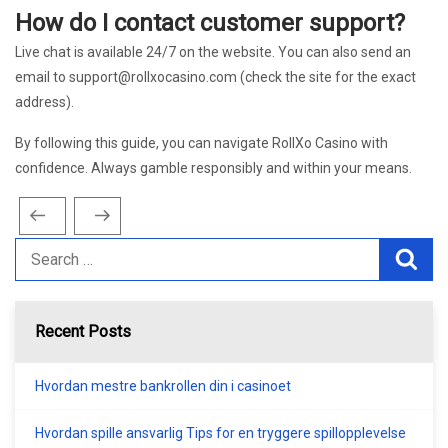
How do I contact customer support?
Live chat is available 24/7 on the website. You can also send an
email to support@rollxocasino.com (check the site for the exact
address).
By following this guide, you can navigate RollXo Casino with
confidence. Always gamble responsibly and within your means.
Previous
Next
Post
Post
Post
navigation
Recent Posts
Hvordan mestre bankrollen din i casinoet
Hvordan spille ansvarlig Tips for en tryggere spillopplevelse