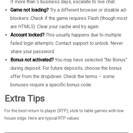
If more than 5 business days, escalate to live chat.
Game not loading?
Try a different browser or disable ad-
blockers. Check if the game requires Flash (though most
are HTML5). Clear your cache and try again.
Account locked?
This usually happens due to multiple
failed login attempts. Contact support to unlock. Never
share your password.
Bonus not activated?
You may have selected “No Bonus”
during deposit. For future deposits, choose the bonus
offer from the dropdown. Check the terms – some
bonuses require a specific bonus code.
Extra Tips
For the best return to player (RTP), stick to table games with low
house edge. Here are typical RTP values: