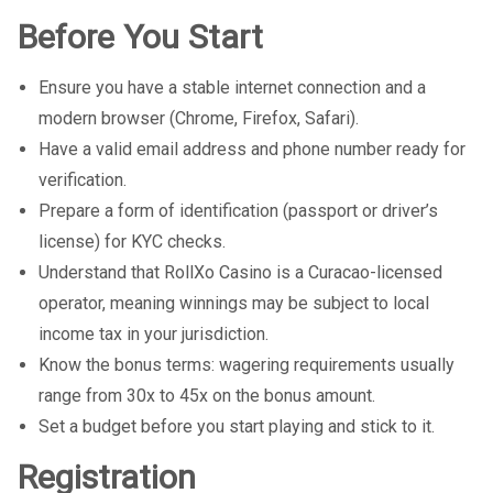
Before You Start
Ensure you have a stable internet connection and a
modern browser (Chrome, Firefox, Safari).
Have a valid email address and phone number ready for
verification.
Prepare a form of identification (passport or driver’s
license) for KYC checks.
Understand that RollXo Casino is a Curacao-licensed
operator, meaning winnings may be subject to local
income tax in your jurisdiction.
Know the bonus terms: wagering requirements usually
range from 30x to 45x on the bonus amount.
Set a budget before you start playing and stick to it.
Registration