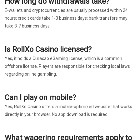
How long do withdrawals take?
E-wallets and cryptocurrencies are usually processed within 24
hours; credit cards take 1-3 business days; bank transfers may
take 3-7 business days.
Is RollXo Casino licensed?
Yes, it holds a Curacao eGaming license, which is a common
offshore license. Players are responsible for checking local laws
regarding online gambling.
Can I play on mobile?
Yes, RollXo Casino offers a mobile-optimized website that works
directly in your browser. No app download is required.
What wagering requirements apply to