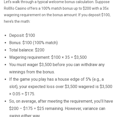
Let’s walk through a typical welcome bonus calculation. Suppose
RollXo Casino offers a 100% match bonus up to $200 with a 35x
wagering requirement on the bonus amount. If you deposit $100,
here’s the math:
Deposit: $100
Bonus: $100 (100% match)
Total balance: $200
Wagering requirement: $100 × 35 = $3,500
You must wager $3,500 before you can withdraw any
winnings from the bonus.
If the game you play has a house edge of 5% (e.g., a
slot), your expected loss over $3,500 wagered is $3,500
× 0.05 = $175.
So, on average, after meeting the requirement, you’ll have
$200 – $175 = $25 remaining. However, variance can
swing either way.