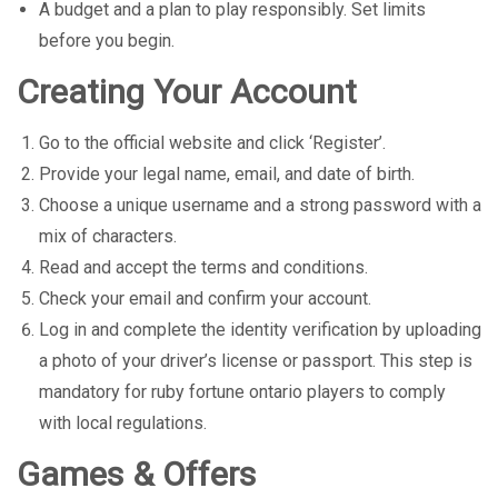
A budget and a plan to play responsibly. Set limits
before you begin.
Creating Your Account
Go to the official website and click ‘Register’.
Provide your legal name, email, and date of birth.
Choose a unique username and a strong password with a
mix of characters.
Read and accept the terms and conditions.
Check your email and confirm your account.
Log in and complete the identity verification by uploading
a photo of your driver’s license or passport. This step is
mandatory for ruby fortune ontario players to comply
with local regulations.
Games & Offers