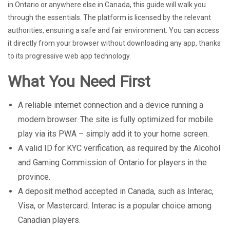
in Ontario or anywhere else in Canada, this guide will walk you
through the essentials. The platform is licensed by the relevant
authorities, ensuring a safe and fair environment. You can access
it directly from your browser without downloading any app, thanks
to its progressive web app technology.
What You Need First
A reliable internet connection and a device running a
modern browser. The site is fully optimized for mobile
play via its PWA – simply add it to your home screen.
A valid ID for KYC verification, as required by the Alcohol
and Gaming Commission of Ontario for players in the
province.
A deposit method accepted in Canada, such as Interac,
Visa, or Mastercard. Interac is a popular choice among
Canadian players.