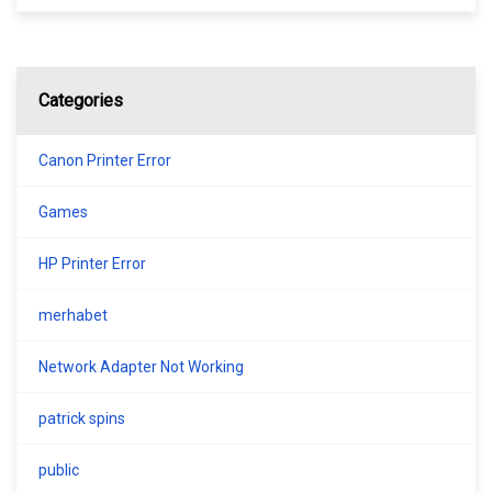
Categories
Canon Printer Error
Games
HP Printer Error
merhabet
Network Adapter Not Working
patrick spins
public