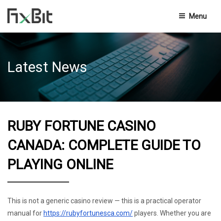
Menu
Privacy Policy
Latest News
Terms And Conditions
End-User Licensing Agreement
Knowledge Base
RUBY FORTUNE CASINO
Contact Us
CANADA: COMPLETE GUIDE TO
PLAYING ONLINE
This is not a generic casino review — this is a practical operator
manual for
https://rubyfortunesca.com/
players. Whether you are