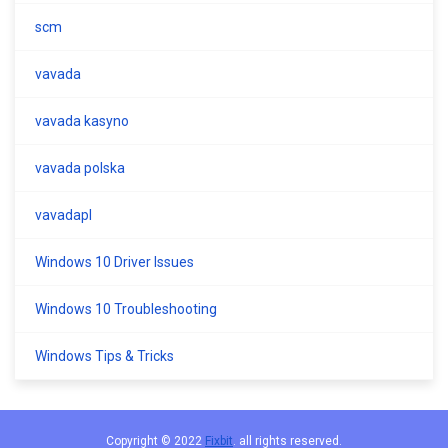
scm
vavada
vavada kasyno
vavada polska
vavadapl
Windows 10 Driver Issues
Windows 10 Troubleshooting
Windows Tips & Tricks
Copyright © 2022
Fixbit
. all rights reserved.