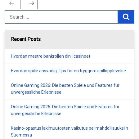
Previous
Next
Post
Post
Post
navigation
Recent Posts
Hvordan mestre bankrollen din i casinoet
Hvordan spille ansvarlig Tips for en tryggere spillopplevelse
Online Gaming 2026: Die besten Spiele und Features für
unvergessliche Erlebnisse
Online Gaming 2026: Die besten Spiele und Features für
unvergessliche Erlebnisse
Kasino-opastus lakimuutosten vaikutus pelimahdollisuuksiin
Suomessa