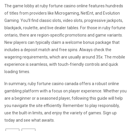
The game lobby at ruby fortune casino online features hundreds
of titles from providers like Microgaming, NetEnt, and Evolution
Gaming. You’ll find classic slots, video slots, progressive jackpots,
blackjack, roulette, and live dealer tables. For those in ruby fortune
ontario, there are region-specific promotions and game variants.
New players can typically claim a welcome bonus package that
includes a deposit match and free spins. Always check the
wagering requirements, which are usually around 35x. The mobile
experience is seamless, with touch-friendly controls and quick
loading times.
In summary, ruby fortune casino canada offers a robust online
gambling platform with a focus on player experience. Whether you
are a beginner or a seasoned player, following this guide will help
you navigate the site efficiently. Remember to play responsibly,
use the built-in limits, and enjoy the variety of games. Sign up
today and see what awaits.