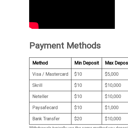
Payment Methods
Method
Min Deposit
Max Depos
Visa / Mastercard
$10
$5,000
Skrill
$10
$10,000
Neteller
$10
$10,000
Paysafecard
$10
$1,000
Bank Transfer
$20
$10,000