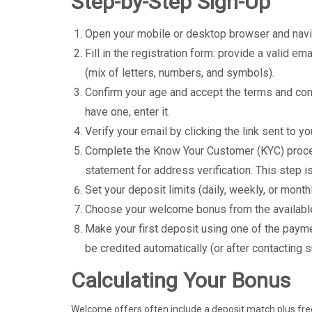
Step-by-Step Sign-Up
Open your mobile or desktop browser and navig
Fill in the registration form: provide a valid
(mix of letters, numbers, and symbols).
Confirm your age and accept the terms and con
have one, enter it.
Verify your email by clicking the link sent to y
Complete the Know Your Customer (KYC) process
statement for address verification. This step 
Set your deposit limits (daily, weekly, or month
Choose your welcome bonus from the available 
Make your first deposit using one of the payme
be credited automatically (or after contacting s
Calculating Your Bonus
Welcome offers often include a deposit match plus free 