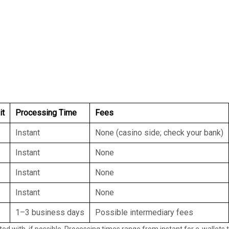
it
Processing Time
Fees
Instant
None (casino side; check your bank)
Instant
None
Instant
None
Instant
None
1–3 business days
Possible intermediary fees