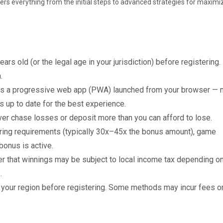
ers everything from the initial steps to advanced strategies for maximi
rs old (or the legal age in your jurisdiction) before registering.
.
m is a progressive web app (PWA) launched from your browser — 
 up to date for the best experience.
ever chase losses or deposit more than you can afford to lose.
ring requirements (typically 30x–45x the bonus amount), game
bonus is active.
er that winnings may be subject to local income tax depending o
.
 your region before registering. Some methods may incur fees o