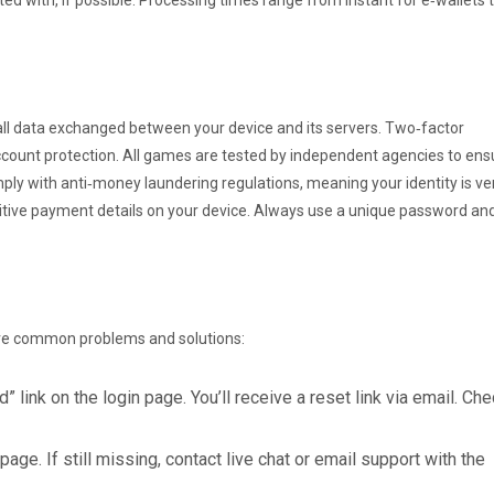
d with, if possible. Processing times range from instant for e‑wallets 
all data exchanged between your device and its servers. Two‑factor
 account protection. All games are tested by independent agencies to ens
y with anti‑money laundering regulations, meaning your identity is ver
sitive payment details on your device. Always use a unique password an
 are common problems and solutions:
link on the login page. You’ll receive a reset link via email. Ch
page. If still missing, contact live chat or email support with the
.