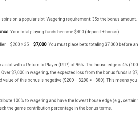
spins on a popular slot. Wagering requirement: 35x the bonus amount.
onus
. Your total playing funds become $400 (deposit + bonus).
ier = $200 × 35 =
$7,000
. You must place bets totaling $7,000 before a
 a slot with a Return to Player (RTP) of 96%. The house edge is 4% (10
4. Over $7,000 in wagering, the expected loss from the bonus funds is $7
ed value of this bonus is negative ($200 – $280 = –$80). This means you
ibute 100% to wagering and have the lowest house edge (e.g., certain 
heck the game contribution percentage in the bonus terms.