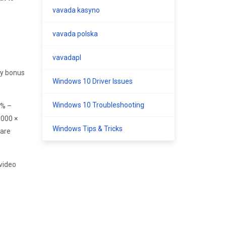
vavada kasyno
vavada polska
vavadapl
ny bonus
Windows 10 Driver Issues
Windows 10 Troubleshooting
0% –
,000 ×
Windows Tips & Tricks
 are
video