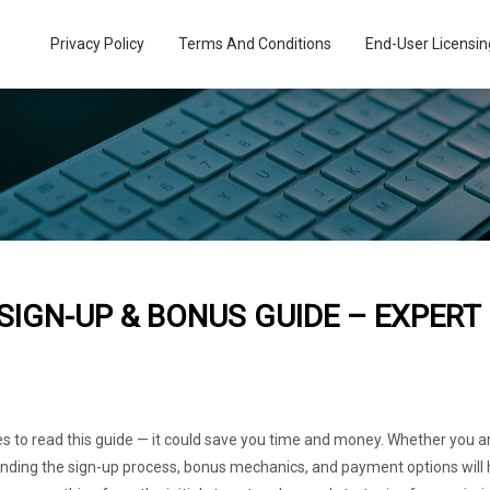
Privacy Policy
Terms And Conditions
End-User Licensi
SIGN-UP & BONUS GUIDE – EXPERT
tes to read this guide — it could save you time and money. Whether you 
anding the sign-up process, bonus mechanics, and payment options will 