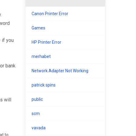
Canon Printer Error
w
.
sword
Games
 if you
HP Printer Error
merhabet
 or bank
Network Adapter Not Working
patrick spins
s will
public
scm
vavada
at to