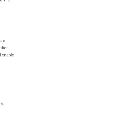
to 1–5
ure
ified
d enable
eck