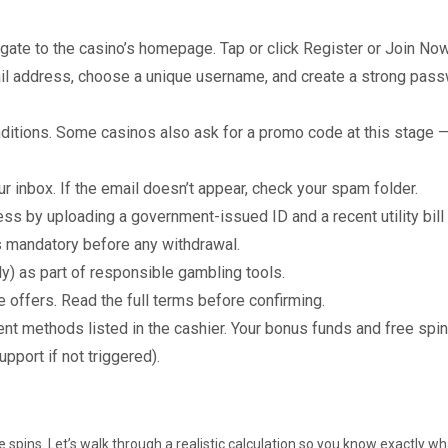
ate to the casino’s homepage. Tap or click
Register
or
Join No
 email address, choose a unique username, and create a strong pas
ditions. Some casinos also ask for a promo code at this stage —
our inbox. If the email doesn’t appear, check your spam folder.
 by uploading a government-issued ID and a recent utility bill
is mandatory before any withdrawal.
ly) as part of responsible gambling tools.
offers. Read the full terms before confirming.
nt methods listed in the cashier. Your bonus funds and free spin
upport if not triggered).
spins. Let’s walk through a realistic calculation so you know exactly wh