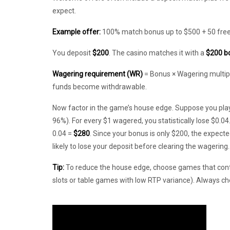
expect.
Example offer:
100% match bonus up to $500 + 50 free 
You deposit
$200
. The casino matches it with a
$200 b
Wagering requirement (WR)
= Bonus × Wagering multipl
funds become withdrawable.
Now factor in the game’s house edge. Suppose you play
96%). For every $1 wagered, you statistically lose $0.0
0.04 =
$280
. Since your bonus is only $200, the expect
likely to lose your deposit before clearing the wagering.
Tip:
To reduce the house edge, choose games that contr
slots or table games with low RTP variance). Always c