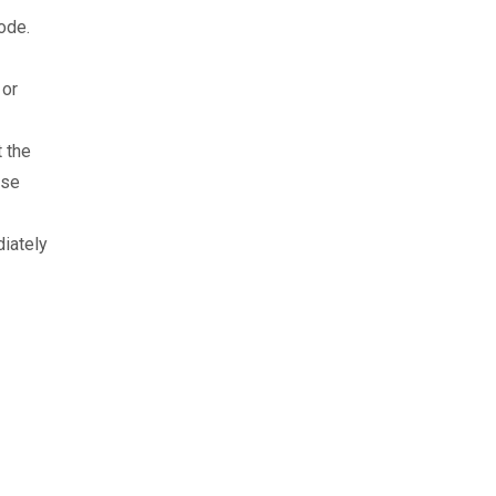
ode.
 or
 the
use
diately