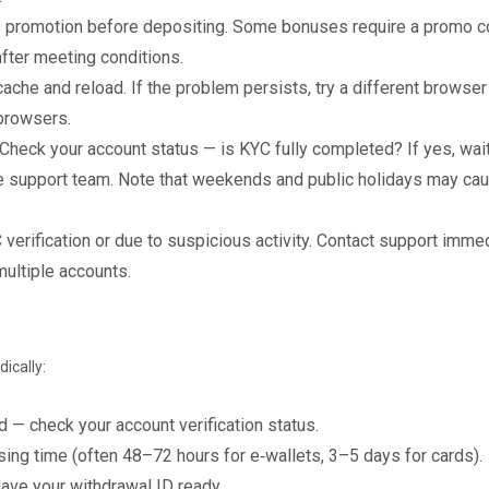
e promotion before depositing. Some bonuses require a promo c
fter meeting conditions.
ache and reload. If the problem persists, try a different browser
browsers.
Check your account status — is KYC fully completed? If yes, wait
e support team. Note that weekends and public holidays may ca
verification or due to suspicious activity. Contact support imme
ultiple accounts.
ically:
 — check your account verification status.
ng time (often 48–72 hours for e‑wallets, 3–5 days for cards).
Have your withdrawal ID ready.