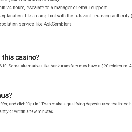
hin 24 hours, escalate to a manager or email support.
lanation, file a complaint with the relevant licensing authority (
solution service like AskGamblers.
this casino?
10. Some alternatives like bank transfers may have a $20 minimum. 
nus?
er, and click “Opt In.” Then make a qualifying deposit using the listed 
antly or within a few minutes.