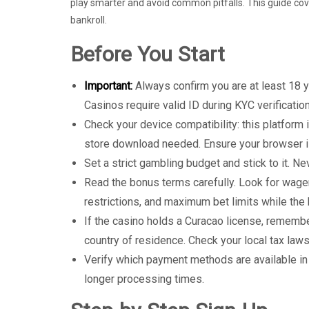
play smarter and avoid common pitfalls. This guide cov
bankroll.
Before You Start
Important:
Always confirm you are at least 18 yea
Casinos require valid ID during KYC verification
Check your device compatibility: this platfor
store download needed. Ensure your browser is
Set a strict gambling budget and stick to it. N
Read the bonus terms carefully. Look for wage
restrictions, and maximum bet limits while the 
If the casino holds a Curacao license, rememb
country of residence. Check your local tax laws
Verify which payment methods are available in
longer processing times.