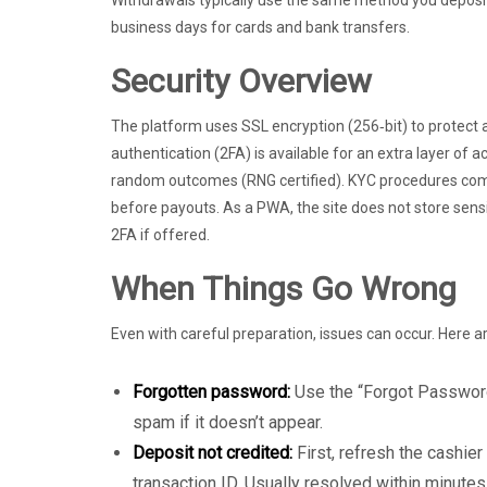
Withdrawals typically use the same method you deposite
business days for cards and bank transfers.
Security Overview
The platform uses SSL encryption (256‑bit) to protect 
authentication (2FA) is available for an extra layer of
random outcomes (RNG certified). KYC procedures compl
before payouts. As a PWA, the site does not store sen
2FA if offered.
When Things Go Wrong
Even with careful preparation, issues can occur. Here
Forgotten password:
Use the “Forgot Password” 
spam if it doesn’t appear.
Deposit not credited:
First, refresh the cashier 
transaction ID. Usually resolved within minutes