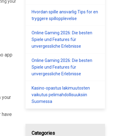
zing your
Hvordan spille ansvarlig Tips for en
tryggere spillopplevelse
Online Gaming 2026: Die besten
Spiele und Features für
unvergessliche Erlebnisse
no app
Online Gaming 2026: Die besten
Spiele und Features für
unvergessliche Erlebnisse
Kasino-opastus lakimuutosten
vaikutus pelimahdollisuuksiin
n your
Suomessa
r have
Categories