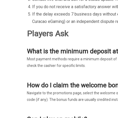
If you do not receive a satisfactory answer wit
If the delay exceeds 7 business days without exp
Curacao eGaming) or an independent dispute re
Players Ask
What is the minimum deposit at 
Most payment methods require a minimum deposit of $
check the cashier for specific limits.
How do I claim the welcome bo
Navigate to the promotions page, select the welcome off
code (if any). The bonus funds are usually credited inst