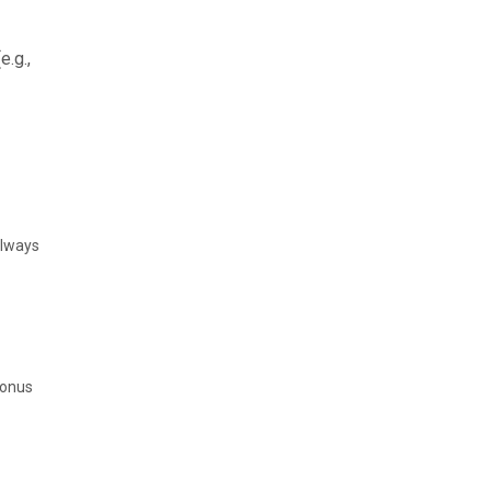
e.g.,
Always
bonus