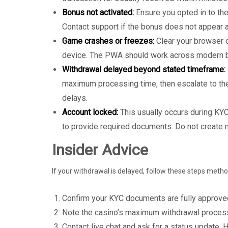
Bonus not activated:
Ensure you opted in to th
Contact support if the bonus does not appear a
Game crashes or freezes:
Clear your browser c
device. The PWA should work across modern 
Withdrawal delayed beyond stated timeframe:
maximum processing time, then escalate to th
delays.
Account locked:
This usually occurs during KYC 
to provide required documents. Do not create m
Insider Advice
If your withdrawal is delayed, follow these steps method
Confirm your KYC documents are fully approved
Note the casino’s maximum withdrawal processi
Contact live chat and ask for a status update. 