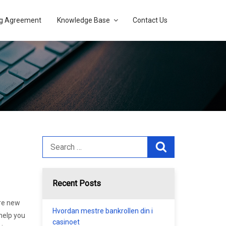
ng Agreement
Knowledge Base
Contact Us
Recent Posts
are new
Hvordan mestre bankrollen din i
help you
casinoet