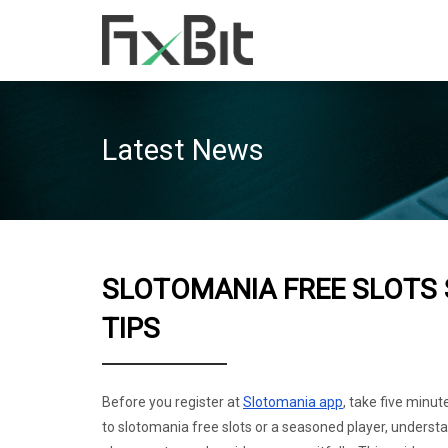
Latest News
SLOTOMANIA FREE SLOTS 
TIPS
Before you register at
Slotomania app
, take five minu
to slotomania free slots or a seasoned player, underst