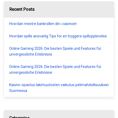
Recent Posts
Hvordan mestre bankrollen din i casinoet
Hvordan spille ansvarlig Tips for en tryggere spillopplevelse
Online Gaming 2026: Die besten Spiele und Features für
unvergessliche Erlebnisse
Online Gaming 2026: Die besten Spiele und Features für
unvergessliche Erlebnisse
Kasino-opastus lakimuutosten vaikutus pelimahdollisuuksiin
Suomessa