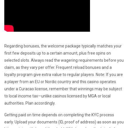
Regarding bonuses, the welcome package typically matches your
first few deposits up to a certain amount, plus free spins on
selected slots. Always read the wagering requirements before you
claim, as they vary per offer. Frequent reload bonuses and a
loyalty program give extra value to regular players. Note: If you are
a player from an EU or Nordic country and this casino operates
under a Curacao license, remember that winnings may be subject
to local income tax—unlike casinos licensed by MGA or local
authorities. Plan accordingly.
Getting paid on time depends on completing the KYC process
early. Upload your documents (ID, proof of address) as soon as you