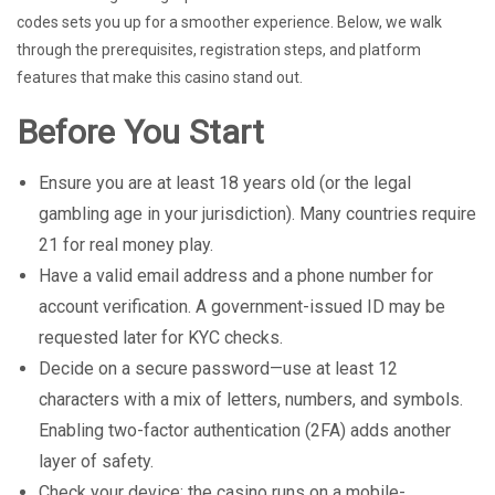
codes sets you up for a smoother experience. Below, we walk
through the prerequisites, registration steps, and platform
features that make this casino stand out.
Before You Start
Ensure you are at least 18 years old (or the legal
gambling age in your jurisdiction). Many countries require
21 for real money play.
Have a valid email address and a phone number for
account verification. A government-issued ID may be
requested later for KYC checks.
Decide on a secure password—use at least 12
characters with a mix of letters, numbers, and symbols.
Enabling two-factor authentication (2FA) adds another
layer of safety.
Check your device: the casino runs on a mobile-