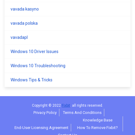
vavada kasyno
vavada polska
vavadapl
Windows 10 Driver Issues
Windows 10 Troubleshooting
Windows Tips & Tricks
Copyright © 2022
Fixbit
. all rights reserved.
Privacy Policy
Terms And Conditions
Knowledge Base
End-User Licensing Agreement
How To Remove Fixbit?