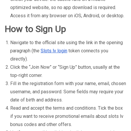
optimized website, so no app download is required.
Access it from any browser on iOS, Android, or desktop.
How to Sign Up
Navigate to the official site using the link in the opening
paragraph (the
Slots lv login
token connects you
directly).
Click the “Join Now” or “Sign Up” button, usually at the
top-right corner.
Fill in the registration form with your name, email, chosen
username, and password. Some fields may require your
date of birth and address.
Read and accept the terms and conditions. Tick the box
if you want to receive promotional emails about slots lv
bonus codes and other offers.