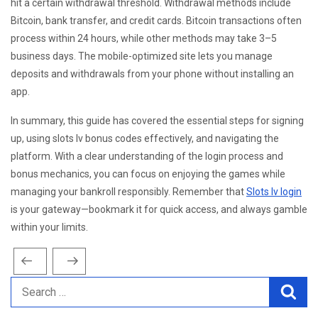
hit a certain withdrawal threshold. Withdrawal methods include
Bitcoin, bank transfer, and credit cards. Bitcoin transactions often
process within 24 hours, while other methods may take 3–5
business days. The mobile-optimized site lets you manage
deposits and withdrawals from your phone without installing an
app.
In summary, this guide has covered the essential steps for signing
up, using slots lv bonus codes effectively, and navigating the
platform. With a clear understanding of the login process and
bonus mechanics, you can focus on enjoying the games while
managing your bankroll responsibly. Remember that
Slots lv login
is your gateway—bookmark it for quick access, and always gamble
within your limits.
Previous
Next
Post
Post
Post
navigation