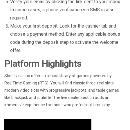
Verify your email by clicking the link sent to your inbox.
In some cases, a phone verification via SMS is also
required.
Make your first deposit. Look for the cashier tab and
choose a payment method. Enter any applicable bonus
code during the deposit step to activate the welcome
offer.
Platform Highlights
Slots lv casino offers a robust library of games powered by
RealTime Gaming (RTG). You will find classic three-reel slots,
modern video slots with progressive jackpots, and table games
like blackjack and roulette. The live dealer section adds an
immersive experience for those who prefer real-time play.