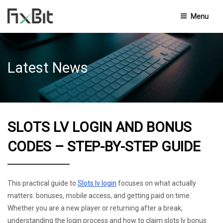
Menu
Privacy Policy
Latest News
Terms And Conditions
End-User Licensing Agreement
Knowledge Base
SLOTS LV LOGIN AND BONUS
Contact Us
CODES – STEP-BY-STEP GUIDE
This practical guide to
Slots lv login
focuses on what actually
matters: bonuses, mobile access, and getting paid on time.
Whether you are a new player or returning after a break,
understanding the login process and how to claim slots lv bonus