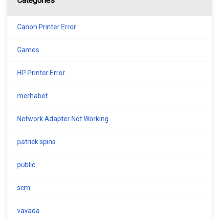
Categories
Canon Printer Error
Games
HP Printer Error
merhabet
Network Adapter Not Working
patrick spins
public
scm
vavada