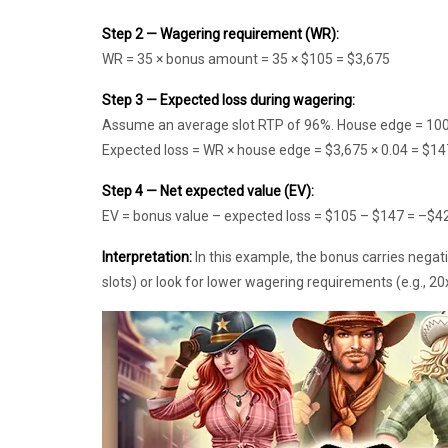
Step 2 — Wagering requirement (WR):
WR = 35 × bonus amount = 35 × $105 = $3,675
Step 3 — Expected loss during wagering:
Assume an average slot RTP of 96%. House edge = 100
Expected loss = WR × house edge = $3,675 × 0.04 = $14
Step 4 — Net expected value (EV):
EV = bonus value – expected loss = $105 – $147 = –$4
Interpretation:
In this example, the bonus carries negati
slots) or look for lower wagering requirements (e.g., 20