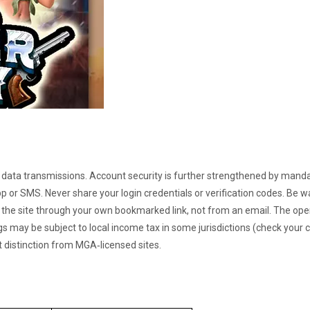
l data transmissions. Account security is further strengthened by mand
p or SMS. Never share your login credentials or verification codes. Be w
 the site through your own bookmarked link, not from an email. The ope
may be subject to local income tax in some jurisdictions (check your c
nt distinction from MGA‑licensed sites.