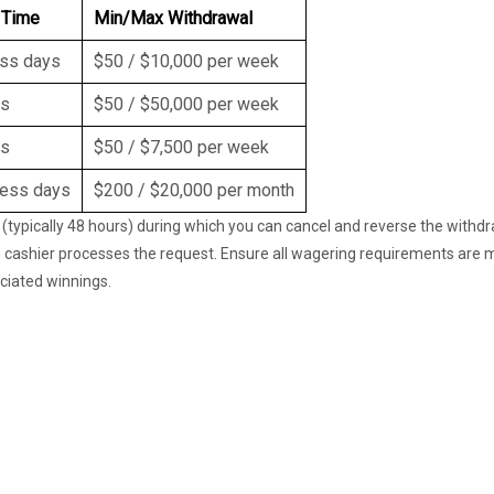
 Time
Min/Max Withdrawal
ss days
$50 / $10,000 per week
rs
$50 / $50,000 per week
rs
$50 / $7,500 per week
ess days
$200 / $20,000 per month
 (typically 48 hours) during which you can cancel and reverse the withd
he cashier processes the request. Ensure all wagering requirements are 
ciated winnings.