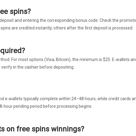
ree spins?
g deposit and entering the corresponding bonus code. Check the promoti
ins are credited instantly, others after the first deposit is processed.
equired?
. For most options (Visa, Bitcoin), the minimum is $25. E‑wallets an
erify in the cashier before depositing.
d e‑wallets typically complete within 24–48 hours, while credit cards a
48‑hour pending period before processing begins.
s on free spins winnings?