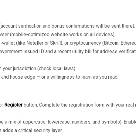
(account verification and bonus confirmations will be sent there).
wser (mobile-optimized website works on all devices).
llet (like Neteller or Skrill), or cryptocurrency (Bitcoin, Ethere
vernment‑issued ID and a recent utility bill for address verificat
your jurisdiction (check local laws).
and house edge — or a willingness to learn as you read.
or
Register
button. Complete the registration form with your real
e a mix of uppercase, lowercase, numbers, and symbols). Enabl
 adds a critical security layer.