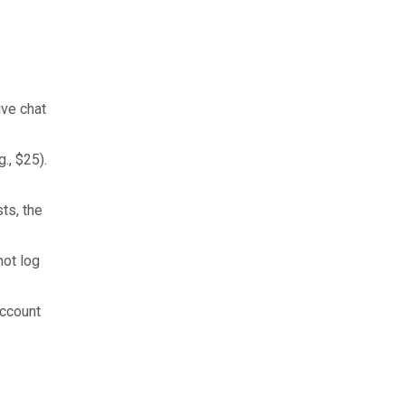
ive chat
., $25).
ts, the
not log
account