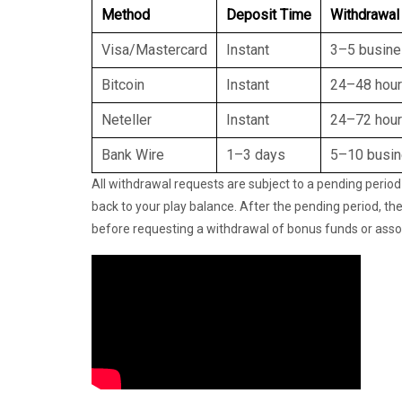
Method
Deposit Time
Withdrawal
Visa/Mastercard
Instant
3–5 busine
Bitcoin
Instant
24–48 hou
Neteller
Instant
24–72 hou
Bank Wire
1–3 days
5–10 busin
All withdrawal requests are subject to a pending period
back to your play balance. After the pending period, t
before requesting a withdrawal of bonus funds or asso