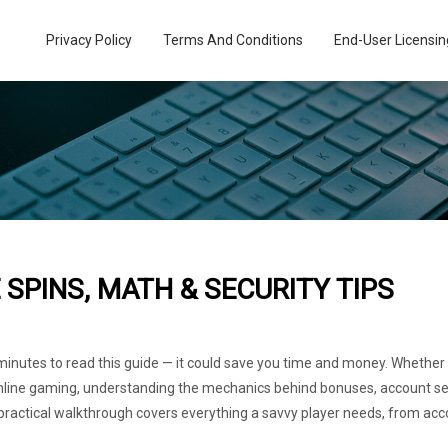
Privacy Policy
Terms And Conditions
End-User Licensi
 SPINS, MATH & SECURITY TIPS
e minutes to read this guide — it could save you time and money. Whether
online gaming, understanding the mechanics behind bonuses, account sec
practical walkthrough covers everything a savvy player needs, from ac