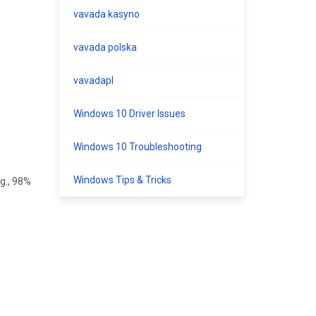
vavada kasyno
vavada polska
vavadapl
Windows 10 Driver Issues
Windows 10 Troubleshooting
Windows Tips & Tricks
.g., 98%