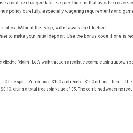
his cannot be changed later, so pick the one that avoids conversi
onus policy carefully, especially wagering requirements and gam
our inbox. Without this step, withdrawals are blocked.
shier to make your initial deposit. Use the bonus code if one is re
 clicking “claim”. Let’s walk through a realistic example using uptown p
50 free spins. You deposit $100 and receive $100 in bonus funds. The 
t $0.10, giving a total free spin value of $5. The combined wagering req