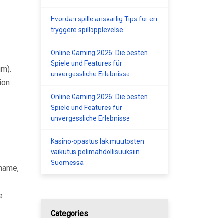
Hvordan spille ansvarlig Tips for en
tryggere spillopplevelse
Online Gaming 2026: Die besten
Spiele und Features für
um).
unvergessliche Erlebnisse
ion
Online Gaming 2026: Die besten
Spiele und Features für
unvergessliche Erlebnisse
Kasino-opastus lakimuutosten
vaikutus pelimahdollisuuksiin
Suomessa
 name,
e
Categories