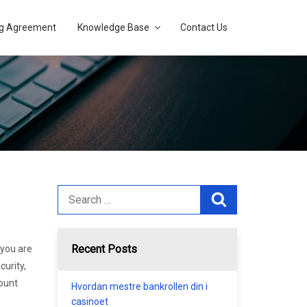
ng Agreement
Knowledge Base
Contact Us
Recent Posts
 you are
urity,
count
Hvordan mestre bankrollen din i
casinoet