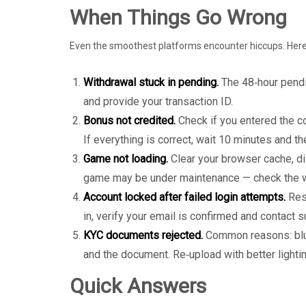
When Things Go Wrong
Even the smoothest platforms encounter hiccups. Here
Withdrawal stuck in pending.
The 48‑hour pendin
and provide your transaction ID.
Bonus not credited.
Check if you entered the c
If everything is correct, wait 10 minutes and th
Game not loading.
Clear your browser cache, dis
game may be under maintenance — check the w
Account locked after failed login attempts.
Rese
in, verify your email is confirmed and contact s
KYC documents rejected.
Common reasons: blur
and the document. Re‑upload with better lightin
Quick Answers