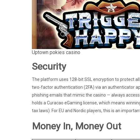
Uptown pokies casino
Security
The platform uses 128‑bit SSL encryption to protect al
two‑factor authentication (2FA) via an authenticator ap
phishing emails that mimic the casino — always access
holds a Curacao eGaming license, which means winnings 
tax laws). For EU and Nordic players, this is an importa
Money In, Money Out