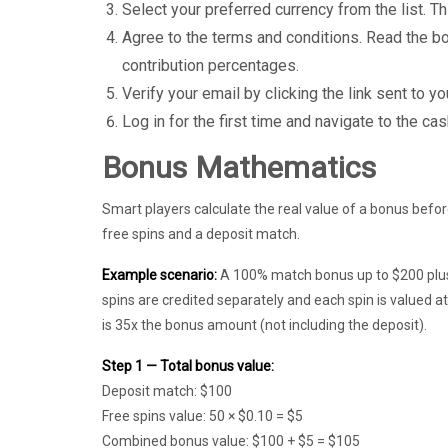
Select your preferred currency from the list. T
Agree to the terms and conditions. Read the b
contribution percentages.
Verify your email by clicking the link sent to y
Log in for the first time and navigate to the ca
Bonus Mathematics
Smart players calculate the real value of a bonus before
free spins and a deposit match.
Example scenario:
A 100% match bonus up to $200 plus 
spins are credited separately and each spin is valued a
is 35x the bonus amount (not including the deposit).
Step 1 — Total bonus value:
Deposit match: $100
Free spins value: 50 × $0.10 = $5
Combined bonus value: $100 + $5 = $105