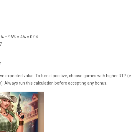
% – 96% = 4% = 0.04.
7
2
ve expected value. To turn it positive, choose games with higher RTP (e
x). Always run this calculation before accepting any bonus.