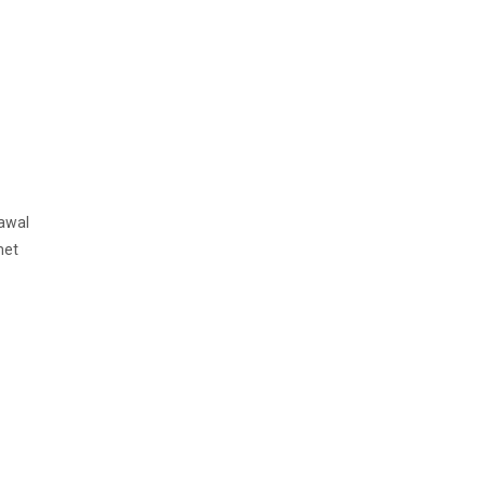
rawal
met