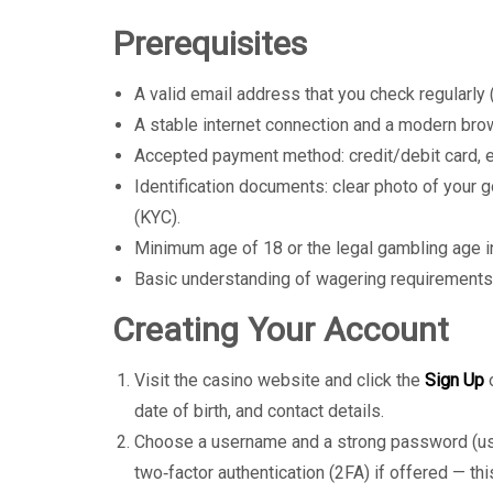
Prerequisites
A valid email address that you check regularly 
A stable internet connection and a modern bro
Accepted payment method: credit/debit card, e‑wa
Identification documents: clear photo of your go
(KYC).
Minimum age of 18 or the legal gambling age in 
Basic understanding of wagering requirements 
Creating Your Account
Visit the casino website and click the
Sign Up
date of birth, and contact details.
Choose a username and a strong password (us
two‑factor authentication (2FA) if offered — this