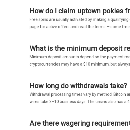
How do I claim uptown pokies f
Free spins are usually activated by making a qualifyin
page for active offers and read the terms — some free sp
What is the minimum deposit r
Minimum deposit amounts depend on the payment method
cryptocurrencies may have a $10 minimum, but always v
How long do withdrawals take?
Withdrawal processing times vary by method: Bitcoin an
wires take 3–10 business days. The casino also has a 
Are there wagering requirement