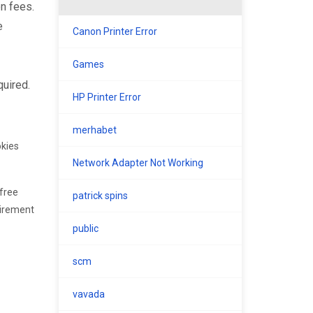
on fees.
e
Canon Printer Error
Games
quired.
HP Printer Error
merhabet
okies
Network Adapter Not Working
free
patrick spins
uirement
public
scm
vavada