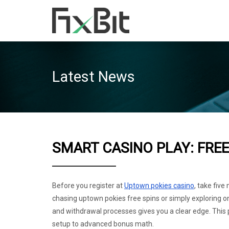
Latest News
SMART CASINO PLAY: FREE
Before you register at
Uptown pokies casino
, take fiv
chasing uptown pokies free spins or simply exploring 
and withdrawal processes gives you a clear edge. This 
setup to advanced bonus math.