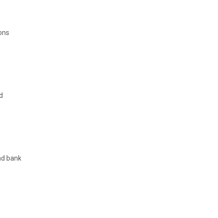
ons
d
nd bank