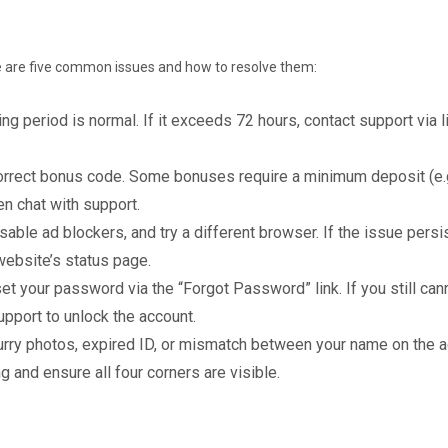
 are five common issues and how to resolve them:
g period is normal. If it exceeds 72 hours, contact support via l
orrect bonus code. Some bonuses require a minimum deposit (e.g
en chat with support.
able ad blockers, and try a different browser. If the issue persis
ebsite’s status page.
t your password via the “Forgot Password” link. If you still can
upport to unlock the account.
ry photos, expired ID, or mismatch between your name on the 
g and ensure all four corners are visible.