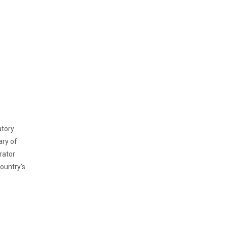
atory
ary of
rator
ountry’s