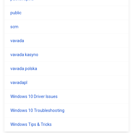
public
scm
vavada
vavada kasyno
vavada polska
vavadapl
Windows 10 Driver Issues
Windows 10 Troubleshooting
Windows Tips & Tricks