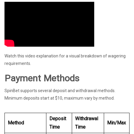
Watch this video explanation for a visual breakdown of wagering
requirements.
Payment Methods
SpinBet supports several deposit and withdrawal methods.
Minimum deposits start at $10, maximum vary by method.
Deposit
Withdrawal
Method
Min/Max
Time
Time