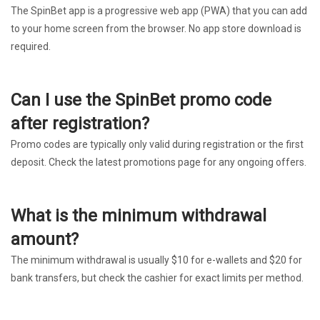
The SpinBet app is a progressive web app (PWA) that you can add
to your home screen from the browser. No app store download is
required.
Can I use the SpinBet promo code
after registration?
Promo codes are typically only valid during registration or the first
deposit. Check the latest promotions page for any ongoing offers.
What is the minimum withdrawal
amount?
The minimum withdrawal is usually $10 for e-wallets and $20 for
bank transfers, but check the cashier for exact limits per method.