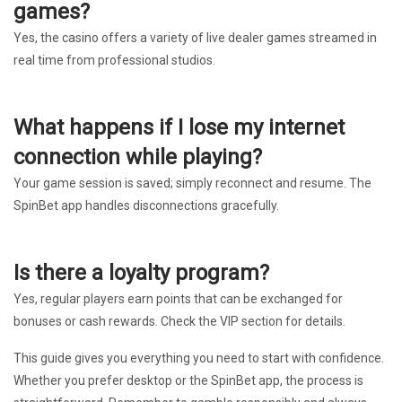
games?
Yes, the casino offers a variety of live dealer games streamed in
real time from professional studios.
What happens if I lose my internet
connection while playing?
Your game session is saved; simply reconnect and resume. The
SpinBet app handles disconnections gracefully.
Is there a loyalty program?
Yes, regular players earn points that can be exchanged for
bonuses or cash rewards. Check the VIP section for details.
This guide gives you everything you need to start with confidence.
Whether you prefer desktop or the SpinBet app, the process is