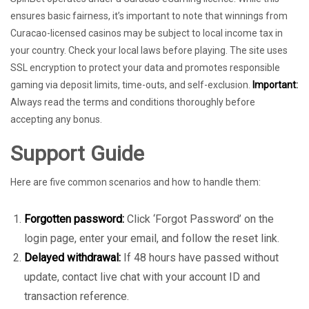
ensures basic fairness, it’s important to note that winnings from
Curacao-licensed casinos may be subject to local income tax in
your country. Check your local laws before playing. The site uses
SSL encryption to protect your data and promotes responsible
gaming via deposit limits, time-outs, and self-exclusion.
Important:
Always read the terms and conditions thoroughly before
accepting any bonus.
Support Guide
Here are five common scenarios and how to handle them:
Forgotten password:
Click ‘Forgot Password’ on the
login page, enter your email, and follow the reset link.
Delayed withdrawal:
If 48 hours have passed without
update, contact live chat with your account ID and
transaction reference.