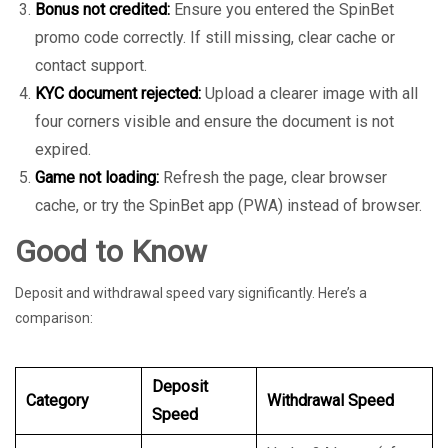
Bonus not credited:
Ensure you entered the SpinBet
promo code correctly. If still missing, clear cache or
contact support.
KYC document rejected:
Upload a clearer image with all
four corners visible and ensure the document is not
expired.
Game not loading:
Refresh the page, clear browser
cache, or try the SpinBet app (PWA) instead of browser.
Good to Know
Deposit and withdrawal speed vary significantly. Here’s a
comparison:
Deposit
Category
Withdrawal Speed
Speed