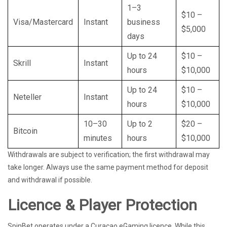
1–3
$10 –
Visa/Mastercard
Instant
business
$5,000
days
Up to 24
$10 –
Skrill
Instant
hours
$10,000
Up to 24
$10 –
Neteller
Instant
hours
$10,000
10–30
Up to 2
$20 –
Bitcoin
minutes
hours
$10,000
Withdrawals are subject to verification; the first withdrawal may
take longer. Always use the same payment method for deposit
and withdrawal if possible.
Licence & Player Protection
SpinBet operates under a Curacao eGaming licence. While this