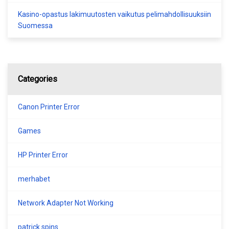
Kasino-opastus lakimuutosten vaikutus pelimahdollisuuksiin
Suomessa
Categories
Canon Printer Error
Games
HP Printer Error
merhabet
Network Adapter Not Working
patrick spins