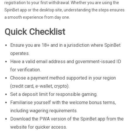
registration to your first withdrawal. Whether you are using the
SpinBet app or the desktop site, understanding the steps ensures
a smooth experience from day one.
Quick Checklist
Ensure you are 18+ and in a jurisdiction where SpinBet
operates.
Have a valid email address and government-issued ID
for verification.
Choose a payment method supported in your region
(credit card, e-wallet, crypto).
Set a deposit limit for responsible gaming.
Familiarise yourself with the welcome bonus terms,
including wagering requirements.
Download the PWA version of the SpinBet app from the
website for quicker access.