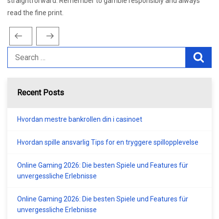
straightforward. Remember to gamble responsibly and always
read the fine print.
Previous
Next
Post
Post
Post
navigation
Recent Posts
Hvordan mestre bankrollen din i casinoet
Hvordan spille ansvarlig Tips for en tryggere spillopplevelse
Online Gaming 2026: Die besten Spiele und Features für
unvergessliche Erlebnisse
Online Gaming 2026: Die besten Spiele und Features für
unvergessliche Erlebnisse