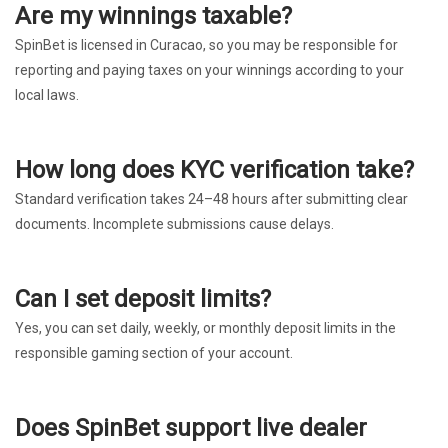
Are my winnings taxable?
SpinBet is licensed in Curacao, so you may be responsible for
reporting and paying taxes on your winnings according to your
local laws.
How long does KYC verification take?
Standard verification takes 24–48 hours after submitting clear
documents. Incomplete submissions cause delays.
Can I set deposit limits?
Yes, you can set daily, weekly, or monthly deposit limits in the
responsible gaming section of your account.
Does SpinBet support live dealer