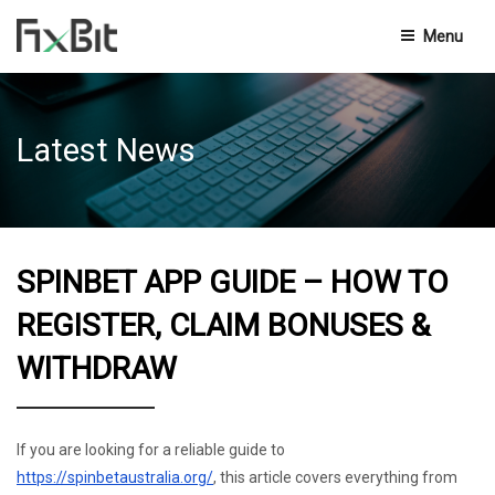
Menu
Privacy Policy
Latest News
Terms And Conditions
End-User Licensing Agreement
Knowledge Base
SPINBET APP GUIDE – HOW TO
Contact Us
REGISTER, CLAIM BONUSES &
WITHDRAW
If you are looking for a reliable guide to
https://spinbetaustralia.org/
, this article covers everything from