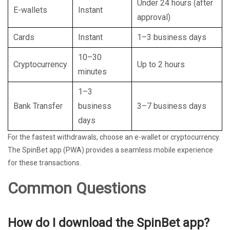
Under 24 hours (after
E-wallets
Instant
approval)
Cards
Instant
1–3 business days
10–30
Cryptocurrency
Up to 2 hours
minutes
1–3
Bank Transfer
business
3–7 business days
days
For the fastest withdrawals, choose an e-wallet or cryptocurrency.
The SpinBet app (PWA) provides a seamless mobile experience
for these transactions.
Common Questions
How do I download the SpinBet app?