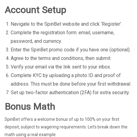
Account Setup
Navigate to the SpinBet website and click ‘Register’.
Complete the registration form: email, username,
password, and currency.
Enter the SpinBet promo code if you have one (optional).
Agree to the terms and conditions, then submit.
Verify your email via the link sent to your inbox.
Complete KYC by uploading a photo ID and proof of
address. This must be done before your first withdrawal.
Set up two-factor authentication (2FA) for extra security.
Bonus Math
SpinBet offers a welcome bonus of up to 100% on your first
deposit, subject to wagering requirements. Let’s break down the
math using a real example.