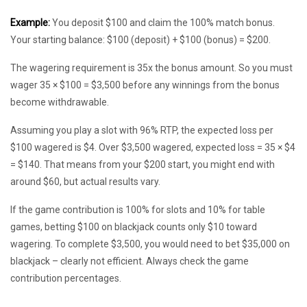
Example:
You deposit $100 and claim the 100% match bonus.
Your starting balance: $100 (deposit) + $100 (bonus) = $200.
The wagering requirement is 35x the bonus amount. So you must
wager 35 × $100 = $3,500 before any winnings from the bonus
become withdrawable.
Assuming you play a slot with 96% RTP, the expected loss per
$100 wagered is $4. Over $3,500 wagered, expected loss = 35 × $4
= $140. That means from your $200 start, you might end with
around $60, but actual results vary.
If the game contribution is 100% for slots and 10% for table
games, betting $100 on blackjack counts only $10 toward
wagering. To complete $3,500, you would need to bet $35,000 on
blackjack – clearly not efficient. Always check the game
contribution percentages.