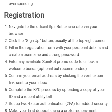
overspending.
Registration
Navigate to the official SpinBet casino site via your
browser.
Click the “Sign Up” button, usually at the top-right corner.
Fill in the registration form with your personal details and
create a username and strong password.
Enter any available SpinBet promo code to unlock a
welcome bonus (optional but recommended).
Confirm your email address by clicking the verification
link sent to your inbox.
Complete the KYC process by uploading a copy of your
ID and a recent utility bill.
Set up two-factor authentication (2FA) for added security.
Make your first deposit using a preferred payment