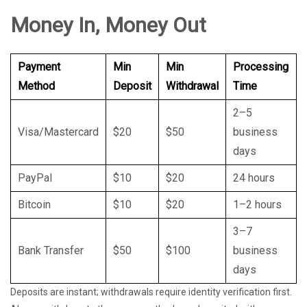
Money In, Money Out
Payment
Min
Min
Processing
Method
Deposit
Withdrawal
Time
2–5
Visa/Mastercard
$20
$50
business
days
PayPal
$10
$20
24 hours
Bitcoin
$10
$20
1–2 hours
3–7
Bank Transfer
$50
$100
business
days
Deposits are instant; withdrawals require identity verification first.