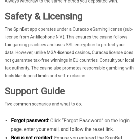
Always withdraw to the same method you deposited with.
Safety & Licensing
The SpinBet app operates under a Curacao eGaming license (sub-
license from Antillephone N.V.). This ensures the casino follows
fair gaming practices and uses SSL encryption to protect your
data. However, unlike MGA-licensed casinos, Curacao license does
not guarantee tax-free winnings in EU countries. Consult your local
tax authority. The casino also promotes responsible gambling with
tools like deposit limits and self-exclusion.
Support Guide
Five common scenarios and what to do:
Forgot password:
Click “Forgot Password” on the login
page, enter your email, and follow the reset link.
Bonus not credited:
Ensure you entered the SpinBet