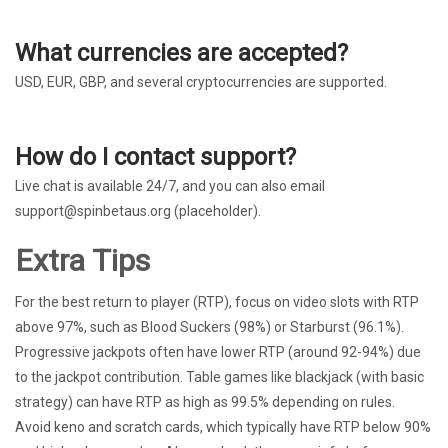
What currencies are accepted?
USD, EUR, GBP, and several cryptocurrencies are supported.
How do I contact support?
Live chat is available 24/7, and you can also email
support@spinbetaus.org (placeholder).
Extra Tips
For the best return to player (RTP), focus on video slots with RTP
above 97%, such as Blood Suckers (98%) or Starburst (96.1%).
Progressive jackpots often have lower RTP (around 92-94%) due
to the jackpot contribution. Table games like blackjack (with basic
strategy) can have RTP as high as 99.5% depending on rules.
Avoid keno and scratch cards, which typically have RTP below 90%