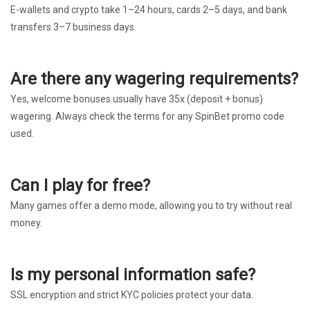
E-wallets and crypto take 1–24 hours, cards 2–5 days, and bank
transfers 3–7 business days.
Are there any wagering requirements?
Yes, welcome bonuses usually have 35x (deposit + bonus)
wagering. Always check the terms for any SpinBet promo code
used.
Can I play for free?
Many games offer a demo mode, allowing you to try without real
money.
Is my personal information safe?
SSL encryption and strict KYC policies protect your data.