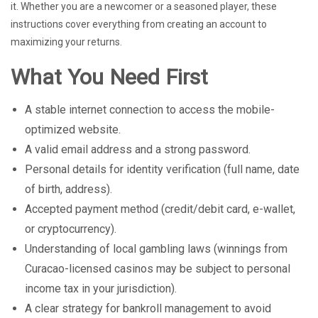
it. Whether you are a newcomer or a seasoned player, these
instructions cover everything from creating an account to
maximizing your returns.
What You Need First
A stable internet connection to access the mobile-
optimized website.
A valid email address and a strong password.
Personal details for identity verification (full name, date
of birth, address).
Accepted payment method (credit/debit card, e-wallet,
or cryptocurrency).
Understanding of local gambling laws (winnings from
Curacao-licensed casinos may be subject to personal
income tax in your jurisdiction).
A clear strategy for bankroll management to avoid