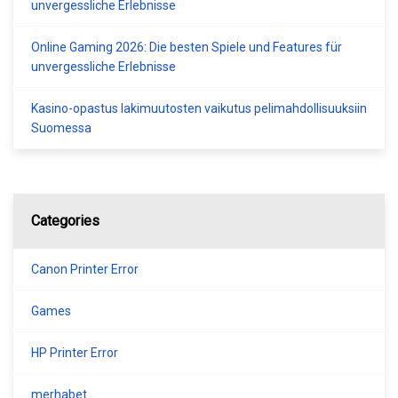
unvergessliche Erlebnisse
Online Gaming 2026: Die besten Spiele und Features für
unvergessliche Erlebnisse
Kasino-opastus lakimuutosten vaikutus pelimahdollisuuksiin
Suomessa
Categories
Canon Printer Error
Games
HP Printer Error
merhabet