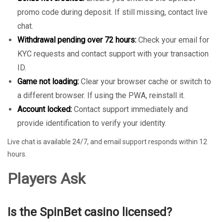
promo code during deposit. If still missing, contact live
chat.
Withdrawal pending over 72 hours:
Check your email for
KYC requests and contact support with your transaction
ID.
Game not loading:
Clear your browser cache or switch to
a different browser. If using the PWA, reinstall it.
Account locked:
Contact support immediately and
provide identification to verify your identity.
Live chat is available 24/7, and email support responds within 12
hours.
Players Ask
Is the SpinBet casino licensed?