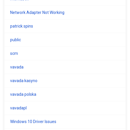
Network Adapter Not Working
patrick spins
public
scm
vavada
vavada kasyno
vavada polska
vavadapl
Windows 10 Driver Issues