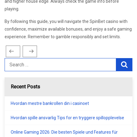
and higher house edge. Always check the game info before
playing.
By following this guide, you will navigate the SpinBet casino with
confidence, maximize available bonuses, and enjoy a safe gaming
experience. Remember to gamble responsibly and set limits.
Previous
Next
Post
Post
Post
navigation
Recent Posts
Hvordan mestre bankrollen din i casinoet
Hvordan spille ansvarlig Tips for en tryggere spillopplevelse
Online Gaming 2026: Die besten Spiele und Features für