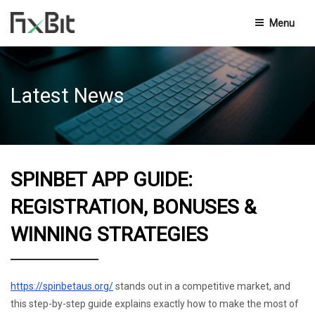
Menu
Privacy Policy
Latest News
Terms And Conditions
End-User Licensing Agreement
Knowledge Base
SPINBET APP GUIDE:
Contact Us
REGISTRATION, BONUSES &
WINNING STRATEGIES
https://spinbetaus.org/
stands out in a competitive market, and
this step-by-step guide explains exactly how to make the most of