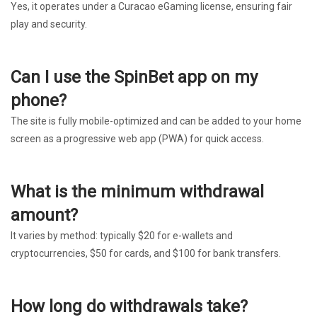
Yes, it operates under a Curacao eGaming license, ensuring fair
play and security.
Can I use the SpinBet app on my
phone?
The site is fully mobile-optimized and can be added to your home
screen as a progressive web app (PWA) for quick access.
What is the minimum withdrawal
amount?
It varies by method: typically $20 for e-wallets and
cryptocurrencies, $50 for cards, and $100 for bank transfers.
How long do withdrawals take?