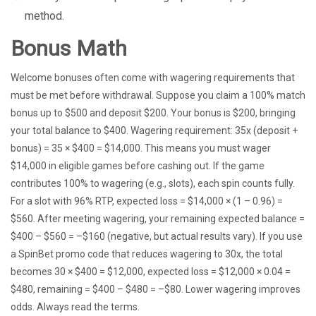
method.
Bonus Math
Welcome bonuses often come with wagering requirements that
must be met before withdrawal. Suppose you claim a 100% match
bonus up to $500 and deposit $200. Your bonus is $200, bringing
your total balance to $400. Wagering requirement: 35x (deposit +
bonus) = 35 × $400 = $14,000. This means you must wager
$14,000 in eligible games before cashing out. If the game
contributes 100% to wagering (e.g., slots), each spin counts fully.
For a slot with 96% RTP, expected loss = $14,000 × (1 – 0.96) =
$560. After meeting wagering, your remaining expected balance =
$400 – $560 = –$160 (negative, but actual results vary). If you use
a SpinBet promo code that reduces wagering to 30x, the total
becomes 30 × $400 = $12,000, expected loss = $12,000 × 0.04 =
$480, remaining = $400 – $480 = –$80. Lower wagering improves
odds. Always read the terms.