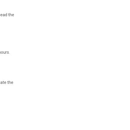
read the
hours.
gate the