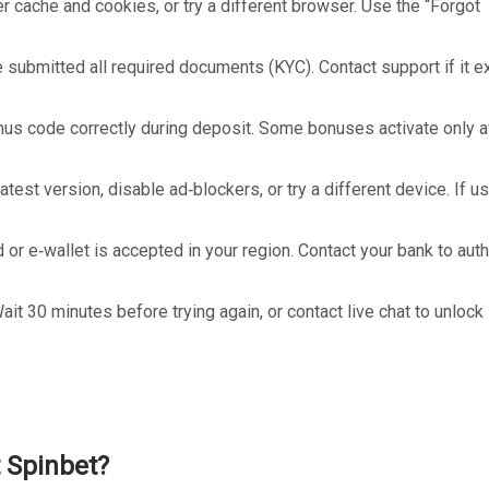
 cache and cookies, or try a different browser. Use the “Forgot
 submitted all required documents (KYC). Contact support if it 
us code correctly during deposit. Some bonuses activate only a
test version, disable ad‑blockers, or try a different device. If us
d or e‑wallet is accepted in your region. Contact your bank to aut
it 30 minutes before trying again, or contact live chat to unlock 
 Spinbet?