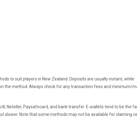
ods to suit players in New Zealand. Deposits are usually instant, while
g on the method. Always check for any transaction fees and minimum
, Neteller, Paysafecard, and bank transfer. E‑wallets tend to be the fa
 but slower. Note that some methods may not be available for claiming ce