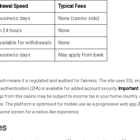
drawal Speed
Typical Fees
business days
None (casino side)
n 24 hours
None
vailable for withdrawals
None
business days
May apply from bank
h means it is regulated and audited for fairness. The site uses SSL en
 authentication (2FA) is available for added account security.
Important:
gs from this casino may be subject to income tax in your home country.
ons. The platform is optimised for mobile use as a progressive web app
 home screen for a native‑like experience.
es