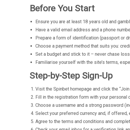
Before You Start
Ensure you are at least 18 years old and gamblin
Have a valid email address and a phone number 
Prepare a form of identification (passport or dr
Choose a payment method that suits you: credit/
Set a budget and stick to it – never chase loss
Familiarise yourself with the site’s terms, esp
Step-by-Step Sign-Up
Visit the Spinbet homepage and click the “Join
Fill in the registration form with your personal 
Choose a username and a strong password (in
Select your preferred currency and, if offered,
Agree to the terms and conditions and complet
Check your email inbox for a verification link an