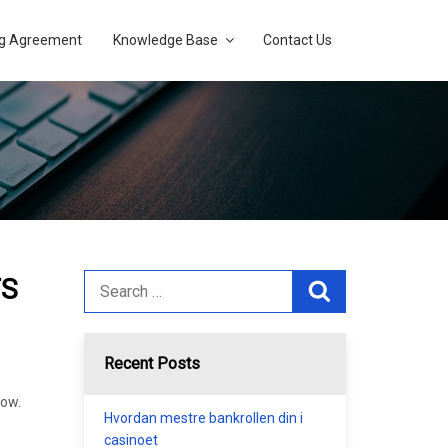
ng Agreement
Knowledge Base
Contact Us
TS
Recent Posts
now.
Hvordan mestre bankrollen din i
casinoet