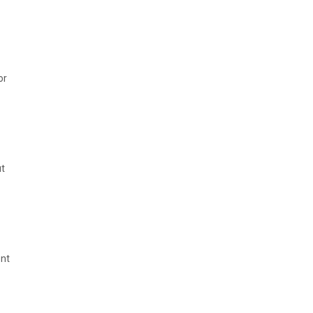
or
ut
ent