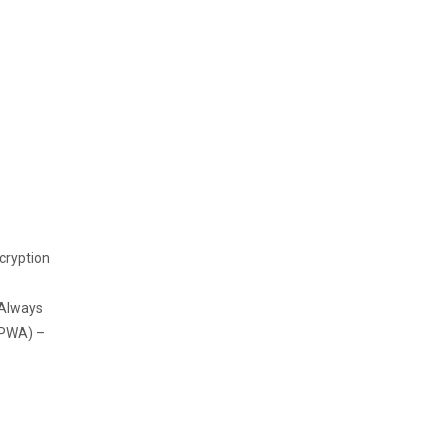
cryption
 Always
 (PWA) –