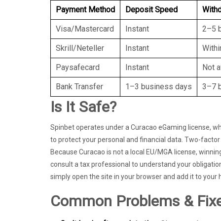
Payment Method
Deposit Speed
With
Visa/Mastercard
Instant
2–5 
Skrill/Neteller
Instant
Withi
Paysafecard
Instant
Not a
Bank Transfer
1–3 business days
3–7 
Is It Safe?
Spinbet operates under a Curacao eGaming license, whic
to protect your personal and financial data. Two-factor
Because Curacao is not a local EU/MGA license, winnin
consult a tax professional to understand your obligati
simply open the site in your browser and add it to your
Common Problems & Fix