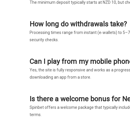
The minimum deposit typically starts at NZD 10, but c
How long do withdrawals take?
Processing times range from instant (e‑wallets) to 5–7
security checks.
Can I play from my mobile phon
Yes, the site is fully responsive and works as a progre
downloading an app from a store.
Is there a welcome bonus for N
Spinbet offers a welcome package that typically inclu
terms.