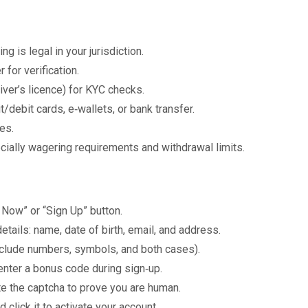
g is legal in your jurisdiction.
for verification.
iver’s licence) for KYC checks.
debit cards, e‑wallets, or bank transfer.
es.
ecially wagering requirements and withdrawal limits.
 Now” or “Sign Up” button.
details: name, date of birth, email, and address.
clude numbers, symbols, and both cases).
 enter a bonus code during sign‑up.
e the captcha to prove you are human.
d click it to activate your account.