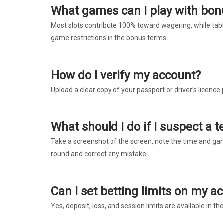
What games can I play with bon
Most slots contribute 100% toward wagering, while tab
game restrictions in the bonus terms.
How do I verify my account?
Upload a clear copy of your passport or driver’s licence p
What should I do if I suspect a 
Take a screenshot of the screen, note the time and g
round and correct any mistake.
Can I set betting limits on my a
Yes, deposit, loss, and session limits are available in 