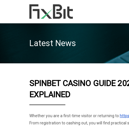
Latest News
SPINBET CASINO GUIDE 20
EXPLAINED
Whether you are a first-time visitor or returning to
https
From registration to cashing out, you will find practica