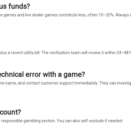
us funds?
le games and live dealer games contribute less, often 10–20%. Always 
lus a recent utility bill. The verification team will review it within 24–48 
technical error with a game?
ame name, and contact customer support immediately. They can investi
ccount?
the responsible gambling section. You can also self‑exclude if needed.