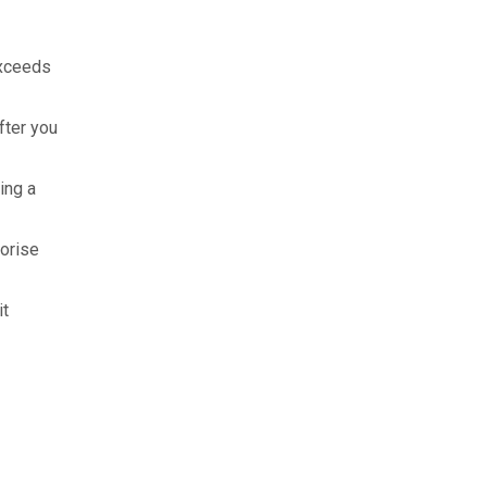
exceeds
fter you
ing a
horise
it