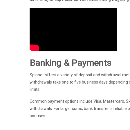
Banking & Payments
Spinbet offers a variety of deposit and withdrawal meth
withdrawals take one to five business days dependin
limits.
Common payment options include Visa, Mastercard, Skrill
withdrawals. For larger sums, bank transfer is reliable
bonuses.