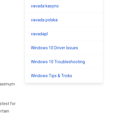
vavada kasyno
vavada polska
vavadapl
Windows 10 Driver Issues
Windows 10 Troubleshooting
Windows Tips & Tricks
/maximum
stest for
rtain