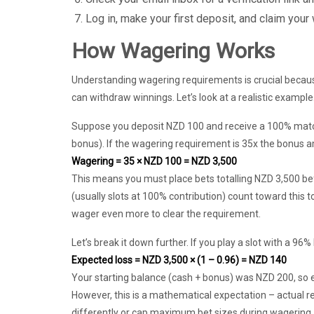
Log in, make your first deposit, and claim your
How Wagering Works
Understanding wagering requirements is crucial beca
can withdraw winnings. Let’s look at a realistic example
Suppose you deposit NZD 100 and receive a 100% matc
bonus). If the wagering requirement is 35x the bonus 
Wagering = 35 × NZD 100 = NZD 3,500
This means you must place bets totalling NZD 3,500 be
(usually slots at 100% contribution) count toward this
wager even more to clear the requirement.
Let’s break it down further. If you play a slot with a 96
Expected loss = NZD 3,500 × (1 – 0.96) = NZD 140
Your starting balance (cash + bonus) was NZD 200, so e
However, this is a mathematical expectation – actual re
differently or cap maximum bet sizes during wagering.