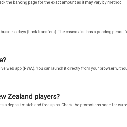
heck the banking page for the exact amount as it may vary by method.
 business days (bank transfers). The casino also has a pending period f
e?
ssive web app (PWA). You can launch it directly from your browser witho
ew Zealand players?
des a deposit match and free spins. Check the promotions page for curr