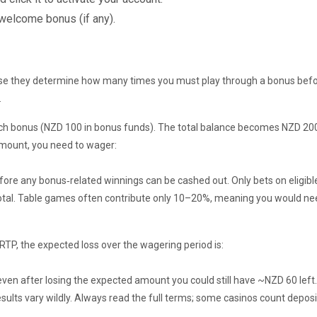
 welcome bonus (if any).
use they determine how many times you must play through a bonus bef
.
h bonus (NZD 100 in bonus funds). The total balance becomes NZD 200
amount, you need to wager:
fore any bonus‑related winnings can be cashed out. Only bets on eligib
 total. Table games often contribute only 10–20%, meaning you would ne
% RTP, the expected loss over the wagering period is:
ven after losing the expected amount you could still have ~NZD 60 left.
sults vary wildly. Always read the full terms; some casinos count deposi