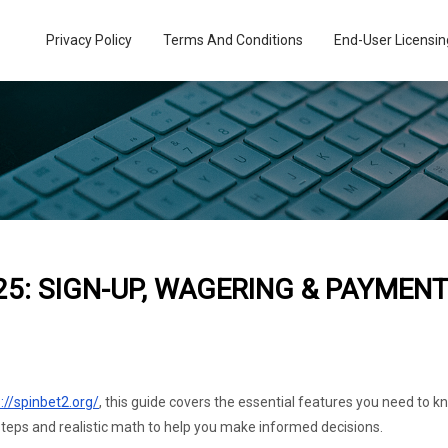
Privacy Policy
Terms And Conditions
End-User Licensi
25: SIGN-UP, WAGERING & PAYMEN
://spinbet2.org/
, this guide covers the essential features you need to k
l steps and realistic math to help you make informed decisions.