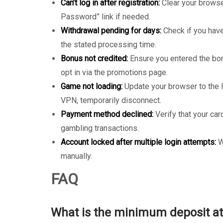
Can’t log in after registration:
Clear your browser
Password” link if needed.
Withdrawal pending for days:
Check if you have
the stated processing time.
Bonus not credited:
Ensure you entered the bon
opt in via the promotions page.
Game not loading:
Update your browser to the la
VPN, temporarily disconnect.
Payment method declined:
Verify that your car
gambling transactions.
Account locked after multiple login attempts:
Wa
manually.
FAQ
What is the minimum deposit at