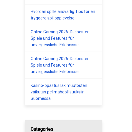
Hvordan spille ansvarlig Tips for en
tryggere spillopplevelse
Online Gaming 2026: Die besten
Spiele und Features für
unvergessliche Erlebnisse
Online Gaming 2026: Die besten
Spiele und Features für
unvergessliche Erlebnisse
Kasino-opastus lakimuutosten
vaikutus pelimahdollisuuksiin
Suomessa
Categories