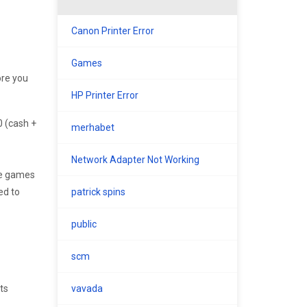
Canon Printer Error
Games
ore you
HP Printer Error
 (cash +
merhabet
Network Adapter Not Working
le games
ed to
patrick spins
public
scm
ts
vavada